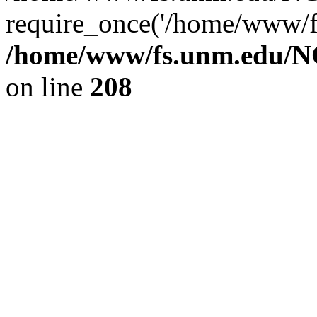
require_once('/home/www/fs
/home/www/fs.unm.edu/NC
on line
208