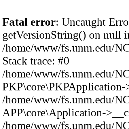
Fatal error
: Uncaught Erro
getVersionString() on null i
/home/www/fs.unm.edu/NCM
Stack trace: #0
/home/www/fs.unm.edu/NCM
PKP\core\PKPApplication->
/home/www/fs.unm.edu/NCM
APP\core\Application->__co
/home/www/fs.unm.edu/NC