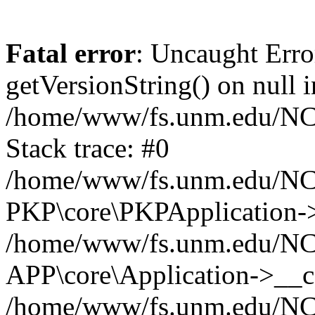
Fatal error
: Uncaught Erro
getVersionString() on null i
/home/www/fs.unm.edu/NCM
Stack trace: #0
/home/www/fs.unm.edu/NCM
PKP\core\PKPApplication->
/home/www/fs.unm.edu/NCM
APP\core\Application->__co
/home/www/fs.unm.edu/NC