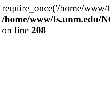
require_once('/home/www/fs
/home/www/fs.unm.edu/NC
on line
208