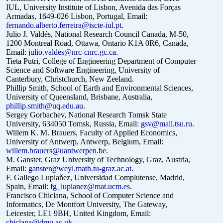
IUL, University Institute of Lisbon, Avenida das Forças
Armadas, 1649-026 Lisbon, Portugal, Email:
fernando.alberto.ferreira@iscte-iul.pt
.
Julio J. Valdés, National Research Council Canada, M-50,
1200 Montreal Road, Ottawa, Ontario K1A 0R6, Canada,
Email:
julio.valdes@nrc-cnrc.gc.ca
.
Tieta Putri, College of Engineering Department of Computer
Science and Software Engineering, University of
Canterbury, Christchurch, New Zeeland.
Phillip Smith, School of Earth and Environmental Sciences,
University of Queensland, Brisbane, Australia,
phillip.smith@uq.edu.au
.
Sergey Gorbachev, National Research Tomsk State
University,
634050 Tomsk, Russia, Email:
gsv@mail.tsu.ru
.
Willem K. M. Brauers, Faculty of Applied Economics,
University of Antwerp, Antwerp, Belgium, Email:
willem.brauers@uantwerpen.be
.
M. Ganster, Graz University of Technology, Graz, Austria,
Email:
ganster@weyl.math.tu-graz.ac.at
.
F. Gallego Lupiaňez, Universidad Complutense, Madrid,
Spain, Email:
fg_lupianez@mat.ucm.es
.
Francisco Chiclana, School of Computer Science and
Informatics, De Montfort University, The Gateway,
Leicester, LE1 9BH, United Kingdom, Email:
chiclana@dmu.ac.uk
.