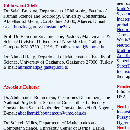
neutros
Editors-in-Chief:
MultiN
Dr. Salah Bouzina, Department of Philisophy, Faculty of
System
Human Science and Sociology, University Constantine2
Indete
Abdelhamid Mehri, Constantine 25000, Algeria, E-mail:
probabil
salah.bouzina@univ-constantine2.dz
Neutro
Topolo
Prof. Dr. Florentin
Smarandache
, Postdoc, Mathematics &
Weak/S
Science Division, University of New Mexico, Gallup
Neutro
Campus, NM 87301, USA, Email:
smarand@unm.edu
.
MultiS
AntiTo
Dr. Ahmed Hatip, Department of Mathematics , Faculty of
SuperH
Science, University of Gaziantep, Gaziantep 27000, Turkey,
SuperH
E-mail:
ahmedhatip@gantep.edu.tr
.
Inclusi
their a
Printe
Associate Editors:
Librar
USA.
Dr. Abdelhamid Bounemeur, Electronics Department, The
National Polytechnic School of Constantine, University
Neutro
Constantine3 Salah Boubnider, Constantine 25000, Algeria,
Inconsi
E-mail:
abdelhamid.bounemeur@umc.edu.dz
Fuzzy S
HyperS
Dr. Soheyb Milles, Department of Mathematics and
Neutro
Computer Science, University Center of Barika, Barika