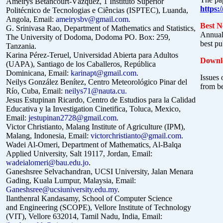
Ameirys Betancourt-Vázquez,
1 Instituto Superior
https:
Politécnico de Tecnologias e Ciências (ISPTEC), Luanda,
Angola,
Email:
ameirysbv@gmail.com
.
Best N
G. Srinivasa Rao, Department of Mathematics and Statistics,
Annual
The University of Dodoma, Dodoma PO. Box: 259,
best pu
Tanzania.
Karina Pérez-Teruel, Universidad Abierta para Adultos
Downlo
(UAPA), Santiago de los Caballeros, República
Dominicana, Email:
karinapt@gmail.com
.
Issues 
Neilys González Benítez, Centro Meteorológico Pinar del
from b
Río, Cuba, Email:
neilys71@nauta.cu
.
Jesus Estupinan Ricardo, Centro de Estudios para la Calidad
Educativa y la Investigation Cinetifica, Toluca, Mexico,
Email:
jestupinan2728@gmail.com
.
Victor Christianto, Malang Institute of Agriculture (IPM),
Malang, Indonesia, Email:
victorchristianto@gmail.com
.
Wadei Al-Omeri,
Department of Mathematics, Al-Balqa
Applied University, Salt 19117, Jordan,
Email:
wadeialomeri@bau.
edu.jo
.
Ganeshsree Selvachandran, UCSI University, Jalan Menara
Gading, Kuala Lumpur, Malaysia, Email:
Ganeshsree@ucsiuniversity.edu.my
.
Ilanthenral Kandasamy, School of Computer Science
and Engineering (SCOPE),
Vellore Institute of Technology
(VIT), Vellore 632014, Tamil Nadu, India, Email: