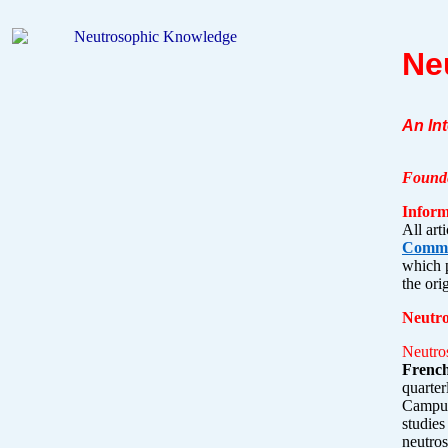
Ne
An In
Founde
Inform
All
arti
Common
which p
the ori
Neutr
Neutro
French
quarte
Campus,
studies
neutros