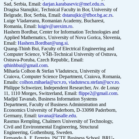
Sad, Serbia, Email:
darjan.karabasevic@mef.edu.rs
.
Dragisa Stanujkic, Technical Faculty in Bor, University of
Belgrade, Bor,
Serbia, Email:
dstanujkic@tfbor.bg.ac.rs
.
Luige Vladareanu, Romanian Academy, Bucharest,
Romania, Email:
luigiv@arexim.ro
.
Hashem Bordbar, Center for Information Technologies and
Applied Mathematics, University of Nova Gorica, Slovenia,
Email:
Hashem.Bordbar@ung.si
.
Quang-Thinh Bui, Faculty of Electrical Engineering and
Computer Science, VŠB-Technical University of Ostrava,
Ostrava-Poruba, Czech Republic, Email:
qthinhbui@gmail.com
.
Mihaela Colhon & Stefan Vladutescu, University of
Craiova, Computer Science Department, Craiova, Romania,
Emails:
colhon.mihaela@ucv.ro
,
vladutescu.stefan@ucv.ro
.
Philippe Schweizer, Independent Researcher, Av. de Lonay
11, 1110 Morges, Switzerland, Email:
flippe2@gmail.com
.
Madjid Tavanab, Business Information Systems
Department, Faculty of Business Administration and
Economics University of Paderborn, D-33098 Paderborn,
Germany, Email:
tavana@lasalle.edu
.
Rasmus Rempling, Chalmers University of Technology,
Civil and Environmental Engineering, Structural
Engineering, Gothenburg, Sweden.
Fernando A. F. Ferreira, ISCTE Business School, BRU-