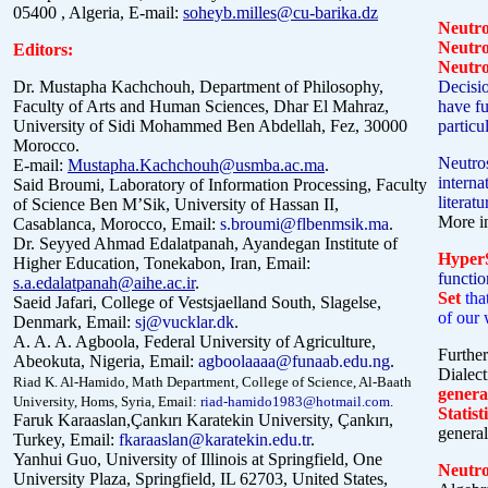
05400 , Algeria, E-mail:
soheyb.milles@cu-barika.dz
Neutr
Neutr
Editors:
Neutro
Dr. Mustapha Kachchouh, Department of Philosophy,
Decisio
Faculty of Arts and Human Sciences, Dhar El Mahraz,
have fu
University of Sidi Mohammed Ben Abdellah, Fez, 30000
particu
Morocco.
Neutros
E-mail:
Mustapha.Kachchouh@usmba.ac.ma
.
intern
Said Broumi, Laboratory of Information Processing, Faculty
literat
of Science Ben M’Sik, University of Hassan II,
More i
Casablanca, Morocco, Email:
s.broumi@flbenmsik.ma
.
Dr. Seyyed Ahmad Edalatpanah, Ayandegan Institute of
HyperS
Higher Education, Tonekabon, Iran, Email:
functio
s.a.edalatpanah@aihe.ac.ir
.
Set
tha
Saeid Jafari, College of Vestsjaelland South, Slagelse,
of our 
Denmark, Email:
sj@vucklar.dk
.
A. A. A. Agboola, Federal University of Agriculture,
Further
Abeokuta, Nigeria, Email:
agboolaaaa@funaab.edu.ng
.
Dialect
Riad K. Al-Hamido, Math Department, College of Science, Al-Baath
genera
University, Homs, Syria, Email:
riad-hamido1983@hotmail.com
.
Statist
Faruk Karaaslan,Çankırı Karatekin University, Çankırı,
general
Turkey, Email:
fkaraaslan@karatekin.edu.tr
.
Yanhui Guo, University of Illinois at Springfield, One
Neutr
University Plaza, Springfield, IL 62703, United States,