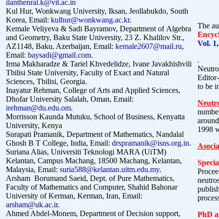
ilanthenral.k@vit.ac.in
Kul Hur, Wonkwang University, Iksan, Jeollabukdo, South
Korea, Email:
kulhur@wonkwang.ac.kr
.
The au
Kemale Veliyeva & Sadi Bayramov, Department of
Algebra
Encyc
and Geometry, Baku State University, 23 Z. Khalilov Str.,
Vol. 1
AZ1148, Baku, Azerbaijan, Email:
kemale2607@mail.ru
,
Email:
baysadi@gmail.com
.
.
Irma Makharadze &
Tariel Khvedelidze
, Ivane Javakhishvili
Neutros
Tbilisi State University, Faculty of Exact and Natural
Editor-
Sciences, Tbilisi, Georgia.
to be 
Inayatur Rehman, College of Arts and Applied Sciences,
Dhofar University Salalah, Oman, Email:
Neutro
irehman@du.edu.om
.
numbe
Morrisson Kaunda Mutuku, School of Business, Kenyatta
around
University, Kenya
1998 w
Surapati Pramanik, Department of Mathematics, Nandalal
Ghosh B T College, India, Email:
drspramanik@isns.org.in
.
Asocia
Suriana Alias,
Universiti Teknologi MARA (UiTM)
Kelantan, Campus Machang, 18500 Machang, Kelantan,
Specia
Malaysia, Email:
suria588@kelantan.uitm.edu.my
.
Procee
Arsham Borumand Saeid, Dept. of Pure Mathematics,
neutros
Faculty of Mathematics and Computer, Shahid Bahonar
publis
University of Kerman, Kerman,
Iran, Email:
proces
arsham@uk.ac.ir
.
Ahmed Abdel-Monem, Department of Decision support,
PhD an