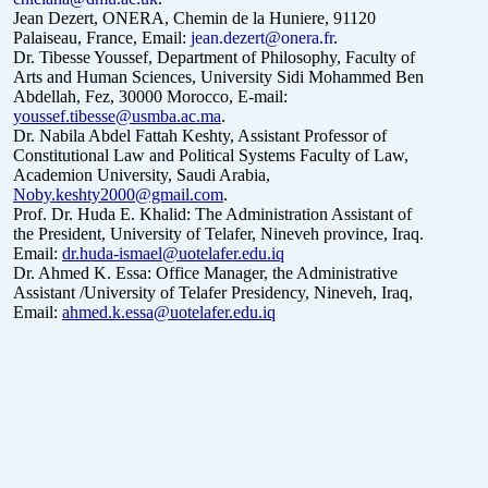
Jean Dezert, ONERA, Chemin de la Huniere, 91120
Palaiseau, France, Email:
jean.dezert@onera.fr
.
Dr. Tibesse Youssef, Department of Philosophy, Faculty of
Arts and Human Sciences, University Sidi Mohammed Ben
Abdellah, Fez, 30000 Morocco, E-mail:
youssef.tibesse@usmba.ac.ma
.
Dr. Nabila Abdel Fattah Keshty, Assistant Professor of
Constitutional Law and Political Systems Faculty of Law,
Academion University, Saudi Arabia,
Noby.keshty2000@gmail.com
.
Prof. Dr. Huda E. Khalid: The Administration Assistant of
the President, University of Telafer, Nineveh province, Iraq.
Email:
dr.huda-ismael@uotelafer.edu.iq
Dr. Ahmed K. Essa: Office Manager, the Administrative
Assistant /University of Telafer Presidency, Nineveh, Iraq,
Email:
ahmed.k.essa@uotelafer.edu.iq