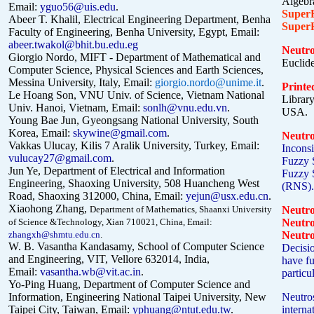
Algebra
Email:
yguo56@uis.edu
.
Super
Abeer T. Khalil, Electrical Engineering Department, Benha
Super
Faculty of Engineering, Benha University, Egypt, Email:
abeer.twakol@bhit.bu.edu.eg
Neutr
Giorgio Nordo, MIFT - Department of Mathematical and
Euclid
Computer Science, Physical Sciences and Earth Sciences,
Messina University, Italy, Email:
giorgio.nordo@unime.it
.
Printe
Le Hoang Son, VNU Univ. of Science, Vietnam National
Librar
Univ. Hanoi, Vietnam, Email:
sonlh@vnu.edu.vn
.
USA.
Young Bae Jun, Gyeongsang National University, South
Korea, Email:
skywine@gmail.com
.
Neutro
Vakkas Ulucay, Kilis 7 Aralik
U
niversity, Turkey, Email:
Inconsi
vulucay27@gmail.com
.
Fuzzy 
Jun Ye, Department of Electrical and Information
Fuzzy S
Engineering, Shaoxing University, 508 Huancheng West
(RNS).
Road, Shaoxing 312000, China, Email:
yejun@usx.edu.cn
.
Xiaohong Zhang,
Department of Mathematics, Shaanxi University
Neutr
of Science &Technology, Xian 710021, China, Email:
Neutr
zhangxh@shmtu.edu.cn
.
Neutro
W. B. Vasantha Kandasamy,
School of Computer Science
Decisio
and Engineering, VIT, Vellore 632014, India,
have fu
Email:
vasantha.wb@vit.ac.in
.
particu
Yo-Ping Huang, Department of Computer Science and
Information, Engineering National Taipei University, New
Neutros
Taipei City, Taiwan,
Email:
yphuang@ntut.edu.tw
.
intern