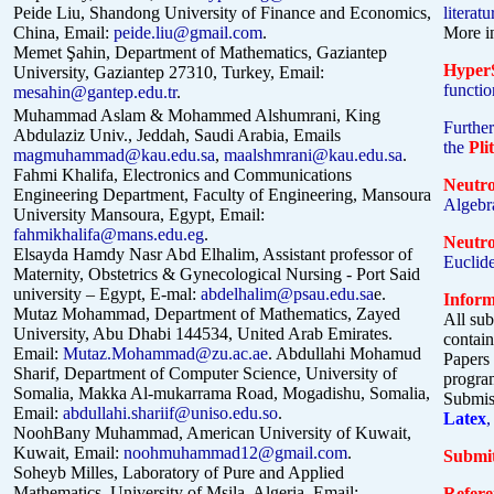
Peide Liu, Shandong University of Finance and Economics,
literat
China, Email:
peide.liu@gmail.com
.
More i
Memet Şahin,
Department of Mathematics, Gaziantep
HyperS
University, Gaziantep 27310, Turkey
, Email:
functio
mesahin@gantep.edu.tr
.
Muhammad Aslam &
Mohammed Alshumrani, King
Further
Abdulaziz Univ., Jeddah, Saudi Arabia, Emails
the
Pli
magmuhammad@kau.edu.sa
,
maalshmrani@kau.edu.sa
.
Fahmi Khalifa, Electronics and Communications
Neutr
Engineering Department, Faculty of Engineering, Mansoura
Algebra
University Mansoura, Egypt, Email:
fahmikhalifa@mans.edu.eg
.
Neutr
Elsayda Hamdy Nasr Abd Elhalim, Assistant professor of
Euclid
Maternity, Obstetrics & Gynecological Nursing - Port Said
university – Egypt, E-mal:
abdelhalim@psau.edu.sa
e.
Inform
Mutaz Mohammad, Department of Mathematics, Zayed
All sub
University, Abu Dhabi 144534, United Arab Emirates.
contain
Email:
Mutaz.Mohammad@zu.ac.ae
.
Abdullahi Mohamud
Papers 
Sharif, Department of Computer Science, University of
progr
Somalia, Makka Al-mukarrama Road, Mogadishu, Somalia,
Submiss
Email:
abdullahi.shariif@uniso.edu.so
.
Latex
,
NoohBany Muhammad, American University of Kuwait,
Kuwait, Email:
noohmuhammad12@gmail.com
.
Submit
Soheyb Milles, Laboratory of Pure and Applied
Mathematics, University of Msila, Algeria, Email:
Refere