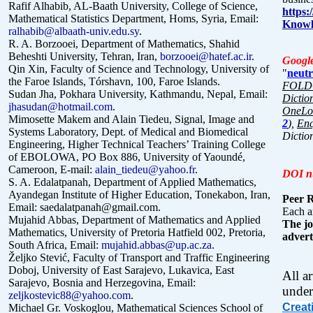
Rafif Alhabib, AL-Baath University, College of Science,
https
Mathematical Statistics Department, Homs, Syria, Email:
Knowl
ralhabib@albaath-univ.edu.sy
.
R. A. Borzooei, Department of Mathematics, Shahid
Beheshti University, Tehran, Iran,
borzooei@hatef.ac.ir
.
Google
Qin Xin, Faculty of Science and Technology, University of
"
neutr
the Faroe Islands, Tórshavn, 100, Faroe Islands.
FOLDO
Sudan Jha,
Pokhara University, Kathmandu,
Nepal, Email:
Dictio
jhasudan@hotmail.com
.
OneLoo
Mimosette Makem and Alain Tiedeu, Signal, Image and
2
),
Enc
Systems Laboratory, Dept. of Medical and Biomedical
Dictio
Engineering, Higher Technical Teachers’ Training College
of EBOLOWA, PO Box 886, University of Yaoundé,
Cameroon, E-mail:
alain_tiedeu@yahoo.fr
.
DOI n
S. A. Edalatpanah, Department of Applied Mathematics,
Ayandegan Institute of Higher Education, Tonekabon, Iran,
Peer 
Email:
saedalatpanah@gmail.com.
Each ar
Mujahid Abbas, Department of Mathematics and Applied
The jo
Mathematics, University of Pretoria Hatfield 002, Pretoria,
advert
South
Africa, Email:
mujahid.abbas@up.ac.za
.
Željko Stević, Faculty of Transport and Traffic Engineering
Doboj, University of East Sarajevo, Lukavica, East
All a
Sarajevo, Bosnia and Herzegovina, Email:
under
zeljkostevic88@yahoo.com
.
Creat
Michael Gr. Voskoglou, Mathematical Sciences School of