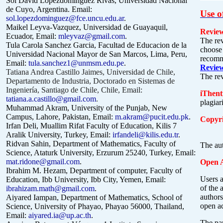
Sol David Lopezdomínguez Rivas, Universidad Nacional
de Cuyo, Argentina. Email:
Use o
sol.lopezdominguez@fce.uncu.edu.ar
.
Maikel Leyva-Vazquez, Universidad de Guayaquil,
Review
Ecuador, Email:
mleyvaz@gmail.com
.
The rev
Tula Carola Sanchez Garcia, Facultad de Educacion de la
choose 
Universidad Nacional Mayor de San Marcos, Lima, Peru,
recomme
Email:
tula.sanchez1@unmsm.edu.pe
.
Revie
Tatiana Andrea Castillo Jaimes, Universidad de Chile,
The re
Departamento de Industria, Doctorado en Sistemas de
Ingeniería, Santiago de Chile, Chile, Email:
iThent
tatiana.a.castillo@gmail.com
.
plagiar
Muhammad Akram, University of the Punjab, New
Campus, Lahore, Pakistan, Email:
m.akram@pucit.edu.pk
.
Copyri
Irfan Deli, Muallim Rifat Faculty of Education, Kilis 7
Aralik University, Turkey, Email:
irfandeli@kilis.edu.tr
.
Ridvan Sahin, Department of Mathematics, Faculty of
The aut
Science, Ataturk University, Erzurum 25240, Turkey, Email:
mat.ridone@gmail.com
.
Open A
Ibrahim M. Hezam, Department of computer, Faculty of
Users a
Education, Ibb University, Ibb City, Yemen, Email:
of the 
ibrahizam.math@gmail.com
.
authors
Aiyared Iampan, Department of Mathematics, School of
open a
Science, University of Phayao, Phayao 56000, Thailand,
Email:
aiyared.ia@up.ac.th
.
The pa