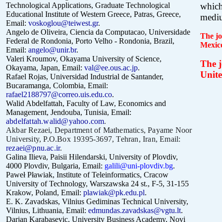
Technological Applications, Graduate Technological
which
Educational Institute of Western Greece, Patras, Greece,
mediu
Email:
voskoglou@teiwest.gr
.
Angelo de Oliveira,
Ciencia da Computacao, Universidade
The jo
Federal de Rondonia, Porto Velho - Rondonia, Brazil,
Mexic
Email:
angelo@unir.br
.
Valeri Kroumov, Okayama University of Science,
The j
Okayama, Japan, Email:
val@ee.ous.ac.jp
.
Unite
Rafael Rojas, Universidad Industrial de Santander,
Bucaramanga, Colombia, Email:
rafael2188797@correo.uis.edu.co
.
Walid Abdelfattah, Faculty of Law, Economics and
Management, Jendouba, Tunisia, Email:
abdelfattah.walid@yahoo.com
.
Akbar Rezaei, Department of Mathematics, Payame Noor
University, P.O.Box 19395-3697, Tehran, Iran, Email:
rezaei@pnu.ac.ir
.
Galina Ilieva, Paisii Hilendarski, University of Plovdiv,
4000 Plovdiv, Bulgaria, Email:
galili@uni-plovdiv.bg
.
Paweł Pławiak, Institute of Teleinformatics, Cracow
University of Technology, Warszawska 24 st., F-5, 31-155
Krakow, Poland, Email:
plawiak@pk.edu.pl
.
E. K. Zavadskas, Vilnius Gediminas Technical University,
Vilnius, Lithuania, Email:
edmundas.zavadskas@vgtu.lt
.
Darjan Karabasevic, University Business Academy, Novi