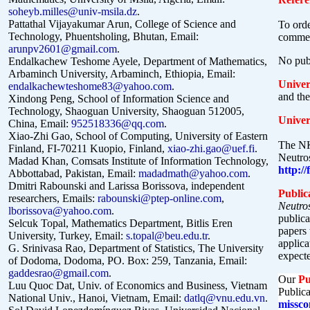
soheyb.milles@univ-msila.dz
.
Pattathal Vijayakumar Arun, College of Science and
To orde
Technology, Phuentsholing, Bhutan, Email:
commer
arunpv2601@gmail.com
.
No publ
Endalkachew Teshome Ayele, Department of Mathematics,
Arbaminch University, Arbaminch, Ethiopia, Email:
Univer
endalkachewteshome83@yahoo.com
.
and the
Xindong Peng, School of Information Science and
Technology, Shaoguan University, Shaoguan 512005,
Univer
China, Email:
952518336@qq.com
.
Xiao-Zhi Gao, School of Computing, University of Eastern
The NK
Finland, FI-70211 Kuopio, Finland,
xiao-zhi.gao@uef.fi
.
Neutros
Madad Khan, Comsats Institute of Information Technology,
http:/
Abbottabad, Pakistan, Email:
madadmath@yahoo.com
.
Dmitri Rabounski and Larissa Borissova, independent
Public
researchers, Emails:
rabounski@ptep-online.com
,
Neutro
lborissova@yahoo.com
.
publica
Selcuk Topal, Mathematics Department, Bitlis Eren
papers 
University, Turkey, Email:
s.topal@beu.edu.tr
.
applica
G. Srinivasa Rao, Department of Statistics, The University
expecte
of Dodoma, Dodoma, PO. Box: 259, Tanzania, Email:
gaddesrao@gmail.com
.
Our
Pu
Luu Quoc Dat, Univ. of Economics and Business, Vietnam
Publica
National Univ., Hanoi, Vietnam, Email:
datlq@vnu.edu.vn
.
missco