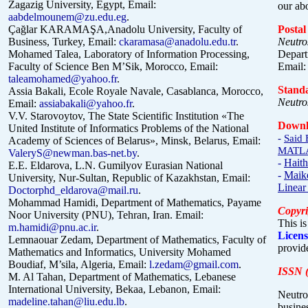
Zagazig University, Egypt, Email:
our ab
aabdelmounem@zu.edu.eg
.
Çağlar KARAMAŞA,Anadolu University, Faculty of
Postal
Business, Turkey,
Email:
ckaramasa@anadolu.edu.tr
.
Neutro
Mohamed Talea, Laboratory of Information Processing,
Depart
Faculty of Science Ben M’Sik, Morocco, Email:
Email
taleamohamed@yahoo.fr
.
Stand
Assia Bakali, Ecole Royale Navale, Casablanca, Morocco,
Neutro
Email:
assiabakali@yahoo.fr
.
V.V. Starovoytov, The State Scientific Institution «The
Downl
United Institute of Informatics Problems of the National
-
Said 
Academy of Sciences of Belarus», Minsk, Belarus, Email:
MATLAB
ValeryS@newman.bas-net.by
.
-
Haith
E.E. Eldarova, L.N. Gumilyov Eurasian National
-
Maike
University, Nur-Sultan, Republic of Kazakhstan, Email:
Linear
Doctorphd_eldarova@mail.ru
.
Mohammad Hamidi, Department of Mathematics, Payame
Copyri
Noor University (PNU), Tehran, Iran. Email:
This is
m.hamidi@pnu.ac.ir
.
Licens
Lemnaouar Zedam, Department of Mathematics, Faculty of
provide
Mathematics and Informatics, University Mohamed
Boudiaf, M’sila, Algeria, Email:
l.zedam@gmail.com
.
ISSN (
M. Al Tahan, Department of Mathematics, Lebanese
International University, Bekaa, Lebanon, Email:
Neutro
madeline.tahan@liu.edu.lb
.
busines