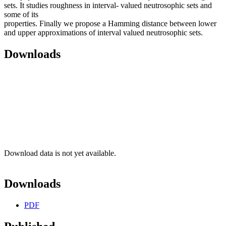
sets. It studies roughness in interval- valued neutrosophic sets and
some of its
properties. Finally we propose a Hamming distance between lower
and upper approximations of interval valued neutrosophic sets.
Downloads
Download data is not yet available.
Downloads
PDF