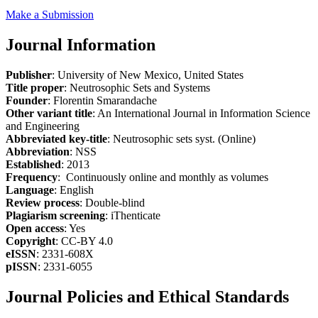
Make a Submission
Journal Information
Publisher
: University of New Mexico, United States
Title proper
: Neutrosophic Sets and Systems
Founder
: Florentin Smarandache
Other variant title
: An International Journal in Information Science
and Engineering
Abbreviated key-title
: Neutrosophic sets syst. (Online)
Abbreviation
: NSS
Established
: 2013
Frequency
: Continuously online and monthly as volumes
Language
: English
Review process
: Double-blind
Plagiarism screening
: iThenticate
Open access
: Yes
Copyright
: CC-BY 4.0
eISSN
: 2331-608X
pISSN
: 2331-6055
Journal Policies and Ethical Standards