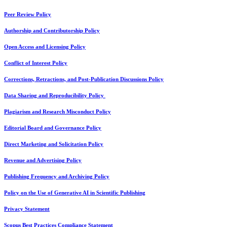
Peer Review Policy
Authorship and Contributorship Policy
Open Access and Licensing Policy
Conflict of Interest Policy
Corrections, Retractions, and Post-Publication Discussions Policy
Data Sharing and Reproducibility Policy
Plagiarism and Research Misconduct Policy
Editorial Board and Governance Policy
Direct Marketing and Solicitation Policy
Revenue and Advertising Policy
Publishing Frequency and Archiving Policy
Policy on the Use of Generative AI in Scientific Publishing
Privacy Statement
Scopus Best Practices Compliance Statement