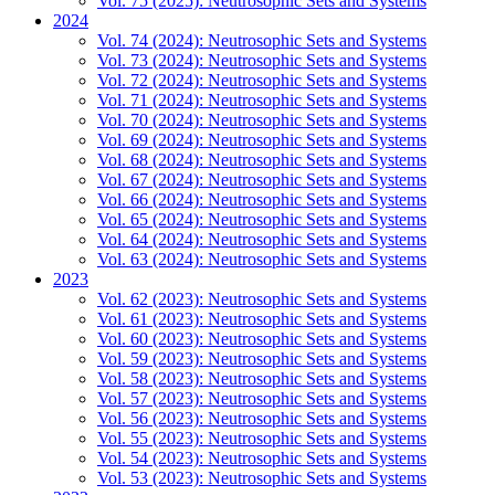
Vol. 75 (2025): Neutrosophic Sets and Systems
2024
Vol. 74 (2024): Neutrosophic Sets and Systems
Vol. 73 (2024): Neutrosophic Sets and Systems
Vol. 72 (2024): Neutrosophic Sets and Systems
Vol. 71 (2024): Neutrosophic Sets and Systems
Vol. 70 (2024): Neutrosophic Sets and Systems
Vol. 69 (2024): Neutrosophic Sets and Systems
Vol. 68 (2024): Neutrosophic Sets and Systems
Vol. 67 (2024): Neutrosophic Sets and Systems
Vol. 66 (2024): Neutrosophic Sets and Systems
Vol. 65 (2024): Neutrosophic Sets and Systems
Vol. 64 (2024): Neutrosophic Sets and Systems
Vol. 63 (2024): Neutrosophic Sets and Systems
2023
Vol. 62 (2023): Neutrosophic Sets and Systems
Vol. 61 (2023): Neutrosophic Sets and Systems
Vol. 60 (2023): Neutrosophic Sets and Systems
Vol. 59 (2023): Neutrosophic Sets and Systems
Vol. 58 (2023): Neutrosophic Sets and Systems
Vol. 57 (2023): Neutrosophic Sets and Systems
Vol. 56 (2023): Neutrosophic Sets and Systems
Vol. 55 (2023): Neutrosophic Sets and Systems
Vol. 54 (2023): Neutrosophic Sets and Systems
Vol. 53 (2023): Neutrosophic Sets and Systems