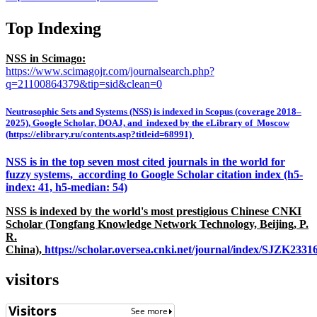
Top Indexing
NSS in Scimago:
https://www.scimagojr.com/journalsearch.php?
q=21100864379&tip=sid&clean=0
Neutrosophic Sets and Systems (NSS) is indexed in Scopus (coverage 2018–
2025), Google Scholar, DOAJ, and indexed by the eLibrary of Moscow
(https://elibrary.ru/contents.asp?titleid=68991)
NSS is in the top seven most cited journals in the world for
fuzzy systems, according to Google Scholar citation index (h5-
index: 41, h5-median: 54)
NSS is indexed by the world's most prestigious Chinese CNKI
Scholar (Tongfang Knowledge Network Technology, Beijing, P.
R.
China),
https://scholar.oversea.cnki.net/journal/index/SJZK233
visitors