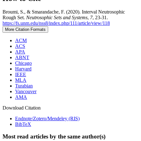
Broumi, S., & Smarandache, F. (2020). Interval Neutrosophic
Rough Set.
Neutrosophic Sets and Systems
,
7
, 23-31.
https://fs.unm.edu/nss8/index.php/111/article/view/118
More Citation Formats
ACM
ACS
APA
ABNT
Chicago
Harvard
IEEE
MLA
Turabian
Vancouver
AMA
Download Citation
Endnote/Zotero/Mendeley (RIS)
BibTeX
Most read articles by the same author(s)