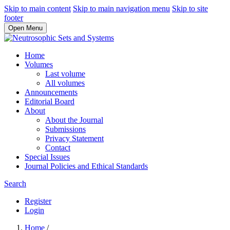
Skip to main content
Skip to main navigation menu
Skip to site
footer
Open Menu
Home
Volumes
Last volume
All volumes
Announcements
Editorial Board
About
About the Journal
Submissions
Privacy Statement
Contact
Special Issues
Journal Policies and Ethical Standards
Search
Register
Login
Home
/