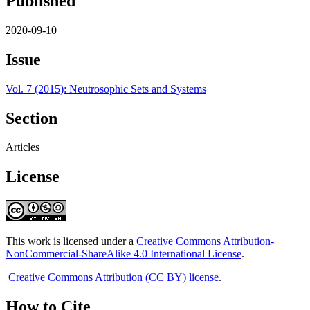
Published
2020-09-10
Issue
Vol. 7 (2015): Neutrosophic Sets and Systems
Section
Articles
License
This work is licensed under a
Creative Commons Attribution-
NonCommercial-ShareAlike 4.0 International License
.
Creative Commons Attribution (CC BY) license
.
How to Cite