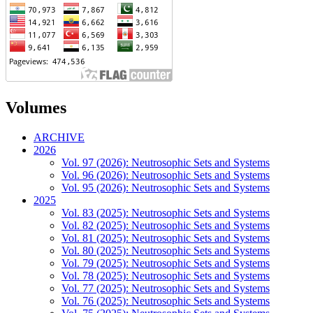
Volumes
ARCHIVE
2026
Vol. 97 (2026): Neutrosophic Sets and Systems
Vol. 96 (2026): Neutrosophic Sets and Systems
Vol. 95 (2026): Neutrosophic Sets and Systems
2025
Vol. 83 (2025): Neutrosophic Sets and Systems
Vol. 82 (2025): Neutrosophic Sets and Systems
Vol. 81 (2025): Neutrosophic Sets and Systems
Vol. 80 (2025): Neutrosophic Sets and Systems
Vol. 79 (2025): Neutrosophic Sets and Systems
Vol. 78 (2025): Neutrosophic Sets and Systems
Vol. 77 (2025): Neutrosophic Sets and Systems
Vol. 76 (2025): Neutrosophic Sets and Systems