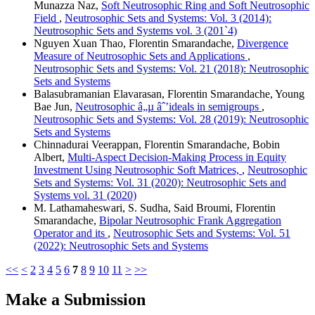
Munazza Naz,
Soft Neutrosophic Ring and Soft Neutrosophic
Field
,
Neutrosophic Sets and Systems: Vol. 3 (2014):
Neutrosophic Sets and Systems vol. 3 (201`4)
Nguyen Xuan Thao, Florentin Smarandache,
Divergence
Measure of Neutrosophic Sets and Applications
,
Neutrosophic Sets and Systems: Vol. 21 (2018): Neutrosophic
Sets and Systems
Balasubramanian Elavarasan, Florentin Smarandache, Young
Bae Jun,
Neutrosophic â„µ âˆ’ideals in semigroups
,
Neutrosophic Sets and Systems: Vol. 28 (2019): Neutrosophic
Sets and Systems
Chinnadurai Veerappan, Florentin Smarandache, Bobin
Albert,
Multi-Aspect Decision-Making Process in Equity
Investment Using Neutrosophic Soft Matrices,
,
Neutrosophic
Sets and Systems: Vol. 31 (2020): Neutrosophic Sets and
Systems vol. 31 (2020)
M. Lathamaheswari, S. Sudha, Said Broumi, Florentin
Smarandache,
Bipolar Neutrosophic Frank Aggregation
Operator and its
,
Neutrosophic Sets and Systems: Vol. 51
(2022): Neutrosophic Sets and Systems
<<
<
2
3
4
5
6
7
8
9
10
11
>
>>
Make a Submission