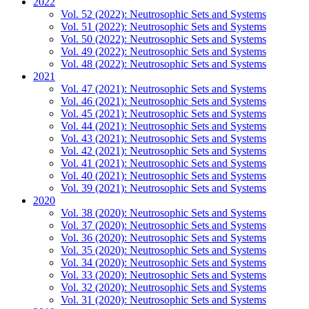
2022
Vol. 52 (2022): Neutrosophic Sets and Systems
Vol. 51 (2022): Neutrosophic Sets and Systems
Vol. 50 (2022): Neutrosophic Sets and Systems
Vol. 49 (2022): Neutrosophic Sets and Systems
Vol. 48 (2022): Neutrosophic Sets and Systems
2021
Vol. 47 (2021): Neutrosophic Sets and Systems
Vol. 46 (2021): Neutrosophic Sets and Systems
Vol. 45 (2021): Neutrosophic Sets and Systems
Vol. 44 (2021): Neutrosophic Sets and Systems
Vol. 43 (2021): Neutrosophic Sets and Systems
Vol. 42 (2021): Neutrosophic Sets and Systems
Vol. 41 (2021): Neutrosophic Sets and Systems
Vol. 40 (2021): Neutrosophic Sets and Systems
Vol. 39 (2021): Neutrosophic Sets and Systems
2020
Vol. 38 (2020): Neutrosophic Sets and Systems
Vol. 37 (2020): Neutrosophic Sets and Systems
Vol. 36 (2020): Neutrosophic Sets and Systems
Vol. 35 (2020): Neutrosophic Sets and Systems
Vol. 34 (2020): Neutrosophic Sets and Systems
Vol. 33 (2020): Neutrosophic Sets and Systems
Vol. 32 (2020): Neutrosophic Sets and Systems
Vol. 31 (2020): Neutrosophic Sets and Systems