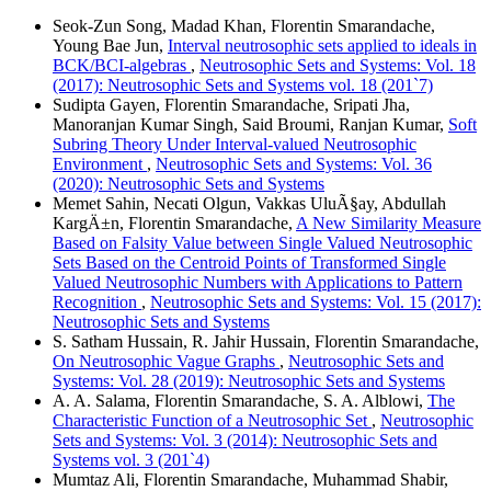
Seok-Zun Song, Madad Khan, Florentin Smarandache,
Young Bae Jun,
Interval neutrosophic sets applied to ideals in
BCK/BCI-algebras
,
Neutrosophic Sets and Systems: Vol. 18
(2017): Neutrosophic Sets and Systems vol. 18 (201`7)
Sudipta Gayen, Florentin Smarandache, Sripati Jha,
Manoranjan Kumar Singh, Said Broumi, Ranjan Kumar,
Soft
Subring Theory Under Interval-valued Neutrosophic
Environment
,
Neutrosophic Sets and Systems: Vol. 36
(2020): Neutrosophic Sets and Systems
Memet Sahin, Necati Olgun, Vakkas UluÃ§ay, Abdullah
KargÄ±n, Florentin Smarandache,
A New Similarity Measure
Based on Falsity Value between Single Valued Neutrosophic
Sets Based on the Centroid Points of Transformed Single
Valued Neutrosophic Numbers with Applications to Pattern
Recognition
,
Neutrosophic Sets and Systems: Vol. 15 (2017):
Neutrosophic Sets and Systems
S. Satham Hussain, R. Jahir Hussain, Florentin Smarandache,
On Neutrosophic Vague Graphs
,
Neutrosophic Sets and
Systems: Vol. 28 (2019): Neutrosophic Sets and Systems
A. A. Salama, Florentin Smarandache, S. A. Alblowi,
The
Characteristic Function of a Neutrosophic Set
,
Neutrosophic
Sets and Systems: Vol. 3 (2014): Neutrosophic Sets and
Systems vol. 3 (201`4)
Mumtaz Ali, Florentin Smarandache, Muhammad Shabir,