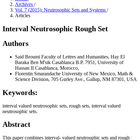
Archives
/
Vol. 7 (2015): Neutrosophic Sets and Systems
/
Articles
Interval Neutrosophic Rough Set
Authors
Said Broumi
Faculty of Lettres and Humanities, Hay El
Baraka Ben M'sik Casablanca B.P. 7951, University of
Hassan II Casablanca, Morocco,
Florentin Smarandache
University of New Mexico, Math &
Science Division, 705 Gurley Ave., Gallup, NM 87301, USA
Keywords:
interval valued neutrosophic sets, rough sets, interval valued
neutrosophic sets.
Abstract
This paper combines interval- valued neutrouphic sets and rough