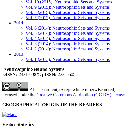
Vol. 10 (2015): Neutrosophic Sets and Systems
Vol. 9 (2015): Neutrosophic Sets and Systems
Vol. 8 (2015): Neutrosophic Sets and Systems
Vol. 7 (2015): Neutrosophic Sets and Systems
2014
Vol. 6 (2014): Neutrosophic Sets and Systems
Vol. 5 (2014): Neutrosophic Sets and Systems
Vol. 4 (2014): Neutrosophic Sets and Systems
Vol. 3 (2014): Neutrosophic Sets and Systems
Vol. 2 (2014): Neutrosophic Sets and Systems
2013
Vol. 1 (2013): Neutrosophic Sets and Systems
Neutrosophic Sets and Systems
eISSN:
2331-608X,
pISSN:
2331-6055
All site content, except where otherwise noted, is
licensed under the
Creative Commons Attribution (CC BY) license
.
GEOGRAPHICAL ORIGIN OF THE READERS
Visitor Statistics