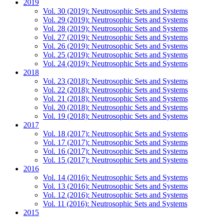
2019
Vol. 30 (2019): Neutrosophic Sets and Systems
Vol. 29 (2019): Neutrosophic Sets and Systems
Vol. 28 (2019): Neutrosophic Sets and Systems
Vol. 27 (2019): Neutrosophic Sets and Systems
Vol. 26 (2019): Neutrosophic Sets and Systems
Vol. 25 (2019): Neutrosophic Sets and Systems
Vol. 24 (2019): Neutrosophic Sets and Systems
2018
Vol. 23 (2018): Neutrosophic Sets and Systems
Vol. 22 (2018): Neutrosophic Sets and Systems
Vol. 21 (2018): Neutrosophic Sets and Systems
Vol. 20 (2018): Neutrosophic Sets and Systems
Vol. 19 (2018): Neutrosophic Sets and Systems
2017
Vol. 18 (2017): Neutrosophic Sets and Systems
Vol. 17 (2017): Neutrosophic Sets and Systems
Vol. 16 (2017): Neutrosophic Sets and Systems
Vol. 15 (2017): Neutrosophic Sets and Systems
2016
Vol. 14 (2016): Neutrosophic Sets and Systems
Vol. 13 (2016): Neutrosophic Sets and Systems
Vol. 12 (2016): Neutrosophic Sets and Systems
Vol. 11 (2016): Neutrosophic Sets and Systems
2015