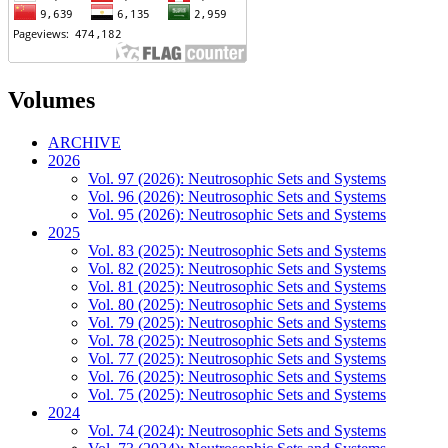
Volumes
ARCHIVE
2026
Vol. 97 (2026): Neutrosophic Sets and Systems
Vol. 96 (2026): Neutrosophic Sets and Systems
Vol. 95 (2026): Neutrosophic Sets and Systems
2025
Vol. 83 (2025): Neutrosophic Sets and Systems
Vol. 82 (2025): Neutrosophic Sets and Systems
Vol. 81 (2025): Neutrosophic Sets and Systems
Vol. 80 (2025): Neutrosophic Sets and Systems
Vol. 79 (2025): Neutrosophic Sets and Systems
Vol. 78 (2025): Neutrosophic Sets and Systems
Vol. 77 (2025): Neutrosophic Sets and Systems
Vol. 76 (2025): Neutrosophic Sets and Systems
Vol. 75 (2025): Neutrosophic Sets and Systems
2024
Vol. 74 (2024): Neutrosophic Sets and Systems