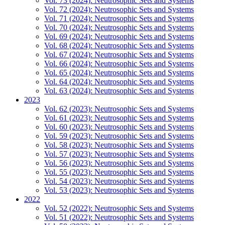
Vol. 73 (2024): Neutrosophic Sets and Systems
Vol. 72 (2024): Neutrosophic Sets and Systems
Vol. 71 (2024): Neutrosophic Sets and Systems
Vol. 70 (2024): Neutrosophic Sets and Systems
Vol. 69 (2024): Neutrosophic Sets and Systems
Vol. 68 (2024): Neutrosophic Sets and Systems
Vol. 67 (2024): Neutrosophic Sets and Systems
Vol. 66 (2024): Neutrosophic Sets and Systems
Vol. 65 (2024): Neutrosophic Sets and Systems
Vol. 64 (2024): Neutrosophic Sets and Systems
Vol. 63 (2024): Neutrosophic Sets and Systems
2023
Vol. 62 (2023): Neutrosophic Sets and Systems
Vol. 61 (2023): Neutrosophic Sets and Systems
Vol. 60 (2023): Neutrosophic Sets and Systems
Vol. 59 (2023): Neutrosophic Sets and Systems
Vol. 58 (2023): Neutrosophic Sets and Systems
Vol. 57 (2023): Neutrosophic Sets and Systems
Vol. 56 (2023): Neutrosophic Sets and Systems
Vol. 55 (2023): Neutrosophic Sets and Systems
Vol. 54 (2023): Neutrosophic Sets and Systems
Vol. 53 (2023): Neutrosophic Sets and Systems
2022
Vol. 52 (2022): Neutrosophic Sets and Systems
Vol. 51 (2022): Neutrosophic Sets and Systems