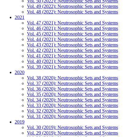
Vol. 50 (2022): Neutrosophic Sets and Systems
Vol. 49 (2022): Neutrosophic Sets and Systems
Vol. 48 (2022): Neutrosophic Sets and Systems
2021
Vol. 47 (2021): Neutrosophic Sets and Systems
Vol. 46 (2021): Neutrosophic Sets and Systems
Vol. 45 (2021): Neutrosophic Sets and Systems
Vol. 44 (2021): Neutrosophic Sets and Systems
Vol. 43 (2021): Neutrosophic Sets and Systems
Vol. 42 (2021): Neutrosophic Sets and Systems
Vol. 41 (2021): Neutrosophic Sets and Systems
Vol. 40 (2021): Neutrosophic Sets and Systems
Vol. 39 (2021): Neutrosophic Sets and Systems
2020
Vol. 38 (2020): Neutrosophic Sets and Systems
Vol. 37 (2020): Neutrosophic Sets and Systems
Vol. 36 (2020): Neutrosophic Sets and Systems
Vol. 35 (2020): Neutrosophic Sets and Systems
Vol. 34 (2020): Neutrosophic Sets and Systems
Vol. 33 (2020): Neutrosophic Sets and Systems
Vol. 32 (2020): Neutrosophic Sets and Systems
Vol. 31 (2020): Neutrosophic Sets and Systems
2019
Vol. 30 (2019): Neutrosophic Sets and Systems
Vol. 29 (2019): Neutrosophic Sets and Systems