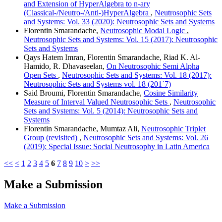
and Extension of HyperAlgebra to n-ary
(Classical-/Neutro-/Anti-)HyperAlgebra
,
Neutrosophic Sets
and Systems: Vol. 33 (2020): Neutrosophic Sets and Systems
Florentin Smarandache,
Neutrosophic Modal Logic
,
Neutrosophic Sets and Systems: Vol. 15 (2017): Neutrosophic
Sets and Systems
Qays Hatem Imran, Florentin Smarandache, Riad K. Al-
Hamido, R. Dhavaseelan,
On Neutrosophic Semi Alpha
Open Sets
,
Neutrosophic Sets and Systems: Vol. 18 (2017):
Neutrosophic Sets and Systems vol. 18 (201`7)
Said Broumi, Florentin Smarandache,
Cosine Similarity
Measure of Interval Valued Neutrosophic Sets
,
Neutrosophic
Sets and Systems: Vol. 5 (2014): Neutrosophic Sets and
Systems
Florentin Smarandache, Mumtaz Ali,
Neutrosophic Triplet
Group (revisited)
,
Neutrosophic Sets and Systems: Vol. 26
(2019): Special Issue: Social Neutrosophy in Latin America
<<
<
1
2
3
4
5
6
7
8
9
10
>
>>
Make a Submission
Make a Submission