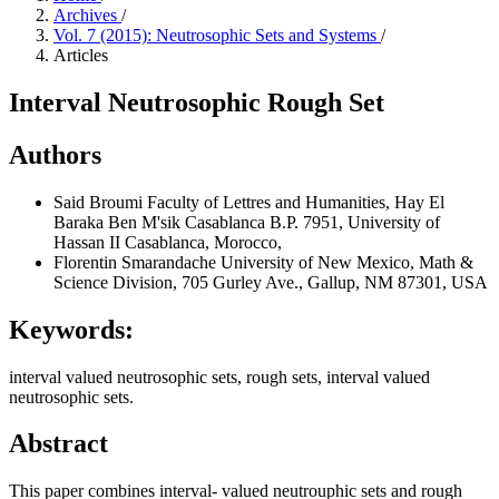
Archives
/
Vol. 7 (2015): Neutrosophic Sets and Systems
/
Articles
Interval Neutrosophic Rough Set
Authors
Said Broumi
Faculty of Lettres and Humanities, Hay El
Baraka Ben M'sik Casablanca B.P. 7951, University of
Hassan II Casablanca, Morocco,
Florentin Smarandache
University of New Mexico, Math &
Science Division, 705 Gurley Ave., Gallup, NM 87301, USA
Keywords:
interval valued neutrosophic sets, rough sets, interval valued
neutrosophic sets.
Abstract
This paper combines interval- valued neutrouphic sets and rough