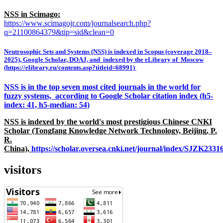
NSS in Scimago:
https://www.scimagojr.com/journalsearch.php?
q=21100864379&tip=sid&clean=0
Neutrosophic Sets and Systems (NSS) is indexed in Scopus (coverage 2018–
2025), Google Scholar, DOAJ, and indexed by the eLibrary of Moscow
(https://elibrary.ru/contents.asp?titleid=68991)
NSS is in the top seven most cited journals in the world for
fuzzy systems, according to Google Scholar citation index (h5-
index: 41, h5-median: 54)
NSS is indexed by the world's most prestigious Chinese CNKI
Scholar (Tongfang Knowledge Network Technology, Beijing, P.
R.
China),
https://scholar.oversea.cnki.net/journal/index/SJZK233
visitors