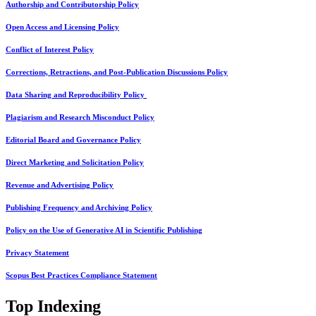
Authorship and Contributorship Policy
Open Access and Licensing Policy
Conflict of Interest Policy
Corrections, Retractions, and Post-Publication Discussions Policy
Data Sharing and Reproducibility Policy
Plagiarism and Research Misconduct Policy
Editorial Board and Governance Policy
Direct Marketing and Solicitation Policy
Revenue and Advertising Policy
Publishing Frequency and Archiving Policy
Policy on the Use of Generative AI in Scientific Publishing
Privacy Statement
Scopus Best Practices Compliance Statement
Top Indexing