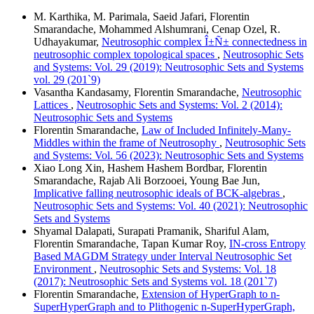
M. Karthika, M. Parimala, Saeid Jafari, Florentin
Smarandache, Mohammed Alshumrani, Cenap Ozel, R.
Udhayakumar,
Neutrosophic complex Î±Ñ± connectedness in
neutrosophic complex topological spaces
,
Neutrosophic Sets
and Systems: Vol. 29 (2019): Neutrosophic Sets and Systems
vol. 29 (201`9)
Vasantha Kandasamy, Florentin Smarandache,
Neutrosophic
Lattices
,
Neutrosophic Sets and Systems: Vol. 2 (2014):
Neutrosophic Sets and Systems
Florentin Smarandache,
Law of Included Infinitely-Many-
Middles within the frame of Neutrosophy
,
Neutrosophic Sets
and Systems: Vol. 56 (2023): Neutrosophic Sets and Systems
Xiao Long Xin, Hashem Hashem Bordbar, Florentin
Smarandache, Rajab Ali Borzooei, Young Bae Jun,
Implicative falling neutrosophic ideals of BCK-algebras
,
Neutrosophic Sets and Systems: Vol. 40 (2021): Neutrosophic
Sets and Systems
Shyamal Dalapati, Surapati Pramanik, Shariful Alam,
Florentin Smarandache, Tapan Kumar Roy,
IN-cross Entropy
Based MAGDM Strategy under Interval Neutrosophic Set
Environment
,
Neutrosophic Sets and Systems: Vol. 18
(2017): Neutrosophic Sets and Systems vol. 18 (201`7)
Florentin Smarandache,
Extension of HyperGraph to n-
SuperHyperGraph and to Plithogenic n-SuperHyperGraph,