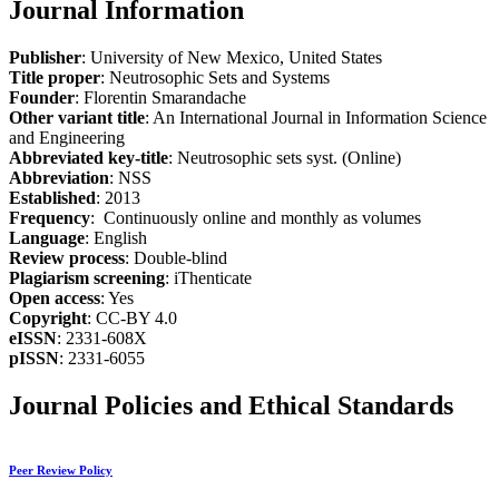
Journal Information
Publisher
: University of New Mexico, United States
Title proper
: Neutrosophic Sets and Systems
Founder
: Florentin Smarandache
Other variant title
: An International Journal in Information Science
and Engineering
Abbreviated key-title
: Neutrosophic sets syst. (Online)
Abbreviation
: NSS
Established
: 2013
Frequency
: Continuously online and monthly as volumes
Language
: English
Review process
: Double-blind
Plagiarism screening
: iThenticate
Open access
: Yes
Copyright
: CC-BY 4.0
eISSN
: 2331-608X
pISSN
: 2331-6055
Journal Policies and Ethical Standards
Peer Review Policy