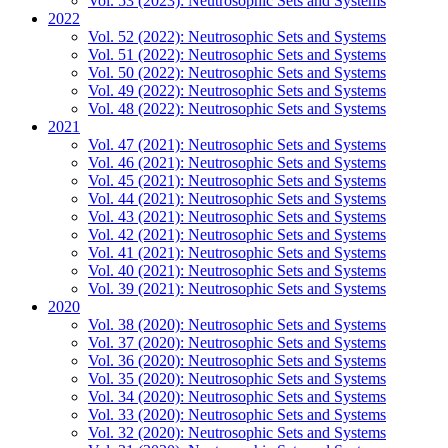
Vol. 53 (2023): Neutrosophic Sets and Systems
2022
Vol. 52 (2022): Neutrosophic Sets and Systems
Vol. 51 (2022): Neutrosophic Sets and Systems
Vol. 50 (2022): Neutrosophic Sets and Systems
Vol. 49 (2022): Neutrosophic Sets and Systems
Vol. 48 (2022): Neutrosophic Sets and Systems
2021
Vol. 47 (2021): Neutrosophic Sets and Systems
Vol. 46 (2021): Neutrosophic Sets and Systems
Vol. 45 (2021): Neutrosophic Sets and Systems
Vol. 44 (2021): Neutrosophic Sets and Systems
Vol. 43 (2021): Neutrosophic Sets and Systems
Vol. 42 (2021): Neutrosophic Sets and Systems
Vol. 41 (2021): Neutrosophic Sets and Systems
Vol. 40 (2021): Neutrosophic Sets and Systems
Vol. 39 (2021): Neutrosophic Sets and Systems
2020
Vol. 38 (2020): Neutrosophic Sets and Systems
Vol. 37 (2020): Neutrosophic Sets and Systems
Vol. 36 (2020): Neutrosophic Sets and Systems
Vol. 35 (2020): Neutrosophic Sets and Systems
Vol. 34 (2020): Neutrosophic Sets and Systems
Vol. 33 (2020): Neutrosophic Sets and Systems
Vol. 32 (2020): Neutrosophic Sets and Systems