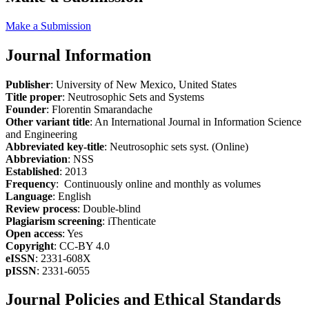
Make a Submission
Journal Information
Publisher
: University of New Mexico, United States
Title proper
: Neutrosophic Sets and Systems
Founder
: Florentin Smarandache
Other variant title
: An International Journal in Information Science
and Engineering
Abbreviated key-title
: Neutrosophic sets syst. (Online)
Abbreviation
: NSS
Established
: 2013
Frequency
: Continuously online and monthly as volumes
Language
: English
Review process
: Double-blind
Plagiarism screening
: iThenticate
Open access
: Yes
Copyright
: CC-BY 4.0
eISSN
: 2331-608X
pISSN
: 2331-6055
Journal Policies and Ethical Standards