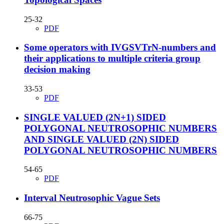
25-32
PDF
Some operators with IVGSVTrN-numbers and
their applications to multiple criteria group
decision making
33-53
PDF
SINGLE VALUED (2N+1) SIDED
POLYGONAL NEUTROSOPHIC NUMBERS
AND SINGLE VALUED (2N) SIDED
POLYGONAL NEUTROSOPHIC NUMBERS
54-65
PDF
Interval Neutrosophic Vague Sets
66-75