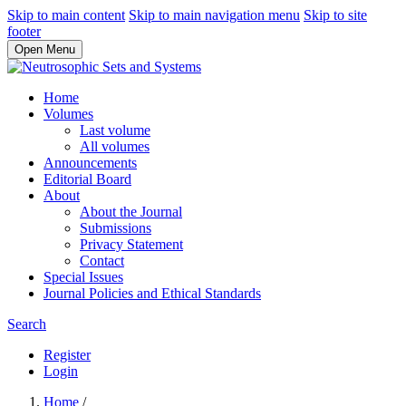
Skip to main content
Skip to main navigation menu
Skip to site
footer
Open Menu
Home
Volumes
Last volume
All volumes
Announcements
Editorial Board
About
About the Journal
Submissions
Privacy Statement
Contact
Special Issues
Journal Policies and Ethical Standards
Search
Register
Login
Home
/