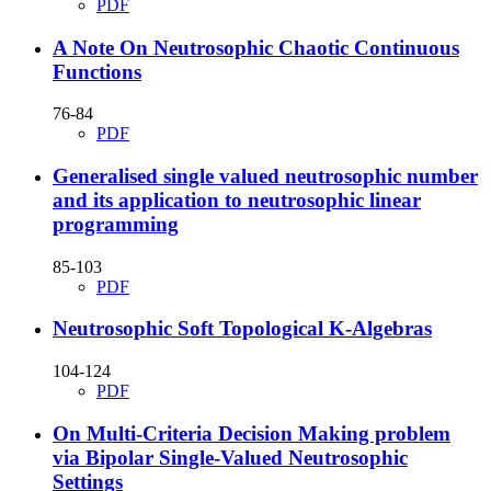
PDF
A Note On Neutrosophic Chaotic Continuous
Functions
76-84
PDF
Generalised single valued neutrosophic number
and its application to neutrosophic linear
programming
85-103
PDF
Neutrosophic Soft Topological K-Algebras
104-124
PDF
On Multi-Criteria Decision Making problem
via Bipolar Single-Valued Neutrosophic
Settings