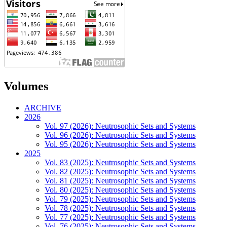
Volumes
ARCHIVE
2026
Vol. 97 (2026): Neutrosophic Sets and Systems
Vol. 96 (2026): Neutrosophic Sets and Systems
Vol. 95 (2026): Neutrosophic Sets and Systems
2025
Vol. 83 (2025): Neutrosophic Sets and Systems
Vol. 82 (2025): Neutrosophic Sets and Systems
Vol. 81 (2025): Neutrosophic Sets and Systems
Vol. 80 (2025): Neutrosophic Sets and Systems
Vol. 79 (2025): Neutrosophic Sets and Systems
Vol. 78 (2025): Neutrosophic Sets and Systems
Vol. 77 (2025): Neutrosophic Sets and Systems
Vol. 76 (2025): Neutrosophic Sets and Systems