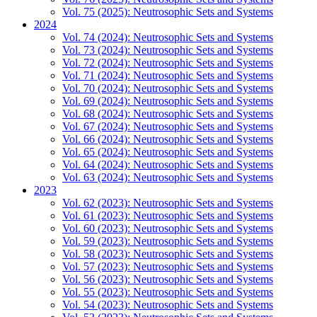
Vol. 75 (2025): Neutrosophic Sets and Systems
2024
Vol. 74 (2024): Neutrosophic Sets and Systems
Vol. 73 (2024): Neutrosophic Sets and Systems
Vol. 72 (2024): Neutrosophic Sets and Systems
Vol. 71 (2024): Neutrosophic Sets and Systems
Vol. 70 (2024): Neutrosophic Sets and Systems
Vol. 69 (2024): Neutrosophic Sets and Systems
Vol. 68 (2024): Neutrosophic Sets and Systems
Vol. 67 (2024): Neutrosophic Sets and Systems
Vol. 66 (2024): Neutrosophic Sets and Systems
Vol. 65 (2024): Neutrosophic Sets and Systems
Vol. 64 (2024): Neutrosophic Sets and Systems
Vol. 63 (2024): Neutrosophic Sets and Systems
2023
Vol. 62 (2023): Neutrosophic Sets and Systems
Vol. 61 (2023): Neutrosophic Sets and Systems
Vol. 60 (2023): Neutrosophic Sets and Systems
Vol. 59 (2023): Neutrosophic Sets and Systems
Vol. 58 (2023): Neutrosophic Sets and Systems
Vol. 57 (2023): Neutrosophic Sets and Systems
Vol. 56 (2023): Neutrosophic Sets and Systems
Vol. 55 (2023): Neutrosophic Sets and Systems
Vol. 54 (2023): Neutrosophic Sets and Systems