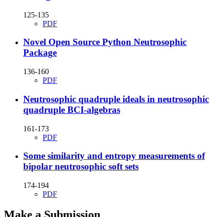
125-135
PDF
Novel Open Source Python Neutrosophic
Package
136-160
PDF
Neutrosophic quadruple ideals in neutrosophic
quadruple BCI-algebras
161-173
PDF
Some similarity and entropy measurements of
bipolar neutrosophic soft sets
174-194
PDF
Make a Submission