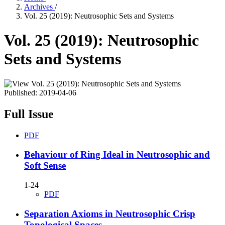
Archives
/
Vol. 25 (2019): Neutrosophic Sets and Systems
Vol. 25 (2019): Neutrosophic
Sets and Systems
Published:
2019-04-06
Full Issue
PDF
Behaviour of Ring Ideal in Neutrosophic and
Soft Sense
1-24
PDF
Separation Axioms in Neutrosophic Crisp
Topological Spaces