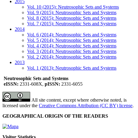
2015
Vol. 10 (2015): Neutrosophic Sets and Systems
Vol. 9 (2015): Neutrosophic Sets and Systems
Vol. 8 (2015): Neutrosophic Sets and Systems
Vol. 7 (2015): Neutrosophic Sets and Systems
2014
Vol. 6 (2014): Neutrosophic Sets and Systems
Vol. 5 (2014): Neutrosophic Sets and Systems
Vol. 4 (2014): Neutrosophic Sets and Systems
Vol. 3 (2014): Neutrosophic Sets and Systems
Vol. 2 (2014): Neutrosophic Sets and Systems
2013
Vol. 1 (2013): Neutrosophic Sets and Systems
Neutrosophic Sets and Systems
eISSN:
2331-608X,
pISSN:
2331-6055
All site content, except where otherwise noted, is
licensed under the
Creative Commons Attribution (CC BY) license
.
GEOGRAPHICAL ORIGIN OF THE READERS
Visitor Statistics