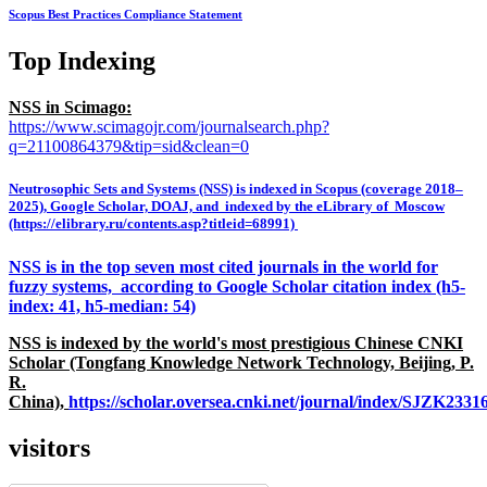
Scopus Best Practices Compliance Statement
Top Indexing
NSS in Scimago:
https://www.scimagojr.com/journalsearch.php?
q=21100864379&tip=sid&clean=0
Neutrosophic Sets and Systems (NSS) is indexed in Scopus (coverage 2018–
2025), Google Scholar, DOAJ, and indexed by the eLibrary of Moscow
(https://elibrary.ru/contents.asp?titleid=68991)
NSS is in the top seven most cited journals in the world for
fuzzy systems, according to Google Scholar citation index (h5-
index: 41, h5-median: 54)
NSS is indexed by the world's most prestigious Chinese CNKI
Scholar (Tongfang Knowledge Network Technology, Beijing, P.
R.
China),
https://scholar.oversea.cnki.net/journal/index/SJZK233
visitors