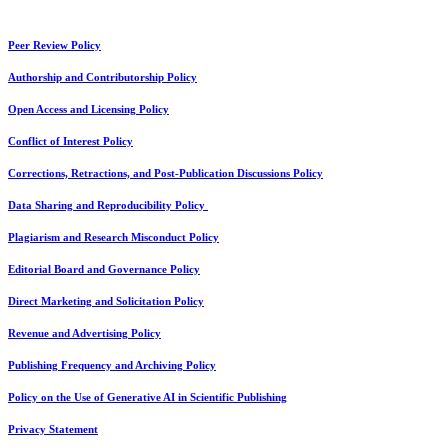
Peer Review Policy
Authorship and Contributorship Policy
Open Access and Licensing Policy
Conflict of Interest Policy
Corrections, Retractions, and Post-Publication Discussions Policy
Data Sharing and Reproducibility Policy
Plagiarism and Research Misconduct Policy
Editorial Board and Governance Policy
Direct Marketing and Solicitation Policy
Revenue and Advertising Policy
Publishing Frequency and Archiving Policy
Policy on the Use of Generative AI in Scientific Publishing
Privacy Statement