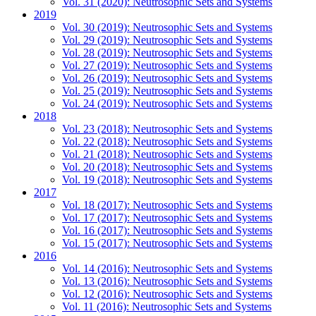
Vol. 31 (2020): Neutrosophic Sets and Systems
2019
Vol. 30 (2019): Neutrosophic Sets and Systems
Vol. 29 (2019): Neutrosophic Sets and Systems
Vol. 28 (2019): Neutrosophic Sets and Systems
Vol. 27 (2019): Neutrosophic Sets and Systems
Vol. 26 (2019): Neutrosophic Sets and Systems
Vol. 25 (2019): Neutrosophic Sets and Systems
Vol. 24 (2019): Neutrosophic Sets and Systems
2018
Vol. 23 (2018): Neutrosophic Sets and Systems
Vol. 22 (2018): Neutrosophic Sets and Systems
Vol. 21 (2018): Neutrosophic Sets and Systems
Vol. 20 (2018): Neutrosophic Sets and Systems
Vol. 19 (2018): Neutrosophic Sets and Systems
2017
Vol. 18 (2017): Neutrosophic Sets and Systems
Vol. 17 (2017): Neutrosophic Sets and Systems
Vol. 16 (2017): Neutrosophic Sets and Systems
Vol. 15 (2017): Neutrosophic Sets and Systems
2016
Vol. 14 (2016): Neutrosophic Sets and Systems
Vol. 13 (2016): Neutrosophic Sets and Systems
Vol. 12 (2016): Neutrosophic Sets and Systems
Vol. 11 (2016): Neutrosophic Sets and Systems