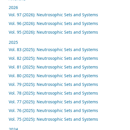
2026
Vol. 97 (2026): Neutrosophic Sets and Systems
Vol. 96 (2026): Neutrosophic Sets and Systems
Vol. 95 (2026): Neutrosophic Sets and Systems
2025
Vol. 83 (2025): Neutrosophic Sets and Systems
Vol. 82 (2025): Neutrosophic Sets and Systems
Vol. 81 (2025): Neutrosophic Sets and Systems
Vol. 80 (2025): Neutrosophic Sets and Systems
Vol. 79 (2025): Neutrosophic Sets and Systems
Vol. 78 (2025): Neutrosophic Sets and Systems
Vol. 77 (2025): Neutrosophic Sets and Systems
Vol. 76 (2025): Neutrosophic Sets and Systems
Vol. 75 (2025): Neutrosophic Sets and Systems
2024