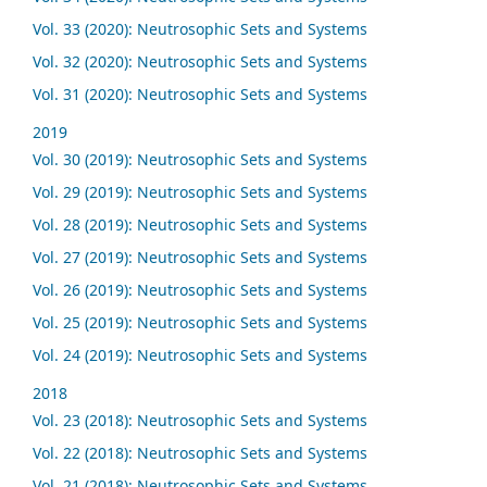
Vol. 33 (2020): Neutrosophic Sets and Systems
Vol. 32 (2020): Neutrosophic Sets and Systems
Vol. 31 (2020): Neutrosophic Sets and Systems
2019
Vol. 30 (2019): Neutrosophic Sets and Systems
Vol. 29 (2019): Neutrosophic Sets and Systems
Vol. 28 (2019): Neutrosophic Sets and Systems
Vol. 27 (2019): Neutrosophic Sets and Systems
Vol. 26 (2019): Neutrosophic Sets and Systems
Vol. 25 (2019): Neutrosophic Sets and Systems
Vol. 24 (2019): Neutrosophic Sets and Systems
2018
Vol. 23 (2018): Neutrosophic Sets and Systems
Vol. 22 (2018): Neutrosophic Sets and Systems
Vol. 21 (2018): Neutrosophic Sets and Systems