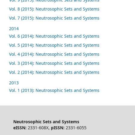
Vol. 8 (2015): Neutrosophic Sets and Systems
Vol. 7 (2015): Neutrosophic Sets and Systems
2014
Vol. 6 (2014): Neutrosophic Sets and Systems
Vol. 5 (2014): Neutrosophic Sets and Systems
Vol. 4 (2014): Neutrosophic Sets and Systems
Vol. 3 (2014): Neutrosophic Sets and Systems
Vol. 2 (2014): Neutrosophic Sets and Systems
2013
Vol. 1 (2013): Neutrosophic Sets and Systems
Neutrosophic Sets and Systems
eISSN:
2331-608X,
pISSN:
2331-6055