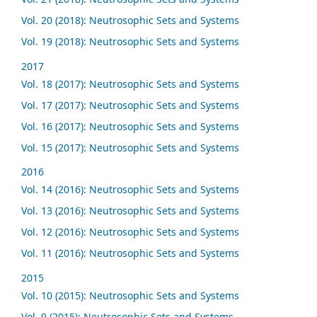
Vol. 20 (2018): Neutrosophic Sets and Systems
Vol. 19 (2018): Neutrosophic Sets and Systems
2017
Vol. 18 (2017): Neutrosophic Sets and Systems
Vol. 17 (2017): Neutrosophic Sets and Systems
Vol. 16 (2017): Neutrosophic Sets and Systems
Vol. 15 (2017): Neutrosophic Sets and Systems
2016
Vol. 14 (2016): Neutrosophic Sets and Systems
Vol. 13 (2016): Neutrosophic Sets and Systems
Vol. 12 (2016): Neutrosophic Sets and Systems
Vol. 11 (2016): Neutrosophic Sets and Systems
2015
Vol. 10 (2015): Neutrosophic Sets and Systems
Vol. 9 (2015): Neutrosophic Sets and Systems