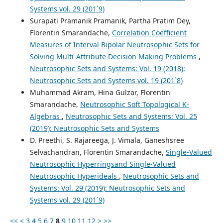
Systems vol. 29 (201`9)
Surapati Pramanik Pramanik, Partha Pratim Dey,
Florentin Smarandache,
Correlation Coefficient
Measures of Interval Bipolar Neutrosophic Sets for
Solving Multi-Attribute Decision Making Problems
,
Neutrosophic Sets and Systems: Vol. 19 (2018):
Neutrosophic Sets and Systems vol. 19 (201`8)
Muhammad Akram, Hina Gulzar, Florentin
Smarandache,
Neutrosophic Soft Topological K-
Algebras
,
Neutrosophic Sets and Systems: Vol. 25
(2019): Neutrosophic Sets and Systems
D. Preethi, S. Rajareega, J. Vimala, Ganeshsree
Selvachandran, Florentin Smarandache,
Single-Valued
Neutrosophic Hyperringsand Single-Valued
Neutrosophic Hyperideals
,
Neutrosophic Sets and
Systems: Vol. 29 (2019): Neutrosophic Sets and
Systems vol. 29 (201`9)
<<
<
3
4
5
6
7
8
9
10
11
12
>
>>