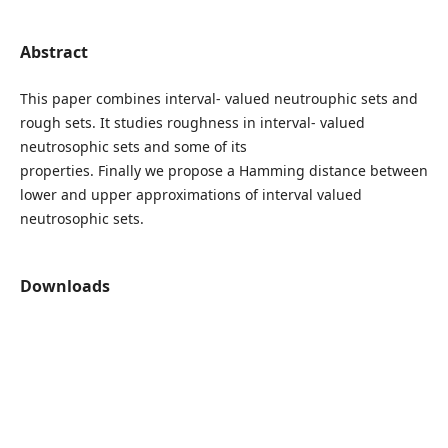
Abstract
This paper combines interval- valued neutrouphic sets and
rough sets. It studies roughness in interval- valued
neutrosophic sets and some of its
properties. Finally we propose a Hamming distance between
lower and upper approximations of interval valued
neutrosophic sets.
Downloads