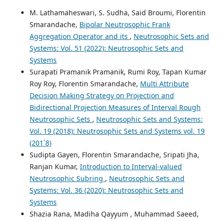
M. Lathamaheswari, S. Sudha, Said Broumi, Florentin
Smarandache,
Bipolar Neutrosophic Frank
Aggregation Operator and its
,
Neutrosophic Sets and
Systems: Vol. 51 (2022): Neutrosophic Sets and
Systems
Surapati Pramanik Pramanik, Rumi Roy, Tapan Kumar
Roy Roy, Florentin Smarandache,
Multi Attribute
Decision Making Strategy on Projection and
Bidirectional Projection Measures of Interval Rough
Neutrosophic Sets
,
Neutrosophic Sets and Systems:
Vol. 19 (2018): Neutrosophic Sets and Systems vol. 19
(201`8)
Sudipta Gayen, Florentin Smarandache, Sripati Jha,
Ranjan Kumar,
Introduction to Interval-valued
Neutrosophic Subring
,
Neutrosophic Sets and
Systems: Vol. 36 (2020): Neutrosophic Sets and
Systems
Shazia Rana, Madiha Qayyum , Muhammad Saeed,