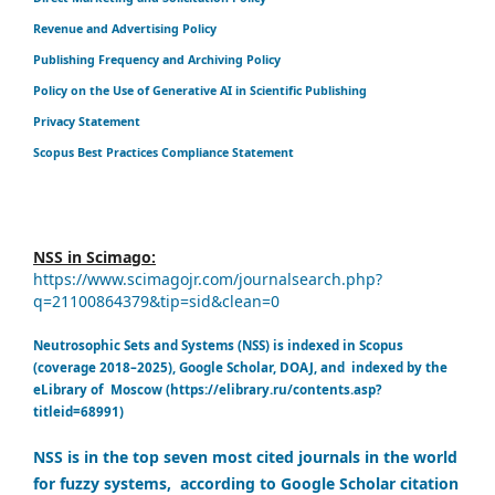
Revenue and Advertising Policy
Publishing Frequency and Archiving Policy
Policy on the Use of Generative AI in Scientific Publishing
Privacy Statement
Scopus Best Practices Compliance Statement
NSS in Scimago:
https://www.scimagojr.com/journalsearch.php?
q=21100864379&tip=sid&clean=0
Neutrosophic Sets and Systems (NSS) is indexed in Scopus
(coverage 2018–2025), Google Scholar, DOAJ, and indexed by the
eLibrary of Moscow (https://elibrary.ru/contents.asp?
titleid=68991)
NSS is in the top seven most cited journals in the world
for fuzzy systems, according to Google Scholar citation