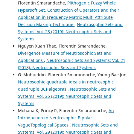
Florentin Smarandache,
Plithogenic Fuzzy Whole
Hypersoft Set, Construction of Operators and their
Application in Frequency Matrix Multi Attribute
Decision Making Technique
,
Neutrosophic Sets and
Systems: Vol. 28 (2019): Neutrosophic Sets and
Systems
Nguyen Xuan Thao, Florentin Smarandache,
Divergence Measure of Neutrosophic Sets and
Applications
,
Neutrosophic Sets and Systems: Vol. 21
(2018): Neutrosophic Sets and Systems
G. Muhiuddin, Florentin Smarandache, Young Bae Jun,
Neutrosophic quadruple ideals in neutrosophic
quadruple BCI-algebras
,
Neutrosophic Sets and
Systems: Vol. 25 (2019): Neutrosophic Sets and
Systems
Mohana K, Princy R, Florentin Smarandache,
An
Introduction to Neutrosophic Bipolar
VagueTopological Spaces
,
Neutrosophic Sets and
Systems: Vol. 29 (2019): Neutrosophic Sets and