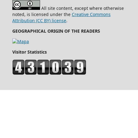
All site content, except where otherwise
noted, is licensed under the
Creative Commons
Attribution (CC BY) license
.
GEOGRAPHICAL ORIGIN OF THE READERS
Visitor Statistics