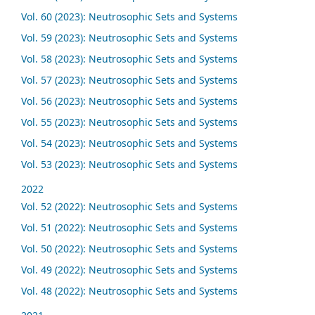
Vol. 60 (2023): Neutrosophic Sets and Systems
Vol. 59 (2023): Neutrosophic Sets and Systems
Vol. 58 (2023): Neutrosophic Sets and Systems
Vol. 57 (2023): Neutrosophic Sets and Systems
Vol. 56 (2023): Neutrosophic Sets and Systems
Vol. 55 (2023): Neutrosophic Sets and Systems
Vol. 54 (2023): Neutrosophic Sets and Systems
Vol. 53 (2023): Neutrosophic Sets and Systems
2022
Vol. 52 (2022): Neutrosophic Sets and Systems
Vol. 51 (2022): Neutrosophic Sets and Systems
Vol. 50 (2022): Neutrosophic Sets and Systems
Vol. 49 (2022): Neutrosophic Sets and Systems
Vol. 48 (2022): Neutrosophic Sets and Systems