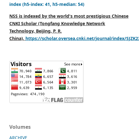
index (h5-index: 41, h5-median: 54)
NSS is indexed by the world's most prestigious Chinese
CNKI Scholar (Tongfang Knowledge Network
Technology, Beijing, P. R.
China),
https://scholar.oversea.cnki.net/journal/index/SJZK
Volumes
ARCHIVE