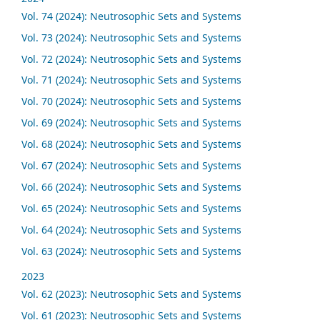
Vol. 74 (2024): Neutrosophic Sets and Systems
Vol. 73 (2024): Neutrosophic Sets and Systems
Vol. 72 (2024): Neutrosophic Sets and Systems
Vol. 71 (2024): Neutrosophic Sets and Systems
Vol. 70 (2024): Neutrosophic Sets and Systems
Vol. 69 (2024): Neutrosophic Sets and Systems
Vol. 68 (2024): Neutrosophic Sets and Systems
Vol. 67 (2024): Neutrosophic Sets and Systems
Vol. 66 (2024): Neutrosophic Sets and Systems
Vol. 65 (2024): Neutrosophic Sets and Systems
Vol. 64 (2024): Neutrosophic Sets and Systems
Vol. 63 (2024): Neutrosophic Sets and Systems
2023
Vol. 62 (2023): Neutrosophic Sets and Systems
Vol. 61 (2023): Neutrosophic Sets and Systems