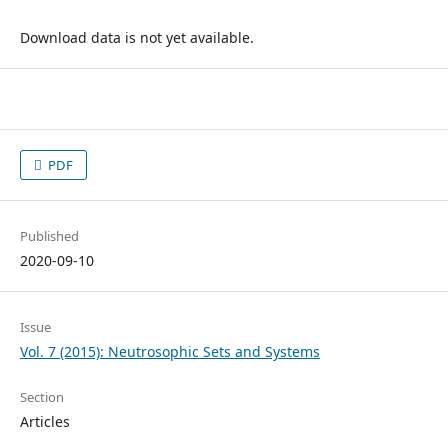
Download data is not yet available.
PDF
Published
2020-09-10
Issue
Vol. 7 (2015): Neutrosophic Sets and Systems
Section
Articles