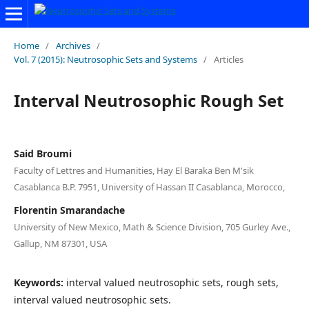
Home
/
Archives
/
Vol. 7 (2015): Neutrosophic Sets and Systems
/
Articles
Interval Neutrosophic Rough Set
Said Broumi
Faculty of Lettres and Humanities, Hay El Baraka Ben M'sik
Casablanca B.P. 7951, University of Hassan II Casablanca, Morocco,
Florentin Smarandache
University of New Mexico, Math & Science Division, 705 Gurley Ave.,
Gallup, NM 87301, USA
Keywords:
interval valued neutrosophic sets, rough sets,
interval valued neutrosophic sets.