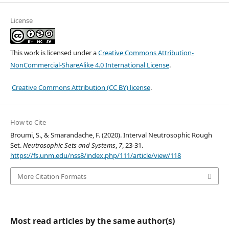
License
This work is licensed under a
Creative Commons Attribution-
NonCommercial-ShareAlike 4.0 International License
.
Creative Commons Attribution (CC BY) license
.
How to Cite
Broumi, S., & Smarandache, F. (2020). Interval Neutrosophic Rough
Set.
Neutrosophic Sets and Systems
,
7
, 23-31.
https://fs.unm.edu/nss8/index.php/111/article/view/118
More Citation Formats
Most read articles by the same author(s)