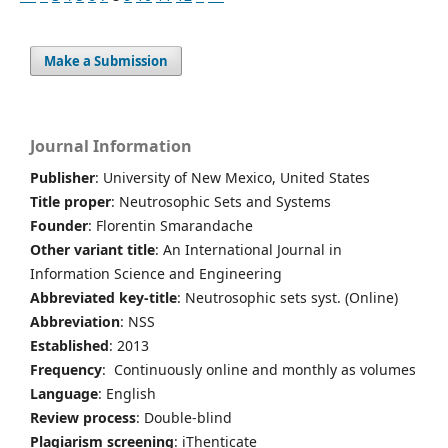
Make a Submission
Journal Information
Publisher
: University of New Mexico, United States
Title proper
: Neutrosophic Sets and Systems
Founder
: Florentin Smarandache
Other variant title
: An International Journal in
Information Science and Engineering
Abbreviated key-title
: Neutrosophic sets syst. (Online)
Abbreviation
: NSS
Established
: 2013
Frequency
: Continuously online and monthly as volumes
Language
: English
Review process
: Double-blind
Plagiarism screening
: iThenticate