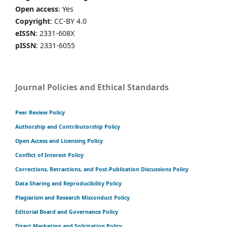
Open access
: Yes
Copyright
: CC-BY 4.0
eISSN
: 2331-608X
pISSN
: 2331-6055
Journal Policies and Ethical Standards
Peer Review Policy
Authorship and Contributorship Policy
Open Access and Licensing Policy
Conflict of Interest Policy
Corrections, Retractions, and Post-Publication Discussions Policy
Data Sharing and Reproducibility Policy
Plagiarism and Research Misconduct Policy
Editorial Board and Governance Policy
Direct Marketing and Solicitation Policy