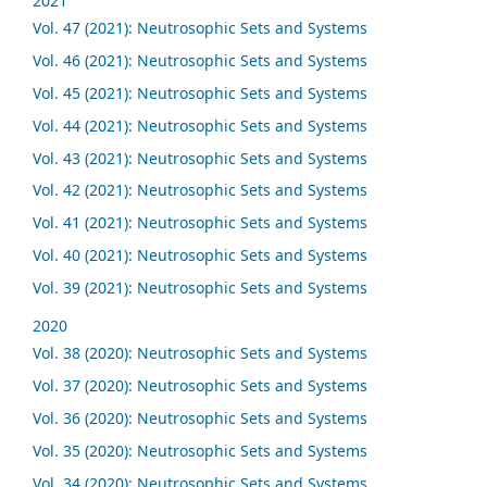
2021
Vol. 47 (2021): Neutrosophic Sets and Systems
Vol. 46 (2021): Neutrosophic Sets and Systems
Vol. 45 (2021): Neutrosophic Sets and Systems
Vol. 44 (2021): Neutrosophic Sets and Systems
Vol. 43 (2021): Neutrosophic Sets and Systems
Vol. 42 (2021): Neutrosophic Sets and Systems
Vol. 41 (2021): Neutrosophic Sets and Systems
Vol. 40 (2021): Neutrosophic Sets and Systems
Vol. 39 (2021): Neutrosophic Sets and Systems
2020
Vol. 38 (2020): Neutrosophic Sets and Systems
Vol. 37 (2020): Neutrosophic Sets and Systems
Vol. 36 (2020): Neutrosophic Sets and Systems
Vol. 35 (2020): Neutrosophic Sets and Systems
Vol. 34 (2020): Neutrosophic Sets and Systems