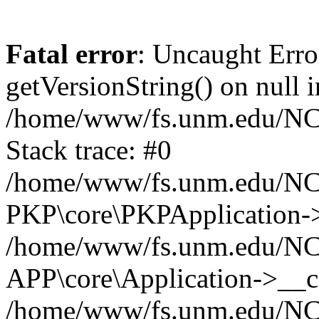
Fatal error
: Uncaught Erro
getVersionString() on null i
/home/www/fs.unm.edu/NCM
Stack trace: #0
/home/www/fs.unm.edu/NCM
PKP\core\PKPApplication->
/home/www/fs.unm.edu/NCM
APP\core\Application->__co
/home/www/fs.unm.edu/NC