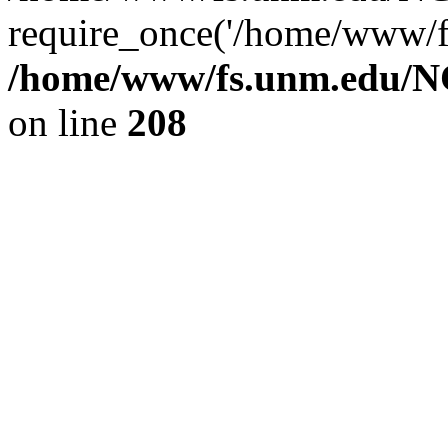
require_once('/home/www/fs
/home/www/fs.unm.edu/NC
on line
208