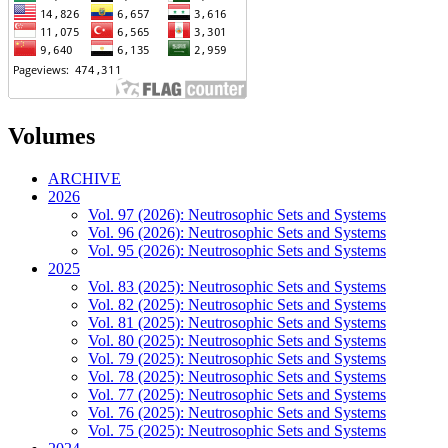
Volumes
ARCHIVE
2026
Vol. 97 (2026): Neutrosophic Sets and Systems
Vol. 96 (2026): Neutrosophic Sets and Systems
Vol. 95 (2026): Neutrosophic Sets and Systems
2025
Vol. 83 (2025): Neutrosophic Sets and Systems
Vol. 82 (2025): Neutrosophic Sets and Systems
Vol. 81 (2025): Neutrosophic Sets and Systems
Vol. 80 (2025): Neutrosophic Sets and Systems
Vol. 79 (2025): Neutrosophic Sets and Systems
Vol. 78 (2025): Neutrosophic Sets and Systems
Vol. 77 (2025): Neutrosophic Sets and Systems
Vol. 76 (2025): Neutrosophic Sets and Systems
Vol. 75 (2025): Neutrosophic Sets and Systems