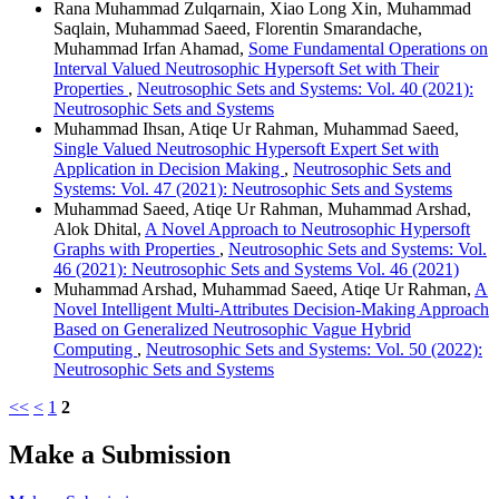
Rana Muhammad Zulqarnain, Xiao Long Xin, Muhammad
Saqlain, Muhammad Saeed, Florentin Smarandache,
Muhammad Irfan Ahamad,
Some Fundamental Operations on
Interval Valued Neutrosophic Hypersoft Set with Their
Properties
,
Neutrosophic Sets and Systems: Vol. 40 (2021):
Neutrosophic Sets and Systems
Muhammad Ihsan, Atiqe Ur Rahman, Muhammad Saeed,
Single Valued Neutrosophic Hypersoft Expert Set with
Application in Decision Making
,
Neutrosophic Sets and
Systems: Vol. 47 (2021): Neutrosophic Sets and Systems
Muhammad Saeed, Atiqe Ur Rahman, Muhammad Arshad,
Alok Dhital,
A Novel Approach to Neutrosophic Hypersoft
Graphs with Properties
,
Neutrosophic Sets and Systems: Vol.
46 (2021): Neutrosophic Sets and Systems Vol. 46 (2021)
Muhammad Arshad, Muhammad Saeed, Atiqe Ur Rahman,
A
Novel Intelligent Multi-Attributes Decision-Making Approach
Based on Generalized Neutrosophic Vague Hybrid
Computing
,
Neutrosophic Sets and Systems: Vol. 50 (2022):
Neutrosophic Sets and Systems
<<
<
1
2
Make a Submission