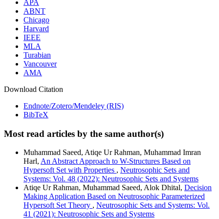
APA
ABNT
Chicago
Harvard
IEEE
MLA
Turabian
Vancouver
AMA
Download Citation
Endnote/Zotero/Mendeley (RIS)
BibTeX
Most read articles by the same author(s)
Muhammad Saeed, Atiqe Ur Rahman, Muhammad Imran
Harl,
An Abstract Approach to W-Structures Based on
Hypersoft Set with Properties
,
Neutrosophic Sets and
Systems: Vol. 48 (2022): Neutrosophic Sets and Systems
Atiqe Ur Rahman, Muhammad Saeed, Alok Dhital,
Decision
Making Application Based on Neutrosophic Parameterized
Hypersoft Set Theory
,
Neutrosophic Sets and Systems: Vol.
41 (2021): Neutrosophic Sets and Systems