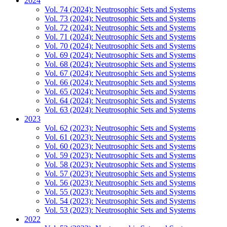
2024
Vol. 74 (2024): Neutrosophic Sets and Systems
Vol. 73 (2024): Neutrosophic Sets and Systems
Vol. 72 (2024): Neutrosophic Sets and Systems
Vol. 71 (2024): Neutrosophic Sets and Systems
Vol. 70 (2024): Neutrosophic Sets and Systems
Vol. 69 (2024): Neutrosophic Sets and Systems
Vol. 68 (2024): Neutrosophic Sets and Systems
Vol. 67 (2024): Neutrosophic Sets and Systems
Vol. 66 (2024): Neutrosophic Sets and Systems
Vol. 65 (2024): Neutrosophic Sets and Systems
Vol. 64 (2024): Neutrosophic Sets and Systems
Vol. 63 (2024): Neutrosophic Sets and Systems
2023
Vol. 62 (2023): Neutrosophic Sets and Systems
Vol. 61 (2023): Neutrosophic Sets and Systems
Vol. 60 (2023): Neutrosophic Sets and Systems
Vol. 59 (2023): Neutrosophic Sets and Systems
Vol. 58 (2023): Neutrosophic Sets and Systems
Vol. 57 (2023): Neutrosophic Sets and Systems
Vol. 56 (2023): Neutrosophic Sets and Systems
Vol. 55 (2023): Neutrosophic Sets and Systems
Vol. 54 (2023): Neutrosophic Sets and Systems
Vol. 53 (2023): Neutrosophic Sets and Systems
2022