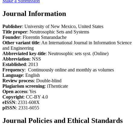
Make a Submission
Journal Information
Publisher
: University of New Mexico, United States
Title proper
: Neutrosophic Sets and Systems
Founder
: Florentin Smarandache
Other variant title
: An International Journal in Information Science
and Engineering
Abbreviated key-title
: Neutrosophic sets syst. (Online)
Abbreviation
: NSS
Established
: 2013
Frequency
: Continuously online and monthly as volumes
Language
: English
Review process
: Double-blind
Plagiarism screening
: iThenticate
Open access
: Yes
Copyright
: CC-BY 4.0
eISSN
: 2331-608X
pISSN
: 2331-6055
Journal Policies and Ethical Standards