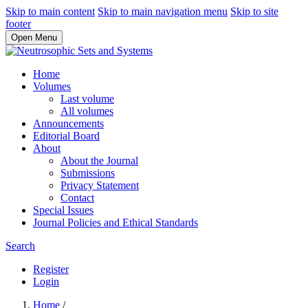
Skip to main content
Skip to main navigation menu
Skip to site
footer
Open Menu
Home
Volumes
Last volume
All volumes
Announcements
Editorial Board
About
About the Journal
Submissions
Privacy Statement
Contact
Special Issues
Journal Policies and Ethical Standards
Search
Register
Login
Home
/