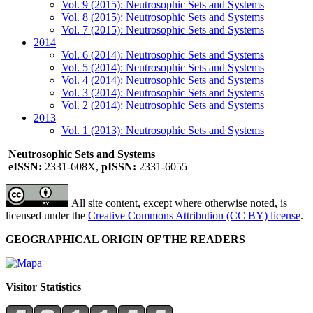
Vol. 9 (2015): Neutrosophic Sets and Systems
Vol. 8 (2015): Neutrosophic Sets and Systems
Vol. 7 (2015): Neutrosophic Sets and Systems
2014
Vol. 6 (2014): Neutrosophic Sets and Systems
Vol. 5 (2014): Neutrosophic Sets and Systems
Vol. 4 (2014): Neutrosophic Sets and Systems
Vol. 3 (2014): Neutrosophic Sets and Systems
Vol. 2 (2014): Neutrosophic Sets and Systems
2013
Vol. 1 (2013): Neutrosophic Sets and Systems
Neutrosophic Sets and Systems
eISSN:
2331-608X,
pISSN:
2331-6055
All site content, except where otherwise noted, is
licensed under the
Creative Commons Attribution (CC BY) license
.
GEOGRAPHICAL ORIGIN OF THE READERS
Visitor Statistics