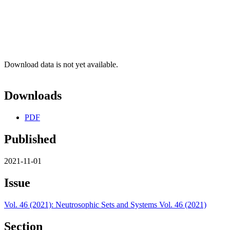
Download data is not yet available.
Downloads
PDF
Published
2021-11-01
Issue
Vol. 46 (2021): Neutrosophic Sets and Systems Vol. 46 (2021)
Section