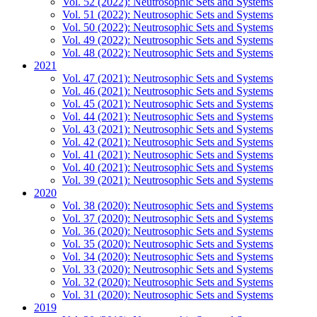
Vol. 52 (2022): Neutrosophic Sets and Systems
Vol. 51 (2022): Neutrosophic Sets and Systems
Vol. 50 (2022): Neutrosophic Sets and Systems
Vol. 49 (2022): Neutrosophic Sets and Systems
Vol. 48 (2022): Neutrosophic Sets and Systems
2021
Vol. 47 (2021): Neutrosophic Sets and Systems
Vol. 46 (2021): Neutrosophic Sets and Systems
Vol. 45 (2021): Neutrosophic Sets and Systems
Vol. 44 (2021): Neutrosophic Sets and Systems
Vol. 43 (2021): Neutrosophic Sets and Systems
Vol. 42 (2021): Neutrosophic Sets and Systems
Vol. 41 (2021): Neutrosophic Sets and Systems
Vol. 40 (2021): Neutrosophic Sets and Systems
Vol. 39 (2021): Neutrosophic Sets and Systems
2020
Vol. 38 (2020): Neutrosophic Sets and Systems
Vol. 37 (2020): Neutrosophic Sets and Systems
Vol. 36 (2020): Neutrosophic Sets and Systems
Vol. 35 (2020): Neutrosophic Sets and Systems
Vol. 34 (2020): Neutrosophic Sets and Systems
Vol. 33 (2020): Neutrosophic Sets and Systems
Vol. 32 (2020): Neutrosophic Sets and Systems
Vol. 31 (2020): Neutrosophic Sets and Systems
2019