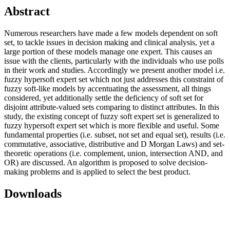
Abstract
Numerous researchers have made a few models dependent on soft
set, to tackle issues in decision making and clinical analysis, yet a
large portion of these models manage one expert. This causes an
issue with the clients, particularly with the individuals who use polls
in their work and studies. Accordingly we present another model i.e.
fuzzy hypersoft expert set which not just addresses this constraint of
fuzzy soft-like models by accentuating the assessment, all things
considered, yet additionally settle the deficiency of soft set for
disjoint attribute-valued sets comparing to distinct attributes. In this
study, the existing concept of fuzzy soft expert set is generalized to
fuzzy hypersoft expert set which is more flexible and useful. Some
fundamental properties (i.e. subset, not set and equal set), results (i.e.
commutative, associative, distributive and D Morgan Laws) and set-
theoretic operations (i.e. complement, union, intersection AND, and
OR) are discussed. An algorithm is proposed to solve decision-
making problems and is applied to select the best product.
Downloads