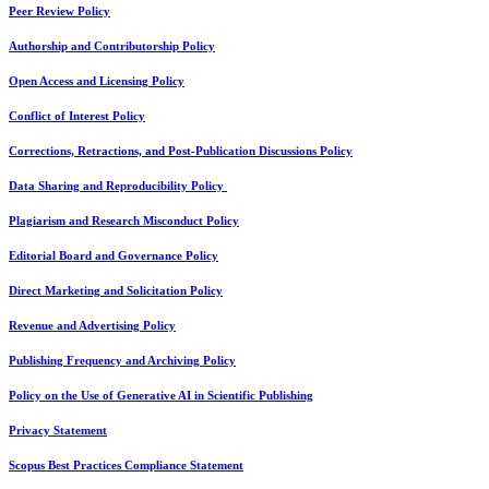
Peer Review Policy
Authorship and Contributorship Policy
Open Access and Licensing Policy
Conflict of Interest Policy
Corrections, Retractions, and Post-Publication Discussions Policy
Data Sharing and Reproducibility Policy
Plagiarism and Research Misconduct Policy
Editorial Board and Governance Policy
Direct Marketing and Solicitation Policy
Revenue and Advertising Policy
Publishing Frequency and Archiving Policy
Policy on the Use of Generative AI in Scientific Publishing
Privacy Statement
Scopus Best Practices Compliance Statement