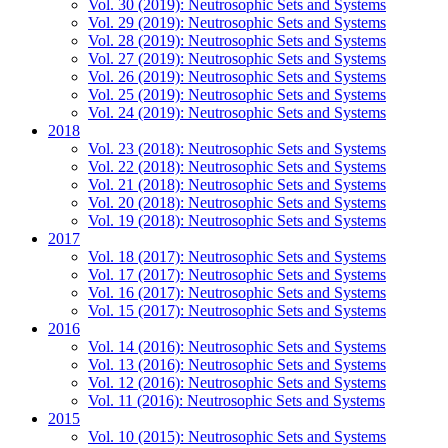
Vol. 30 (2019): Neutrosophic Sets and Systems
Vol. 29 (2019): Neutrosophic Sets and Systems
Vol. 28 (2019): Neutrosophic Sets and Systems
Vol. 27 (2019): Neutrosophic Sets and Systems
Vol. 26 (2019): Neutrosophic Sets and Systems
Vol. 25 (2019): Neutrosophic Sets and Systems
Vol. 24 (2019): Neutrosophic Sets and Systems
2018
Vol. 23 (2018): Neutrosophic Sets and Systems
Vol. 22 (2018): Neutrosophic Sets and Systems
Vol. 21 (2018): Neutrosophic Sets and Systems
Vol. 20 (2018): Neutrosophic Sets and Systems
Vol. 19 (2018): Neutrosophic Sets and Systems
2017
Vol. 18 (2017): Neutrosophic Sets and Systems
Vol. 17 (2017): Neutrosophic Sets and Systems
Vol. 16 (2017): Neutrosophic Sets and Systems
Vol. 15 (2017): Neutrosophic Sets and Systems
2016
Vol. 14 (2016): Neutrosophic Sets and Systems
Vol. 13 (2016): Neutrosophic Sets and Systems
Vol. 12 (2016): Neutrosophic Sets and Systems
Vol. 11 (2016): Neutrosophic Sets and Systems
2015
Vol. 10 (2015): Neutrosophic Sets and Systems