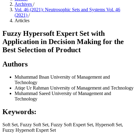
Archives
/
Vol. 46 (2021): Neutrosophic Sets and Systems Vol. 46
(2021)
/
Articles
Fuzzy Hypersoft Expert Set with
Application in Decision Making for the
Best Selection of Product
Authors
Muhammad Ihsan
University of Management and
Technology
Atiqe Ur Rahman
University of Management and Technology
Muhammad Saeed
University of Management and
Technology
Keywords:
Soft Set, Fuzzy Soft Set, Fuzzy Soft Expert Set, Hypersoft Set,
Fuzzy Hypersoft Expert Set