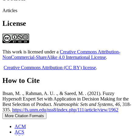
Articles
License
This work is licensed under a
Creative Commons Attribution-
NonCommercial-ShareAlike 4.0 International License
.
Creative Commons Attribution (CC BY) license
.
How to Cite
Ihsan, M. ., Rahman, A. U. ., & Saeed, M. . (2021). Fuzzy
Hypersoft Expert Set with Application in Decision Making for the
Best Selection of Product.
Neutrosophic Sets and Systems
,
46
, 318-
335.
https://fs.unm.edu/nss8/index.php/111/article/view/1962
More Citation Formats
ACM
ACS