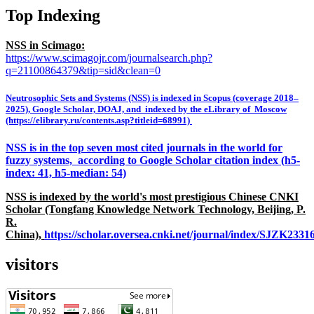
Top Indexing
NSS in Scimago:
https://www.scimagojr.com/journalsearch.php?
q=21100864379&tip=sid&clean=0
Neutrosophic Sets and Systems (NSS) is indexed in Scopus (coverage 2018–
2025), Google Scholar, DOAJ, and indexed by the eLibrary of Moscow
(https://elibrary.ru/contents.asp?titleid=68991)
NSS is in the top seven most cited journals in the world for
fuzzy systems, according to Google Scholar citation index (h5-
index: 41, h5-median: 54)
NSS is indexed by the world's most prestigious Chinese CNKI
Scholar (Tongfang Knowledge Network Technology, Beijing, P.
R.
China),
https://scholar.oversea.cnki.net/journal/index/SJZK233
visitors