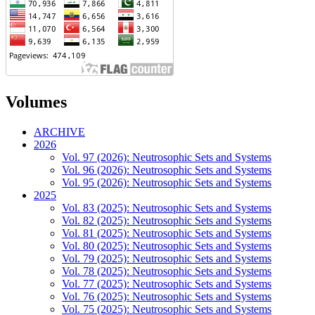
Volumes
ARCHIVE
2026
Vol. 97 (2026): Neutrosophic Sets and Systems
Vol. 96 (2026): Neutrosophic Sets and Systems
Vol. 95 (2026): Neutrosophic Sets and Systems
2025
Vol. 83 (2025): Neutrosophic Sets and Systems
Vol. 82 (2025): Neutrosophic Sets and Systems
Vol. 81 (2025): Neutrosophic Sets and Systems
Vol. 80 (2025): Neutrosophic Sets and Systems
Vol. 79 (2025): Neutrosophic Sets and Systems
Vol. 78 (2025): Neutrosophic Sets and Systems
Vol. 77 (2025): Neutrosophic Sets and Systems
Vol. 76 (2025): Neutrosophic Sets and Systems
Vol. 75 (2025): Neutrosophic Sets and Systems