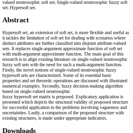
valued neutrosophic soft set; Single-valued neutrosophic fuzzy soft
set; Hypersoft set.
Abstract
Hypersoft set, an extension of soft set, is more flexible and useful as
it tackles the limitation of soft set for dealing with scenarios where
distinct attributes are further classified into disjoint attribute-valued
sets. It replaces single-argument approximate function of soft set
with multi-argument approximate function. The main goal of this
research is to align existing literature on single-valued neutrosophic
fuzzy soft sets with the need for such a multi-argument function.
Firstly, the novel notions of single-valued neutrosophic fuzzy
hypersoft sets are characterized. Some of its essential basic
properties and set theoretic operations are discussed with illustrated
numerical examples. Secondly, fuzzy decision-making algorithm
based on single-valued neutrosophic
fuzzy hypersoft set matrix is proposed. Explicatory application is
presented which depicts the structural validity of proposed structure
for successful application to the problems involving vagueness and
uncertainties. Lastly, a comparison of the proposed structure with
existing structures, is made under appropriate indicators.
Downloads