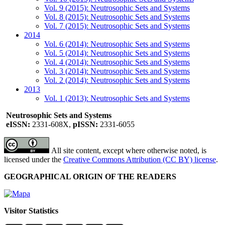
Vol. 9 (2015): Neutrosophic Sets and Systems
Vol. 8 (2015): Neutrosophic Sets and Systems
Vol. 7 (2015): Neutrosophic Sets and Systems
2014
Vol. 6 (2014): Neutrosophic Sets and Systems
Vol. 5 (2014): Neutrosophic Sets and Systems
Vol. 4 (2014): Neutrosophic Sets and Systems
Vol. 3 (2014): Neutrosophic Sets and Systems
Vol. 2 (2014): Neutrosophic Sets and Systems
2013
Vol. 1 (2013): Neutrosophic Sets and Systems
Neutrosophic Sets and Systems
eISSN:
2331-608X,
pISSN:
2331-6055
All site content, except where otherwise noted, is
licensed under the
Creative Commons Attribution (CC BY) license
.
GEOGRAPHICAL ORIGIN OF THE READERS
Visitor Statistics