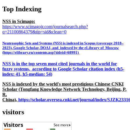
Top Indexing
NSS in Scimago:
https://www.scimagojr.com/journalsearch.php?
q=21100864379&tip=sid&clean=0
Neutrosophic Sets and Systems (NSS) is indexed in Scopus (coverage 2018–
2025), Google Scholar, DOAJ, and indexed by the eLibrary of Moscow
(https://elibrary.ru/contents.asp?titleid=68991)
NSS is in the top seven most cited journals in the world for
fuzzy systems, according to Google Scholar citation index (h5-
index: 41, h5-median: 54)
NSS is indexed by the world's most prestigious Chinese CNKI
Scholar (Tongfang Knowledge Network Technology, Beijing, P.
R.
China),
https://scholar.oversea.cnki.net/journal/index/SJZK233
visitors