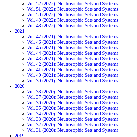
Vol. 52 (2022): Neutrosophic Sets and Systems
Vol. 51 (2022): Neutrosophic Sets and Systems
Vol. 50 (2022): Neutrosophic Sets and Systems
Vol. 49 (2022): Neutrosophic Sets and Systems
Vol. 48 (2022): Neutrosophic Sets and Systems
2021
Vol. 47 (2021): Neutrosophic Sets and Systems
Vol. 46 (2021): Neutrosophic Sets and Systems
Vol. 45 (2021): Neutrosophic Sets and Systems
Vol. 44 (2021): Neutrosophic Sets and Systems
Vol. 43 (2021): Neutrosophic Sets and Systems
Vol. 42 (2021): Neutrosophic Sets and Systems
Vol. 41 (2021): Neutrosophic Sets and Systems
Vol. 40 (2021): Neutrosophic Sets and Systems
Vol. 39 (2021): Neutrosophic Sets and Systems
2020
Vol. 38 (2020): Neutrosophic Sets and Systems
Vol. 37 (2020): Neutrosophic Sets and Systems
Vol. 36 (2020): Neutrosophic Sets and Systems
Vol. 35 (2020): Neutrosophic Sets and Systems
Vol. 34 (2020): Neutrosophic Sets and Systems
Vol. 33 (2020): Neutrosophic Sets and Systems
Vol. 32 (2020): Neutrosophic Sets and Systems
Vol. 31 (2020): Neutrosophic Sets and Systems
2019