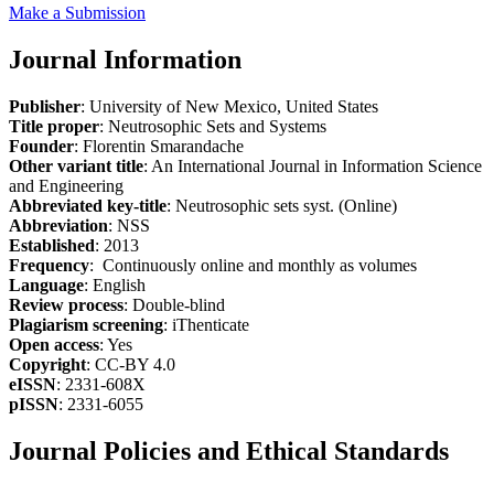
Make a Submission
Journal Information
Publisher
: University of New Mexico, United States
Title proper
: Neutrosophic Sets and Systems
Founder
: Florentin Smarandache
Other variant title
: An International Journal in Information Science
and Engineering
Abbreviated key-title
: Neutrosophic sets syst. (Online)
Abbreviation
: NSS
Established
: 2013
Frequency
: Continuously online and monthly as volumes
Language
: English
Review process
: Double-blind
Plagiarism screening
: iThenticate
Open access
: Yes
Copyright
: CC-BY 4.0
eISSN
: 2331-608X
pISSN
: 2331-6055
Journal Policies and Ethical Standards