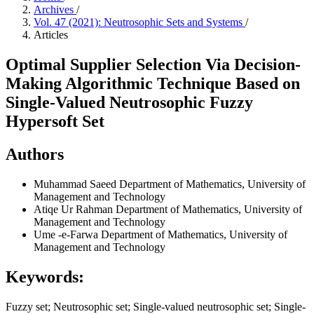
Archives
/
Vol. 47 (2021): Neutrosophic Sets and Systems
/
Articles
Optimal Supplier Selection Via Decision-
Making Algorithmic Technique Based on
Single-Valued Neutrosophic Fuzzy
Hypersoft Set
Authors
Muhammad Saeed
Department of Mathematics, University of
Management and Technology
Atiqe Ur Rahman
Department of Mathematics, University of
Management and Technology
Ume -e-Farwa
Department of Mathematics, University of
Management and Technology
Keywords:
Fuzzy set; Neutrosophic set; Single-valued neutrosophic set; Single-