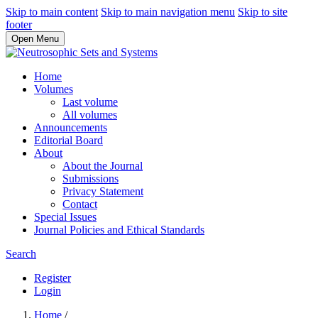
Skip to main content
Skip to main navigation menu
Skip to site
footer
Open Menu
Home
Volumes
Last volume
All volumes
Announcements
Editorial Board
About
About the Journal
Submissions
Privacy Statement
Contact
Special Issues
Journal Policies and Ethical Standards
Search
Register
Login
Home
/