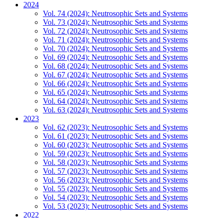
2024
Vol. 74 (2024): Neutrosophic Sets and Systems
Vol. 73 (2024): Neutrosophic Sets and Systems
Vol. 72 (2024): Neutrosophic Sets and Systems
Vol. 71 (2024): Neutrosophic Sets and Systems
Vol. 70 (2024): Neutrosophic Sets and Systems
Vol. 69 (2024): Neutrosophic Sets and Systems
Vol. 68 (2024): Neutrosophic Sets and Systems
Vol. 67 (2024): Neutrosophic Sets and Systems
Vol. 66 (2024): Neutrosophic Sets and Systems
Vol. 65 (2024): Neutrosophic Sets and Systems
Vol. 64 (2024): Neutrosophic Sets and Systems
Vol. 63 (2024): Neutrosophic Sets and Systems
2023
Vol. 62 (2023): Neutrosophic Sets and Systems
Vol. 61 (2023): Neutrosophic Sets and Systems
Vol. 60 (2023): Neutrosophic Sets and Systems
Vol. 59 (2023): Neutrosophic Sets and Systems
Vol. 58 (2023): Neutrosophic Sets and Systems
Vol. 57 (2023): Neutrosophic Sets and Systems
Vol. 56 (2023): Neutrosophic Sets and Systems
Vol. 55 (2023): Neutrosophic Sets and Systems
Vol. 54 (2023): Neutrosophic Sets and Systems
Vol. 53 (2023): Neutrosophic Sets and Systems
2022