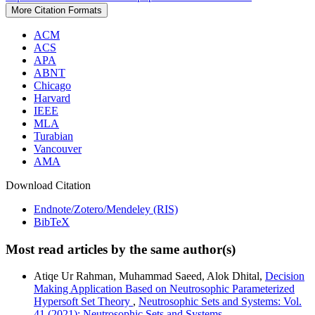
More Citation Formats
ACM
ACS
APA
ABNT
Chicago
Harvard
IEEE
MLA
Turabian
Vancouver
AMA
Download Citation
Endnote/Zotero/Mendeley (RIS)
BibTeX
Most read articles by the same author(s)
Atiqe Ur Rahman, Muhammad Saeed, Alok Dhital,
Decision
Making Application Based on Neutrosophic Parameterized
Hypersoft Set Theory
,
Neutrosophic Sets and Systems: Vol.
41 (2021): Neutrosophic Sets and Systems