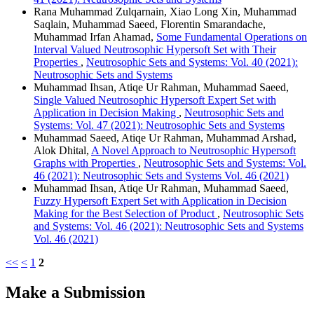
Rana Muhammad Zulqarnain, Xiao Long Xin, Muhammad
Saqlain, Muhammad Saeed, Florentin Smarandache,
Muhammad Irfan Ahamad,
Some Fundamental Operations on
Interval Valued Neutrosophic Hypersoft Set with Their
Properties
,
Neutrosophic Sets and Systems: Vol. 40 (2021):
Neutrosophic Sets and Systems
Muhammad Ihsan, Atiqe Ur Rahman, Muhammad Saeed,
Single Valued Neutrosophic Hypersoft Expert Set with
Application in Decision Making
,
Neutrosophic Sets and
Systems: Vol. 47 (2021): Neutrosophic Sets and Systems
Muhammad Saeed, Atiqe Ur Rahman, Muhammad Arshad,
Alok Dhital,
A Novel Approach to Neutrosophic Hypersoft
Graphs with Properties
,
Neutrosophic Sets and Systems: Vol.
46 (2021): Neutrosophic Sets and Systems Vol. 46 (2021)
Muhammad Ihsan, Atiqe Ur Rahman, Muhammad Saeed,
Fuzzy Hypersoft Expert Set with Application in Decision
Making for the Best Selection of Product
,
Neutrosophic Sets
and Systems: Vol. 46 (2021): Neutrosophic Sets and Systems
Vol. 46 (2021)
<<
<
1
2
Make a Submission