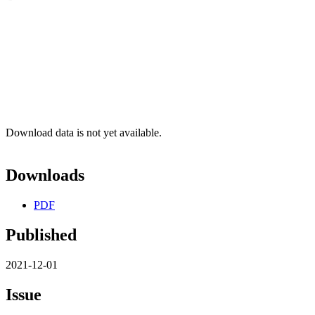
Download data is not yet available.
Downloads
PDF
Published
2021-12-01
Issue