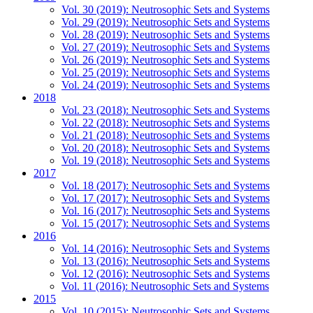
Vol. 30 (2019): Neutrosophic Sets and Systems
Vol. 29 (2019): Neutrosophic Sets and Systems
Vol. 28 (2019): Neutrosophic Sets and Systems
Vol. 27 (2019): Neutrosophic Sets and Systems
Vol. 26 (2019): Neutrosophic Sets and Systems
Vol. 25 (2019): Neutrosophic Sets and Systems
Vol. 24 (2019): Neutrosophic Sets and Systems
2018
Vol. 23 (2018): Neutrosophic Sets and Systems
Vol. 22 (2018): Neutrosophic Sets and Systems
Vol. 21 (2018): Neutrosophic Sets and Systems
Vol. 20 (2018): Neutrosophic Sets and Systems
Vol. 19 (2018): Neutrosophic Sets and Systems
2017
Vol. 18 (2017): Neutrosophic Sets and Systems
Vol. 17 (2017): Neutrosophic Sets and Systems
Vol. 16 (2017): Neutrosophic Sets and Systems
Vol. 15 (2017): Neutrosophic Sets and Systems
2016
Vol. 14 (2016): Neutrosophic Sets and Systems
Vol. 13 (2016): Neutrosophic Sets and Systems
Vol. 12 (2016): Neutrosophic Sets and Systems
Vol. 11 (2016): Neutrosophic Sets and Systems
2015
Vol. 10 (2015): Neutrosophic Sets and Systems