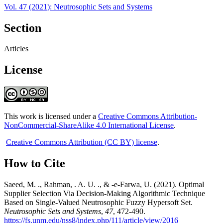
Vol. 47 (2021): Neutrosophic Sets and Systems
Section
Articles
License
This work is licensed under a
Creative Commons Attribution-
NonCommercial-ShareAlike 4.0 International License
.
Creative Commons Attribution (CC BY) license
.
How to Cite
Saeed, M. ., Rahman, . A. U. ., & -e-Farwa, U. (2021). Optimal
Supplier Selection Via Decision-Making Algorithmic Technique
Based on Single-Valued Neutrosophic Fuzzy Hypersoft Set.
Neutrosophic Sets and Systems
,
47
, 472-490.
https://fs.unm.edu/nss8/index.php/111/article/view/2016