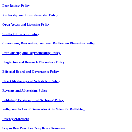
Peer Review Policy
Authorship and Contributorship Policy
Open Access and Licensing Policy
Conflict of Interest Policy
Corrections, Retractions, and Post-Publication Discussions Policy
Data Sharing and Reproducibility Policy
Plagiarism and Research Misconduct Policy
Editorial Board and Governance Policy
Direct Marketing and Solicitation Policy
Revenue and Advertising Policy
Publishing Frequency and Archiving Policy
Policy on the Use of Generative AI in Scientific Publishing
Privacy Statement
Scopus Best Practices Compliance Statement