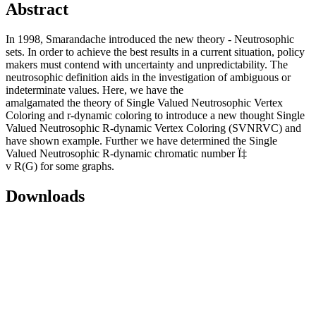
Abstract
In 1998, Smarandache introduced the new theory - Neutrosophic
sets. In order to achieve the best results in a current situation, policy
makers must contend with uncertainty and unpredictability. The
neutrosophic definition aids in the investigation of ambiguous or
indeterminate values. Here, we have the
amalgamated the theory of Single Valued Neutrosophic Vertex
Coloring and r-dynamic coloring to introduce a new thought Single
Valued Neutrosophic R-dynamic Vertex Coloring (SVNRVC) and
have shown example. Further we have determined the Single
Valued Neutrosophic R-dynamic chromatic number Ï‡
v R(G) for some graphs.
Downloads