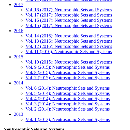
2017
Vol. 18 (2017): Neutrosophic Sets and Systems
Vol. 17 (2017): Neutrosophic Sets and Systems
Vol. 16 (2017): Neutrosophic Sets and Systems
Vol. 15 (2017): Neutrosophic Sets and Systems
2016
Vol. 14 (2016): Neutrosophic Sets and Systems
Vol. 13 (2016): Neutrosophic Sets and Systems
Vol. 12 (2016): Neutrosophic Sets and Systems
Vol. 11 (2016): Neutrosophic Sets and Systems
2015
Vol. 10 (2015): Neutrosophic Sets and Systems
Vol. 9 (2015): Neutrosophic Sets and Systems
Vol. 8 (2015): Neutrosophic Sets and Systems
Vol. 7 (2015): Neutrosophic Sets and Systems
2014
Vol. 6 (2014): Neutrosophic Sets and Systems
Vol. 5 (2014): Neutrosophic Sets and Systems
Vol. 4 (2014): Neutrosophic Sets and Systems
Vol. 3 (2014): Neutrosophic Sets and Systems
Vol. 2 (2014): Neutrosophic Sets and Systems
2013
Vol. 1 (2013): Neutrosophic Sets and Systems
Neutrosophic Sets and Systems