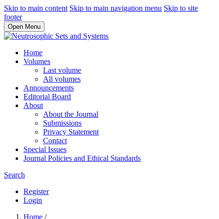
Skip to main content
Skip to main navigation menu
Skip to site
footer
Open Menu
Home
Volumes
Last volume
All volumes
Announcements
Editorial Board
About
About the Journal
Submissions
Privacy Statement
Contact
Special Issues
Journal Policies and Ethical Standards
Search
Register
Login
Home
/