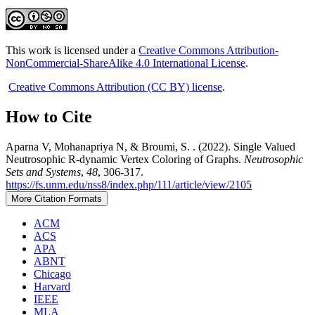
This work is licensed under a
Creative Commons Attribution-
NonCommercial-ShareAlike 4.0 International License
.
Creative Commons Attribution (CC BY) license
.
How to Cite
Aparna V, Mohanapriya N, & Broumi, S. . (2022). Single Valued
Neutrosophic R-dynamic Vertex Coloring of Graphs.
Neutrosophic
Sets and Systems
,
48
, 306-317.
https://fs.unm.edu/nss8/index.php/111/article/view/2105
More Citation Formats
ACM
ACS
APA
ABNT
Chicago
Harvard
IEEE
MLA