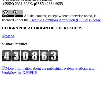
eISSN:
2331-608X,
pISSN:
2331-6055
All site content, except where otherwise noted, is
licensed under the
Creative Commons Attribution (CC BY) license
.
GEOGRAPHICAL ORIGIN OF THE READERS
Visitor Statistics