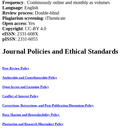
Frequency
: Continuously online and monthly as volumes
Language
: English
Review process
: Double-blind
Plagiarism screening
: iThenticate
Open access
: Yes
Copyright
: CC-BY 4.0
eISSN
: 2331-608X
pISSN
: 2331-6055
Journal Policies and Ethical Standards
Peer Review Policy
Authorship and Contributorship Policy
Open Access and Licensing Policy
Conflict of Interest Policy
Corrections, Retractions, and Post-Publication Discussions Policy
Data Sharing and Reproducibility Policy
Plagiarism and Research Misconduct Policy