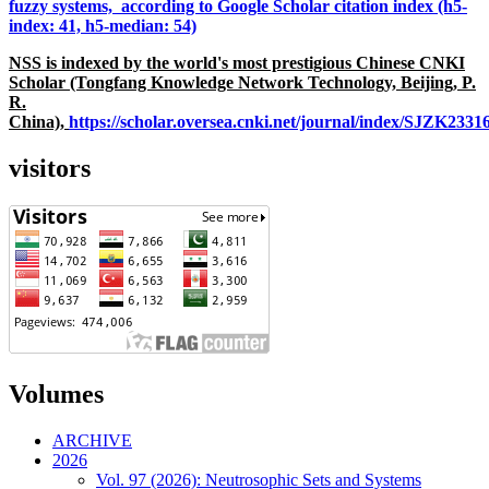
fuzzy systems, according to Google Scholar citation index (h5-
index: 41, h5-median: 54)
NSS is indexed by the world's most prestigious Chinese CNKI
Scholar (Tongfang Knowledge Network Technology, Beijing, P.
R.
China),
https://scholar.oversea.cnki.net/journal/index/SJZK233
visitors
Volumes
ARCHIVE
2026
Vol. 97 (2026): Neutrosophic Sets and Systems