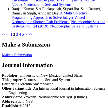
Environment
,
Neutrosophic Sets and Systems: Vol. 36
(2020): Neutrosophic Sets and Systems
Ranjan Kumar, S A Edalatpanah, Sripati Jha, Said Broumi,
Ramayan Singh, Arindam Dey,
A Multi Objective
Programming Approach to Solve Integer Valued
Neutrosophic Shortest Path Problems
,
Neutrosophic Sets and
Systems: Vol. 24 (2019): Neutrosophic Sets and Systems
<<
<
1
2
3
4
5
>
>>
Make a Submission
Make a Submission
Journal Information
Publisher
: University of New Mexico, United States
Title proper
: Neutrosophic Sets and Systems
Founder
: Florentin Smarandache
Other variant title
: An International Journal in Information Science
and Engineering
Abbreviated key-title
: Neutrosophic sets syst. (Online)
Abbreviation
: NSS
Established
: 2013