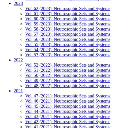
2023
Vol. 62 (2023): Neutrosophic Sets and Systems
Vol. 61 (2023): Neutrosophic Sets and Systems
Vol. 60 (2023): Neutrosophic Sets and Systems
Vol. 59 (2023): Neutrosophic Sets and Systems
Vol. 58 (2023): Neutrosophic Sets and Systems
Vol. 57 (2023): Neutrosophic Sets and Systems
Vol. 56 (2023): Neutrosophic Sets and Systems
Vol. 55 (2023): Neutrosophic Sets and Systems
Vol. 54 (2023): Neutrosophic Sets and Systems
Vol. 53 (2023): Neutrosophic Sets and Systems
2022
Vol. 52 (2022): Neutrosophic Sets and Systems
Vol. 51 (2022): Neutrosophic Sets and Systems
Vol. 50 (2022): Neutrosophic Sets and Systems
Vol. 49 (2022): Neutrosophic Sets and Systems
Vol. 48 (2022): Neutrosophic Sets and Systems
2021
Vol. 47 (2021): Neutrosophic Sets and Systems
Vol. 46 (2021): Neutrosophic Sets and Systems
Vol. 45 (2021): Neutrosophic Sets and Systems
Vol. 44 (2021): Neutrosophic Sets and Systems
Vol. 43 (2021): Neutrosophic Sets and Systems
Vol. 42 (2021): Neutrosophic Sets and Systems
Vol. 41 (2021): Neutrosophic Sets and Systems