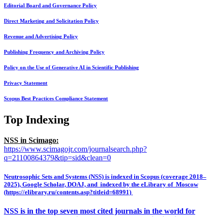
Editorial Board and Governance Policy
Direct Marketing and Solicitation Policy
Revenue and Advertising Policy
Publishing Frequency and Archiving Policy
Policy on the Use of Generative AI in Scientific Publishing
Privacy Statement
Scopus Best Practices Compliance Statement
Top Indexing
NSS in Scimago:
https://www.scimagojr.com/journalsearch.php?
q=21100864379&tip=sid&clean=0
Neutrosophic Sets and Systems (NSS) is indexed in Scopus (coverage 2018–
2025), Google Scholar, DOAJ, and indexed by the eLibrary of Moscow
(https://elibrary.ru/contents.asp?titleid=68991)
NSS is in the top seven most cited journals in the world for