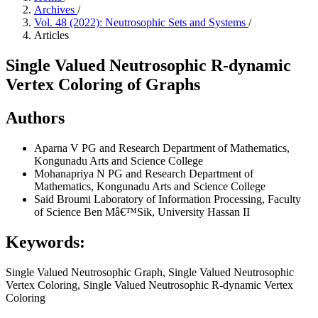
Archives
/
Vol. 48 (2022): Neutrosophic Sets and Systems
/
Articles
Single Valued Neutrosophic R-dynamic
Vertex Coloring of Graphs
Authors
Aparna V
PG and Research Department of Mathematics,
Kongunadu Arts and Science College
Mohanapriya N
PG and Research Department of
Mathematics, Kongunadu Arts and Science College
Said Broumi
Laboratory of Information Processing, Faculty
of Science Ben Mâ€™Sik, University Hassan II
Keywords:
Single Valued Neutrosophic Graph, Single Valued Neutrosophic
Vertex Coloring, Single Valued Neutrosophic R-dynamic Vertex
Coloring