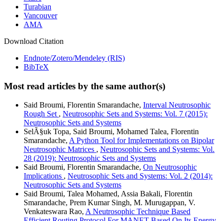
Turabian
Vancouver
AMA
Download Citation
Endnote/Zotero/Mendeley (RIS)
BibTeX
Most read articles by the same author(s)
Said Broumi, Florentin Smarandache,
Interval Neutrosophic
Rough Set
,
Neutrosophic Sets and Systems: Vol. 7 (2015):
Neutrosophic Sets and Systems
SelÃ§uk Topa, Said Broumi, Mohamed Talea, Florentin
Smarandache,
A Python Tool for Implementations on Bipolar
Neutrosophic Matrices
,
Neutrosophic Sets and Systems: Vol.
28 (2019): Neutrosophic Sets and Systems
Said Broumi, Florentin Smarandache,
On Neutrosophic
Implications
,
Neutrosophic Sets and Systems: Vol. 2 (2014):
Neutrosophic Sets and Systems
Said Broumi, Talea Mohamed, Assia Bakali, Florentin
Smarandache, Prem Kumar Singh, M. Murugappan, V.
Venkateswara Rao,
A Neutrosophic Technique Based
Efficient Routing Protocol For MANET Based On Its Energy