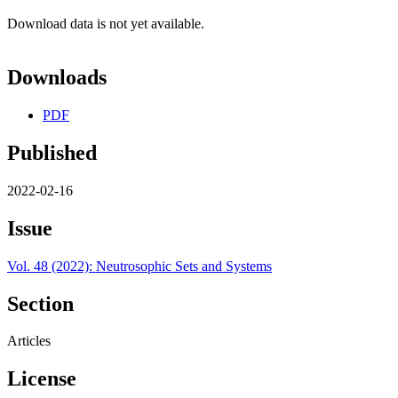
Download data is not yet available.
Downloads
PDF
Published
2022-02-16
Issue
Vol. 48 (2022): Neutrosophic Sets and Systems
Section
Articles
License