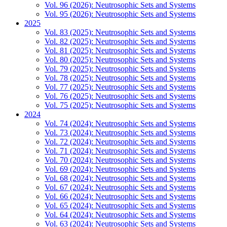
Vol. 96 (2026): Neutrosophic Sets and Systems
Vol. 95 (2026): Neutrosophic Sets and Systems
2025
Vol. 83 (2025): Neutrosophic Sets and Systems
Vol. 82 (2025): Neutrosophic Sets and Systems
Vol. 81 (2025): Neutrosophic Sets and Systems
Vol. 80 (2025): Neutrosophic Sets and Systems
Vol. 79 (2025): Neutrosophic Sets and Systems
Vol. 78 (2025): Neutrosophic Sets and Systems
Vol. 77 (2025): Neutrosophic Sets and Systems
Vol. 76 (2025): Neutrosophic Sets and Systems
Vol. 75 (2025): Neutrosophic Sets and Systems
2024
Vol. 74 (2024): Neutrosophic Sets and Systems
Vol. 73 (2024): Neutrosophic Sets and Systems
Vol. 72 (2024): Neutrosophic Sets and Systems
Vol. 71 (2024): Neutrosophic Sets and Systems
Vol. 70 (2024): Neutrosophic Sets and Systems
Vol. 69 (2024): Neutrosophic Sets and Systems
Vol. 68 (2024): Neutrosophic Sets and Systems
Vol. 67 (2024): Neutrosophic Sets and Systems
Vol. 66 (2024): Neutrosophic Sets and Systems
Vol. 65 (2024): Neutrosophic Sets and Systems
Vol. 64 (2024): Neutrosophic Sets and Systems
Vol. 63 (2024): Neutrosophic Sets and Systems