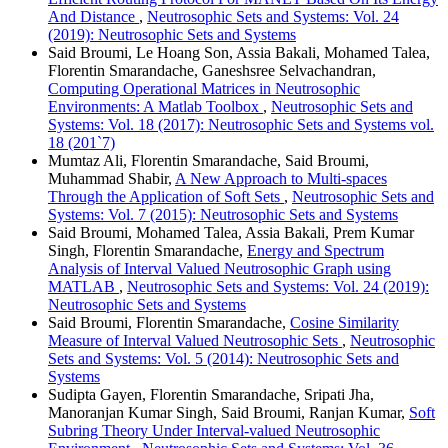
And Distance
,
Neutrosophic Sets and Systems: Vol. 24
(2019): Neutrosophic Sets and Systems
Said Broumi, Le Hoang Son, Assia Bakali, Mohamed Talea,
Florentin Smarandache, Ganeshsree Selvachandran,
Computing Operational Matrices in Neutrosophic
Environments: A Matlab Toolbox
,
Neutrosophic Sets and
Systems: Vol. 18 (2017): Neutrosophic Sets and Systems vol.
18 (201`7)
Mumtaz Ali, Florentin Smarandache, Said Broumi,
Muhammad Shabir,
A New Approach to Multi-spaces
Through the Application of Soft Sets
,
Neutrosophic Sets and
Systems: Vol. 7 (2015): Neutrosophic Sets and Systems
Said Broumi, Mohamed Talea, Assia Bakali, Prem Kumar
Singh, Florentin Smarandache,
Energy and Spectrum
Analysis of Interval Valued Neutrosophic Graph using
MATLAB
,
Neutrosophic Sets and Systems: Vol. 24 (2019):
Neutrosophic Sets and Systems
Said Broumi, Florentin Smarandache,
Cosine Similarity
Measure of Interval Valued Neutrosophic Sets
,
Neutrosophic
Sets and Systems: Vol. 5 (2014): Neutrosophic Sets and
Systems
Sudipta Gayen, Florentin Smarandache, Sripati Jha,
Manoranjan Kumar Singh, Said Broumi, Ranjan Kumar,
Soft
Subring Theory Under Interval-valued Neutrosophic