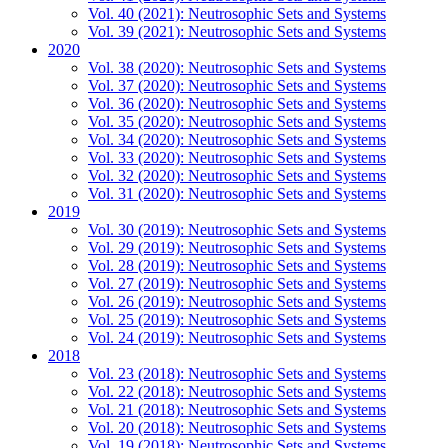
Vol. 40 (2021): Neutrosophic Sets and Systems
Vol. 39 (2021): Neutrosophic Sets and Systems
2020
Vol. 38 (2020): Neutrosophic Sets and Systems
Vol. 37 (2020): Neutrosophic Sets and Systems
Vol. 36 (2020): Neutrosophic Sets and Systems
Vol. 35 (2020): Neutrosophic Sets and Systems
Vol. 34 (2020): Neutrosophic Sets and Systems
Vol. 33 (2020): Neutrosophic Sets and Systems
Vol. 32 (2020): Neutrosophic Sets and Systems
Vol. 31 (2020): Neutrosophic Sets and Systems
2019
Vol. 30 (2019): Neutrosophic Sets and Systems
Vol. 29 (2019): Neutrosophic Sets and Systems
Vol. 28 (2019): Neutrosophic Sets and Systems
Vol. 27 (2019): Neutrosophic Sets and Systems
Vol. 26 (2019): Neutrosophic Sets and Systems
Vol. 25 (2019): Neutrosophic Sets and Systems
Vol. 24 (2019): Neutrosophic Sets and Systems
2018
Vol. 23 (2018): Neutrosophic Sets and Systems
Vol. 22 (2018): Neutrosophic Sets and Systems
Vol. 21 (2018): Neutrosophic Sets and Systems
Vol. 20 (2018): Neutrosophic Sets and Systems
Vol. 19 (2018): Neutrosophic Sets and Systems