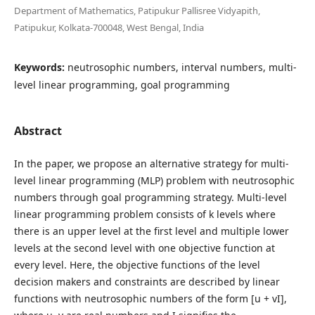
Department of Mathematics, Patipukur Pallisree Vidyapith,
Patipukur, Kolkata-700048, West Bengal, India
Keywords:
neutrosophic numbers, interval numbers, multi-
level linear programming, goal programming
Abstract
In the paper, we propose an alternative strategy for multi-
level linear programming (MLP) problem with neutrosophic
numbers through goal programming strategy. Multi-level
linear programming problem consists of k levels where
there is an upper level at the first level and multiple lower
levels at the second level with one objective function at
every level. Here, the objective functions of the level
decision makers and constraints are described by linear
functions with neutrosophic numbers of the form [u + vI],