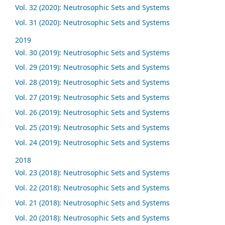
Vol. 32 (2020): Neutrosophic Sets and Systems
Vol. 31 (2020): Neutrosophic Sets and Systems
2019
Vol. 30 (2019): Neutrosophic Sets and Systems
Vol. 29 (2019): Neutrosophic Sets and Systems
Vol. 28 (2019): Neutrosophic Sets and Systems
Vol. 27 (2019): Neutrosophic Sets and Systems
Vol. 26 (2019): Neutrosophic Sets and Systems
Vol. 25 (2019): Neutrosophic Sets and Systems
Vol. 24 (2019): Neutrosophic Sets and Systems
2018
Vol. 23 (2018): Neutrosophic Sets and Systems
Vol. 22 (2018): Neutrosophic Sets and Systems
Vol. 21 (2018): Neutrosophic Sets and Systems
Vol. 20 (2018): Neutrosophic Sets and Systems