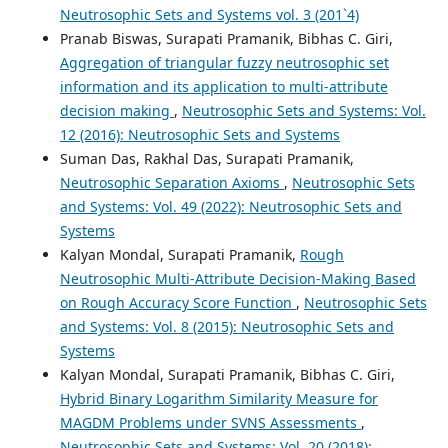
Neutrosophic Sets and Systems vol. 3 (201`4)
Pranab Biswas, Surapati Pramanik, Bibhas C. Giri,
Aggregation of triangular fuzzy neutrosophic set
information and its application to multi-attribute
decision making
,
Neutrosophic Sets and Systems: Vol.
12 (2016): Neutrosophic Sets and Systems
Suman Das, Rakhal Das, Surapati Pramanik,
Neutrosophic Separation Axioms
,
Neutrosophic Sets
and Systems: Vol. 49 (2022): Neutrosophic Sets and
Systems
Kalyan Mondal, Surapati Pramanik,
Rough
Neutrosophic Multi-Attribute Decision-Making Based
on Rough Accuracy Score Function
,
Neutrosophic Sets
and Systems: Vol. 8 (2015): Neutrosophic Sets and
Systems
Kalyan Mondal, Surapati Pramanik, Bibhas C. Giri,
Hybrid Binary Logarithm Similarity Measure for
MAGDM Problems under SVNS Assessments
,
Neutrosophic Sets and Systems: Vol. 20 (2018):