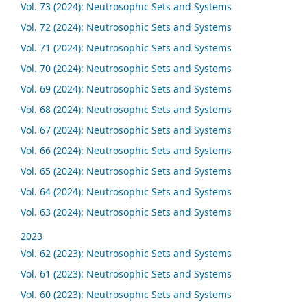
Vol. 73 (2024): Neutrosophic Sets and Systems
Vol. 72 (2024): Neutrosophic Sets and Systems
Vol. 71 (2024): Neutrosophic Sets and Systems
Vol. 70 (2024): Neutrosophic Sets and Systems
Vol. 69 (2024): Neutrosophic Sets and Systems
Vol. 68 (2024): Neutrosophic Sets and Systems
Vol. 67 (2024): Neutrosophic Sets and Systems
Vol. 66 (2024): Neutrosophic Sets and Systems
Vol. 65 (2024): Neutrosophic Sets and Systems
Vol. 64 (2024): Neutrosophic Sets and Systems
Vol. 63 (2024): Neutrosophic Sets and Systems
2023
Vol. 62 (2023): Neutrosophic Sets and Systems
Vol. 61 (2023): Neutrosophic Sets and Systems
Vol. 60 (2023): Neutrosophic Sets and Systems