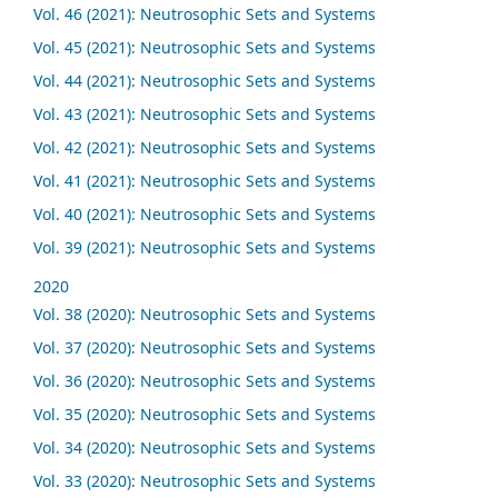
Vol. 46 (2021): Neutrosophic Sets and Systems
Vol. 45 (2021): Neutrosophic Sets and Systems
Vol. 44 (2021): Neutrosophic Sets and Systems
Vol. 43 (2021): Neutrosophic Sets and Systems
Vol. 42 (2021): Neutrosophic Sets and Systems
Vol. 41 (2021): Neutrosophic Sets and Systems
Vol. 40 (2021): Neutrosophic Sets and Systems
Vol. 39 (2021): Neutrosophic Sets and Systems
2020
Vol. 38 (2020): Neutrosophic Sets and Systems
Vol. 37 (2020): Neutrosophic Sets and Systems
Vol. 36 (2020): Neutrosophic Sets and Systems
Vol. 35 (2020): Neutrosophic Sets and Systems
Vol. 34 (2020): Neutrosophic Sets and Systems
Vol. 33 (2020): Neutrosophic Sets and Systems