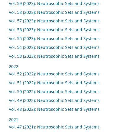
Vol. 59 (2023): Neutrosophic Sets and Systems
Vol. 58 (2023): Neutrosophic Sets and Systems
Vol. 57 (2023): Neutrosophic Sets and Systems
Vol. 56 (2023): Neutrosophic Sets and Systems
Vol. 55 (2023): Neutrosophic Sets and Systems
Vol. 54 (2023): Neutrosophic Sets and Systems
Vol. 53 (2023): Neutrosophic Sets and Systems
2022
Vol. 52 (2022): Neutrosophic Sets and Systems
Vol. 51 (2022): Neutrosophic Sets and Systems
Vol. 50 (2022): Neutrosophic Sets and Systems
Vol. 49 (2022): Neutrosophic Sets and Systems
Vol. 48 (2022): Neutrosophic Sets and Systems
2021
Vol. 47 (2021): Neutrosophic Sets and Systems