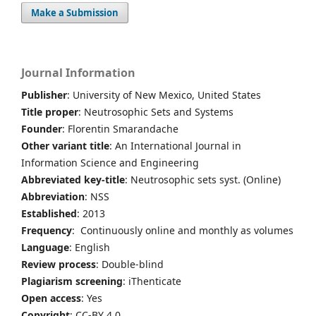
Make a Submission
Journal Information
Publisher
: University of New Mexico, United States
Title proper
: Neutrosophic Sets and Systems
Founder
: Florentin Smarandache
Other variant title
: An International Journal in
Information Science and Engineering
Abbreviated key-title
: Neutrosophic sets syst. (Online)
Abbreviation
: NSS
Established
: 2013
Frequency
: Continuously online and monthly as volumes
Language
: English
Review process
: Double-blind
Plagiarism screening
: iThenticate
Open access
: Yes
Copyright
: CC-BY 4.0