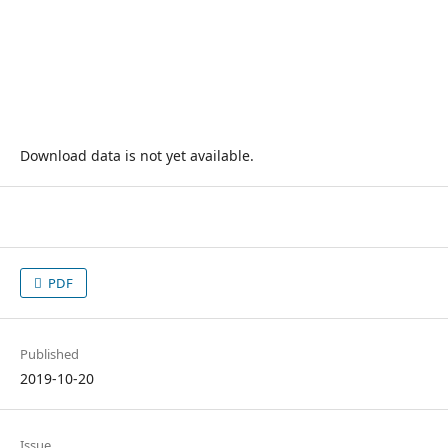
Download data is not yet available.
PDF
Published
2019-10-20
Issue