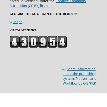
noted, is licensed under the
Creative Commons
Attribution (CC BY) license
.
GEOGRAPHICAL ORIGIN OF THE READERS
Visitor Statistics