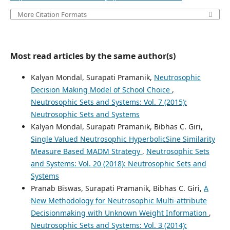
More Citation Formats
Most read articles by the same author(s)
Kalyan Mondal, Surapati Pramanik,
Neutrosophic
Decision Making Model of School Choice
,
Neutrosophic Sets and Systems: Vol. 7 (2015):
Neutrosophic Sets and Systems
Kalyan Mondal, Surapati Pramanik, Bibhas C. Giri,
Single Valued Neutrosophic HyperbolicSine Similarity
Measure Based MADM Strategy
,
Neutrosophic Sets
and Systems: Vol. 20 (2018): Neutrosophic Sets and
Systems
Pranab Biswas, Surapati Pramanik, Bibhas C. Giri,
A
New Methodology for Neutrosophic Multi-attribute
Decisionmaking with Unknown Weight Information
,
Neutrosophic Sets and Systems: Vol. 3 (2014):