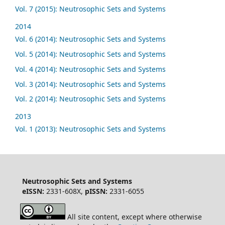
Vol. 7 (2015): Neutrosophic Sets and Systems
2014
Vol. 6 (2014): Neutrosophic Sets and Systems
Vol. 5 (2014): Neutrosophic Sets and Systems
Vol. 4 (2014): Neutrosophic Sets and Systems
Vol. 3 (2014): Neutrosophic Sets and Systems
Vol. 2 (2014): Neutrosophic Sets and Systems
2013
Vol. 1 (2013): Neutrosophic Sets and Systems
Neutrosophic Sets and Systems
eISSN:
2331-608X,
pISSN:
2331-6055
All site content, except where otherwise