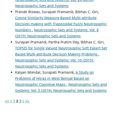
Neutrosophic Sets and Systems
Pranab Biswas, Surapati Pramanik, Bibhas C. Giri,
Cosine Similarity Measure Based Multi-attribute
Decision-making with Trapezoidal Fuzzy Neutrosophic
Numbers
,
Neutrosophic Sets and Systems: Vol. 8
(2015): Neutrosophic Sets and Systems
Surapati Pramanik, Partha Pratim Dey, Bibhas C. Giri,
TOPSIS for Single Valued Neutrosophic Soft Expert Set
Based Multi-attribute Decision Making Problems
,
Neutrosophic Sets and Systems: Vol. 10 (2015):
Neutrosophic Sets and Systems
Kalyan Mondal, Surapati Pramanik,
A Study on
Problems of Hijras in West Bengal Based on
Neutrosophic Cognitive Maps
,
Neutrosophic Sets and
Systems: Vol. 5 (2014): Neutrosophic Sets and Systems
<<
<
1
2
3
>
>>