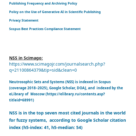
Publishing Frequency and Archiving Policy
Policy on the Use of Generative AI in Scientific Publishing
Privacy Statement
Scopus Best Practices Compliance Statement
NSS in Scimago:
https://www.scimagojr.com/journalsearch.php?
q=21100864379&tip=sid&clean=0
Neutrosophic Sets and Systems (NSS) is indexed in Scopus
(coverage 2018–2025), Google Scholar, DOAJ, and indexed by the
eLibrary of Moscow (https://elibrary.ru/contents.asp?
titleid=68991)
NSS is in the top seven most cited journals in the world
for fuzzy systems, according to Google Scholar citation
index (h5-index: 41, h5-median: 54)