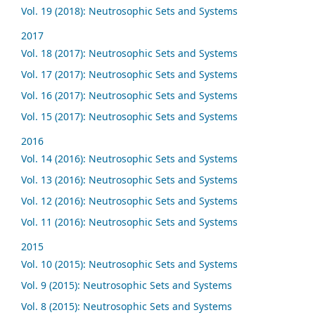
Vol. 19 (2018): Neutrosophic Sets and Systems
2017
Vol. 18 (2017): Neutrosophic Sets and Systems
Vol. 17 (2017): Neutrosophic Sets and Systems
Vol. 16 (2017): Neutrosophic Sets and Systems
Vol. 15 (2017): Neutrosophic Sets and Systems
2016
Vol. 14 (2016): Neutrosophic Sets and Systems
Vol. 13 (2016): Neutrosophic Sets and Systems
Vol. 12 (2016): Neutrosophic Sets and Systems
Vol. 11 (2016): Neutrosophic Sets and Systems
2015
Vol. 10 (2015): Neutrosophic Sets and Systems
Vol. 9 (2015): Neutrosophic Sets and Systems
Vol. 8 (2015): Neutrosophic Sets and Systems