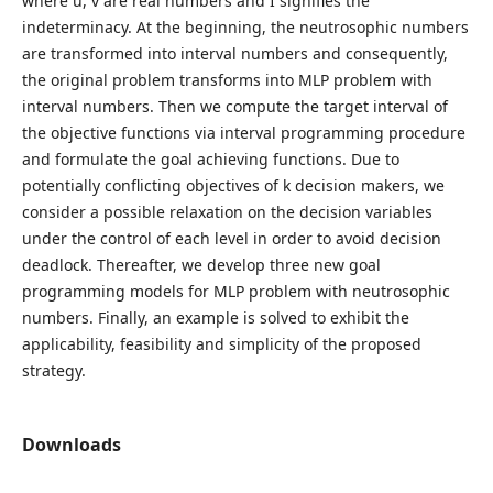
where u, v are real numbers and I signifies the
indeterminacy. At the beginning, the neutrosophic numbers
are transformed into interval numbers and consequently,
the original problem transforms into MLP problem with
interval numbers. Then we compute the target interval of
the objective functions via interval programming procedure
and formulate the goal achieving functions. Due to
potentially conflicting objectives of k decision makers, we
consider a possible relaxation on the decision variables
under the control of each level in order to avoid decision
deadlock. Thereafter, we develop three new goal
programming models for MLP problem with neutrosophic
numbers. Finally, an example is solved to exhibit the
applicability, feasibility and simplicity of the proposed
strategy.
Downloads