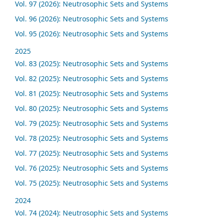
Vol. 97 (2026): Neutrosophic Sets and Systems
Vol. 96 (2026): Neutrosophic Sets and Systems
Vol. 95 (2026): Neutrosophic Sets and Systems
2025
Vol. 83 (2025): Neutrosophic Sets and Systems
Vol. 82 (2025): Neutrosophic Sets and Systems
Vol. 81 (2025): Neutrosophic Sets and Systems
Vol. 80 (2025): Neutrosophic Sets and Systems
Vol. 79 (2025): Neutrosophic Sets and Systems
Vol. 78 (2025): Neutrosophic Sets and Systems
Vol. 77 (2025): Neutrosophic Sets and Systems
Vol. 76 (2025): Neutrosophic Sets and Systems
Vol. 75 (2025): Neutrosophic Sets and Systems
2024
Vol. 74 (2024): Neutrosophic Sets and Systems