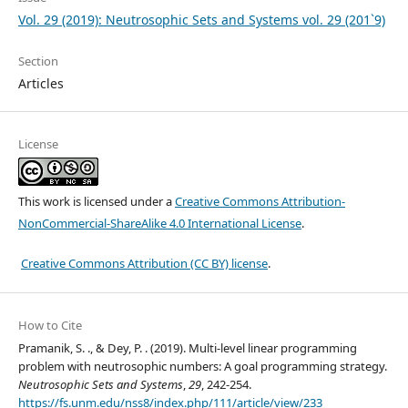
Vol. 29 (2019): Neutrosophic Sets and Systems vol. 29 (201`9)
Section
Articles
License
This work is licensed under a
Creative Commons Attribution-
NonCommercial-ShareAlike 4.0 International License
.
Creative Commons Attribution (CC BY) license
.
How to Cite
Pramanik, S. ., & Dey, P. . (2019). Multi-level linear programming
problem with neutrosophic numbers: A goal programming strategy.
Neutrosophic Sets and Systems
,
29
, 242-254.
https://fs.unm.edu/nss8/index.php/111/article/view/233