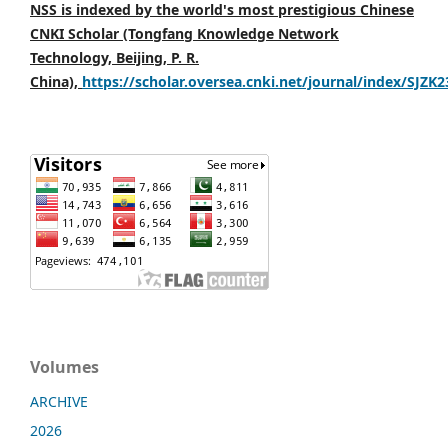
NSS is indexed by the world's most prestigious Chinese
CNKI Scholar (Tongfang Knowledge Network
Technology, Beijing, P. R.
China),
https://scholar.oversea.cnki.net/journal/index/SJZK
Volumes
ARCHIVE
2026