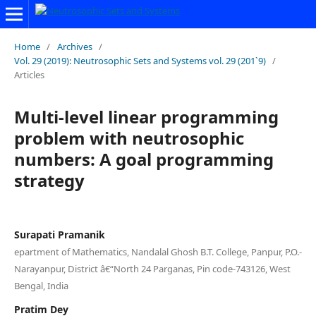
Home
/
Archives
/
Vol. 29 (2019): Neutrosophic Sets and Systems vol. 29 (201`9)
/
Articles
Multi-level linear programming
problem with neutrosophic
numbers: A goal programming
strategy
Surapati Pramanik
epartment of Mathematics, Nandalal Ghosh B.T. College, Panpur, P.O.-
Narayanpur, District â€“North 24 Parganas, Pin code-743126, West
Bengal, India
Pratim Dey