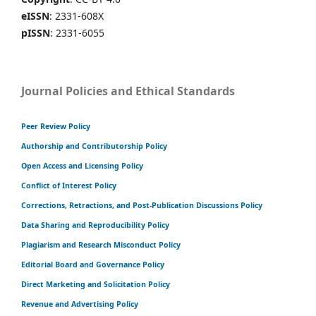
eISSN
: 2331-608X
pISSN
: 2331-6055
Journal Policies and Ethical Standards
Peer Review Policy
Authorship and Contributorship Policy
Open Access and Licensing Policy
Conflict of Interest Policy
Corrections, Retractions, and Post-Publication Discussions Policy
Data Sharing and Reproducibility Policy
Plagiarism and Research Misconduct Policy
Editorial Board and Governance Policy
Direct Marketing and Solicitation Policy
Revenue and Advertising Policy