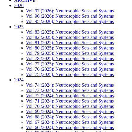
ARCHIVE
2026
Vol. 97 (2026): Neutrosophic Sets and Systems
Vol. 96 (2026): Neutrosophic Sets and Systems
Vol. 95 (2026): Neutrosophic Sets and Systems
2025
Vol. 83 (2025): Neutrosophic Sets and Systems
Vol. 82 (2025): Neutrosophic Sets and Systems
Vol. 81 (2025): Neutrosophic Sets and Systems
Vol. 80 (2025): Neutrosophic Sets and Systems
Vol. 79 (2025): Neutrosophic Sets and Systems
Vol. 78 (2025): Neutrosophic Sets and Systems
Vol. 77 (2025): Neutrosophic Sets and Systems
Vol. 76 (2025): Neutrosophic Sets and Systems
Vol. 75 (2025): Neutrosophic Sets and Systems
2024
Vol. 74 (2024): Neutrosophic Sets and Systems
Vol. 73 (2024): Neutrosophic Sets and Systems
Vol. 72 (2024): Neutrosophic Sets and Systems
Vol. 71 (2024): Neutrosophic Sets and Systems
Vol. 70 (2024): Neutrosophic Sets and Systems
Vol. 69 (2024): Neutrosophic Sets and Systems
Vol. 68 (2024): Neutrosophic Sets and Systems
Vol. 67 (2024): Neutrosophic Sets and Systems
Vol. 66 (2024): Neutrosophic Sets and Systems