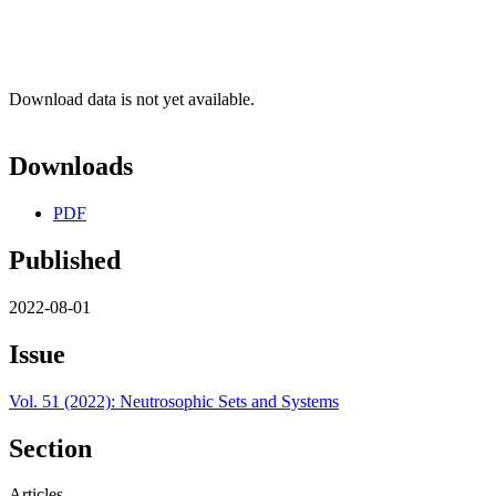
Download data is not yet available.
Downloads
PDF
Published
2022-08-01
Issue
Vol. 51 (2022): Neutrosophic Sets and Systems
Section
Articles