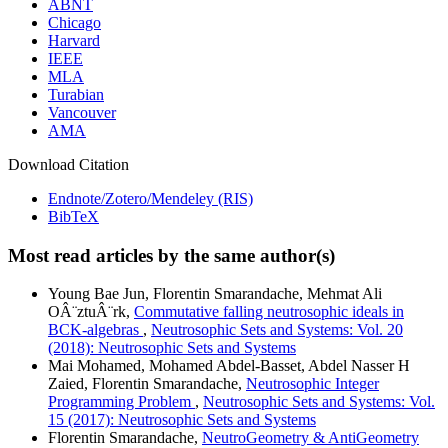
ABNT
Chicago
Harvard
IEEE
MLA
Turabian
Vancouver
AMA
Download Citation
Endnote/Zotero/Mendeley (RIS)
BibTeX
Most read articles by the same author(s)
Young Bae Jun, Florentin Smarandache, Mehmat Ali
OÂ¨ztuÂ¨rk,
Commutative falling neutrosophic ideals in
BCK-algebras
,
Neutrosophic Sets and Systems: Vol. 20
(2018): Neutrosophic Sets and Systems
Mai Mohamed, Mohamed Abdel-Basset, Abdel Nasser H
Zaied, Florentin Smarandache,
Neutrosophic Integer
Programming Problem
,
Neutrosophic Sets and Systems: Vol.
15 (2017): Neutrosophic Sets and Systems
Florentin Smarandache,
NeutroGeometry & AntiGeometry