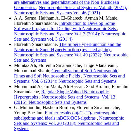
are alternatives and generalizations of the Non-Euclidean
Geometries
,
Neutrosophic Sets and Systems: Vol. 46 (2021):
Neutrosophic Sets and Systems Vol. 46 (2021)
A.A. Sarma, Haitham A. El-Ghareeb, Ayman M. Manie,
Florentin Smarandache,
Introduction to Develop Some
Software Programs for Dealing with Neutrosophic Sets
,
Neutrosophic Sets and Systems: Vol. 3 (2014): Neutrosophic
Sets and Systems vol. 3 (201`4)
Florentin Smarandache,
The SuperHyperFunction and the
Neutrosophic SuperHyperFunction (revisited again)
,
Neutrosophic Sets and Systems: Vol. 49 (2022): Neutrosophic
Sets and Systems
Mumtaz Ali, Florentin Smarandache, Luige Vladareanu,
Muhammad Shabir,
Generalization of Soft Neutrosophic
Rings and Soft Neutrosophic Fields
,
Neutrosophic Sets and
Systems: Vol. 6 (2014): Neutrosophic Sets and Systems
Muhammad Aslam Malik, Ali Hassan, Said Broumi, Florentin
Smarandache,
Regular Single Valued Neutrosophic
Hypergraphs
,
Neutrosophic Sets and Systems: Vol. 13
(2016): Neutrosophic Sets and Systems
G. Muhiuddin, Hashem Bordbar, Florentin Smarandache,
Young Bae Jun,
Further results on(âˆˆ,âˆˆ)-neutrosophic
subalgebras and ideals inBCK/BCI-algebras
,
Neutrosophic
Sets and Systems: Vol. 20 (2018): Neutrosophic Sets and
Systems