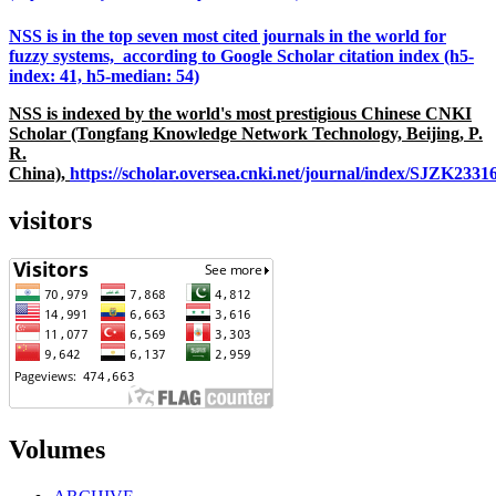
NSS is in the top seven most cited journals in the world for
fuzzy systems, according to Google Scholar citation index (h5-
index: 41, h5-median: 54)
NSS is indexed by the world's most prestigious Chinese CNKI
Scholar (Tongfang Knowledge Network Technology, Beijing, P.
R.
China),
https://scholar.oversea.cnki.net/journal/index/SJZK233
visitors
Volumes