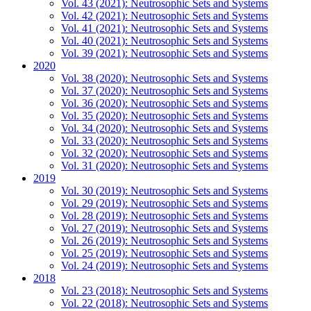
Vol. 43 (2021): Neutrosophic Sets and Systems
Vol. 42 (2021): Neutrosophic Sets and Systems
Vol. 41 (2021): Neutrosophic Sets and Systems
Vol. 40 (2021): Neutrosophic Sets and Systems
Vol. 39 (2021): Neutrosophic Sets and Systems
2020
Vol. 38 (2020): Neutrosophic Sets and Systems
Vol. 37 (2020): Neutrosophic Sets and Systems
Vol. 36 (2020): Neutrosophic Sets and Systems
Vol. 35 (2020): Neutrosophic Sets and Systems
Vol. 34 (2020): Neutrosophic Sets and Systems
Vol. 33 (2020): Neutrosophic Sets and Systems
Vol. 32 (2020): Neutrosophic Sets and Systems
Vol. 31 (2020): Neutrosophic Sets and Systems
2019
Vol. 30 (2019): Neutrosophic Sets and Systems
Vol. 29 (2019): Neutrosophic Sets and Systems
Vol. 28 (2019): Neutrosophic Sets and Systems
Vol. 27 (2019): Neutrosophic Sets and Systems
Vol. 26 (2019): Neutrosophic Sets and Systems
Vol. 25 (2019): Neutrosophic Sets and Systems
Vol. 24 (2019): Neutrosophic Sets and Systems
2018
Vol. 23 (2018): Neutrosophic Sets and Systems
Vol. 22 (2018): Neutrosophic Sets and Systems