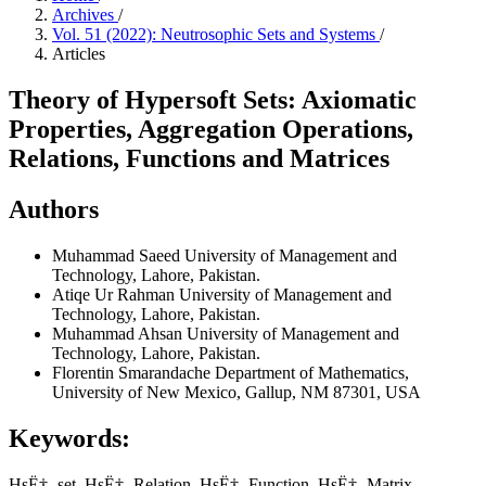
Archives
/
Vol. 51 (2022): Neutrosophic Sets and Systems
/
Articles
Theory of Hypersoft Sets: Axiomatic
Properties, Aggregation Operations,
Relations, Functions and Matrices
Authors
Muhammad Saeed
University of Management and
Technology, Lahore, Pakistan.
Atiqe Ur Rahman
University of Management and
Technology, Lahore, Pakistan.
Muhammad Ahsan
University of Management and
Technology, Lahore, Pakistan.
Florentin Smarandache
Department of Mathematics,
University of New Mexico, Gallup, NM 87301, USA
Keywords:
HsË† -set, HsË† -Relation, HsË† -Function, HsË† -Matrix