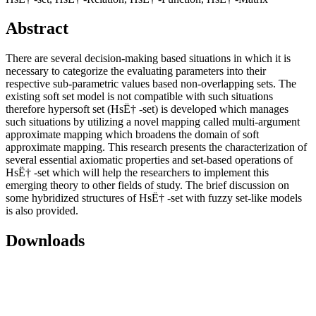
Abstract
There are several decision-making based situations in which it is
necessary to categorize the evaluating parameters into their
respective sub-parametric values based non-overlapping sets. The
existing soft set model is not compatible with such situations
therefore hypersoft set (HsË† -set) is developed which manages
such situations by utilizing a novel mapping called multi-argument
approximate mapping which broadens the domain of soft
approximate mapping. This research presents the characterization of
several essential axiomatic properties and set-based operations of
HsË† -set which will help the researchers to implement this
emerging theory to other fields of study. The brief discussion on
some hybridized structures of HsË† -set with fuzzy set-like models
is also provided.
Downloads