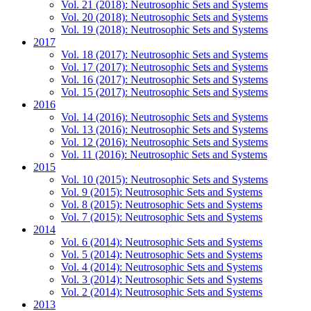
Vol. 21 (2018): Neutrosophic Sets and Systems
Vol. 20 (2018): Neutrosophic Sets and Systems
Vol. 19 (2018): Neutrosophic Sets and Systems
2017
Vol. 18 (2017): Neutrosophic Sets and Systems
Vol. 17 (2017): Neutrosophic Sets and Systems
Vol. 16 (2017): Neutrosophic Sets and Systems
Vol. 15 (2017): Neutrosophic Sets and Systems
2016
Vol. 14 (2016): Neutrosophic Sets and Systems
Vol. 13 (2016): Neutrosophic Sets and Systems
Vol. 12 (2016): Neutrosophic Sets and Systems
Vol. 11 (2016): Neutrosophic Sets and Systems
2015
Vol. 10 (2015): Neutrosophic Sets and Systems
Vol. 9 (2015): Neutrosophic Sets and Systems
Vol. 8 (2015): Neutrosophic Sets and Systems
Vol. 7 (2015): Neutrosophic Sets and Systems
2014
Vol. 6 (2014): Neutrosophic Sets and Systems
Vol. 5 (2014): Neutrosophic Sets and Systems
Vol. 4 (2014): Neutrosophic Sets and Systems
Vol. 3 (2014): Neutrosophic Sets and Systems
Vol. 2 (2014): Neutrosophic Sets and Systems
2013