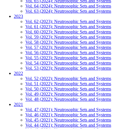
Vol. 65 (2024): Neutrosophic Sets and Systems
Vol. 64 (2024): Neutrosophic Sets and Systems
Vol. 63 (2024): Neutrosophic Sets and Systems
2023
Vol. 62 (2023): Neutrosophic Sets and Systems
Vol. 61 (2023): Neutrosophic Sets and Systems
Vol. 60 (2023): Neutrosophic Sets and Systems
Vol. 59 (2023): Neutrosophic Sets and Systems
Vol. 58 (2023): Neutrosophic Sets and Systems
Vol. 57 (2023): Neutrosophic Sets and Systems
Vol. 56 (2023): Neutrosophic Sets and Systems
Vol. 55 (2023): Neutrosophic Sets and Systems
Vol. 54 (2023): Neutrosophic Sets and Systems
Vol. 53 (2023): Neutrosophic Sets and Systems
2022
Vol. 52 (2022): Neutrosophic Sets and Systems
Vol. 51 (2022): Neutrosophic Sets and Systems
Vol. 50 (2022): Neutrosophic Sets and Systems
Vol. 49 (2022): Neutrosophic Sets and Systems
Vol. 48 (2022): Neutrosophic Sets and Systems
2021
Vol. 47 (2021): Neutrosophic Sets and Systems
Vol. 46 (2021): Neutrosophic Sets and Systems
Vol. 45 (2021): Neutrosophic Sets and Systems
Vol. 44 (2021): Neutrosophic Sets and Systems