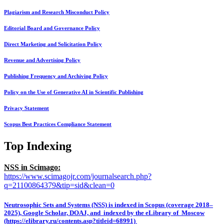
Plagiarism and Research Misconduct Policy
Editorial Board and Governance Policy
Direct Marketing and Solicitation Policy
Revenue and Advertising Policy
Publishing Frequency and Archiving Policy
Policy on the Use of Generative AI in Scientific Publishing
Privacy Statement
Scopus Best Practices Compliance Statement
Top Indexing
NSS in Scimago:
https://www.scimagojr.com/journalsearch.php?
q=21100864379&tip=sid&clean=0
Neutrosophic Sets and Systems (NSS) is indexed in Scopus (coverage 2018–
2025), Google Scholar, DOAJ, and indexed by the eLibrary of Moscow
(https://elibrary.ru/contents.asp?titleid=68991)