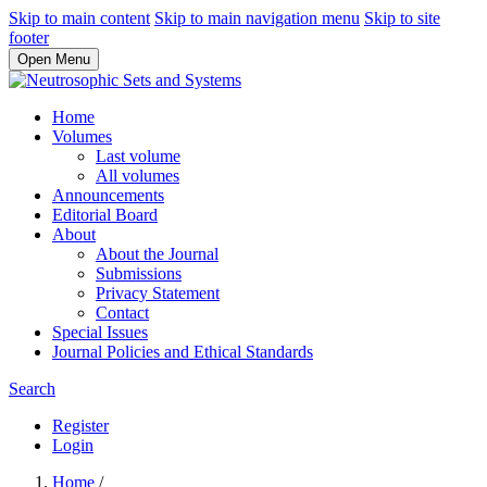
Skip to main content
Skip to main navigation menu
Skip to site
footer
Open Menu
Home
Volumes
Last volume
All volumes
Announcements
Editorial Board
About
About the Journal
Submissions
Privacy Statement
Contact
Special Issues
Journal Policies and Ethical Standards
Search
Register
Login
Home
/