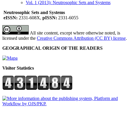
Vol. 1 (2013): Neutrosophic Sets and Systems
Neutrosophic Sets and Systems
eISSN:
2331-608X,
pISSN:
2331-6055
All site content, except where otherwise noted, is
licensed under the
Creative Commons Attribution (CC BY) license
.
GEOGRAPHICAL ORIGIN OF THE READERS
Visitor Statistics