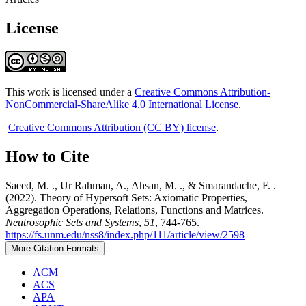
License
This work is licensed under a
Creative Commons Attribution-
NonCommercial-ShareAlike 4.0 International License
.
Creative Commons Attribution (CC BY) license
.
How to Cite
Saeed, M. ., Ur Rahman, A., Ahsan, M. ., & Smarandache, F. .
(2022). Theory of Hypersoft Sets: Axiomatic Properties,
Aggregation Operations, Relations, Functions and Matrices.
Neutrosophic Sets and Systems
,
51
, 744-765.
https://fs.unm.edu/nss8/index.php/111/article/view/2598
More Citation Formats
ACM
ACS
APA