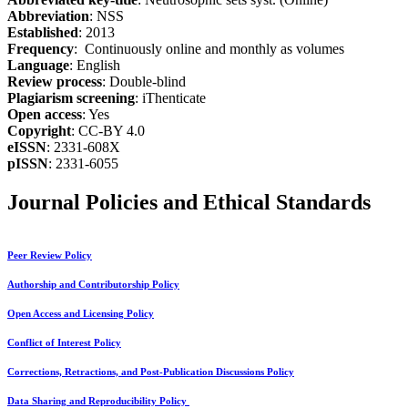
Abbreviation
: NSS
Established
: 2013
Frequency
: Continuously online and monthly as volumes
Language
: English
Review process
: Double-blind
Plagiarism screening
: iThenticate
Open access
: Yes
Copyright
: CC-BY 4.0
eISSN
: 2331-608X
pISSN
: 2331-6055
Journal Policies and Ethical Standards
Peer Review Policy
Authorship and Contributorship Policy
Open Access and Licensing Policy
Conflict of Interest Policy
Corrections, Retractions, and Post-Publication Discussions Policy
Data Sharing and Reproducibility Policy