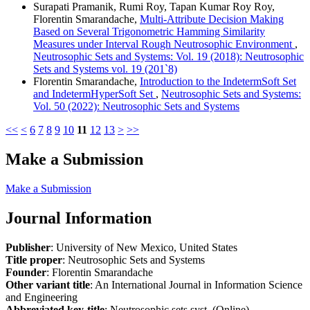
Surapati Pramanik, Rumi Roy, Tapan Kumar Roy Roy,
Florentin Smarandache,
Multi-Attribute Decision Making
Based on Several Trigonometric Hamming Similarity
Measures under Interval Rough Neutrosophic Environment
,
Neutrosophic Sets and Systems: Vol. 19 (2018): Neutrosophic
Sets and Systems vol. 19 (201`8)
Florentin Smarandache,
Introduction to the IndetermSoft Set
and IndetermHyperSoft Set
,
Neutrosophic Sets and Systems:
Vol. 50 (2022): Neutrosophic Sets and Systems
<<
<
6
7
8
9
10
11
12
13
>
>>
Make a Submission
Make a Submission
Journal Information
Publisher
: University of New Mexico, United States
Title proper
: Neutrosophic Sets and Systems
Founder
: Florentin Smarandache
Other variant title
: An International Journal in Information Science
and Engineering
Abbreviated key-title
: Neutrosophic sets syst. (Online)