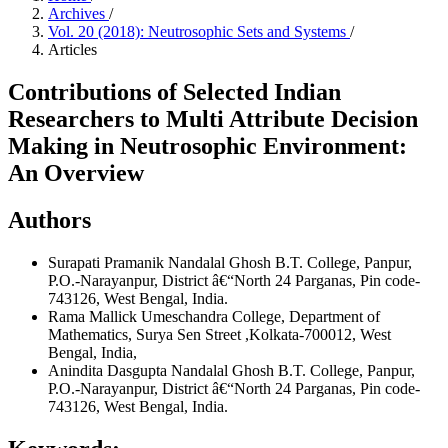
Archives
/
Vol. 20 (2018): Neutrosophic Sets and Systems
/
Articles
Contributions of Selected Indian
Researchers to Multi Attribute Decision
Making in Neutrosophic Environment:
An Overview
Authors
Surapati Pramanik
Nandalal Ghosh B.T. College, Panpur,
P.O.-Narayanpur, District â€“North 24 Parganas, Pin code-
743126, West Bengal, India.
Rama Mallick
Umeschandra College, Department of
Mathematics, Surya Sen Street ,Kolkata-700012, West
Bengal, India,
Anindita Dasgupta
Nandalal Ghosh B.T. College, Panpur,
P.O.-Narayanpur, District â€“North 24 Parganas, Pin code-
743126, West Bengal, India.