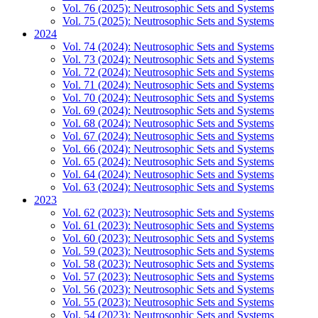
Vol. 76 (2025): Neutrosophic Sets and Systems
Vol. 75 (2025): Neutrosophic Sets and Systems
2024
Vol. 74 (2024): Neutrosophic Sets and Systems
Vol. 73 (2024): Neutrosophic Sets and Systems
Vol. 72 (2024): Neutrosophic Sets and Systems
Vol. 71 (2024): Neutrosophic Sets and Systems
Vol. 70 (2024): Neutrosophic Sets and Systems
Vol. 69 (2024): Neutrosophic Sets and Systems
Vol. 68 (2024): Neutrosophic Sets and Systems
Vol. 67 (2024): Neutrosophic Sets and Systems
Vol. 66 (2024): Neutrosophic Sets and Systems
Vol. 65 (2024): Neutrosophic Sets and Systems
Vol. 64 (2024): Neutrosophic Sets and Systems
Vol. 63 (2024): Neutrosophic Sets and Systems
2023
Vol. 62 (2023): Neutrosophic Sets and Systems
Vol. 61 (2023): Neutrosophic Sets and Systems
Vol. 60 (2023): Neutrosophic Sets and Systems
Vol. 59 (2023): Neutrosophic Sets and Systems
Vol. 58 (2023): Neutrosophic Sets and Systems
Vol. 57 (2023): Neutrosophic Sets and Systems
Vol. 56 (2023): Neutrosophic Sets and Systems
Vol. 55 (2023): Neutrosophic Sets and Systems
Vol. 54 (2023): Neutrosophic Sets and Systems