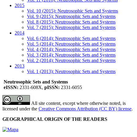
2015
Vol. 10 (2015): Neutrosophic Sets and Systems
Vol. 9 (2015): Neutrosophic Sets and Systems
Vol. 8 (2015): Neutrosophic Sets and Systems
Vol. 7 (2015): Neutrosophic Sets and Systems
2014
Vol. 6 (2014): Neutrosophic Sets and Systems
Vol. 5 (2014): Neutrosophic Sets and Systems
Vol. 4 (2014): Neutrosophic Sets and Systems
Vol. 3 (2014): Neutrosophic Sets and Systems
Vol. 2 (2014): Neutrosophic Sets and Systems
2013
Vol. 1 (2013): Neutrosophic Sets and Systems
Neutrosophic Sets and Systems
eISSN:
2331-608X,
pISSN:
2331-6055
All site content, except where otherwise noted, is
licensed under the
Creative Commons Attribution (CC BY) license
.
GEOGRAPHICAL ORIGIN OF THE READERS