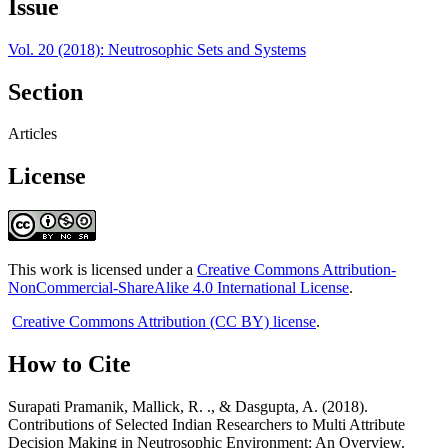
Issue
Vol. 20 (2018): Neutrosophic Sets and Systems
Section
Articles
License
This work is licensed under a
Creative Commons Attribution-
NonCommercial-ShareAlike 4.0 International License
.
Creative Commons Attribution (CC BY) license
.
How to Cite
Surapati Pramanik, Mallick, R. ., & Dasgupta, A. (2018).
Contributions of Selected Indian Researchers to Multi Attribute
Decision Making in Neutrosophic Environment: An Overview.