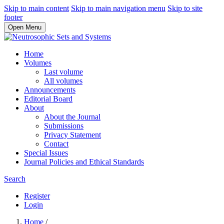
Skip to main content
Skip to main navigation menu
Skip to site
footer
Open Menu
Home
Volumes
Last volume
All volumes
Announcements
Editorial Board
About
About the Journal
Submissions
Privacy Statement
Contact
Special Issues
Journal Policies and Ethical Standards
Search
Register
Login
Home
/