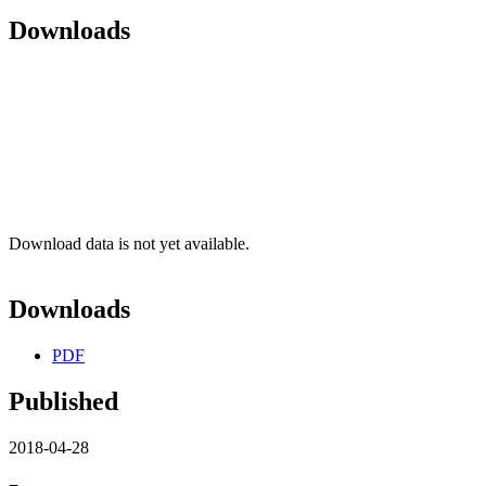
Downloads
Download data is not yet available.
Downloads
PDF
Published
2018-04-28