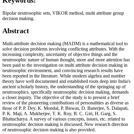
Keywords:
Bipolar neutrosophic sets, VIKOR method, multi attribute group
decision making.
Abstract
Multi-attribute decision making (MADM) is a mathematical tool to
solve decision problems involving conflicting attributes. With the
increasing complexity, uncertainty of objective things and the
neutrosophic nature of human thought, more and more attention has
been paid to the investigation on multi attribute decision making in
neutrosophic environment, and convincing research results have
been reported in the literature. While modern algebra and number
theory have well documented and established roots deep into India's
ancient scholarly history, the understanding of the springing up of
neutrosophics, specifically neutrosophic decision making, demands
a closer inquiry. The objective of the study is to present a brief
review of the pioneering contributions of personalities as diverse as
those of P. P. Dey, K. Mondal, P. Biswas, D. Banerjee, S. Dalapati,
P. K. Maji, A. Mukherjee, T. K. Roy, B. C. Giri, H. Garg, S.
Bhattacharya. A survey of various concepts, issues, etc. related to
neutrosophic decision making is discussed. New research direction
of neutrosophic decision making is also provided.