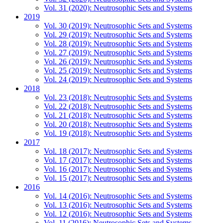
Vol. 31 (2020): Neutrosophic Sets and Systems
2019
Vol. 30 (2019): Neutrosophic Sets and Systems
Vol. 29 (2019): Neutrosophic Sets and Systems
Vol. 28 (2019): Neutrosophic Sets and Systems
Vol. 27 (2019): Neutrosophic Sets and Systems
Vol. 26 (2019): Neutrosophic Sets and Systems
Vol. 25 (2019): Neutrosophic Sets and Systems
Vol. 24 (2019): Neutrosophic Sets and Systems
2018
Vol. 23 (2018): Neutrosophic Sets and Systems
Vol. 22 (2018): Neutrosophic Sets and Systems
Vol. 21 (2018): Neutrosophic Sets and Systems
Vol. 20 (2018): Neutrosophic Sets and Systems
Vol. 19 (2018): Neutrosophic Sets and Systems
2017
Vol. 18 (2017): Neutrosophic Sets and Systems
Vol. 17 (2017): Neutrosophic Sets and Systems
Vol. 16 (2017): Neutrosophic Sets and Systems
Vol. 15 (2017): Neutrosophic Sets and Systems
2016
Vol. 14 (2016): Neutrosophic Sets and Systems
Vol. 13 (2016): Neutrosophic Sets and Systems
Vol. 12 (2016): Neutrosophic Sets and Systems
Vol. 11 (2016): Neutrosophic Sets and Systems