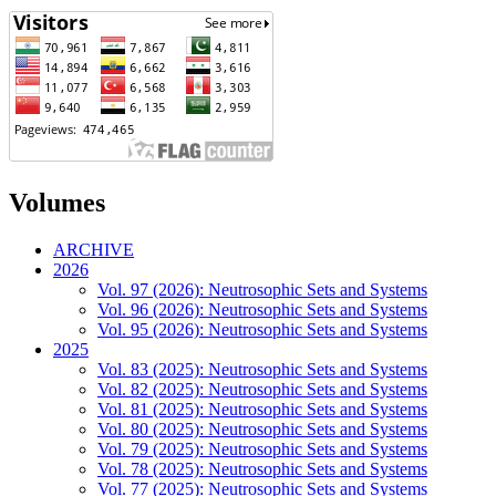
Volumes
ARCHIVE
2026
Vol. 97 (2026): Neutrosophic Sets and Systems
Vol. 96 (2026): Neutrosophic Sets and Systems
Vol. 95 (2026): Neutrosophic Sets and Systems
2025
Vol. 83 (2025): Neutrosophic Sets and Systems
Vol. 82 (2025): Neutrosophic Sets and Systems
Vol. 81 (2025): Neutrosophic Sets and Systems
Vol. 80 (2025): Neutrosophic Sets and Systems
Vol. 79 (2025): Neutrosophic Sets and Systems
Vol. 78 (2025): Neutrosophic Sets and Systems
Vol. 77 (2025): Neutrosophic Sets and Systems