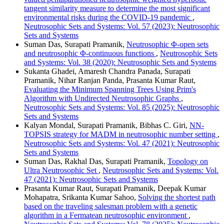
tangent similarity measure to determine the most significant
environmental risks during the COVID-19 pandemic
,
Neutrosophic Sets and Systems: Vol. 57 (2023): Neutrosophic
Sets and Systems
Suman Das, Surapati Pramanik,
Neutrosophic Φ-open sets
and neutrosophic Φ-continuous functions
,
Neutrosophic Sets
and Systems: Vol. 38 (2020): Neutrosophic Sets and Systems
Sukanta Ghadei, Amaresh Chandra Panada, Surapati
Pramanik, Nihar Ranjan Panda, Prasanta Kumar Raut,
Evaluating the Minimum Spanning Trees Using Prim's
Algorithm with Undirected Neutrosophic Graphs
,
Neutrosophic Sets and Systems: Vol. 85 (2025): Neutrosophic
Sets and Systems
Kalyan Mondal, Surapati Pramanik, Bibhas C. Giri,
NN-
TOPSIS strategy for MADM in neutrosophic number setting
,
Neutrosophic Sets and Systems: Vol. 47 (2021): Neutrosophic
Sets and Systems
Suman Das, Rakhal Das, Surapati Pramanik,
Topology on
Ultra Neutrosophic Set
,
Neutrosophic Sets and Systems: Vol.
47 (2021): Neutrosophic Sets and Systems
Prasanta Kumar Raut, Surapati Pramanik, Deepak Kumar
Mohapatra, Srikanta Kumar Sahoo,
Solving the shortest path
based on the traveling salesman problem with a genetic
algorithm in a Fermatean neutrosophic environment
,