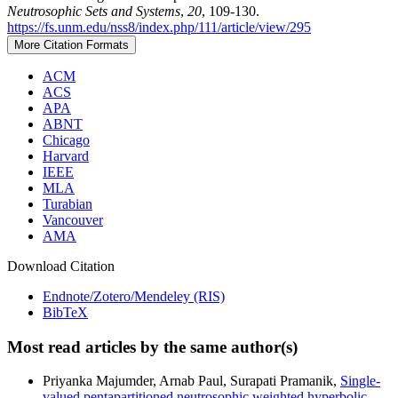
Neutrosophic Sets and Systems
,
20
, 109-130.
https://fs.unm.edu/nss8/index.php/111/article/view/295
More Citation Formats
ACM
ACS
APA
ABNT
Chicago
Harvard
IEEE
MLA
Turabian
Vancouver
AMA
Download Citation
Endnote/Zotero/Mendeley (RIS)
BibTeX
Most read articles by the same author(s)
Priyanka Majumder, Arnab Paul, Surapati Pramanik,
Single-
valued pentapartitioned neutrosophic weighted hyperbolic