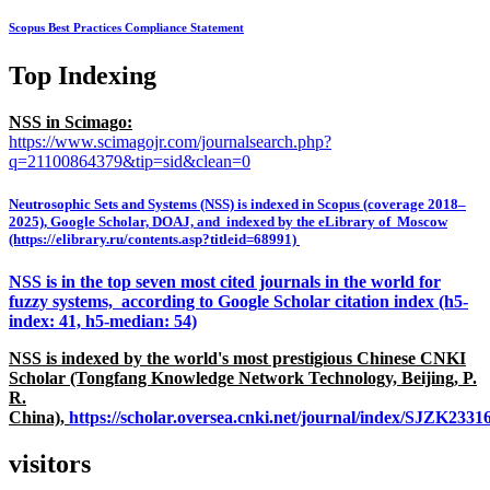
Scopus Best Practices Compliance Statement
Top Indexing
NSS in Scimago:
https://www.scimagojr.com/journalsearch.php?
q=21100864379&tip=sid&clean=0
Neutrosophic Sets and Systems (NSS) is indexed in Scopus (coverage 2018–
2025), Google Scholar, DOAJ, and indexed by the eLibrary of Moscow
(https://elibrary.ru/contents.asp?titleid=68991)
NSS is in the top seven most cited journals in the world for
fuzzy systems, according to Google Scholar citation index (h5-
index: 41, h5-median: 54)
NSS is indexed by the world's most prestigious Chinese CNKI
Scholar (Tongfang Knowledge Network Technology, Beijing, P.
R.
China),
https://scholar.oversea.cnki.net/journal/index/SJZK233
visitors