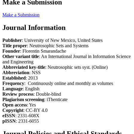
Make a Submission
Make a Submission
Journal Information
Publisher
: University of New Mexico, United States
Title proper
: Neutrosophic Sets and Systems
Founder
: Florentin Smarandache
Other variant title
: An International Journal in Information Science
and Engineering
Abbreviated key-title
: Neutrosophic sets syst. (Online)
Abbreviation
: NSS
Established
: 2013
Frequency
: Continuously online and monthly as volumes
Language
: English
Review process
: Double-blind
Plagiarism screening
: iThenticate
Open access
: Yes
Copyright
: CC-BY 4.0
eISSN
: 2331-608X
pISSN
: 2331-6055
Journal Policies and Ethical Standards