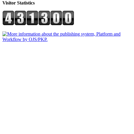
Visitor Statistics