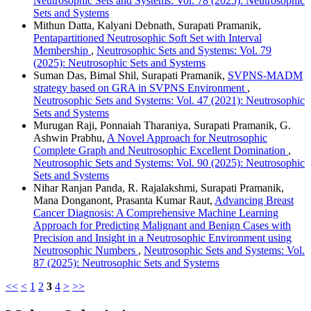
Neutrosophic Sets and Systems: Vol. 78 (2025): Neutrosophic
Sets and Systems
Mithun Datta, Kalyani Debnath, Surapati Pramanik,
Pentapartitioned Neutrosophic Soft Set with Interval
Membership
,
Neutrosophic Sets and Systems: Vol. 79
(2025): Neutrosophic Sets and Systems
Suman Das, Bimal Shil, Surapati Pramanik,
SVPNS-MADM
strategy based on GRA in SVPNS Environment
,
Neutrosophic Sets and Systems: Vol. 47 (2021): Neutrosophic
Sets and Systems
Murugan Raji, Ponnaiah Tharaniya, Surapati Pramanik, G.
Ashwin Prabhu,
A Novel Approach for Neutrosophic
Complete Graph and Neutrosophic Excellent Domination
,
Neutrosophic Sets and Systems: Vol. 90 (2025): Neutrosophic
Sets and Systems
Nihar Ranjan Panda, R. Rajalakshmi, Surapati Pramanik,
Mana Donganont, Prasanta Kumar Raut,
Advancing Breast
Cancer Diagnosis: A Comprehensive Machine Learning
Approach for Predicting Malignant and Benign Cases with
Precision and Insight in a Neutrosophic Environment using
Neutrosophic Numbers
,
Neutrosophic Sets and Systems: Vol.
87 (2025): Neutrosophic Sets and Systems
<<
<
1
2
3
4
>
>>