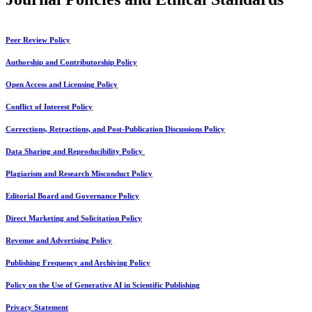
Peer Review Policy
Authorship and Contributorship Policy
Open Access and Licensing Policy
Conflict of Interest Policy
Corrections, Retractions, and Post-Publication Discussions Policy
Data Sharing and Reproducibility Policy
Plagiarism and Research Misconduct Policy
Editorial Board and Governance Policy
Direct Marketing and Solicitation Policy
Revenue and Advertising Policy
Publishing Frequency and Archiving Policy
Policy on the Use of Generative AI in Scientific Publishing
Privacy Statement