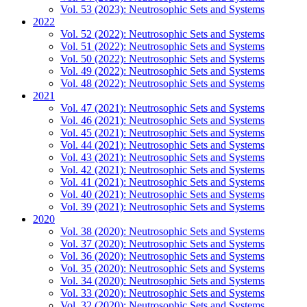
Vol. 53 (2023): Neutrosophic Sets and Systems
2022
Vol. 52 (2022): Neutrosophic Sets and Systems
Vol. 51 (2022): Neutrosophic Sets and Systems
Vol. 50 (2022): Neutrosophic Sets and Systems
Vol. 49 (2022): Neutrosophic Sets and Systems
Vol. 48 (2022): Neutrosophic Sets and Systems
2021
Vol. 47 (2021): Neutrosophic Sets and Systems
Vol. 46 (2021): Neutrosophic Sets and Systems
Vol. 45 (2021): Neutrosophic Sets and Systems
Vol. 44 (2021): Neutrosophic Sets and Systems
Vol. 43 (2021): Neutrosophic Sets and Systems
Vol. 42 (2021): Neutrosophic Sets and Systems
Vol. 41 (2021): Neutrosophic Sets and Systems
Vol. 40 (2021): Neutrosophic Sets and Systems
Vol. 39 (2021): Neutrosophic Sets and Systems
2020
Vol. 38 (2020): Neutrosophic Sets and Systems
Vol. 37 (2020): Neutrosophic Sets and Systems
Vol. 36 (2020): Neutrosophic Sets and Systems
Vol. 35 (2020): Neutrosophic Sets and Systems
Vol. 34 (2020): Neutrosophic Sets and Systems
Vol. 33 (2020): Neutrosophic Sets and Systems
Vol. 32 (2020): Neutrosophic Sets and Systems