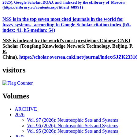
2025), Google Scholar, DOAJ, and indexed by the eLibrary of Moscow
(https://elibrary.ru/contents.asp?titleid=68991)
NSS is in the top seven most cited journals in the world for
fuzzy systems, according to Google Scholar citation index (h5-
index: 41, h5-median: 54)
NSS is indexed by the world's most prestigious Chinese CNKI
Scholar (Tongfang Knowledge Network Technology, Beijing, P.
R.
China),
https://scholar.oversea.cnki.net/journal/index/SJZK233
visitors
Volumes
ARCHIVE
2026
Vol. 97 (2026): Neutrosophic Sets and Systems
Vol. 96 (2026): Neutrosophic Sets and Systems
Vol. 95 (2026): Neutrosophic Sets and Systems
2025