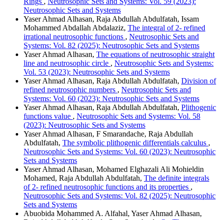
Rings
,
Neutrosophic Sets and Systems: Vol. 59 (2023):
Neutrosophic Sets and Systems
Yaser Ahmad Alhasan, Raja Abdullah Abdulfatah, Issam
Mohammed Abdallah Abdalaziz,
The integral of 2- refined
irrational neutrosophic functions
,
Neutrosophic Sets and
Systems: Vol. 82 (2025): Neutrosophic Sets and Systems
Yaser Ahmad Alhasan,
The equations of neutrosophic straight
line and neutrosophic circle
,
Neutrosophic Sets and Systems:
Vol. 53 (2023): Neutrosophic Sets and Systems
Yaser Ahmad Alhasan, Raja Abdullah Abdulfatah,
Division of
refined neutrosophic numbers
,
Neutrosophic Sets and
Systems: Vol. 60 (2023): Neutrosophic Sets and Systems
Yaser Ahmad Alhasan, Raja Abdullah Abdulfatah,
Plithogenic
functions value
,
Neutrosophic Sets and Systems: Vol. 58
(2023): Neutrosophic Sets and Systems
Yaser Ahmad Alhasan, F Smarandache, Raja Abdullah
Abdulfatah,
The symbolic plithogenic differentials calculus
,
Neutrosophic Sets and Systems: Vol. 60 (2023): Neutrosophic
Sets and Systems
Yaser Ahmad Alhasan, Mohamed Elghazali Ali Mohieldin
Mohamed, Raja Abdullah Abdulfatah,
The definite integrals
of 2- refined neutrosophic functions and its properties
,
Neutrosophic Sets and Systems: Vol. 82 (2025): Neutrosophic
Sets and Systems
Abuobida Mohammed A. Alfahal, Yaser Ahmad Alhasan,