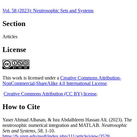
Vol. 58 (2023): Neutrosophic Sets and Systems
Section
Articles
License
This work is licensed under a
Creative Commons Attribution-
NonCommercial-ShareAlike 4.0 International License
.
Creative Commons Attribution (CC BY) license
.
How to Cite
Yaser Ahmad Alhasan, & Isra Abdalhleem Hassan Ali. (2023). The
neutrosophic numerical integration and MATLAB.
Neutrosophic
Sets and Systems
,
58
, 1-10.
https://fs.unm.edu/nss8/index.php/111/article/view/3529