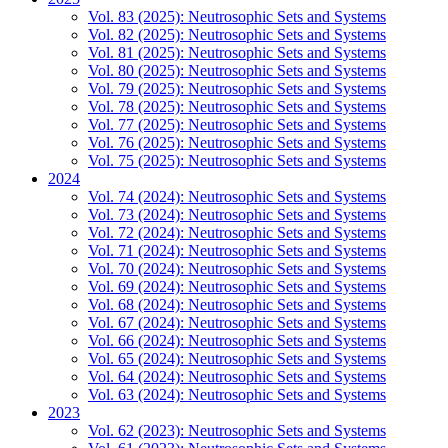
Vol. 83 (2025): Neutrosophic Sets and Systems
Vol. 82 (2025): Neutrosophic Sets and Systems
Vol. 81 (2025): Neutrosophic Sets and Systems
Vol. 80 (2025): Neutrosophic Sets and Systems
Vol. 79 (2025): Neutrosophic Sets and Systems
Vol. 78 (2025): Neutrosophic Sets and Systems
Vol. 77 (2025): Neutrosophic Sets and Systems
Vol. 76 (2025): Neutrosophic Sets and Systems
Vol. 75 (2025): Neutrosophic Sets and Systems
2024
Vol. 74 (2024): Neutrosophic Sets and Systems
Vol. 73 (2024): Neutrosophic Sets and Systems
Vol. 72 (2024): Neutrosophic Sets and Systems
Vol. 71 (2024): Neutrosophic Sets and Systems
Vol. 70 (2024): Neutrosophic Sets and Systems
Vol. 69 (2024): Neutrosophic Sets and Systems
Vol. 68 (2024): Neutrosophic Sets and Systems
Vol. 67 (2024): Neutrosophic Sets and Systems
Vol. 66 (2024): Neutrosophic Sets and Systems
Vol. 65 (2024): Neutrosophic Sets and Systems
Vol. 64 (2024): Neutrosophic Sets and Systems
Vol. 63 (2024): Neutrosophic Sets and Systems
2023
Vol. 62 (2023): Neutrosophic Sets and Systems