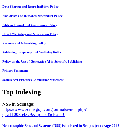
Data Sharing and Reproducibility Policy
Plagiarism and Research Misconduct Policy
Editorial Board and Governance Policy
Direct Marketing and Solicitation Policy
Revenue and Advertising Policy
Publishing Frequency and Archiving Policy
Policy on the Use of Generative AI in Scientific Publishing
Privacy Statement
Scopus Best Practices Compliance Statement
Top Indexing
NSS in Scimago:
https://www.scimagojr.com/journalsearch.php?
q=21100864379&tip=sid&clean=0
Neutrosophic Sets and Systems (NSS) is indexed in Scopus (coverage 2018–