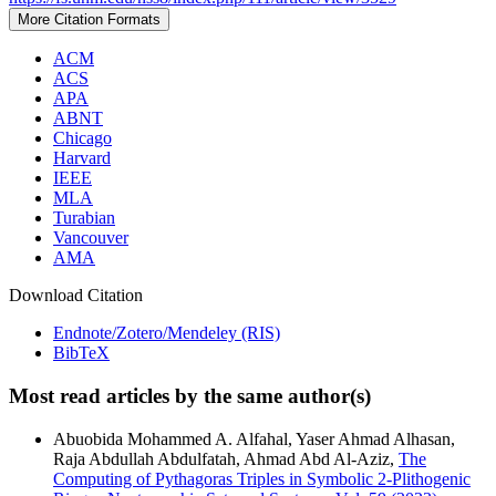
More Citation Formats
ACM
ACS
APA
ABNT
Chicago
Harvard
IEEE
MLA
Turabian
Vancouver
AMA
Download Citation
Endnote/Zotero/Mendeley (RIS)
BibTeX
Most read articles by the same author(s)
Abuobida Mohammed A. Alfahal, Yaser Ahmad Alhasan,
Raja Abdullah Abdulfatah, Ahmad Abd Al-Aziz,
The
Computing of Pythagoras Triples in Symbolic 2-Plithogenic