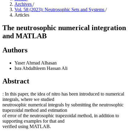
Archives
/
Vol. 58 (2023): Neutrosophic Sets and Systems
/
Articles
The neutrosophic numerical integration
and MATLAB
Authors
Yaser Ahmad Alhasan
Isra Abdalhleem Hassan Ali
Abstract
: In this paper, the idea of nitro has been introduced to numerical
integrals, where we studied
neutrosophic numerical integrals by submitting the neutrosophic
trapezoidal method and estimation
of error of the neutrosophic trapezoidal method, in addition to
supporting examples for that and
verified using MATLAB.