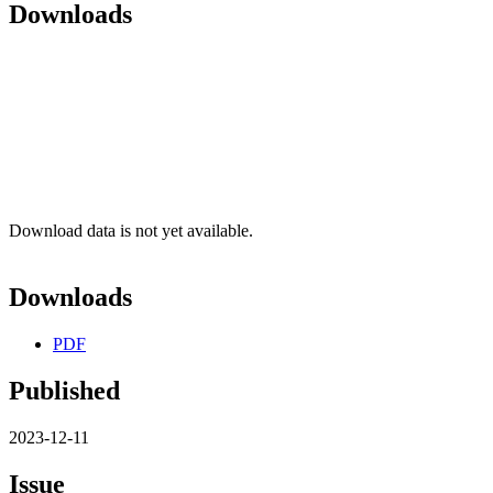
Downloads
Download data is not yet available.
Downloads
PDF
Published
2023-12-11
Issue