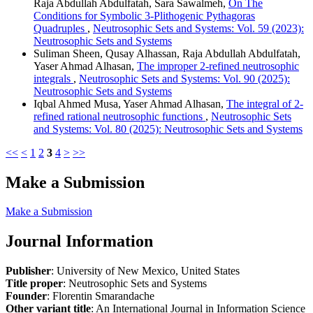
Raja Abdullah Abdulfatah, Sara Sawalmeh,
On The
Conditions for Symbolic 3-Plithogenic Pythagoras
Quadruples
,
Neutrosophic Sets and Systems: Vol. 59 (2023):
Neutrosophic Sets and Systems
Suliman Sheen, Qusay Alhassan, Raja Abdullah Abdulfatah,
Yaser Ahmad Alhasan,
The improper 2-refined neutrosophic
integrals
,
Neutrosophic Sets and Systems: Vol. 90 (2025):
Neutrosophic Sets and Systems
Iqbal Ahmed Musa, Yaser Ahmad Alhasan,
The integral of 2-
refined rational neutrosophic functions
,
Neutrosophic Sets
and Systems: Vol. 80 (2025): Neutrosophic Sets and Systems
<<
<
1
2
3
4
>
>>
Make a Submission
Make a Submission
Journal Information
Publisher
: University of New Mexico, United States
Title proper
: Neutrosophic Sets and Systems
Founder
: Florentin Smarandache
Other variant title
: An International Journal in Information Science