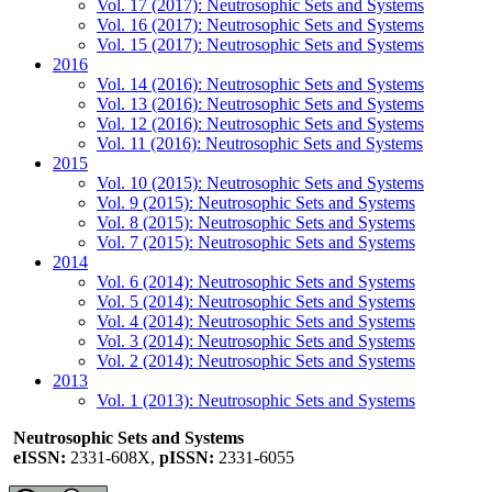
Vol. 17 (2017): Neutrosophic Sets and Systems
Vol. 16 (2017): Neutrosophic Sets and Systems
Vol. 15 (2017): Neutrosophic Sets and Systems
2016
Vol. 14 (2016): Neutrosophic Sets and Systems
Vol. 13 (2016): Neutrosophic Sets and Systems
Vol. 12 (2016): Neutrosophic Sets and Systems
Vol. 11 (2016): Neutrosophic Sets and Systems
2015
Vol. 10 (2015): Neutrosophic Sets and Systems
Vol. 9 (2015): Neutrosophic Sets and Systems
Vol. 8 (2015): Neutrosophic Sets and Systems
Vol. 7 (2015): Neutrosophic Sets and Systems
2014
Vol. 6 (2014): Neutrosophic Sets and Systems
Vol. 5 (2014): Neutrosophic Sets and Systems
Vol. 4 (2014): Neutrosophic Sets and Systems
Vol. 3 (2014): Neutrosophic Sets and Systems
Vol. 2 (2014): Neutrosophic Sets and Systems
2013
Vol. 1 (2013): Neutrosophic Sets and Systems
Neutrosophic Sets and Systems
eISSN:
2331-608X,
pISSN:
2331-6055