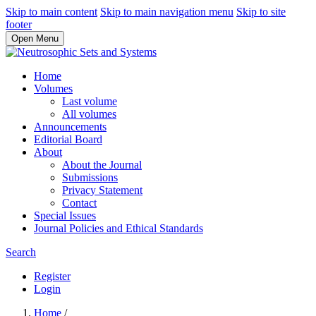
Skip to main content
Skip to main navigation menu
Skip to site
footer
Open Menu
Home
Volumes
Last volume
All volumes
Announcements
Editorial Board
About
About the Journal
Submissions
Privacy Statement
Contact
Special Issues
Journal Policies and Ethical Standards
Search
Register
Login
Home
/