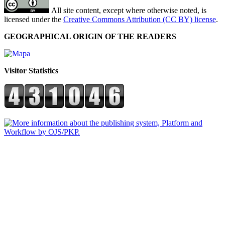
All site content, except where otherwise noted, is
licensed under the
Creative Commons Attribution (CC BY) license
.
GEOGRAPHICAL ORIGIN OF THE READERS
Visitor Statistics