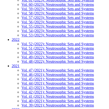
Vol. 61 (2023): Neutrosophic Sets and Systems
Vol. 60 (2023): Neutrosophic Sets and Systems
Vol. 59 (2023): Neutrosophic Sets and Systems
Vol. 58 (2023): Neutrosophic Sets and Systems
Vol. 57 (2023): Neutrosophic Sets and Systems
Vol. 56 (2023): Neutrosophic Sets and Systems
Vol. 55 (2023): Neutrosophic Sets and Systems
Vol. 54 (2023): Neutrosophic Sets and Systems
Vol. 53 (2023): Neutrosophic Sets and Systems
2022
Vol. 52 (2022): Neutrosophic Sets and Systems
Vol. 51 (2022): Neutrosophic Sets and Systems
Vol. 50 (2022): Neutrosophic Sets and Systems
Vol. 49 (2022): Neutrosophic Sets and Systems
Vol. 48 (2022): Neutrosophic Sets and Systems
2021
Vol. 47 (2021): Neutrosophic Sets and Systems
Vol. 46 (2021): Neutrosophic Sets and Systems
Vol. 45 (2021): Neutrosophic Sets and Systems
Vol. 44 (2021): Neutrosophic Sets and Systems
Vol. 43 (2021): Neutrosophic Sets and Systems
Vol. 42 (2021): Neutrosophic Sets and Systems
Vol. 41 (2021): Neutrosophic Sets and Systems
Vol. 40 (2021): Neutrosophic Sets and Systems
Vol. 39 (2021): Neutrosophic Sets and Systems