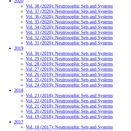
2020
Vol. 38 (2020): Neutrosophic Sets and Systems
Vol. 37 (2020): Neutrosophic Sets and Systems
Vol. 36 (2020): Neutrosophic Sets and Systems
Vol. 35 (2020): Neutrosophic Sets and Systems
Vol. 34 (2020): Neutrosophic Sets and Systems
Vol. 33 (2020): Neutrosophic Sets and Systems
Vol. 32 (2020): Neutrosophic Sets and Systems
Vol. 31 (2020): Neutrosophic Sets and Systems
2019
Vol. 30 (2019): Neutrosophic Sets and Systems
Vol. 29 (2019): Neutrosophic Sets and Systems
Vol. 28 (2019): Neutrosophic Sets and Systems
Vol. 27 (2019): Neutrosophic Sets and Systems
Vol. 26 (2019): Neutrosophic Sets and Systems
Vol. 25 (2019): Neutrosophic Sets and Systems
Vol. 24 (2019): Neutrosophic Sets and Systems
2018
Vol. 23 (2018): Neutrosophic Sets and Systems
Vol. 22 (2018): Neutrosophic Sets and Systems
Vol. 21 (2018): Neutrosophic Sets and Systems
Vol. 20 (2018): Neutrosophic Sets and Systems
Vol. 19 (2018): Neutrosophic Sets and Systems
2017
Vol. 18 (2017): Neutrosophic Sets and Systems