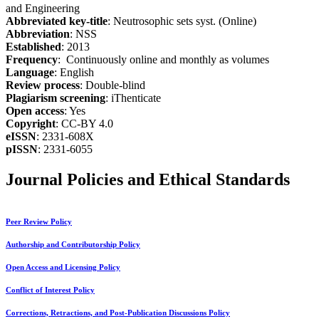
and Engineering
Abbreviated key-title
: Neutrosophic sets syst. (Online)
Abbreviation
: NSS
Established
: 2013
Frequency
: Continuously online and monthly as volumes
Language
: English
Review process
: Double-blind
Plagiarism screening
: iThenticate
Open access
: Yes
Copyright
: CC-BY 4.0
eISSN
: 2331-608X
pISSN
: 2331-6055
Journal Policies and Ethical Standards
Peer Review Policy
Authorship and Contributorship Policy
Open Access and Licensing Policy
Conflict of Interest Policy
Corrections, Retractions, and Post-Publication Discussions Policy