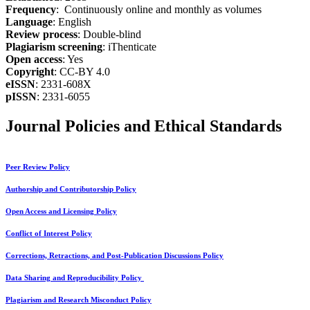
Frequency
: Continuously online and monthly as volumes
Language
: English
Review process
: Double-blind
Plagiarism screening
: iThenticate
Open access
: Yes
Copyright
: CC-BY 4.0
eISSN
: 2331-608X
pISSN
: 2331-6055
Journal Policies and Ethical Standards
Peer Review Policy
Authorship and Contributorship Policy
Open Access and Licensing Policy
Conflict of Interest Policy
Corrections, Retractions, and Post-Publication Discussions Policy
Data Sharing and Reproducibility Policy
Plagiarism and Research Misconduct Policy