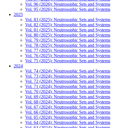
Vol. 96 (2026): Neutrosophic Sets and Systems
Vol. 95 (2026): Neutrosophic Sets and Systems
2025
Vol. 83 (2025): Neutrosophic Sets and Systems
Vol. 82 (2025): Neutrosophic Sets and Systems
Vol. 81 (2025): Neutrosophic Sets and Systems
Vol. 80 (2025): Neutrosophic Sets and Systems
Vol. 79 (2025): Neutrosophic Sets and Systems
Vol. 78 (2025): Neutrosophic Sets and Systems
Vol. 77 (2025): Neutrosophic Sets and Systems
Vol. 76 (2025): Neutrosophic Sets and Systems
Vol. 75 (2025): Neutrosophic Sets and Systems
2024
Vol. 74 (2024): Neutrosophic Sets and Systems
Vol. 73 (2024): Neutrosophic Sets and Systems
Vol. 72 (2024): Neutrosophic Sets and Systems
Vol. 71 (2024): Neutrosophic Sets and Systems
Vol. 70 (2024): Neutrosophic Sets and Systems
Vol. 69 (2024): Neutrosophic Sets and Systems
Vol. 68 (2024): Neutrosophic Sets and Systems
Vol. 67 (2024): Neutrosophic Sets and Systems
Vol. 66 (2024): Neutrosophic Sets and Systems
Vol. 65 (2024): Neutrosophic Sets and Systems
Vol. 64 (2024): Neutrosophic Sets and Systems
Vol. 63 (2024): Neutrosophic Sets and Systems