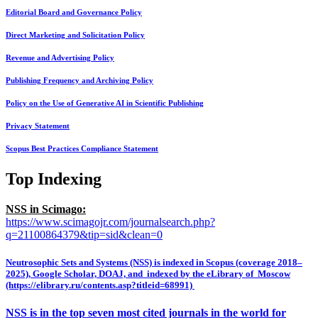
Editorial Board and Governance Policy
Direct Marketing and Solicitation Policy
Revenue and Advertising Policy
Publishing Frequency and Archiving Policy
Policy on the Use of Generative AI in Scientific Publishing
Privacy Statement
Scopus Best Practices Compliance Statement
Top Indexing
NSS in Scimago:
https://www.scimagojr.com/journalsearch.php?
q=21100864379&tip=sid&clean=0
Neutrosophic Sets and Systems (NSS) is indexed in Scopus (coverage 2018–
2025), Google Scholar, DOAJ, and indexed by the eLibrary of Moscow
(https://elibrary.ru/contents.asp?titleid=68991)
NSS is in the top seven most cited journals in the world for