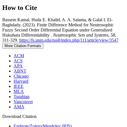
How to Cite
Bassem Kamal, Huda E. Khalid, A. A. Salama, & Galal I. El-
Baghdady. (2023). Finite Difference Method for Neutrosophic
Fuzzy Second Order Differential Equation under Generalized
Hukuhara Differentiability .
Neutrosophic Sets and Systems
,
58
,
311-329.
https://fs.unm.edu/nss8/index.php/111/article/view/3547
More Citation Formats
ACM
ACS
APA
ABNT
Chicago
Harvard
IEEE
MLA
Turabian
Vancouver
AMA
Download Citation
Endnote/Zotero/Mendeley (RIS)