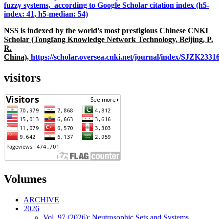
fuzzy systems, according to Google Scholar citation index (h5-
index: 41, h5-median: 54)
NSS is indexed by the world's most prestigious Chinese CNKI
Scholar (Tongfang Knowledge Network Technology, Beijing, P.
R.
China),
https://scholar.oversea.cnki.net/journal/index/SJZK233
visitors
Volumes
ARCHIVE
2026
Vol. 97 (2026): Neutrosophic Sets and Systems