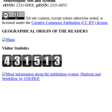
Neutrosophic Sets and Systems
eISSN:
2331-608X,
pISSN:
2331-6055
All site content, except where otherwise noted, is
licensed under the
Creative Commons Attribution (CC BY) license
.
GEOGRAPHICAL ORIGIN OF THE READERS
Visitor Statistics