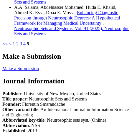
Sets and Systems
A.A. Salama, Abdelnasser Mohamed, Huda E. Khalid,
Ahmed K. Essa, Doaa E. Mossa,
Enhancing Diagnostic
Precision through Neutrosophic Degrees: A Hypothetical
Framework for Managing Medical Uncertainty
,
Neutrosophic Sets and Systems: Vol. 91 (2025): Neutrosophic
Sets and Systems
<<
<
1
2
3
4
5
Make a Submission
Make a Submission
Journal Information
Publisher
: University of New Mexico, United States
Title proper
: Neutrosophic Sets and Systems
Founder
: Florentin Smarandache
Other variant title
: An International Journal in Information Science
and Engineering
Abbreviated key-title
: Neutrosophic sets syst. (Online)
Abbreviation
: NSS
Established
: 2013