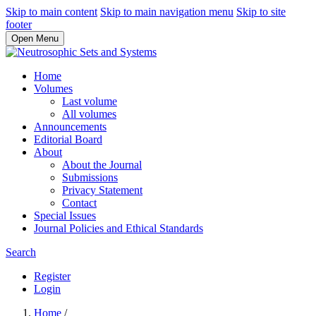
Skip to main content
Skip to main navigation menu
Skip to site
footer
Open Menu
Home
Volumes
Last volume
All volumes
Announcements
Editorial Board
About
About the Journal
Submissions
Privacy Statement
Contact
Special Issues
Journal Policies and Ethical Standards
Search
Register
Login
Home
/