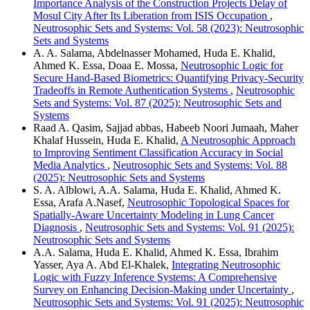
Importance Analysis of the Construction Projects Delay of
Mosul City After Its Liberation from ISIS Occupation
,
Neutrosophic Sets and Systems: Vol. 58 (2023): Neutrosophic
Sets and Systems
A. A. Salama, Abdelnasser Mohamed, Huda E. Khalid,
Ahmed K. Essa, Doaa E. Mossa,
Neutrosophic Logic for
Secure Hand-Based Biometrics: Quantifying Privacy-Security
Tradeoffs in Remote Authentication Systems
,
Neutrosophic
Sets and Systems: Vol. 87 (2025): Neutrosophic Sets and
Systems
Raad A. Qasim, Sajjad abbas, Habeeb Noori Jumaah, Maher
Khalaf Hussein, Huda E. Khalid,
A Neutrosophic Approach
to Improving Sentiment Classification Accuracy in Social
Media Analytics
,
Neutrosophic Sets and Systems: Vol. 88
(2025): Neutrosophic Sets and Systems
S. A. Alblowi, A.A. Salama, Huda E. Khalid, Ahmed K.
Essa, Arafa A.Nasef,
Neutrosophic Topological Spaces for
Spatially-Aware Uncertainty Modeling in Lung Cancer
Diagnosis
,
Neutrosophic Sets and Systems: Vol. 91 (2025):
Neutrosophic Sets and Systems
A.A. Salama, Huda E. Khalid, Ahmed K. Essa, Ibrahim
Yasser, Aya A. Abd El-Khalek,
Integrating Neutrosophic
Logic with Fuzzy Inference Systems: A Comprehensive
Survey on Enhancing Decision-Making under Uncertainty
,
Neutrosophic Sets and Systems: Vol. 91 (2025): Neutrosophic