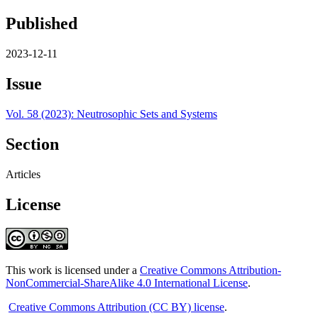
Published
2023-12-11
Issue
Vol. 58 (2023): Neutrosophic Sets and Systems
Section
Articles
License
This work is licensed under a
Creative Commons Attribution-
NonCommercial-ShareAlike 4.0 International License
.
Creative Commons Attribution (CC BY) license
.