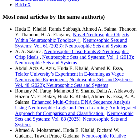
BibTeX
Most read articles by the same author(s)
Huda E. Khalid, Ramiz Sabbagh, Ahmed A. Salma, Thanoon
Y. Thanoon, H. A. Elagamy,
Novel Neutrosophic Objects
Within Neutrosophic Topology (
,
Neutrosophic Sets and
Systems: Vol. 61 (2023): Neutrosophic Sets and Systems
A. A. Salama,
Neutrosophic Crisp Points & Neutrosophic
Crisp Ideals
,
Neutrosophic Sets and Systems: Vol. 1 (2013):
Neutrosophic Sets and Systems
Abdul-Aziz A. Aziz, Huda E. Khalid, Ahmed K. Essa,
Telafer University’s Experiment in E-learning as Vague
Neutrosophic Experiment
,
Neutrosophic Sets and Systems:
Vol. 48 (2022): Neutrosophic Sets and Systems
Romany M. Farag, Mahmoud Y. Shams, Dalia A. Aldawody,
Hazem M. El-Bakry, Huda E. Khalid, Ahmed K. Essa, A. A.
Salama,
Enhanced Multi-Criteria DNA Sequence Analysis
Using Neutrosophic Logic and Deep Learning: An Integrated
Approach for Comparison and Classification
,
Neutrosophic
Sets and Systems: Vol. 88 (2025): Neutrosophic Sets and
Systems
Ahmed A. Mohammed, Huda E. Khalid, Richard W.
Gadama, Tuweh Prince Gadama,
Neutrosophic Relative