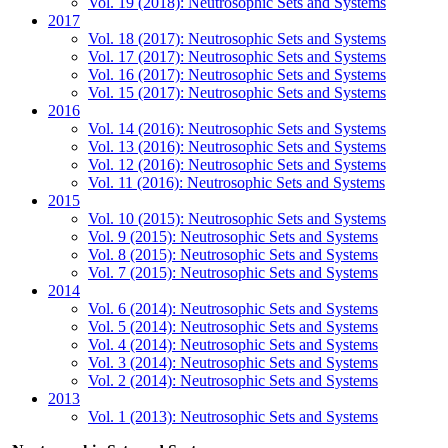
Vol. 19 (2018): Neutrosophic Sets and Systems
2017
Vol. 18 (2017): Neutrosophic Sets and Systems
Vol. 17 (2017): Neutrosophic Sets and Systems
Vol. 16 (2017): Neutrosophic Sets and Systems
Vol. 15 (2017): Neutrosophic Sets and Systems
2016
Vol. 14 (2016): Neutrosophic Sets and Systems
Vol. 13 (2016): Neutrosophic Sets and Systems
Vol. 12 (2016): Neutrosophic Sets and Systems
Vol. 11 (2016): Neutrosophic Sets and Systems
2015
Vol. 10 (2015): Neutrosophic Sets and Systems
Vol. 9 (2015): Neutrosophic Sets and Systems
Vol. 8 (2015): Neutrosophic Sets and Systems
Vol. 7 (2015): Neutrosophic Sets and Systems
2014
Vol. 6 (2014): Neutrosophic Sets and Systems
Vol. 5 (2014): Neutrosophic Sets and Systems
Vol. 4 (2014): Neutrosophic Sets and Systems
Vol. 3 (2014): Neutrosophic Sets and Systems
Vol. 2 (2014): Neutrosophic Sets and Systems
2013
Vol. 1 (2013): Neutrosophic Sets and Systems