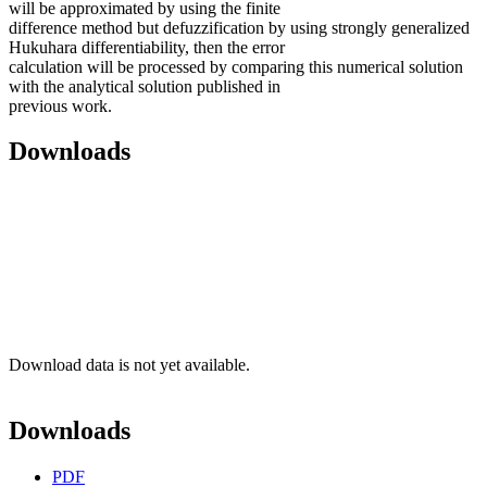
will be approximated by using the finite
difference method but defuzzification by using strongly generalized
Hukuhara differentiability, then the error
calculation will be processed by comparing this numerical solution
with the analytical solution published in
previous work.
Downloads
Download data is not yet available.
Downloads
PDF