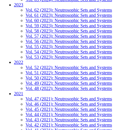
2023
Vol. 62 (2023): Neutrosophic Sets and Systems
Vol. 61 (2023): Neutrosophic Sets and Systems
Vol. 60 (2023): Neutrosophic Sets and Systems
Vol. 59 (2023): Neutrosophic Sets and Systems
Vol. 58 (2023): Neutrosophic Sets and Systems
Vol. 57 (2023): Neutrosophic Sets and Systems
Vol. 56 (2023): Neutrosophic Sets and Systems
Vol. 55 (2023): Neutrosophic Sets and Systems
Vol. 54 (2023): Neutrosophic Sets and Systems
Vol. 53 (2023): Neutrosophic Sets and Systems
2022
Vol. 52 (2022): Neutrosophic Sets and Systems
Vol. 51 (2022): Neutrosophic Sets and Systems
Vol. 50 (2022): Neutrosophic Sets and Systems
Vol. 49 (2022): Neutrosophic Sets and Systems
Vol. 48 (2022): Neutrosophic Sets and Systems
2021
Vol. 47 (2021): Neutrosophic Sets and Systems
Vol. 46 (2021): Neutrosophic Sets and Systems
Vol. 45 (2021): Neutrosophic Sets and Systems
Vol. 44 (2021): Neutrosophic Sets and Systems
Vol. 43 (2021): Neutrosophic Sets and Systems
Vol. 42 (2021): Neutrosophic Sets and Systems