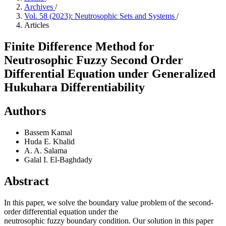
Archives
/
Vol. 58 (2023): Neutrosophic Sets and Systems
/
Articles
Finite Difference Method for
Neutrosophic Fuzzy Second Order
Differential Equation under Generalized
Hukuhara Differentiability
Authors
Bassem Kamal
Huda E. Khalid
A. A. Salama
Galal I. El-Baghdady
Abstract
In this paper, we solve the boundary value problem of the second-
order differential equation under the
neutrosophic fuzzy boundary condition. Our solution in this paper