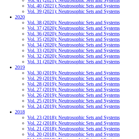
Vol. 41 (2021): Neutrosophic Sets and Systems
Vol. 40 (2021): Neutrosophic Sets and Systems
Vol. 39 (2021): Neutrosophic Sets and Systems
2020
Vol. 38 (2020): Neutrosophic Sets and Systems
Vol. 37 (2020): Neutrosophic Sets and Systems
Vol. 36 (2020): Neutrosophic Sets and Systems
Vol. 35 (2020): Neutrosophic Sets and Systems
Vol. 34 (2020): Neutrosophic Sets and Systems
Vol. 33 (2020): Neutrosophic Sets and Systems
Vol. 32 (2020): Neutrosophic Sets and Systems
Vol. 31 (2020): Neutrosophic Sets and Systems
2019
Vol. 30 (2019): Neutrosophic Sets and Systems
Vol. 29 (2019): Neutrosophic Sets and Systems
Vol. 28 (2019): Neutrosophic Sets and Systems
Vol. 27 (2019): Neutrosophic Sets and Systems
Vol. 26 (2019): Neutrosophic Sets and Systems
Vol. 25 (2019): Neutrosophic Sets and Systems
Vol. 24 (2019): Neutrosophic Sets and Systems
2018
Vol. 23 (2018): Neutrosophic Sets and Systems
Vol. 22 (2018): Neutrosophic Sets and Systems
Vol. 21 (2018): Neutrosophic Sets and Systems
Vol. 20 (2018): Neutrosophic Sets and Systems