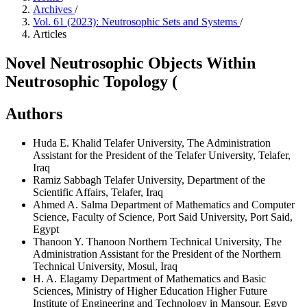
Archives
/
Vol. 61 (2023): Neutrosophic Sets and Systems
/
Articles
Novel Neutrosophic Objects Within
Neutrosophic Topology (
Authors
Huda E. Khalid
Telafer University, The Administration
Assistant for the President of the Telafer University, Telafer,
Iraq
Ramiz Sabbagh
Telafer University, Department of the
Scientific Affairs, Telafer, Iraq
Ahmed A. Salma
Department of Mathematics and Computer
Science, Faculty of Science, Port Said University, Port Said,
Egypt
Thanoon Y. Thanoon
Northern Technical University, The
Administration Assistant for the President of the Northern
Technical University, Mosul, Iraq
H. A. Elagamy
Department of Mathematics and Basic
Sciences, Ministry of Higher Education Higher Future
Institute of Engineering and Technology in Mansour, Egyp