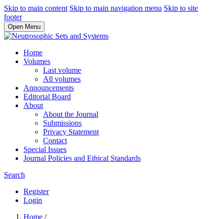
Skip to main content
Skip to main navigation menu
Skip to site
footer
Open Menu
Home
Volumes
Last volume
All volumes
Announcements
Editorial Board
About
About the Journal
Submissions
Privacy Statement
Contact
Special Issues
Journal Policies and Ethical Standards
Search
Register
Login
Home
/