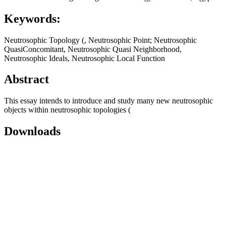
Keywords:
Neutrosophic Topology (, Neutrosophic Point; Neutrosophic
QuasiConcomitant, Neutrosophic Quasi Neighborhood,
Neutrosophic Ideals, Neutrosophic Local Function
Abstract
This essay intends to introduce and study many new neutrosophic
objects within neutrosophic topologies (
Downloads