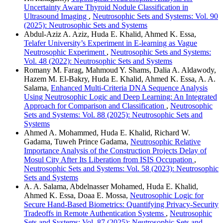
Uncertainty Aware Thyroid Nodule Classification in
Ultrasound Imaging
,
Neutrosophic Sets and Systems: Vol. 90
(2025): Neutrosophic Sets and Systems
Abdul-Aziz A. Aziz, Huda E. Khalid, Ahmed K. Essa,
Telafer University’s Experiment in E-learning as Vague
Neutrosophic Experiment
,
Neutrosophic Sets and Systems:
Vol. 48 (2022): Neutrosophic Sets and Systems
Romany M. Farag, Mahmoud Y. Shams, Dalia A. Aldawody,
Hazem M. El-Bakry, Huda E. Khalid, Ahmed K. Essa, A. A.
Salama,
Enhanced Multi-Criteria DNA Sequence Analysis
Using Neutrosophic Logic and Deep Learning: An Integrated
Approach for Comparison and Classification
,
Neutrosophic
Sets and Systems: Vol. 88 (2025): Neutrosophic Sets and
Systems
Ahmed A. Mohammed, Huda E. Khalid, Richard W.
Gadama, Tuweh Prince Gadama,
Neutrosophic Relative
Importance Analysis of the Construction Projects Delay of
Mosul City After Its Liberation from ISIS Occupation
,
Neutrosophic Sets and Systems: Vol. 58 (2023): Neutrosophic
Sets and Systems
A. A. Salama, Abdelnasser Mohamed, Huda E. Khalid,
Ahmed K. Essa, Doaa E. Mossa,
Neutrosophic Logic for
Secure Hand-Based Biometrics: Quantifying Privacy-Security
Tradeoffs in Remote Authentication Systems
,
Neutrosophic
Sets and Systems: Vol. 87 (2025): Neutrosophic Sets and