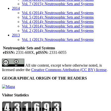
Vol. 7 (2015): Neutrosophic Sets and Systems
2014
Vol. 6 (2014): Neutrosophic Sets and Systems
Vol. 5 (2014): Neutrosophic Sets and Systems
Vol. 4 (2014): Neutrosophic Sets and Systems
Vol. 3 (2014): Neutrosophic Sets and Systems
Vol. 2 (2014): Neutrosophic Sets and Systems
2013
Vol. 1 (2013): Neutrosophic Sets and Systems
Neutrosophic Sets and Systems
eISSN:
2331-608X,
pISSN:
2331-6055
All site content, except where otherwise noted, is
licensed under the
Creative Commons Attribution (CC BY) license
.
GEOGRAPHICAL ORIGIN OF THE READERS
Visitor Statistics