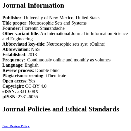
Journal Information
Publisher
: University of New Mexico, United States
Title proper
: Neutrosophic Sets and Systems
Founder
: Florentin Smarandache
Other variant title
: An International Journal in Information Science
and Engineering
Abbreviated key-title
: Neutrosophic sets syst. (Online)
Abbreviation
: NSS
Established
: 2013
Frequency
: Continuously online and monthly as volumes
Language
: English
Review process
: Double-blind
Plagiarism screening
: iThenticate
Open access
: Yes
Copyright
: CC-BY 4.0
eISSN
: 2331-608X
pISSN
: 2331-6055
Journal Policies and Ethical Standards
Peer Review Policy