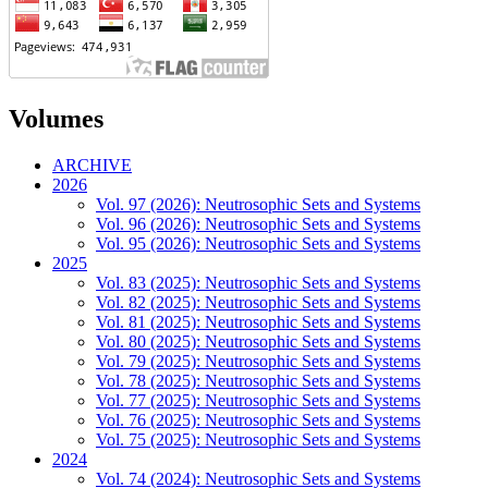
Volumes
ARCHIVE
2026
Vol. 97 (2026): Neutrosophic Sets and Systems
Vol. 96 (2026): Neutrosophic Sets and Systems
Vol. 95 (2026): Neutrosophic Sets and Systems
2025
Vol. 83 (2025): Neutrosophic Sets and Systems
Vol. 82 (2025): Neutrosophic Sets and Systems
Vol. 81 (2025): Neutrosophic Sets and Systems
Vol. 80 (2025): Neutrosophic Sets and Systems
Vol. 79 (2025): Neutrosophic Sets and Systems
Vol. 78 (2025): Neutrosophic Sets and Systems
Vol. 77 (2025): Neutrosophic Sets and Systems
Vol. 76 (2025): Neutrosophic Sets and Systems
Vol. 75 (2025): Neutrosophic Sets and Systems
2024
Vol. 74 (2024): Neutrosophic Sets and Systems