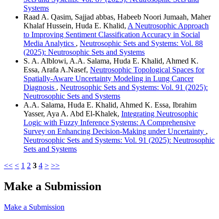
Systems
Raad A. Qasim, Sajjad abbas, Habeeb Noori Jumaah, Maher
Khalaf Hussein, Huda E. Khalid,
A Neutrosophic Approach
to Improving Sentiment Classification Accuracy in Social
Media Analytics
,
Neutrosophic Sets and Systems: Vol. 88
(2025): Neutrosophic Sets and Systems
S. A. Alblowi, A.A. Salama, Huda E. Khalid, Ahmed K.
Essa, Arafa A.Nasef,
Neutrosophic Topological Spaces for
Spatially-Aware Uncertainty Modeling in Lung Cancer
Diagnosis
,
Neutrosophic Sets and Systems: Vol. 91 (2025):
Neutrosophic Sets and Systems
A.A. Salama, Huda E. Khalid, Ahmed K. Essa, Ibrahim
Yasser, Aya A. Abd El-Khalek,
Integrating Neutrosophic
Logic with Fuzzy Inference Systems: A Comprehensive
Survey on Enhancing Decision-Making under Uncertainty
,
Neutrosophic Sets and Systems: Vol. 91 (2025): Neutrosophic
Sets and Systems
<<
<
1
2
3
4
>
>>
Make a Submission
Make a Submission