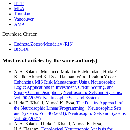
IEEE
MLA
Turabian
Vancouver
AMA
Download Citation
Endnote/Zotero/Mendeley (RIS)
BibTeX
Most read articles by the same author(s)
A. A. Salama, Mohamed Mokhtar El-Muradani, Huda E.
Khalid, Ahmed K. Essa, Haitham Ward, Ibrahim Yasser,
Enhancing MIS Risk Management Using Neutrosophic
Logic: Applications in Investment, Credit Scoring, and
Supply Chain Disruption
,
Neutrosophic Sets and Systems:
Vol. 90 (2025): Neutrosophic Sets and Systems
Huda E. Khalid, Ahmed K. Essa,
The Duality Approach of
the Neutrosophic Linear Programming
,
Neutrosophic Sets
and Systems: Vol. 46 (2021): Neutrosophic Sets and Systems
Vol. 46 (2021)
A. A. Salama, Huda E. Khalid, Ahmed K. Essa,
H.A.Elagamy,
Topological Neutrosophic Analysis for