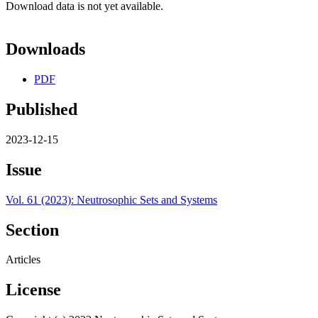
Download data is not yet available.
Downloads
PDF
Published
2023-12-15
Issue
Vol. 61 (2023): Neutrosophic Sets and Systems
Section
Articles
License