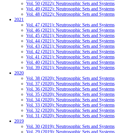
Vol. 50 (2022): Neutrosophic Sets and Systems
Vol. 49 (2022): Neutrosophic Sets and Systems
Vol. 48 (2022): Neutrosophic Sets and Systems
2021
Vol. 47 (2021): Neutrosophic Sets and Systems
Vol. 46 (2021): Neutrosophic Sets and Systems
Vol. 45 (2021): Neutrosophic Sets and Systems
Vol. 44 (2021): Neutrosophic Sets and Systems
Vol. 43 (2021): Neutrosophic Sets and Systems
Vol. 42 (2021): Neutrosophic Sets and Systems
Vol. 41 (2021): Neutrosophic Sets and Systems
Vol. 40 (2021): Neutrosophic Sets and Systems
Vol. 39 (2021): Neutrosophic Sets and Systems
2020
Vol. 38 (2020): Neutrosophic Sets and Systems
Vol. 37 (2020): Neutrosophic Sets and Systems
Vol. 36 (2020): Neutrosophic Sets and Systems
Vol. 35 (2020): Neutrosophic Sets and Systems
Vol. 34 (2020): Neutrosophic Sets and Systems
Vol. 33 (2020): Neutrosophic Sets and Systems
Vol. 32 (2020): Neutrosophic Sets and Systems
Vol. 31 (2020): Neutrosophic Sets and Systems
2019
Vol. 30 (2019): Neutrosophic Sets and Systems
Vol. 29 (2019): Neutrosophic Sets and Systems