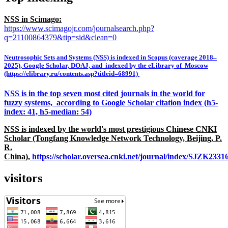
NSS in Scimago:
https://www.scimagojr.com/journalsearch.php?
q=21100864379&tip=sid&clean=0
Neutrosophic Sets and Systems (NSS) is indexed in Scopus (coverage 2018–
2025), Google Scholar, DOAJ, and indexed by the eLibrary of Moscow
(https://elibrary.ru/contents.asp?titleid=68991)
NSS is in the top seven most cited journals in the world for
fuzzy systems, according to Google Scholar citation index (h5-
index: 41, h5-median: 54)
NSS is indexed by the world's most prestigious Chinese CNKI
Scholar (Tongfang Knowledge Network Technology, Beijing, P.
R.
China),
https://scholar.oversea.cnki.net/journal/index/SJZK233
visitors