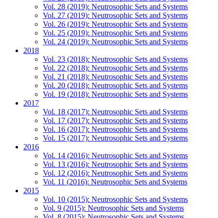
Vol. 28 (2019): Neutrosophic Sets and Systems
Vol. 27 (2019): Neutrosophic Sets and Systems
Vol. 26 (2019): Neutrosophic Sets and Systems
Vol. 25 (2019): Neutrosophic Sets and Systems
Vol. 24 (2019): Neutrosophic Sets and Systems
2018
Vol. 23 (2018): Neutrosophic Sets and Systems
Vol. 22 (2018): Neutrosophic Sets and Systems
Vol. 21 (2018): Neutrosophic Sets and Systems
Vol. 20 (2018): Neutrosophic Sets and Systems
Vol. 19 (2018): Neutrosophic Sets and Systems
2017
Vol. 18 (2017): Neutrosophic Sets and Systems
Vol. 17 (2017): Neutrosophic Sets and Systems
Vol. 16 (2017): Neutrosophic Sets and Systems
Vol. 15 (2017): Neutrosophic Sets and Systems
2016
Vol. 14 (2016): Neutrosophic Sets and Systems
Vol. 13 (2016): Neutrosophic Sets and Systems
Vol. 12 (2016): Neutrosophic Sets and Systems
Vol. 11 (2016): Neutrosophic Sets and Systems
2015
Vol. 10 (2015): Neutrosophic Sets and Systems
Vol. 9 (2015): Neutrosophic Sets and Systems
Vol. 8 (2015): Neutrosophic Sets and Systems