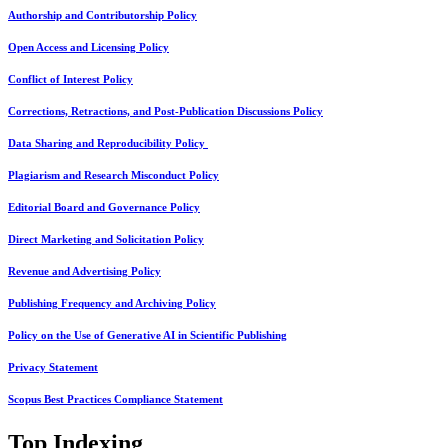
Authorship and Contributorship Policy
Open Access and Licensing Policy
Conflict of Interest Policy
Corrections, Retractions, and Post-Publication Discussions Policy
Data Sharing and Reproducibility Policy
Plagiarism and Research Misconduct Policy
Editorial Board and Governance Policy
Direct Marketing and Solicitation Policy
Revenue and Advertising Policy
Publishing Frequency and Archiving Policy
Policy on the Use of Generative AI in Scientific Publishing
Privacy Statement
Scopus Best Practices Compliance Statement
Top Indexing