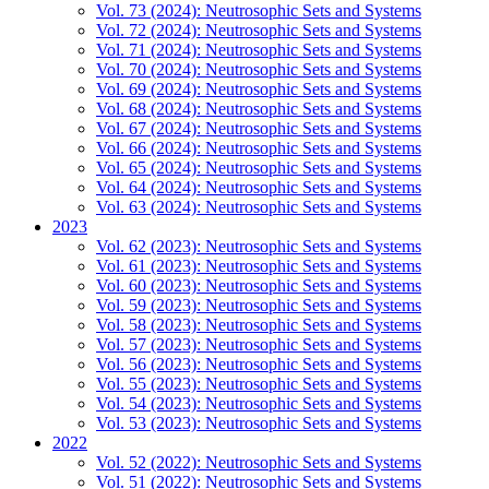
Vol. 73 (2024): Neutrosophic Sets and Systems
Vol. 72 (2024): Neutrosophic Sets and Systems
Vol. 71 (2024): Neutrosophic Sets and Systems
Vol. 70 (2024): Neutrosophic Sets and Systems
Vol. 69 (2024): Neutrosophic Sets and Systems
Vol. 68 (2024): Neutrosophic Sets and Systems
Vol. 67 (2024): Neutrosophic Sets and Systems
Vol. 66 (2024): Neutrosophic Sets and Systems
Vol. 65 (2024): Neutrosophic Sets and Systems
Vol. 64 (2024): Neutrosophic Sets and Systems
Vol. 63 (2024): Neutrosophic Sets and Systems
2023
Vol. 62 (2023): Neutrosophic Sets and Systems
Vol. 61 (2023): Neutrosophic Sets and Systems
Vol. 60 (2023): Neutrosophic Sets and Systems
Vol. 59 (2023): Neutrosophic Sets and Systems
Vol. 58 (2023): Neutrosophic Sets and Systems
Vol. 57 (2023): Neutrosophic Sets and Systems
Vol. 56 (2023): Neutrosophic Sets and Systems
Vol. 55 (2023): Neutrosophic Sets and Systems
Vol. 54 (2023): Neutrosophic Sets and Systems
Vol. 53 (2023): Neutrosophic Sets and Systems
2022
Vol. 52 (2022): Neutrosophic Sets and Systems
Vol. 51 (2022): Neutrosophic Sets and Systems