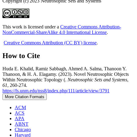
Copyright (c) 2023 Neutrosophic Sets and Systems
This work is licensed under a
Creative Commons Attribution-
NonCommercial-ShareAlike 4.0 International License
.
Creative Commons Attribution (CC BY) license
.
How to Cite
Huda E. Khalid, Ramiz Sabbagh, Ahmed A. Salma, Thanoon Y.
Thanoon, & H. A. Elagamy. (2023). Novel Neutrosophic Objects
Within Neutrosophic Topology (.
Neutrosophic Sets and Systems
,
61
, 260-274.
https://fs.unm.edu/nss8/index.php/111/article/view/3791
More Citation Formats
ACM
ACS
APA
ABNT
Chicago
Harvard