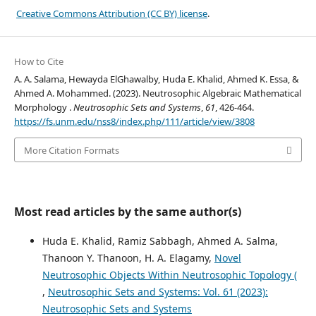
Creative Commons Attribution (CC BY) license
.
How to Cite
A. A. Salama, Hewayda ElGhawalby, Huda E. Khalid, Ahmed K. Essa, &
Ahmed A. Mohammed. (2023). Neutrosophic Algebraic Mathematical
Morphology .
Neutrosophic Sets and Systems
,
61
, 426-464.
https://fs.unm.edu/nss8/index.php/111/article/view/3808
More Citation Formats
Most read articles by the same author(s)
Huda E. Khalid, Ramiz Sabbagh, Ahmed A. Salma,
Thanoon Y. Thanoon, H. A. Elagamy,
Novel
Neutrosophic Objects Within Neutrosophic Topology (
,
Neutrosophic Sets and Systems: Vol. 61 (2023):
Neutrosophic Sets and Systems