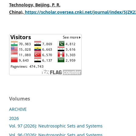
Technology, Beijing, P. R.
China),
https://scholar.oversea.cnki.net/journal/index/SJZK
Volumes
ARCHIVE
2026
Vol. 97 (2026): Neutrosophic Sets and Systems
Vol. 96 (2026): Neutrosophic Sets and Systems