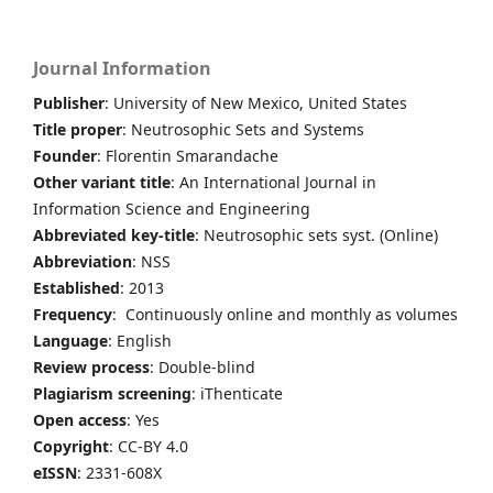
Journal Information
Publisher
: University of New Mexico, United States
Title proper
: Neutrosophic Sets and Systems
Founder
: Florentin Smarandache
Other variant title
: An International Journal in
Information Science and Engineering
Abbreviated key-title
: Neutrosophic sets syst. (Online)
Abbreviation
: NSS
Established
: 2013
Frequency
: Continuously online and monthly as volumes
Language
: English
Review process
: Double-blind
Plagiarism screening
: iThenticate
Open access
: Yes
Copyright
: CC-BY 4.0
eISSN
: 2331-608X