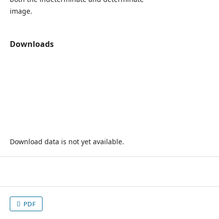
image.
Downloads
Download data is not yet available.
PDF