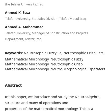
the Telafer University, Iraq
Ahmed K. Essa
Telafer University, Statistics Division, Telafer, Mosul, Iraq
Ahmed A. Mohammed
Telafer University, Manager of Construction and Projects
Department, Telafer, Iraq
Keywords:
Neutrosophic Fuzzy Se, Neutrosophic Crisp Sets,
Mathematical Morphology, Neutrosophic Fuzzy
Mathematical Morphology, Neutrosophic Crisp
Mathematical Morphology, Neutro-Morphological Operators
Abstract
In this paper, we introduce and study the NeutroAlgebra
structure and many of operations and
properties of the mathematical morphology. This is a