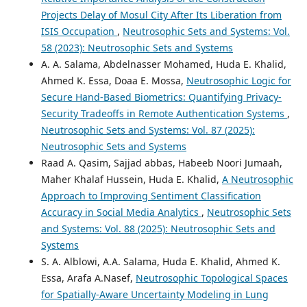
Projects Delay of Mosul City After Its Liberation from
ISIS Occupation
,
Neutrosophic Sets and Systems: Vol.
58 (2023): Neutrosophic Sets and Systems
A. A. Salama, Abdelnasser Mohamed, Huda E. Khalid,
Ahmed K. Essa, Doaa E. Mossa,
Neutrosophic Logic for
Secure Hand-Based Biometrics: Quantifying Privacy-
Security Tradeoffs in Remote Authentication Systems
,
Neutrosophic Sets and Systems: Vol. 87 (2025):
Neutrosophic Sets and Systems
Raad A. Qasim, Sajjad abbas, Habeeb Noori Jumaah,
Maher Khalaf Hussein, Huda E. Khalid,
A Neutrosophic
Approach to Improving Sentiment Classification
Accuracy in Social Media Analytics
,
Neutrosophic Sets
and Systems: Vol. 88 (2025): Neutrosophic Sets and
Systems
S. A. Alblowi, A.A. Salama, Huda E. Khalid, Ahmed K.
Essa, Arafa A.Nasef,
Neutrosophic Topological Spaces
for Spatially-Aware Uncertainty Modeling in Lung