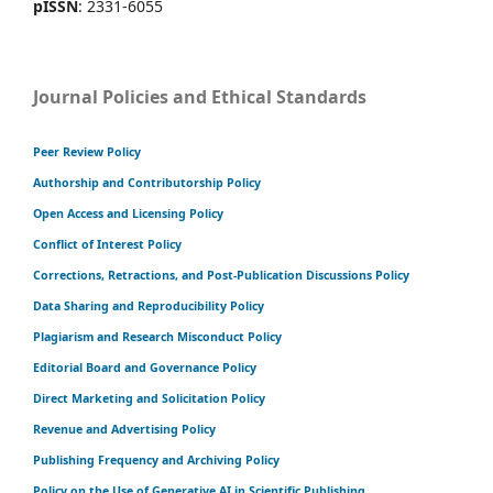
pISSN
: 2331-6055
Journal Policies and Ethical Standards
Peer Review Policy
Authorship and Contributorship Policy
Open Access and Licensing Policy
Conflict of Interest Policy
Corrections, Retractions, and Post-Publication Discussions Policy
Data Sharing and Reproducibility Policy
Plagiarism and Research Misconduct Policy
Editorial Board and Governance Policy
Direct Marketing and Solicitation Policy
Revenue and Advertising Policy
Publishing Frequency and Archiving Policy
Policy on the Use of Generative AI in Scientific Publishing