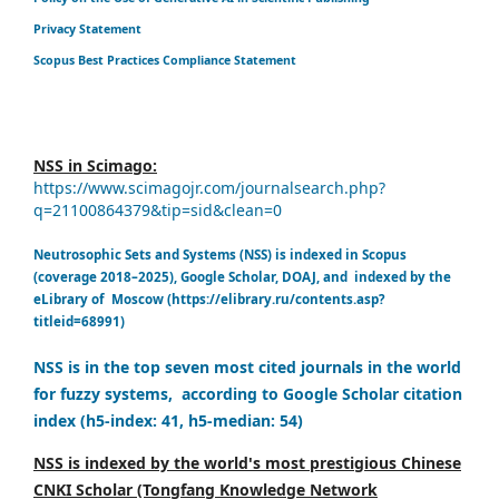
Privacy Statement
Scopus Best Practices Compliance Statement
NSS in Scimago:
https://www.scimagojr.com/journalsearch.php?
q=21100864379&tip=sid&clean=0
Neutrosophic Sets and Systems (NSS) is indexed in Scopus
(coverage 2018–2025), Google Scholar, DOAJ, and indexed by the
eLibrary of Moscow (https://elibrary.ru/contents.asp?
titleid=68991)
NSS is in the top seven most cited journals in the world
for fuzzy systems, according to Google Scholar citation
index (h5-index: 41, h5-median: 54)
NSS is indexed by the world's most prestigious Chinese
CNKI Scholar (Tongfang Knowledge Network