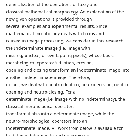
generalization of the operations of fuzzy and
classical mathematical morphology. An explanation of the
new given operations is provided through
several examples and experimental results. Since
mathematical morphology deals with forms and
is used in image processing, we consider in this research
the Indeterminate Image (i.e. image with
missing, unclear, or overlapping pixels), whose basic
morphological operator’s dilation, erosion,
opening and closing transform an indeterminate image into
another indeterminate image. Therefore,
in fact, we deal with neutro-dilation, neutro-erosion, neutro-
opening and neutro-closing. For a
determinate image (i.e. image with no indeterminacy), the
classical morphological operators
transform it also into a determinate image, while the
neutro-morphological operators into an
indeterminate image. All work from below is available for
both the indeterminate and determinate