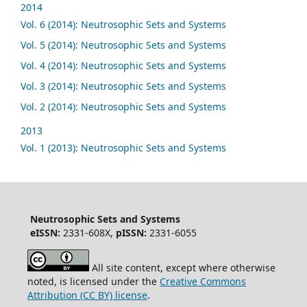
2014
Vol. 6 (2014): Neutrosophic Sets and Systems
Vol. 5 (2014): Neutrosophic Sets and Systems
Vol. 4 (2014): Neutrosophic Sets and Systems
Vol. 3 (2014): Neutrosophic Sets and Systems
Vol. 2 (2014): Neutrosophic Sets and Systems
2013
Vol. 1 (2013): Neutrosophic Sets and Systems
Neutrosophic Sets and Systems
eISSN:
2331-608X,
pISSN:
2331-6055
All site content, except where otherwise
noted, is licensed under the
Creative Commons
Attribution (CC BY) license
.