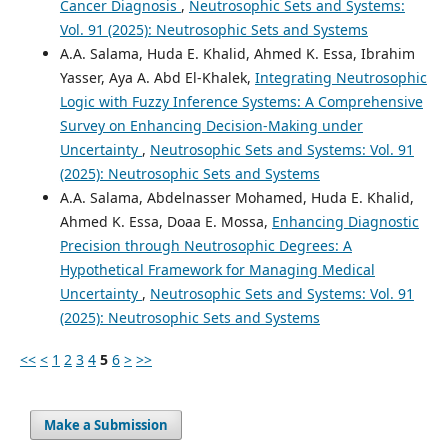
Cancer Diagnosis
,
Neutrosophic Sets and Systems:
Vol. 91 (2025): Neutrosophic Sets and Systems
A.A. Salama, Huda E. Khalid, Ahmed K. Essa, Ibrahim
Yasser, Aya A. Abd El-Khalek,
Integrating Neutrosophic
Logic with Fuzzy Inference Systems: A Comprehensive
Survey on Enhancing Decision-Making under
Uncertainty
,
Neutrosophic Sets and Systems: Vol. 91
(2025): Neutrosophic Sets and Systems
A.A. Salama, Abdelnasser Mohamed, Huda E. Khalid,
Ahmed K. Essa, Doaa E. Mossa,
Enhancing Diagnostic
Precision through Neutrosophic Degrees: A
Hypothetical Framework for Managing Medical
Uncertainty
,
Neutrosophic Sets and Systems: Vol. 91
(2025): Neutrosophic Sets and Systems
<<
<
1
2
3
4
5
6
>
>>
Make a Submission