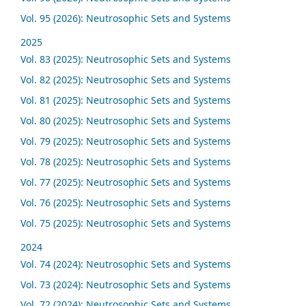
Vol. 95 (2026): Neutrosophic Sets and Systems
2025
Vol. 83 (2025): Neutrosophic Sets and Systems
Vol. 82 (2025): Neutrosophic Sets and Systems
Vol. 81 (2025): Neutrosophic Sets and Systems
Vol. 80 (2025): Neutrosophic Sets and Systems
Vol. 79 (2025): Neutrosophic Sets and Systems
Vol. 78 (2025): Neutrosophic Sets and Systems
Vol. 77 (2025): Neutrosophic Sets and Systems
Vol. 76 (2025): Neutrosophic Sets and Systems
Vol. 75 (2025): Neutrosophic Sets and Systems
2024
Vol. 74 (2024): Neutrosophic Sets and Systems
Vol. 73 (2024): Neutrosophic Sets and Systems
Vol. 72 (2024): Neutrosophic Sets and Systems