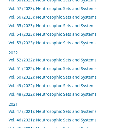
Vol. 57 (2023): Neutrosophic Sets and Systems
Vol. 56 (2023): Neutrosophic Sets and Systems
Vol. 55 (2023): Neutrosophic Sets and Systems
Vol. 54 (2023): Neutrosophic Sets and Systems
Vol. 53 (2023): Neutrosophic Sets and Systems
2022
Vol. 52 (2022): Neutrosophic Sets and Systems
Vol. 51 (2022): Neutrosophic Sets and Systems
Vol. 50 (2022): Neutrosophic Sets and Systems
Vol. 49 (2022): Neutrosophic Sets and Systems
Vol. 48 (2022): Neutrosophic Sets and Systems
2021
Vol. 47 (2021): Neutrosophic Sets and Systems
Vol. 46 (2021): Neutrosophic Sets and Systems