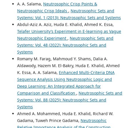
A. A. Salama,
Neutrosophic Crisp Points &
Neutrosophic Crisp Ideals
,
Neutrosophic Sets and
Systems: Vol. 1 (2013): Neutrosophic Sets and Systems
Abdul-Aziz A. Aziz, Huda E. Khalid, Ahmed K. Essa,
Telafer University’s Experiment in E-learning as Vague
Neutrosophic Experiment
,
Neutrosophic Sets and
Systems: Vol. 48 (2022): Neutrosophic Sets and
Systems
Romany M. Farag, Mahmoud Y. Shams, Dalia A.
Aldawody, Hazem M. El-Bakry, Huda E. Khalid, Ahmed
K. Essa, A. A. Salama,
Enhanced Multi-Criteria DNA
Sequence Analysis Using Neutrosophic Logic and
Deep Learning: An Integrated Approach for
Comparison and Classification
,
Neutrosophic Sets and
Systems: Vol. 88 (2025): Neutrosophic Sets and
Systems
Ahmed A. Mohammed, Huda E. Khalid, Richard W.
Gadama, Tuweh Prince Gadama,
Neutrosophic
Relative Importance Analysis of the Construction