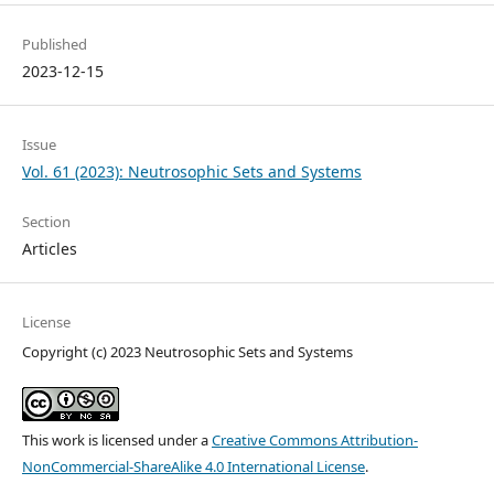
Published
2023-12-15
Issue
Vol. 61 (2023): Neutrosophic Sets and Systems
Section
Articles
License
Copyright (c) 2023 Neutrosophic Sets and Systems
This work is licensed under a
Creative Commons Attribution-
NonCommercial-ShareAlike 4.0 International License
.