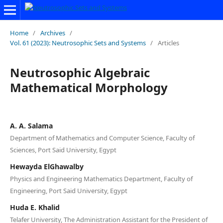
Home
/
Archives
/
Vol. 61 (2023): Neutrosophic Sets and Systems
/
Articles
Neutrosophic Algebraic
Mathematical Morphology
A. A. Salama
Department of Mathematics and Computer Science, Faculty of
Sciences, Port Said University, Egypt
Hewayda ElGhawalby
Physics and Engineering Mathematics Department, Faculty of
Engineering, Port Said University, Egypt
Huda E. Khalid
Telafer University, The Administration Assistant for the President of