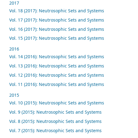
2017
Vol. 18 (2017): Neutrosophic Sets and Systems
Vol. 17 (2017): Neutrosophic Sets and Systems
Vol. 16 (2017): Neutrosophic Sets and Systems
Vol. 15 (2017): Neutrosophic Sets and Systems
2016
Vol. 14 (2016): Neutrosophic Sets and Systems
Vol. 13 (2016): Neutrosophic Sets and Systems
Vol. 12 (2016): Neutrosophic Sets and Systems
Vol. 11 (2016): Neutrosophic Sets and Systems
2015
Vol. 10 (2015): Neutrosophic Sets and Systems
Vol. 9 (2015): Neutrosophic Sets and Systems
Vol. 8 (2015): Neutrosophic Sets and Systems
Vol. 7 (2015): Neutrosophic Sets and Systems