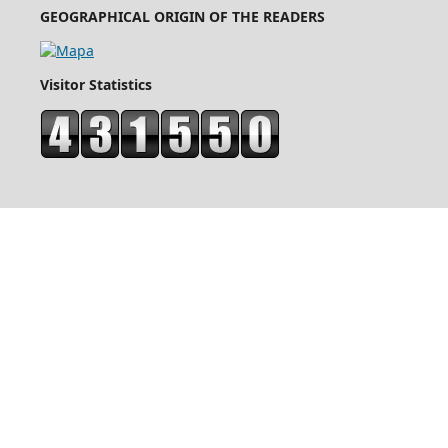
GEOGRAPHICAL ORIGIN OF THE READERS
Visitor Statistics