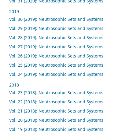
Vol. 31 (2020): Neutrosophic Sets and Systems
2019
Vol. 30 (2019): Neutrosophic Sets and Systems
Vol. 29 (2019): Neutrosophic Sets and Systems
Vol. 28 (2019): Neutrosophic Sets and Systems
Vol. 27 (2019): Neutrosophic Sets and Systems
Vol. 26 (2019): Neutrosophic Sets and Systems
Vol. 25 (2019): Neutrosophic Sets and Systems
Vol. 24 (2019): Neutrosophic Sets and Systems
2018
Vol. 23 (2018): Neutrosophic Sets and Systems
Vol. 22 (2018): Neutrosophic Sets and Systems
Vol. 21 (2018): Neutrosophic Sets and Systems
Vol. 20 (2018): Neutrosophic Sets and Systems
Vol. 19 (2018): Neutrosophic Sets and Systems