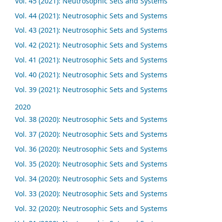
Vol. 45 (2021): Neutrosophic Sets and Systems
Vol. 44 (2021): Neutrosophic Sets and Systems
Vol. 43 (2021): Neutrosophic Sets and Systems
Vol. 42 (2021): Neutrosophic Sets and Systems
Vol. 41 (2021): Neutrosophic Sets and Systems
Vol. 40 (2021): Neutrosophic Sets and Systems
Vol. 39 (2021): Neutrosophic Sets and Systems
2020
Vol. 38 (2020): Neutrosophic Sets and Systems
Vol. 37 (2020): Neutrosophic Sets and Systems
Vol. 36 (2020): Neutrosophic Sets and Systems
Vol. 35 (2020): Neutrosophic Sets and Systems
Vol. 34 (2020): Neutrosophic Sets and Systems
Vol. 33 (2020): Neutrosophic Sets and Systems
Vol. 32 (2020): Neutrosophic Sets and Systems