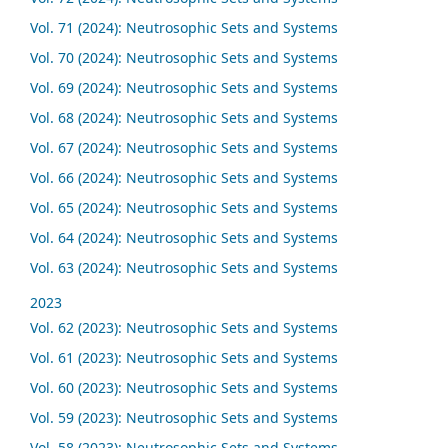
Vol. 71 (2024): Neutrosophic Sets and Systems
Vol. 70 (2024): Neutrosophic Sets and Systems
Vol. 69 (2024): Neutrosophic Sets and Systems
Vol. 68 (2024): Neutrosophic Sets and Systems
Vol. 67 (2024): Neutrosophic Sets and Systems
Vol. 66 (2024): Neutrosophic Sets and Systems
Vol. 65 (2024): Neutrosophic Sets and Systems
Vol. 64 (2024): Neutrosophic Sets and Systems
Vol. 63 (2024): Neutrosophic Sets and Systems
2023
Vol. 62 (2023): Neutrosophic Sets and Systems
Vol. 61 (2023): Neutrosophic Sets and Systems
Vol. 60 (2023): Neutrosophic Sets and Systems
Vol. 59 (2023): Neutrosophic Sets and Systems
Vol. 58 (2023): Neutrosophic Sets and Systems