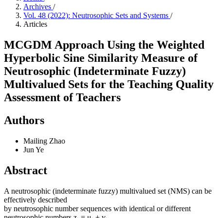
Archives
/
Vol. 48 (2022): Neutrosophic Sets and Systems
/
Articles
MCGDM Approach Using the Weighted
Hyperbolic Sine Similarity Measure of
Neutrosophic (Indeterminate Fuzzy)
Multivalued Sets for the Teaching Quality
Assessment of Teachers
Authors
Mailing Zhao
Jun Ye
Abstract
A neutrosophic (indeterminate fuzzy) multivalued set (NMS) can be
effectively described
by neutrosophic number sequences with identical or different
neutrosophic numbers z
= μ
+ v