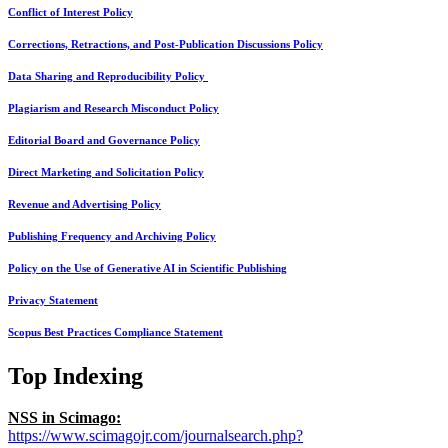
Conflict of Interest Policy
Corrections, Retractions, and Post-Publication Discussions Policy
Data Sharing and Reproducibility Policy
Plagiarism and Research Misconduct Policy
Editorial Board and Governance Policy
Direct Marketing and Solicitation Policy
Revenue and Advertising Policy
Publishing Frequency and Archiving Policy
Policy on the Use of Generative AI in Scientific Publishing
Privacy Statement
Scopus Best Practices Compliance Statement
Top Indexing
NSS in Scimago:
https://www.scimagojr.com/journalsearch.php?