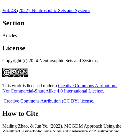
Vol. 48 (2022): Neutrosophic Sets and Systems
Section
Articles
License
Copyright (c) 2024 Neutrosophic Sets and Systems
This work is licensed under a
Creative Commons Attribution-
NonCommercial-ShareAlike 4.0 International License
.
Creative Commons Attribution (CC BY) license
.
How to Cite
Mailing Zhao, & Jun Ye. (2022). MCGDM Approach Using the
Weighted Hyperbolic Sine Similarity Measure of Neutrosophic