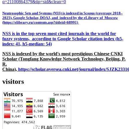
q=21100864379&tip=sid&clean=0
Neutrosophic Sets and Systems (NSS) is indexed in Scopus (coverage 2018–
2025), Google Scholar, DOAJ, and indexed by the eLibrary of Moscow
(https://elibrary.ru/contents.asp?titleid=68991)
NSS is in the top seven most cited journals in the world for
fuzzy systems, according to Google Scholar citation index (h5-
index: 41, h5-median: 54)
NSS is indexed by the world's most prestigious Chinese CNKI
Scholar (Tongfang Knowledge Network Technology, Beijing, P.
R.
China),
https://scholar.oversea.cnki.net/journal/index/SJZK233
visitors