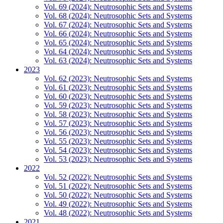
Vol. 69 (2024): Neutrosophic Sets and Systems
Vol. 68 (2024): Neutrosophic Sets and Systems
Vol. 67 (2024): Neutrosophic Sets and Systems
Vol. 66 (2024): Neutrosophic Sets and Systems
Vol. 65 (2024): Neutrosophic Sets and Systems
Vol. 64 (2024): Neutrosophic Sets and Systems
Vol. 63 (2024): Neutrosophic Sets and Systems
2023
Vol. 62 (2023): Neutrosophic Sets and Systems
Vol. 61 (2023): Neutrosophic Sets and Systems
Vol. 60 (2023): Neutrosophic Sets and Systems
Vol. 59 (2023): Neutrosophic Sets and Systems
Vol. 58 (2023): Neutrosophic Sets and Systems
Vol. 57 (2023): Neutrosophic Sets and Systems
Vol. 56 (2023): Neutrosophic Sets and Systems
Vol. 55 (2023): Neutrosophic Sets and Systems
Vol. 54 (2023): Neutrosophic Sets and Systems
Vol. 53 (2023): Neutrosophic Sets and Systems
2022
Vol. 52 (2022): Neutrosophic Sets and Systems
Vol. 51 (2022): Neutrosophic Sets and Systems
Vol. 50 (2022): Neutrosophic Sets and Systems
Vol. 49 (2022): Neutrosophic Sets and Systems
Vol. 48 (2022): Neutrosophic Sets and Systems
2021