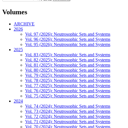
Volumes
ARCHIVE
2026
Vol. 97 (2026): Neutrosophic Sets and Systems
Vol. 96 (2026): Neutrosophic Sets and Systems
Vol. 95 (2026): Neutrosophic Sets and Systems
2025
Vol. 83 (2025): Neutrosophic Sets and Systems
Vol. 82 (2025): Neutrosophic Sets and Systems
Vol. 81 (2025): Neutrosophic Sets and Systems
Vol. 80 (2025): Neutrosophic Sets and Systems
Vol. 79 (2025): Neutrosophic Sets and Systems
Vol. 78 (2025): Neutrosophic Sets and Systems
Vol. 77 (2025): Neutrosophic Sets and Systems
Vol. 76 (2025): Neutrosophic Sets and Systems
Vol. 75 (2025): Neutrosophic Sets and Systems
2024
Vol. 74 (2024): Neutrosophic Sets and Systems
Vol. 73 (2024): Neutrosophic Sets and Systems
Vol. 72 (2024): Neutrosophic Sets and Systems
Vol. 71 (2024): Neutrosophic Sets and Systems
Vol. 70 (2024): Neutrosophic Sets and Systems