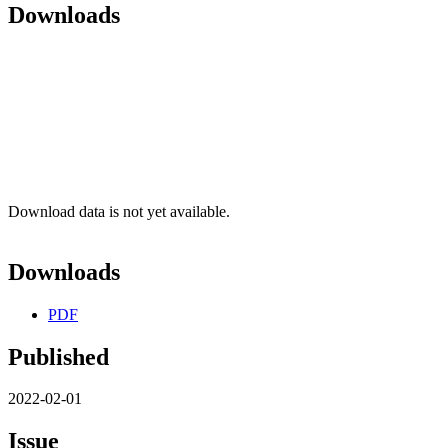
Downloads
Download data is not yet available.
Downloads
PDF
Published
2022-02-01
Issue