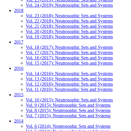
Vol. 24 (2019): Neutrosophic Sets and Systems
2018
Vol. 23 (2018): Neutrosophic Sets and Systems
Vol. 22 (2018): Neutrosophic Sets and Systems
Vol. 21 (2018): Neutrosophic Sets and Systems
Vol. 20 (2018): Neutrosophic Sets and Systems
Vol. 19 (2018): Neutrosophic Sets and Systems
2017
Vol. 18 (2017): Neutrosophic Sets and Systems
Vol. 17 (2017): Neutrosophic Sets and Systems
Vol. 16 (2017): Neutrosophic Sets and Systems
Vol. 15 (2017): Neutrosophic Sets and Systems
2016
Vol. 14 (2016): Neutrosophic Sets and Systems
Vol. 13 (2016): Neutrosophic Sets and Systems
Vol. 12 (2016): Neutrosophic Sets and Systems
Vol. 11 (2016): Neutrosophic Sets and Systems
2015
Vol. 10 (2015): Neutrosophic Sets and Systems
Vol. 9 (2015): Neutrosophic Sets and Systems
Vol. 8 (2015): Neutrosophic Sets and Systems
Vol. 7 (2015): Neutrosophic Sets and Systems
2014
Vol. 6 (2014): Neutrosophic Sets and Systems