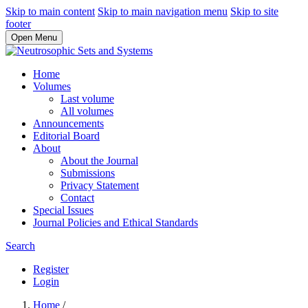
Skip to main content
Skip to main navigation menu
Skip to site
footer
Open Menu
Home
Volumes
Last volume
All volumes
Announcements
Editorial Board
About
About the Journal
Submissions
Privacy Statement
Contact
Special Issues
Journal Policies and Ethical Standards
Search
Register
Login
Home
/