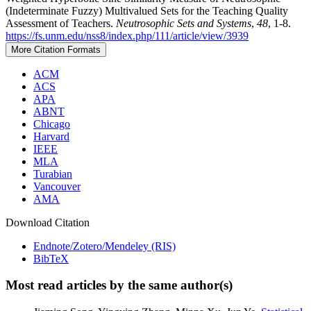
(Indeterminate Fuzzy) Multivalued Sets for the Teaching Quality
Assessment of Teachers.
Neutrosophic Sets and Systems
,
48
, 1-8.
https://fs.unm.edu/nss8/index.php/111/article/view/3939
More Citation Formats
ACM
ACS
APA
ABNT
Chicago
Harvard
IEEE
MLA
Turabian
Vancouver
AMA
Download Citation
Endnote/Zotero/Mendeley (RIS)
BibTeX
Most read articles by the same author(s)