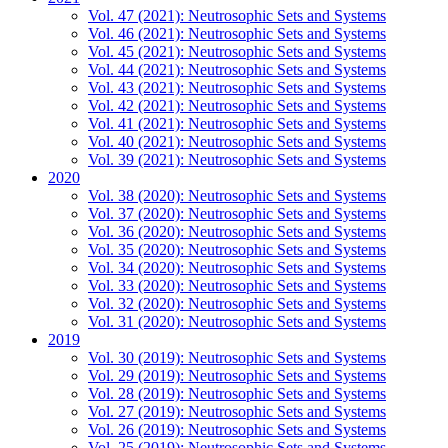
Vol. 47 (2021): Neutrosophic Sets and Systems
Vol. 46 (2021): Neutrosophic Sets and Systems
Vol. 45 (2021): Neutrosophic Sets and Systems
Vol. 44 (2021): Neutrosophic Sets and Systems
Vol. 43 (2021): Neutrosophic Sets and Systems
Vol. 42 (2021): Neutrosophic Sets and Systems
Vol. 41 (2021): Neutrosophic Sets and Systems
Vol. 40 (2021): Neutrosophic Sets and Systems
Vol. 39 (2021): Neutrosophic Sets and Systems
2020
Vol. 38 (2020): Neutrosophic Sets and Systems
Vol. 37 (2020): Neutrosophic Sets and Systems
Vol. 36 (2020): Neutrosophic Sets and Systems
Vol. 35 (2020): Neutrosophic Sets and Systems
Vol. 34 (2020): Neutrosophic Sets and Systems
Vol. 33 (2020): Neutrosophic Sets and Systems
Vol. 32 (2020): Neutrosophic Sets and Systems
Vol. 31 (2020): Neutrosophic Sets and Systems
2019
Vol. 30 (2019): Neutrosophic Sets and Systems
Vol. 29 (2019): Neutrosophic Sets and Systems
Vol. 28 (2019): Neutrosophic Sets and Systems
Vol. 27 (2019): Neutrosophic Sets and Systems
Vol. 26 (2019): Neutrosophic Sets and Systems
Vol. 25 (2019): Neutrosophic Sets and Systems