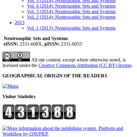
Vol. 5 (2014): Neutrosophic Sets and Systems
Vol. 4 (2014): Neutrosophic Sets and Systems
Vol. 3 (2014): Neutrosophic Sets and Systems
Vol. 2 (2014): Neutrosophic Sets and Systems
2013
Vol. 1 (2013): Neutrosophic Sets and Systems
Neutrosophic Sets and Systems
eISSN:
2331-608X,
pISSN:
2331-6055
All site content, except where otherwise noted, is
licensed under the
Creative Commons Attribution (CC BY) license
.
GEOGRAPHICAL ORIGIN OF THE READERS
Visitor Statistics