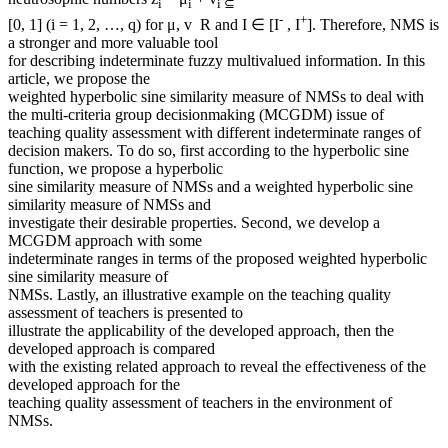
i
i
i ⊆
-
+
[0, 1] (i = 1, 2, …, q) for μ, v R and I ∈ [I
, I
]. Therefore, NMS is
a stronger and more valuable tool
for describing indeterminate fuzzy multivalued information. In this
article, we propose the
weighted hyperbolic sine similarity measure of NMSs to deal with
the multi-criteria group decisionmaking (MCGDM) issue of
teaching quality assessment with different indeterminate ranges of
decision makers. To do so, first according to the hyperbolic sine
function, we propose a hyperbolic
sine similarity measure of NMSs and a weighted hyperbolic sine
similarity measure of NMSs and
investigate their desirable properties. Second, we develop a
MCGDM approach with some
indeterminate ranges in terms of the proposed weighted hyperbolic
sine similarity measure of
NMSs. Lastly, an illustrative example on the teaching quality
assessment of teachers is presented to
illustrate the applicability of the developed approach, then the
developed approach is compared
with the existing related approach to reveal the effectiveness of the
developed approach for the
teaching quality assessment of teachers in the environment of
NMSs.