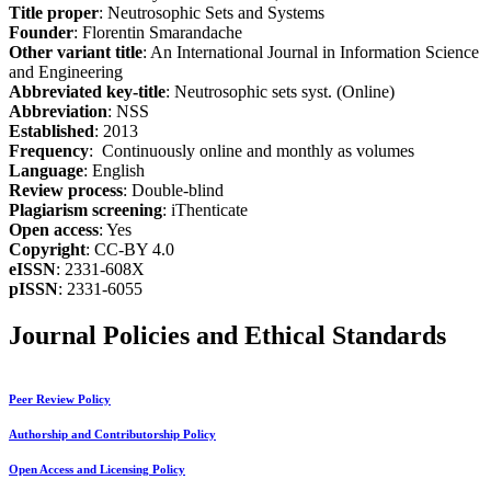
Title proper
: Neutrosophic Sets and Systems
Founder
: Florentin Smarandache
Other variant title
: An International Journal in Information Science
and Engineering
Abbreviated key-title
: Neutrosophic sets syst. (Online)
Abbreviation
: NSS
Established
: 2013
Frequency
: Continuously online and monthly as volumes
Language
: English
Review process
: Double-blind
Plagiarism screening
: iThenticate
Open access
: Yes
Copyright
: CC-BY 4.0
eISSN
: 2331-608X
pISSN
: 2331-6055
Journal Policies and Ethical Standards
Peer Review Policy
Authorship and Contributorship Policy
Open Access and Licensing Policy