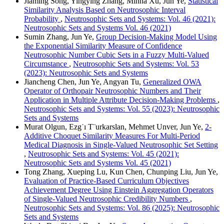
Jiaming Song, Yingying Zhang, Minna Xu, Jun Ye,
Statistical
Similarity Analysis Based on Neutrosophic Interval
Probability
,
Neutrosophic Sets and Systems: Vol. 46 (2021):
Neutrosophic Sets and Systems Vol. 46 (2021)
Sumin Zhang, Jun Ye,
Group Decision-Making Model Using
the Exponential Similarity Measure of Confidence
Neutrosophic Number Cubic Sets in a Fuzzy Multi-Valued
Circumstance
,
Neutrosophic Sets and Systems: Vol. 53
(2023): Neutrosophic Sets and Systems
Jiancheng Chen, Jun Ye, Angyan Tu,
Generalized OWA
Operator of Orthopair Neutrosophic Numbers and Their
Application in Multiple Attribute Decision-Making Problems
,
Neutrosophic Sets and Systems: Vol. 55 (2023): Neutrosophic
Sets and Systems
Murat Olgun, Ezg˙ı T¨urkarslan, Mehmet Unver, Jun Ye,
2-
Additive Choquet Similarity Measures For Multi-Period
Medical Diagnosis in Single-Valued Neutrosophic Set Setting
,
Neutrosophic Sets and Systems: Vol. 45 (2021):
Neutrosophic Sets and Systems Vol. 45 (2021)
Tong Zhang, Xueping Lu, Kun Chen, Chunping Liu, Jun Ye,
Evaluation of Practice-Based Curriculum Objectives
Achievement Degree Using Einstein Aggregation Operators
of Single-Valued Neutrosophic Credibility Numbers
,
Neutrosophic Sets and Systems: Vol. 86 (2025): Neutrosophic
Sets and Systems