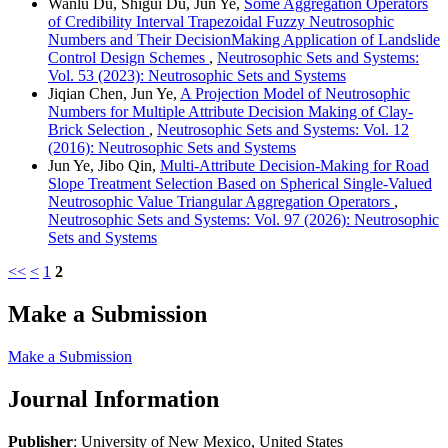
Wanlu Du, Shigui Du, Jun Ye,
Some Aggregation Operators
of Credibility Interval Trapezoidal Fuzzy Neutrosophic
Numbers and Their DecisionMaking Application of Landslide
Control Design Schemes
,
Neutrosophic Sets and Systems:
Vol. 53 (2023): Neutrosophic Sets and Systems
Jiqian Chen, Jun Ye,
A Projection Model of Neutrosophic
Numbers for Multiple Attribute Decision Making of Clay-
Brick Selection
,
Neutrosophic Sets and Systems: Vol. 12
(2016): Neutrosophic Sets and Systems
Jun Ye, Jibo Qin,
Multi-Attribute Decision-Making for Road
Slope Treatment Selection Based on Spherical Single-Valued
Neutrosophic Value Triangular Aggregation Operators
,
Neutrosophic Sets and Systems: Vol. 97 (2026): Neutrosophic
Sets and Systems
<<
<
1
2
Make a Submission
Make a Submission
Journal Information
Publisher
: University of New Mexico, United States