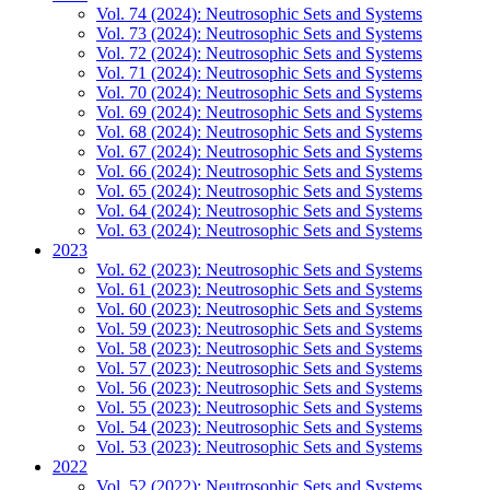
Vol. 74 (2024): Neutrosophic Sets and Systems
Vol. 73 (2024): Neutrosophic Sets and Systems
Vol. 72 (2024): Neutrosophic Sets and Systems
Vol. 71 (2024): Neutrosophic Sets and Systems
Vol. 70 (2024): Neutrosophic Sets and Systems
Vol. 69 (2024): Neutrosophic Sets and Systems
Vol. 68 (2024): Neutrosophic Sets and Systems
Vol. 67 (2024): Neutrosophic Sets and Systems
Vol. 66 (2024): Neutrosophic Sets and Systems
Vol. 65 (2024): Neutrosophic Sets and Systems
Vol. 64 (2024): Neutrosophic Sets and Systems
Vol. 63 (2024): Neutrosophic Sets and Systems
2023
Vol. 62 (2023): Neutrosophic Sets and Systems
Vol. 61 (2023): Neutrosophic Sets and Systems
Vol. 60 (2023): Neutrosophic Sets and Systems
Vol. 59 (2023): Neutrosophic Sets and Systems
Vol. 58 (2023): Neutrosophic Sets and Systems
Vol. 57 (2023): Neutrosophic Sets and Systems
Vol. 56 (2023): Neutrosophic Sets and Systems
Vol. 55 (2023): Neutrosophic Sets and Systems
Vol. 54 (2023): Neutrosophic Sets and Systems
Vol. 53 (2023): Neutrosophic Sets and Systems
2022
Vol. 52 (2022): Neutrosophic Sets and Systems