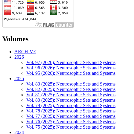
Volumes
ARCHIVE
2026
Vol. 97 (2026): Neutrosophic Sets and Systems
Vol. 96 (2026): Neutrosophic Sets and Systems
Vol. 95 (2026): Neutrosophic Sets and Systems
2025
Vol. 83 (2025): Neutrosophic Sets and Systems
Vol. 82 (2025): Neutrosophic Sets and Systems
Vol. 81 (2025): Neutrosophic Sets and Systems
Vol. 80 (2025): Neutrosophic Sets and Systems
Vol. 79 (2025): Neutrosophic Sets and Systems
Vol. 78 (2025): Neutrosophic Sets and Systems
Vol. 77 (2025): Neutrosophic Sets and Systems
Vol. 76 (2025): Neutrosophic Sets and Systems
Vol. 75 (2025): Neutrosophic Sets and Systems
2024