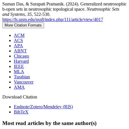
Suman Das, & Surapati Pramanik. (2024). Generalized neutrosophic
b-open sets in neutrosophic topological space.
Neutrosophic Sets
and Systems
,
35
, 522-530.
https://fs.unm.edu/nss8/index.php/111/article/view/4017
More Citation Formats
ACM
ACS
APA
ABNT
Chicago
Harvard
IEEE
MLA
Turabian
Vancouver
AMA
Download Citation
Endnote/Zotero/Mendeley (RIS)
BibTeX
Most read articles by the same author(s)