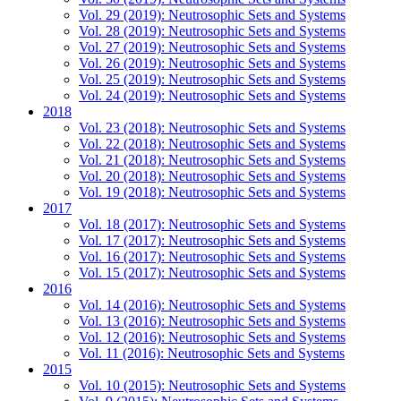
Vol. 29 (2019): Neutrosophic Sets and Systems
Vol. 28 (2019): Neutrosophic Sets and Systems
Vol. 27 (2019): Neutrosophic Sets and Systems
Vol. 26 (2019): Neutrosophic Sets and Systems
Vol. 25 (2019): Neutrosophic Sets and Systems
Vol. 24 (2019): Neutrosophic Sets and Systems
2018
Vol. 23 (2018): Neutrosophic Sets and Systems
Vol. 22 (2018): Neutrosophic Sets and Systems
Vol. 21 (2018): Neutrosophic Sets and Systems
Vol. 20 (2018): Neutrosophic Sets and Systems
Vol. 19 (2018): Neutrosophic Sets and Systems
2017
Vol. 18 (2017): Neutrosophic Sets and Systems
Vol. 17 (2017): Neutrosophic Sets and Systems
Vol. 16 (2017): Neutrosophic Sets and Systems
Vol. 15 (2017): Neutrosophic Sets and Systems
2016
Vol. 14 (2016): Neutrosophic Sets and Systems
Vol. 13 (2016): Neutrosophic Sets and Systems
Vol. 12 (2016): Neutrosophic Sets and Systems
Vol. 11 (2016): Neutrosophic Sets and Systems
2015
Vol. 10 (2015): Neutrosophic Sets and Systems