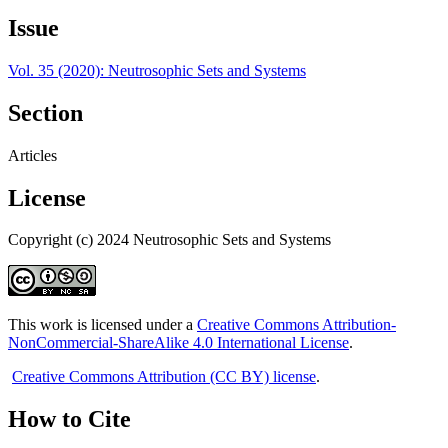
Issue
Vol. 35 (2020): Neutrosophic Sets and Systems
Section
Articles
License
Copyright (c) 2024 Neutrosophic Sets and Systems
This work is licensed under a
Creative Commons Attribution-
NonCommercial-ShareAlike 4.0 International License
.
Creative Commons Attribution (CC BY) license
.
How to Cite