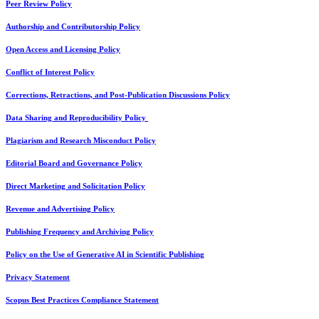
Peer Review Policy
Authorship and Contributorship Policy
Open Access and Licensing Policy
Conflict of Interest Policy
Corrections, Retractions, and Post-Publication Discussions Policy
Data Sharing and Reproducibility Policy
Plagiarism and Research Misconduct Policy
Editorial Board and Governance Policy
Direct Marketing and Solicitation Policy
Revenue and Advertising Policy
Publishing Frequency and Archiving Policy
Policy on the Use of Generative AI in Scientific Publishing
Privacy Statement
Scopus Best Practices Compliance Statement