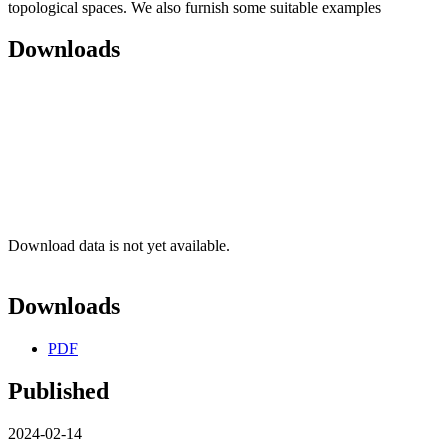
topological spaces. We also furnish some suitable examples
Downloads
Download data is not yet available.
Downloads
PDF
Published
2024-02-14