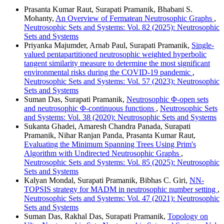
Prasanta Kumar Raut, Surapati Pramanik, Bhabani S.
Mohanty,
An Overview of Fermatean Neutrosophic Graphs
,
Neutrosophic Sets and Systems: Vol. 82 (2025): Neutrosophic
Sets and Systems
Priyanka Majumder, Arnab Paul, Surapati Pramanik,
Single-
valued pentapartitioned neutrosophic weighted hyperbolic
tangent similarity measure to determine the most significant
environmental risks during the COVID-19 pandemic
,
Neutrosophic Sets and Systems: Vol. 57 (2023): Neutrosophic
Sets and Systems
Suman Das, Surapati Pramanik,
Neutrosophic Φ-open sets
and neutrosophic Φ-continuous functions
,
Neutrosophic Sets
and Systems: Vol. 38 (2020): Neutrosophic Sets and Systems
Sukanta Ghadei, Amaresh Chandra Panada, Surapati
Pramanik, Nihar Ranjan Panda, Prasanta Kumar Raut,
Evaluating the Minimum Spanning Trees Using Prim's
Algorithm with Undirected Neutrosophic Graphs
,
Neutrosophic Sets and Systems: Vol. 85 (2025): Neutrosophic
Sets and Systems
Kalyan Mondal, Surapati Pramanik, Bibhas C. Giri,
NN-
TOPSIS strategy for MADM in neutrosophic number setting
,
Neutrosophic Sets and Systems: Vol. 47 (2021): Neutrosophic
Sets and Systems
Suman Das, Rakhal Das, Surapati Pramanik,
Topology on