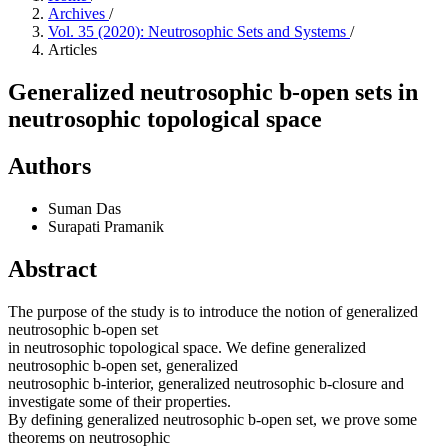
Archives
/
Vol. 35 (2020): Neutrosophic Sets and Systems
/
Articles
Generalized neutrosophic b-open sets in
neutrosophic topological space
Authors
Suman Das
Surapati Pramanik
Abstract
The purpose of the study is to introduce the notion of generalized
neutrosophic b-open set
in neutrosophic topological space. We define generalized
neutrosophic b-open set, generalized
neutrosophic b-interior, generalized neutrosophic b-closure and
investigate some of their properties.
By defining generalized neutrosophic b-open set, we prove some
theorems on neutrosophic