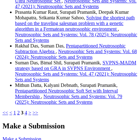
Ultra Neutrosophic Set
,
Neutrosophic Sets and Systems: Vol.
47 (2021): Neutrosophic Sets and Systems
Prasanta Kumar Raut, Surapati Pramanik, Deepak Kumar
Mohapatra, Srikanta Kumar Sahoo,
Solving the shortest path
based on the traveling salesman problem with a genetic
algorithm in a Fermatean neutrosophic environment
,
Neutrosophic Sets and Systems: Vol. 78 (2025): Neutrosophic
Sets and Systems
Rakhal Das, Suman Das,
Pentapartitioned Neutrosophic
Subtraction Algebra
,
Neutrosophic Sets and Systems: Vol. 68
(2024): Neutrosophic Sets and Systems
Suman Das, Bimal Shil, Surapati Pramanik,
SVPNS-MADM
strategy based on GRA in SVPNS Environment
,
Neutrosophic Sets and Systems: Vol. 47 (2021): Neutrosophic
Sets and Systems
Mithun Datta, Kalyani Debnath, Surapati Pramanik,
Pentapartitioned Neutrosophic Soft Set with Interval
Membership
,
Neutrosophic Sets and Systems: Vol. 79
(2025): Neutrosophic Sets and Systems
<<
<
1
2
3
4
>
>>
Make a Submission
Make a Submission