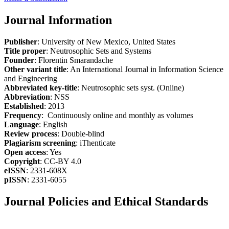
Journal Information
Publisher
: University of New Mexico, United States
Title proper
: Neutrosophic Sets and Systems
Founder
: Florentin Smarandache
Other variant title
: An International Journal in Information Science
and Engineering
Abbreviated key-title
: Neutrosophic sets syst. (Online)
Abbreviation
: NSS
Established
: 2013
Frequency
: Continuously online and monthly as volumes
Language
: English
Review process
: Double-blind
Plagiarism screening
: iThenticate
Open access
: Yes
Copyright
: CC-BY 4.0
eISSN
: 2331-608X
pISSN
: 2331-6055
Journal Policies and Ethical Standards