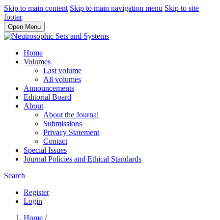
Skip to main content
Skip to main navigation menu
Skip to site
footer
Open Menu
Home
Volumes
Last volume
All volumes
Announcements
Editorial Board
About
About the Journal
Submissions
Privacy Statement
Contact
Special Issues
Journal Policies and Ethical Standards
Search
Register
Login
Home
/