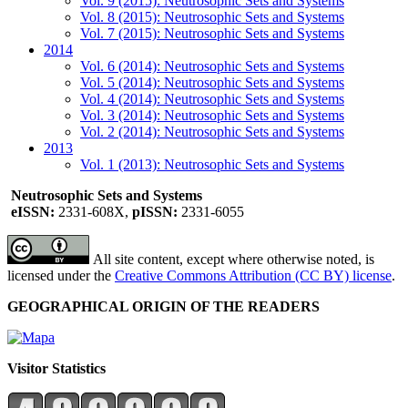
Vol. 9 (2015): Neutrosophic Sets and Systems
Vol. 8 (2015): Neutrosophic Sets and Systems
Vol. 7 (2015): Neutrosophic Sets and Systems
2014
Vol. 6 (2014): Neutrosophic Sets and Systems
Vol. 5 (2014): Neutrosophic Sets and Systems
Vol. 4 (2014): Neutrosophic Sets and Systems
Vol. 3 (2014): Neutrosophic Sets and Systems
Vol. 2 (2014): Neutrosophic Sets and Systems
2013
Vol. 1 (2013): Neutrosophic Sets and Systems
Neutrosophic Sets and Systems
eISSN:
2331-608X,
pISSN:
2331-6055
All site content, except where otherwise noted, is
licensed under the
Creative Commons Attribution (CC BY) license
.
GEOGRAPHICAL ORIGIN OF THE READERS
Visitor Statistics