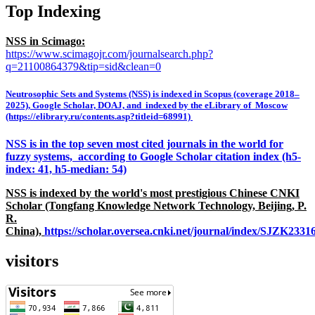
Top Indexing
NSS in Scimago:
https://www.scimagojr.com/journalsearch.php?
q=21100864379&tip=sid&clean=0
Neutrosophic Sets and Systems (NSS) is indexed in Scopus (coverage 2018–
2025), Google Scholar, DOAJ, and indexed by the eLibrary of Moscow
(https://elibrary.ru/contents.asp?titleid=68991)
NSS is in the top seven most cited journals in the world for
fuzzy systems, according to Google Scholar citation index (h5-
index: 41, h5-median: 54)
NSS is indexed by the world's most prestigious Chinese CNKI
Scholar (Tongfang Knowledge Network Technology, Beijing, P.
R.
China),
https://scholar.oversea.cnki.net/journal/index/SJZK233
visitors