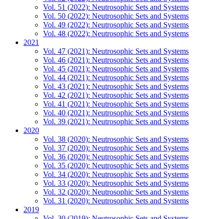
Vol. 51 (2022): Neutrosophic Sets and Systems
Vol. 50 (2022): Neutrosophic Sets and Systems
Vol. 49 (2022): Neutrosophic Sets and Systems
Vol. 48 (2022): Neutrosophic Sets and Systems
2021
Vol. 47 (2021): Neutrosophic Sets and Systems
Vol. 46 (2021): Neutrosophic Sets and Systems
Vol. 45 (2021): Neutrosophic Sets and Systems
Vol. 44 (2021): Neutrosophic Sets and Systems
Vol. 43 (2021): Neutrosophic Sets and Systems
Vol. 42 (2021): Neutrosophic Sets and Systems
Vol. 41 (2021): Neutrosophic Sets and Systems
Vol. 40 (2021): Neutrosophic Sets and Systems
Vol. 39 (2021): Neutrosophic Sets and Systems
2020
Vol. 38 (2020): Neutrosophic Sets and Systems
Vol. 37 (2020): Neutrosophic Sets and Systems
Vol. 36 (2020): Neutrosophic Sets and Systems
Vol. 35 (2020): Neutrosophic Sets and Systems
Vol. 34 (2020): Neutrosophic Sets and Systems
Vol. 33 (2020): Neutrosophic Sets and Systems
Vol. 32 (2020): Neutrosophic Sets and Systems
Vol. 31 (2020): Neutrosophic Sets and Systems
2019
Vol. 30 (2019): Neutrosophic Sets and Systems