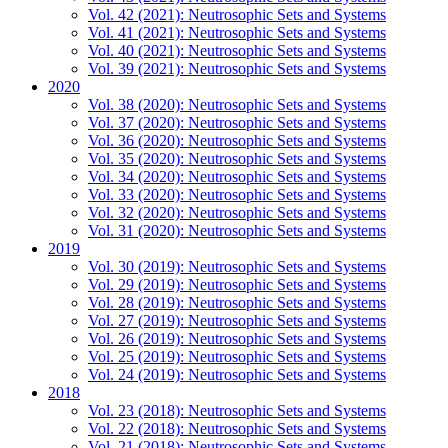
Vol. 42 (2021): Neutrosophic Sets and Systems
Vol. 41 (2021): Neutrosophic Sets and Systems
Vol. 40 (2021): Neutrosophic Sets and Systems
Vol. 39 (2021): Neutrosophic Sets and Systems
2020
Vol. 38 (2020): Neutrosophic Sets and Systems
Vol. 37 (2020): Neutrosophic Sets and Systems
Vol. 36 (2020): Neutrosophic Sets and Systems
Vol. 35 (2020): Neutrosophic Sets and Systems
Vol. 34 (2020): Neutrosophic Sets and Systems
Vol. 33 (2020): Neutrosophic Sets and Systems
Vol. 32 (2020): Neutrosophic Sets and Systems
Vol. 31 (2020): Neutrosophic Sets and Systems
2019
Vol. 30 (2019): Neutrosophic Sets and Systems
Vol. 29 (2019): Neutrosophic Sets and Systems
Vol. 28 (2019): Neutrosophic Sets and Systems
Vol. 27 (2019): Neutrosophic Sets and Systems
Vol. 26 (2019): Neutrosophic Sets and Systems
Vol. 25 (2019): Neutrosophic Sets and Systems
Vol. 24 (2019): Neutrosophic Sets and Systems
2018
Vol. 23 (2018): Neutrosophic Sets and Systems
Vol. 22 (2018): Neutrosophic Sets and Systems
Vol. 21 (2018): Neutrosophic Sets and Systems