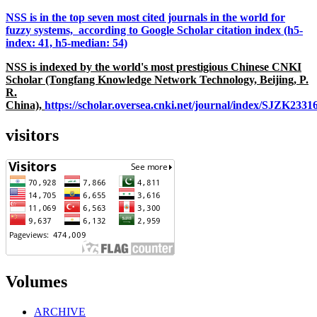
NSS is in the top seven most cited journals in the world for
fuzzy systems, according to Google Scholar citation index (h5-
index: 41, h5-median: 54)
NSS is indexed by the world's most prestigious Chinese CNKI
Scholar (Tongfang Knowledge Network Technology, Beijing, P.
R.
China),
https://scholar.oversea.cnki.net/journal/index/SJZK233
visitors
Volumes
ARCHIVE