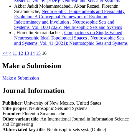
Systems: Vol. 99 (2026): Neutrosophic Sets and Systems
Akbar Jadidi Mohammadabadi, Akbar Rezaei, Florentin
Smarandache,
Neutrosophic Temperaments and Personality
Evolution: A Conceptual Framework of Evolution,
Indeterminacy and Involution
,
Neutrosophic Sets and
Systems: Vol. 100 (2026): Neutrosophic Sets and Systems
, Florentin Smarandache, ,
Compactness on Single-Valued
Neutrosophic Ideal Topological Spaces
,
Neutrosophic Sets
and Systems: Vol. 41 (2021): Neutrosophic Sets and Systems
<<
<
11
12
13
14
15
16
Make a Submission
Make a Submission
Journal Information
Publisher
: University of New Mexico, United States
Title proper
: Neutrosophic Sets and Systems
Founder
: Florentin Smarandache
Other variant title
: An International Journal in Information Science
and Engineering
Abbreviated key-title
: Neutrosophic sets syst. (Online)