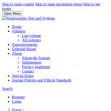
Skip to main content
Skip to main navigation menu
Skip to site
footer
Open Menu
Home
Volumes
Last volume
All volumes
Announcements
Editorial Board
About
About the Journal
Submissions
Privacy Statement
Contact
Special Issues
Journal Policies and Ethical Standards
Search
Register
Login
Home
/