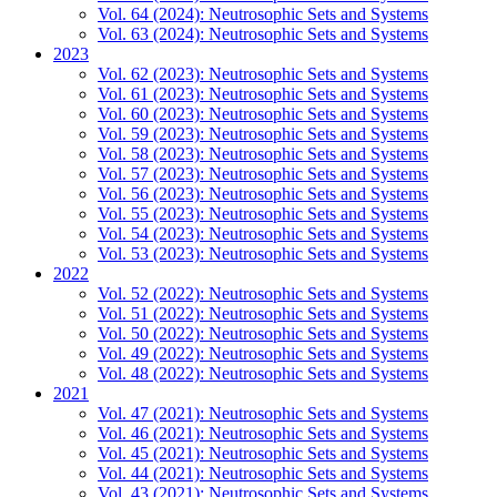
Vol. 64 (2024): Neutrosophic Sets and Systems
Vol. 63 (2024): Neutrosophic Sets and Systems
2023
Vol. 62 (2023): Neutrosophic Sets and Systems
Vol. 61 (2023): Neutrosophic Sets and Systems
Vol. 60 (2023): Neutrosophic Sets and Systems
Vol. 59 (2023): Neutrosophic Sets and Systems
Vol. 58 (2023): Neutrosophic Sets and Systems
Vol. 57 (2023): Neutrosophic Sets and Systems
Vol. 56 (2023): Neutrosophic Sets and Systems
Vol. 55 (2023): Neutrosophic Sets and Systems
Vol. 54 (2023): Neutrosophic Sets and Systems
Vol. 53 (2023): Neutrosophic Sets and Systems
2022
Vol. 52 (2022): Neutrosophic Sets and Systems
Vol. 51 (2022): Neutrosophic Sets and Systems
Vol. 50 (2022): Neutrosophic Sets and Systems
Vol. 49 (2022): Neutrosophic Sets and Systems
Vol. 48 (2022): Neutrosophic Sets and Systems
2021
Vol. 47 (2021): Neutrosophic Sets and Systems
Vol. 46 (2021): Neutrosophic Sets and Systems
Vol. 45 (2021): Neutrosophic Sets and Systems
Vol. 44 (2021): Neutrosophic Sets and Systems
Vol. 43 (2021): Neutrosophic Sets and Systems