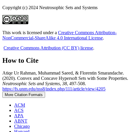
Copyright (c) 2024 Neutrosophic Sets and Systems
This work is licensed under a
Creative Commons Attribution-
NonCommercial-ShareAlike 4.0 International License
.
Creative Commons Attribution (CC BY) license
.
How to Cite
Atiqe Ur Rahman, Muhammad Saeed, & Florentin Smarandache.
(2020). Convex and Concave Hypersoft Sets with Some Properties.
Neutrosophic Sets and Systems
,
38
, 497-508.
https://fs.unm.edu/nss8/index.php/111/article/view/4205
More Citation Formats
ACM
ACS
APA
ABNT
Chicago
Harvard