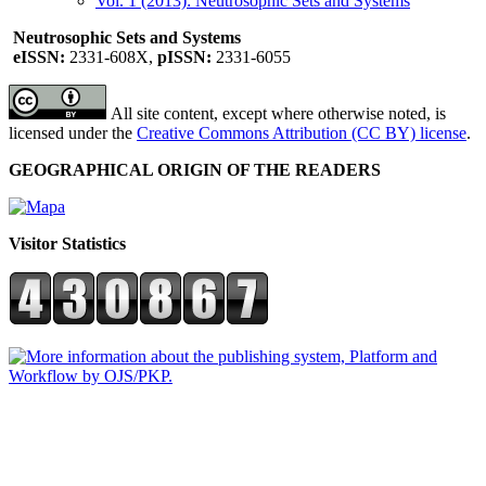
Vol. 1 (2013): Neutrosophic Sets and Systems
Neutrosophic Sets and Systems
eISSN:
2331-608X,
pISSN:
2331-6055
All site content, except where otherwise noted, is
licensed under the
Creative Commons Attribution (CC BY) license
.
GEOGRAPHICAL ORIGIN OF THE READERS
Visitor Statistics