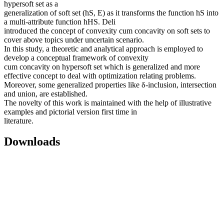
hypersoft set as a
generalization of soft set (hS, E) as it transforms the function hS into
a multi-attribute function hHS. Deli
introduced the concept of convexity cum concavity on soft sets to
cover above topics under uncertain scenario.
In this study, a theoretic and analytical approach is employed to
develop a conceptual framework of convexity
cum concavity on hypersoft set which is generalized and more
effective concept to deal with optimization relating problems.
Moreover, some generalized properties like δ-inclusion, intersection
and union, are established.
The novelty of this work is maintained with the help of illustrative
examples and pictorial version first time in
literature.
Downloads