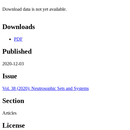
Download data is not yet available.
Downloads
PDF
Published
2020-12-03
Issue
Vol. 38 (2020): Neutrosophic Sets and Systems
Section
Articles
License