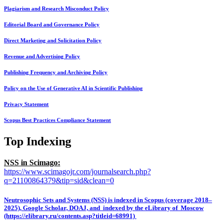
Plagiarism and Research Misconduct Policy
Editorial Board and Governance Policy
Direct Marketing and Solicitation Policy
Revenue and Advertising Policy
Publishing Frequency and Archiving Policy
Policy on the Use of Generative AI in Scientific Publishing
Privacy Statement
Scopus Best Practices Compliance Statement
Top Indexing
NSS in Scimago:
https://www.scimagojr.com/journalsearch.php?
q=21100864379&tip=sid&clean=0
Neutrosophic Sets and Systems (NSS) is indexed in Scopus (coverage 2018–
2025), Google Scholar, DOAJ, and indexed by the eLibrary of Moscow
(https://elibrary.ru/contents.asp?titleid=68991)