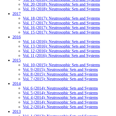
Vol. 20 (2018): Neutrosophic Sets and Systems
Vol. 19 (2018): Neutrosophic Sets and Systems
2017
Vol. 18 (2017): Neutrosophic Sets and Systems
Vol. 17 (2017): Neutrosophic Sets and Systems
Vol. 16 (2017): Neutrosophic Sets and Systems
Vol. 15 (2017): Neutrosophic Sets and Systems
2016
Vol. 14 (2016): Neutrosophic Sets and Systems
Vol. 13 (2016): Neutrosophic Sets and Systems
Vol. 12 (2016): Neutrosophic Sets and Systems
Vol. 11 (2016): Neutrosophic Sets and Systems
2015
Vol. 10 (2015): Neutrosophic Sets and Systems
Vol. 9 (2015): Neutrosophic Sets and Systems
Vol. 8 (2015): Neutrosophic Sets and Systems
Vol. 7 (2015): Neutrosophic Sets and Systems
2014
Vol. 6 (2014): Neutrosophic Sets and Systems
Vol. 5 (2014): Neutrosophic Sets and Systems
Vol. 4 (2014): Neutrosophic Sets and Systems
Vol. 3 (2014): Neutrosophic Sets and Systems
Vol. 2 (2014): Neutrosophic Sets and Systems
2013