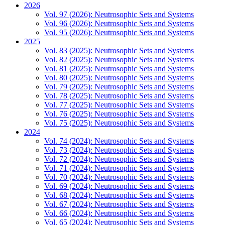
2026
Vol. 97 (2026): Neutrosophic Sets and Systems
Vol. 96 (2026): Neutrosophic Sets and Systems
Vol. 95 (2026): Neutrosophic Sets and Systems
2025
Vol. 83 (2025): Neutrosophic Sets and Systems
Vol. 82 (2025): Neutrosophic Sets and Systems
Vol. 81 (2025): Neutrosophic Sets and Systems
Vol. 80 (2025): Neutrosophic Sets and Systems
Vol. 79 (2025): Neutrosophic Sets and Systems
Vol. 78 (2025): Neutrosophic Sets and Systems
Vol. 77 (2025): Neutrosophic Sets and Systems
Vol. 76 (2025): Neutrosophic Sets and Systems
Vol. 75 (2025): Neutrosophic Sets and Systems
2024
Vol. 74 (2024): Neutrosophic Sets and Systems
Vol. 73 (2024): Neutrosophic Sets and Systems
Vol. 72 (2024): Neutrosophic Sets and Systems
Vol. 71 (2024): Neutrosophic Sets and Systems
Vol. 70 (2024): Neutrosophic Sets and Systems
Vol. 69 (2024): Neutrosophic Sets and Systems
Vol. 68 (2024): Neutrosophic Sets and Systems
Vol. 67 (2024): Neutrosophic Sets and Systems
Vol. 66 (2024): Neutrosophic Sets and Systems
Vol. 65 (2024): Neutrosophic Sets and Systems