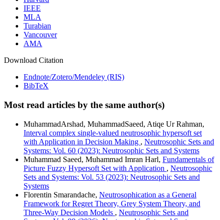
IEEE
MLA
Turabian
Vancouver
AMA
Download Citation
Endnote/Zotero/Mendeley (RIS)
BibTeX
Most read articles by the same author(s)
MuhammadArshad, MuhammadSaeed, Atiqe Ur Rahman,
Interval complex single-valued neutrosophic hypersoft set
with Application in Decision Making
,
Neutrosophic Sets and
Systems: Vol. 60 (2023): Neutrosophic Sets and Systems
Muhammad Saeed, Muhammad Imran Harl,
Fundamentals of
Picture Fuzzy Hypersoft Set with Application
,
Neutrosophic
Sets and Systems: Vol. 53 (2023): Neutrosophic Sets and
Systems
Florentin Smarandache,
Neutrosophication as a General
Framework for Regret Theory, Grey System Theory, and
Three-Way Decision Models
,
Neutrosophic Sets and