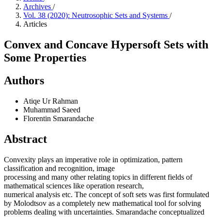
Archives
/
Vol. 38 (2020): Neutrosophic Sets and Systems
/
Articles
Convex and Concave Hypersoft Sets with
Some Properties
Authors
Atiqe Ur Rahman
Muhammad Saeed
Florentin Smarandache
Abstract
Convexity plays an imperative role in optimization, pattern
classification and recognition, image
processing and many other relating topics in different fields of
mathematical sciences like operation research,
numerical analysis etc. The concept of soft sets was first formulated
by Molodtsov as a completely new mathematical tool for solving
problems dealing with uncertainties. Smarandache conceptualized