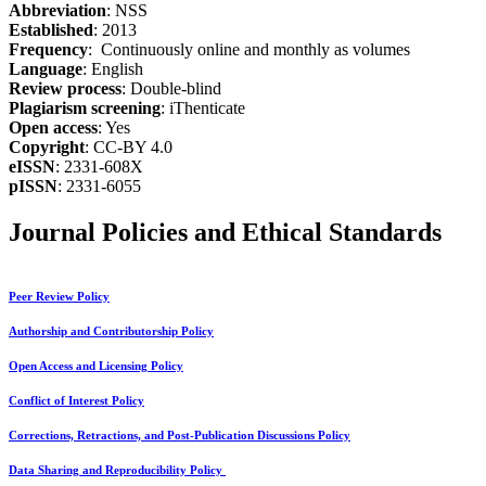
Abbreviation
: NSS
Established
: 2013
Frequency
: Continuously online and monthly as volumes
Language
: English
Review process
: Double-blind
Plagiarism screening
: iThenticate
Open access
: Yes
Copyright
: CC-BY 4.0
eISSN
: 2331-608X
pISSN
: 2331-6055
Journal Policies and Ethical Standards
Peer Review Policy
Authorship and Contributorship Policy
Open Access and Licensing Policy
Conflict of Interest Policy
Corrections, Retractions, and Post-Publication Discussions Policy
Data Sharing and Reproducibility Policy