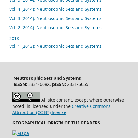
Vol. 4 (2014): Neutrosophic Sets and Systems
Vol. 3 (2014): Neutrosophic Sets and Systems
Vol. 2 (2014): Neutrosophic Sets and Systems
2013
Vol. 1 (2013): Neutrosophic Sets and Systems
Neutrosophic Sets and Systems
eISSN:
2331-608X,
pISSN:
2331-6055
All site content, except where otherwise
noted, is licensed under the
Creative Commons
Attribution (CC BY) license
.
GEOGRAPHICAL ORIGIN OF THE READERS