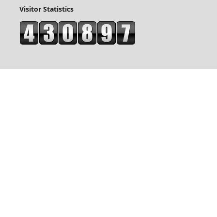
Visitor Statistics