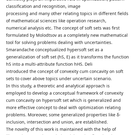
classification and recognition, image
processing and many other relating topics in different fields
of mathematical sciences like operation research,
numerical analysis etc. The concept of soft sets was first
formulated by Molodtsov as a completely new mathematical
tool for solving problems dealing with uncertainties.
Smarandache conceptualized hypersoft set as a
generalization of soft set (hS, E) as it transforms the function
hS into a multi-attribute function hHS. Deli
introduced the concept of convexity cum concavity on soft
sets to cover above topics under uncertain scenario.
In this study, a theoretic and analytical approach is
employed to develop a conceptual framework of convexity
cum concavity on hypersoft set which is generalized and
more effective concept to deal with optimization relating
problems. Moreover, some generalized properties like δ-
inclusion, intersection and union, are established.
The novelty of this work is maintained with the help of