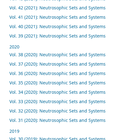
Vol. 42 (2021): Neutrosophic Sets and Systems
Vol. 41 (2021): Neutrosophic Sets and Systems
Vol. 40 (2021): Neutrosophic Sets and Systems
Vol. 39 (2021): Neutrosophic Sets and Systems
2020
Vol. 38 (2020): Neutrosophic Sets and Systems
Vol. 37 (2020): Neutrosophic Sets and Systems
Vol. 36 (2020): Neutrosophic Sets and Systems
Vol. 35 (2020): Neutrosophic Sets and Systems
Vol. 34 (2020): Neutrosophic Sets and Systems
Vol. 33 (2020): Neutrosophic Sets and Systems
Vol. 32 (2020): Neutrosophic Sets and Systems
Vol. 31 (2020): Neutrosophic Sets and Systems
2019
Vol. 30 (2019): Neutrosophic Sets and Systems