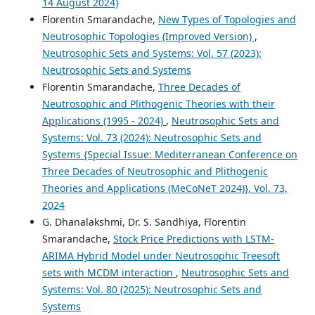
14 August 2024}
Florentin Smarandache,
New Types of Topologies and
Neutrosophic Topologies (Improved Version)
,
Neutrosophic Sets and Systems: Vol. 57 (2023):
Neutrosophic Sets and Systems
Florentin Smarandache,
Three Decades of
Neutrosophic and Plithogenic Theories with their
Applications (1995 - 2024)
,
Neutrosophic Sets and
Systems: Vol. 73 (2024): Neutrosophic Sets and
Systems {Special Issue: Mediterranean Conference on
Three Decades of Neutrosophic and Plithogenic
Theories and Applications (MeCoNeT 2024)}, Vol. 73,
2024
G. Dhanalakshmi, Dr. S. Sandhiya, Florentin
Smarandache,
Stock Price Predictions with LSTM-
ARIMA Hybrid Model under Neutrosophic Treesoft
sets with MCDM interaction
,
Neutrosophic Sets and
Systems: Vol. 80 (2025): Neutrosophic Sets and
Systems