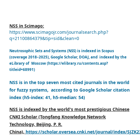
NSS in Scimago:
https://www.scimagojr.com/journalsearch.php?
q=21100864379&tip=sid&clean=0
Neutrosophic Sets and Systems (NSS) is indexed in Scopus
(coverage 2018–2025), Google Scholar, DOAJ, and indexed by the
eLibrary of Moscow (https://elibrary.ru/contents.asp?
titleid=68991)
NSS is in the top seven most cited journals in the world
for fuzzy systems, according to Google Scholar citation
index (h5-index: 41, h5-median: 54)
NSS is indexed by the world's most prestigious Chinese
CNKI Scholar (Tongfang Knowledge Network
Technology, Beijing, P. R.
China),
https://scholar.oversea.cnki.net/journal/index/SJZK