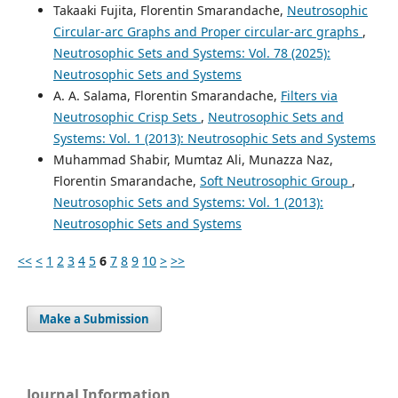
Takaaki Fujita, Florentin Smarandache,
Neutrosophic
Circular-arc Graphs and Proper circular-arc graphs
,
Neutrosophic Sets and Systems: Vol. 78 (2025):
Neutrosophic Sets and Systems
A. A. Salama, Florentin Smarandache,
Filters via
Neutrosophic Crisp Sets
,
Neutrosophic Sets and
Systems: Vol. 1 (2013): Neutrosophic Sets and Systems
Muhammad Shabir, Mumtaz Ali, Munazza Naz,
Florentin Smarandache,
Soft Neutrosophic Group
,
Neutrosophic Sets and Systems: Vol. 1 (2013):
Neutrosophic Sets and Systems
<<
<
1
2
3
4
5
6
7
8
9
10
>
>>
Make a Submission
Journal Information