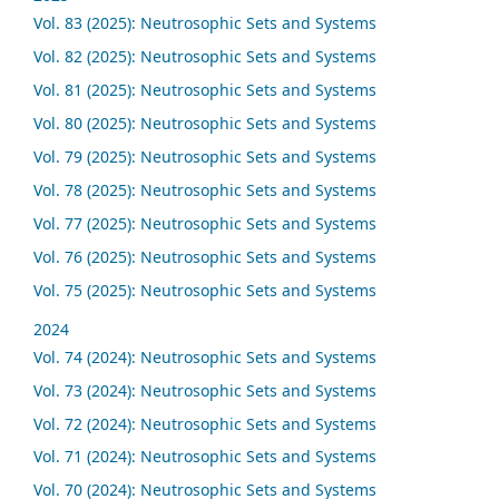
Vol. 83 (2025): Neutrosophic Sets and Systems
Vol. 82 (2025): Neutrosophic Sets and Systems
Vol. 81 (2025): Neutrosophic Sets and Systems
Vol. 80 (2025): Neutrosophic Sets and Systems
Vol. 79 (2025): Neutrosophic Sets and Systems
Vol. 78 (2025): Neutrosophic Sets and Systems
Vol. 77 (2025): Neutrosophic Sets and Systems
Vol. 76 (2025): Neutrosophic Sets and Systems
Vol. 75 (2025): Neutrosophic Sets and Systems
2024
Vol. 74 (2024): Neutrosophic Sets and Systems
Vol. 73 (2024): Neutrosophic Sets and Systems
Vol. 72 (2024): Neutrosophic Sets and Systems
Vol. 71 (2024): Neutrosophic Sets and Systems
Vol. 70 (2024): Neutrosophic Sets and Systems