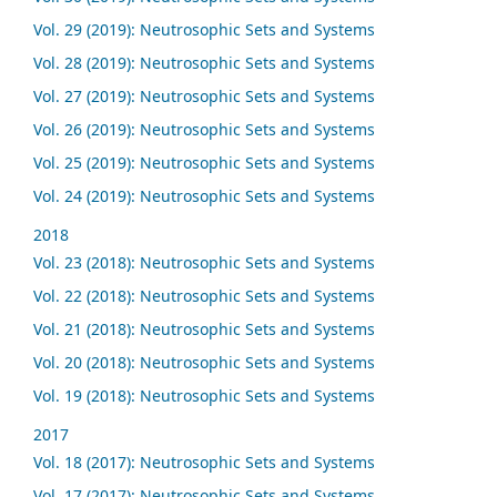
Vol. 29 (2019): Neutrosophic Sets and Systems
Vol. 28 (2019): Neutrosophic Sets and Systems
Vol. 27 (2019): Neutrosophic Sets and Systems
Vol. 26 (2019): Neutrosophic Sets and Systems
Vol. 25 (2019): Neutrosophic Sets and Systems
Vol. 24 (2019): Neutrosophic Sets and Systems
2018
Vol. 23 (2018): Neutrosophic Sets and Systems
Vol. 22 (2018): Neutrosophic Sets and Systems
Vol. 21 (2018): Neutrosophic Sets and Systems
Vol. 20 (2018): Neutrosophic Sets and Systems
Vol. 19 (2018): Neutrosophic Sets and Systems
2017
Vol. 18 (2017): Neutrosophic Sets and Systems
Vol. 17 (2017): Neutrosophic Sets and Systems