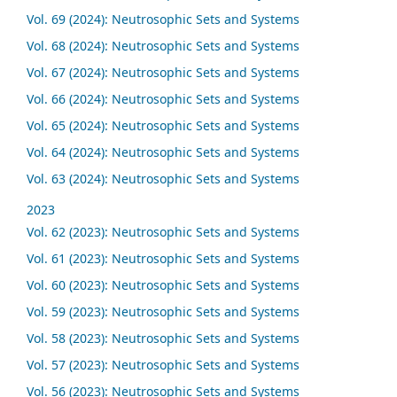
Vol. 69 (2024): Neutrosophic Sets and Systems
Vol. 68 (2024): Neutrosophic Sets and Systems
Vol. 67 (2024): Neutrosophic Sets and Systems
Vol. 66 (2024): Neutrosophic Sets and Systems
Vol. 65 (2024): Neutrosophic Sets and Systems
Vol. 64 (2024): Neutrosophic Sets and Systems
Vol. 63 (2024): Neutrosophic Sets and Systems
2023
Vol. 62 (2023): Neutrosophic Sets and Systems
Vol. 61 (2023): Neutrosophic Sets and Systems
Vol. 60 (2023): Neutrosophic Sets and Systems
Vol. 59 (2023): Neutrosophic Sets and Systems
Vol. 58 (2023): Neutrosophic Sets and Systems
Vol. 57 (2023): Neutrosophic Sets and Systems
Vol. 56 (2023): Neutrosophic Sets and Systems