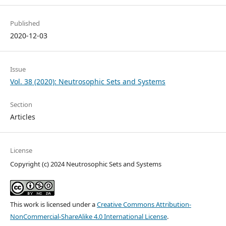
Published
2020-12-03
Issue
Vol. 38 (2020): Neutrosophic Sets and Systems
Section
Articles
License
Copyright (c) 2024 Neutrosophic Sets and Systems
This work is licensed under a
Creative Commons Attribution-
NonCommercial-ShareAlike 4.0 International License
.