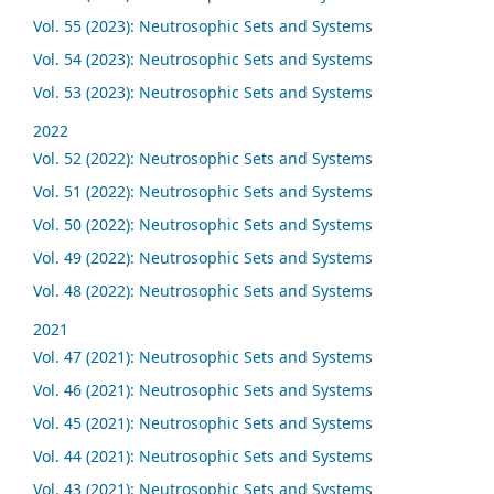
Vol. 55 (2023): Neutrosophic Sets and Systems
Vol. 54 (2023): Neutrosophic Sets and Systems
Vol. 53 (2023): Neutrosophic Sets and Systems
2022
Vol. 52 (2022): Neutrosophic Sets and Systems
Vol. 51 (2022): Neutrosophic Sets and Systems
Vol. 50 (2022): Neutrosophic Sets and Systems
Vol. 49 (2022): Neutrosophic Sets and Systems
Vol. 48 (2022): Neutrosophic Sets and Systems
2021
Vol. 47 (2021): Neutrosophic Sets and Systems
Vol. 46 (2021): Neutrosophic Sets and Systems
Vol. 45 (2021): Neutrosophic Sets and Systems
Vol. 44 (2021): Neutrosophic Sets and Systems
Vol. 43 (2021): Neutrosophic Sets and Systems