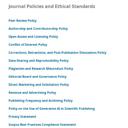
Journal Policies and Ethical Standards
Peer Review Policy
Authorship and Contributorship Policy
Open Access and Licensing Policy
Conflict of Interest Policy
Corrections, Retractions, and Post-Publication Discussions Policy
Data Sharing and Reproducibility Policy
Plagiarism and Research Misconduct Policy
Editorial Board and Governance Policy
Direct Marketing and Solicitation Policy
Revenue and Advertising Policy
Publishing Frequency and Archiving Policy
Policy on the Use of Generative AI in Scientific Publishing
Privacy Statement
Scopus Best Practices Compliance Statement