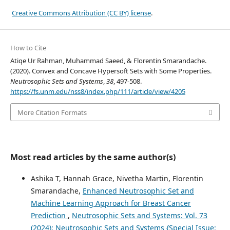
Creative Commons Attribution (CC BY) license
.
How to Cite
Atiqe Ur Rahman, Muhammad Saeed, & Florentin Smarandache.
(2020). Convex and Concave Hypersoft Sets with Some Properties.
Neutrosophic Sets and Systems
,
38
, 497-508.
https://fs.unm.edu/nss8/index.php/111/article/view/4205
More Citation Formats
Most read articles by the same author(s)
Ashika T, Hannah Grace, Nivetha Martin, Florentin
Smarandache,
Enhanced Neutrosophic Set and
Machine Learning Approach for Breast Cancer
Prediction
,
Neutrosophic Sets and Systems: Vol. 73
(2024): Neutrosophic Sets and Systems {Special Issue: