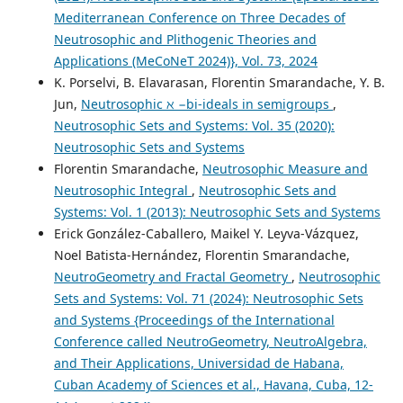
Mediterranean Conference on Three Decades of
Neutrosophic and Plithogenic Theories and
Applications (MeCoNeT 2024)}, Vol. 73, 2024
K. Porselvi, B. Elavarasan, Florentin Smarandache, Y. B.
Jun,
Neutrosophic ℵ −bi-ideals in semigroups
,
Neutrosophic Sets and Systems: Vol. 35 (2020):
Neutrosophic Sets and Systems
Florentin Smarandache,
Neutrosophic Measure and
Neutrosophic Integral
,
Neutrosophic Sets and
Systems: Vol. 1 (2013): Neutrosophic Sets and Systems
Erick González-Caballero, Maikel Y. Leyva-Vázquez,
Noel Batista-Hernández, Florentin Smarandache,
NeutroGeometry and Fractal Geometry
,
Neutrosophic
Sets and Systems: Vol. 71 (2024): Neutrosophic Sets
and Systems {Proceedings of the International
Conference called NeutroGeometry, NeutroAlgebra,
and Their Applications, Universidad de Habana,
Cuban Academy of Sciences et al., Havana, Cuba, 12-