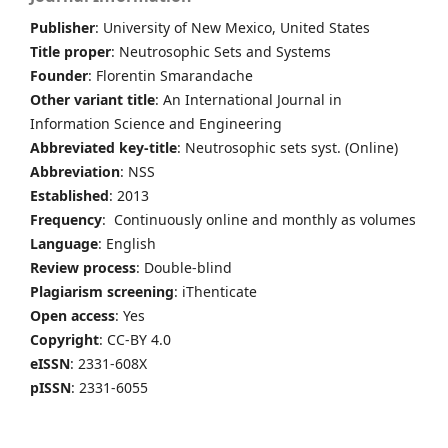
Publisher
: University of New Mexico, United States
Title proper
: Neutrosophic Sets and Systems
Founder
: Florentin Smarandache
Other variant title
: An International Journal in
Information Science and Engineering
Abbreviated key-title
: Neutrosophic sets syst. (Online)
Abbreviation
: NSS
Established
: 2013
Frequency
: Continuously online and monthly as volumes
Language
: English
Review process
: Double-blind
Plagiarism screening
: iThenticate
Open access
: Yes
Copyright
: CC-BY 4.0
eISSN
: 2331-608X
pISSN
: 2331-6055