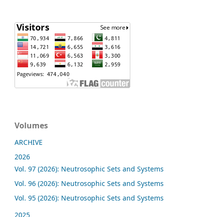
Volumes
ARCHIVE
2026
Vol. 97 (2026): Neutrosophic Sets and Systems
Vol. 96 (2026): Neutrosophic Sets and Systems
Vol. 95 (2026): Neutrosophic Sets and Systems
2025