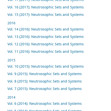
Vol. 16 (2017): Neutrosophic Sets and Systems
Vol. 15 (2017): Neutrosophic Sets and Systems
2016
Vol. 14 (2016): Neutrosophic Sets and Systems
Vol. 13 (2016): Neutrosophic Sets and Systems
Vol. 12 (2016): Neutrosophic Sets and Systems
Vol. 11 (2016): Neutrosophic Sets and Systems
2015
Vol. 10 (2015): Neutrosophic Sets and Systems
Vol. 9 (2015): Neutrosophic Sets and Systems
Vol. 8 (2015): Neutrosophic Sets and Systems
Vol. 7 (2015): Neutrosophic Sets and Systems
2014
Vol. 6 (2014): Neutrosophic Sets and Systems
Vol. 5 (2014): Neutrosophic Sets and Systems