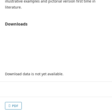
illustrative examples and pictorial version first time in
literature.
Downloads
Download data is not yet available.
PDF