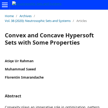
Home
/
Archives
/
Vol. 38 (2020): Neutrosophic Sets and Systems
/
Articles
Convex and Concave Hypersoft
Sets with Some Properties
Atiqe Ur Rahman
Muhammad Saeed
Florentin Smarandache
Abstract
Convexity plays an imperative role in optimization, pattern