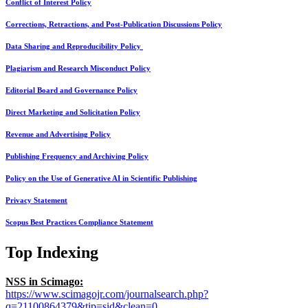
Conflict of Interest Policy
Corrections, Retractions, and Post-Publication Discussions Policy
Data Sharing and Reproducibility Policy
Plagiarism and Research Misconduct Policy
Editorial Board and Governance Policy
Direct Marketing and Solicitation Policy
Revenue and Advertising Policy
Publishing Frequency and Archiving Policy
Policy on the Use of Generative AI in Scientific Publishing
Privacy Statement
Scopus Best Practices Compliance Statement
Top Indexing
NSS in Scimago:
https://www.scimagojr.com/journalsearch.php?
q=21100864379&tip=sid&clean=0