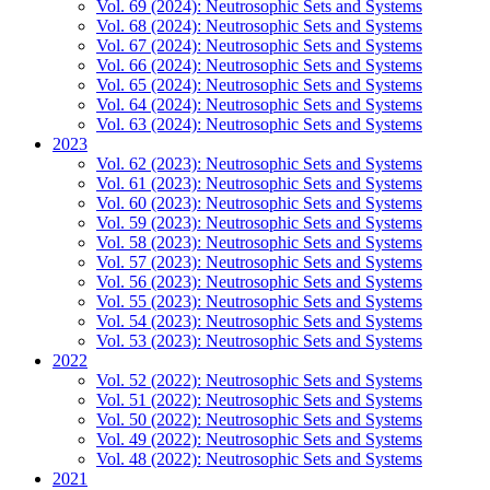
Vol. 69 (2024): Neutrosophic Sets and Systems
Vol. 68 (2024): Neutrosophic Sets and Systems
Vol. 67 (2024): Neutrosophic Sets and Systems
Vol. 66 (2024): Neutrosophic Sets and Systems
Vol. 65 (2024): Neutrosophic Sets and Systems
Vol. 64 (2024): Neutrosophic Sets and Systems
Vol. 63 (2024): Neutrosophic Sets and Systems
2023
Vol. 62 (2023): Neutrosophic Sets and Systems
Vol. 61 (2023): Neutrosophic Sets and Systems
Vol. 60 (2023): Neutrosophic Sets and Systems
Vol. 59 (2023): Neutrosophic Sets and Systems
Vol. 58 (2023): Neutrosophic Sets and Systems
Vol. 57 (2023): Neutrosophic Sets and Systems
Vol. 56 (2023): Neutrosophic Sets and Systems
Vol. 55 (2023): Neutrosophic Sets and Systems
Vol. 54 (2023): Neutrosophic Sets and Systems
Vol. 53 (2023): Neutrosophic Sets and Systems
2022
Vol. 52 (2022): Neutrosophic Sets and Systems
Vol. 51 (2022): Neutrosophic Sets and Systems
Vol. 50 (2022): Neutrosophic Sets and Systems
Vol. 49 (2022): Neutrosophic Sets and Systems
Vol. 48 (2022): Neutrosophic Sets and Systems
2021