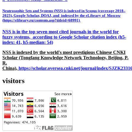
Neutrosophic Sets and Systems (NSS) is indexed in Scopus (coverage 2018–
2025), Google Scholar, DOAJ, and indexed by the eLibrary of Moscow
(https://elibrary.ru/contents.asp?titleid=68991)
NSS is in the top seven most cited journals in the world for
fuzzy systems, according to Google Scholar citation index (h5-
index: 41, h5-median: 54)
NSS is indexed by the world's most prestigious Chinese CNKI
Scholar (Tongfang Knowledge Network Technology, Beijing, P.
R.
China),
https://scholar.oversea.cnki.net/journal/index/SJZK233
visitors