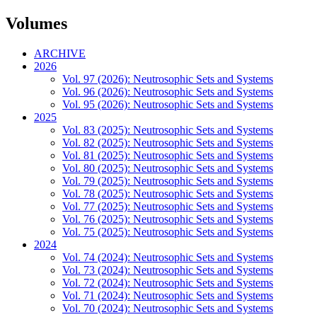
Volumes
ARCHIVE
2026
Vol. 97 (2026): Neutrosophic Sets and Systems
Vol. 96 (2026): Neutrosophic Sets and Systems
Vol. 95 (2026): Neutrosophic Sets and Systems
2025
Vol. 83 (2025): Neutrosophic Sets and Systems
Vol. 82 (2025): Neutrosophic Sets and Systems
Vol. 81 (2025): Neutrosophic Sets and Systems
Vol. 80 (2025): Neutrosophic Sets and Systems
Vol. 79 (2025): Neutrosophic Sets and Systems
Vol. 78 (2025): Neutrosophic Sets and Systems
Vol. 77 (2025): Neutrosophic Sets and Systems
Vol. 76 (2025): Neutrosophic Sets and Systems
Vol. 75 (2025): Neutrosophic Sets and Systems
2024
Vol. 74 (2024): Neutrosophic Sets and Systems
Vol. 73 (2024): Neutrosophic Sets and Systems
Vol. 72 (2024): Neutrosophic Sets and Systems
Vol. 71 (2024): Neutrosophic Sets and Systems
Vol. 70 (2024): Neutrosophic Sets and Systems