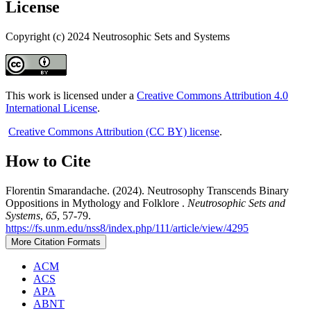
License
Copyright (c) 2024 Neutrosophic Sets and Systems
This work is licensed under a
Creative Commons Attribution 4.0
International License
.
Creative Commons Attribution (CC BY) license
.
How to Cite
Florentin Smarandache. (2024). Neutrosophy Transcends Binary
Oppositions in Mythology and Folklore .
Neutrosophic Sets and
Systems
,
65
, 57-79.
https://fs.unm.edu/nss8/index.php/111/article/view/4295
More Citation Formats
ACM
ACS
APA
ABNT