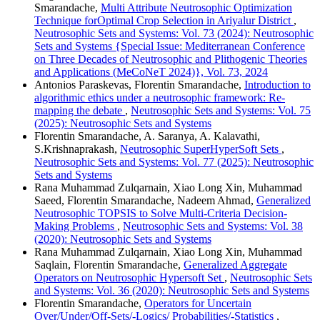
Smarandache,
Multi Attribute Neutrosophic Optimization
Technique forOptimal Crop Selection in Ariyalur District
,
Neutrosophic Sets and Systems: Vol. 73 (2024): Neutrosophic
Sets and Systems {Special Issue: Mediterranean Conference
on Three Decades of Neutrosophic and Plithogenic Theories
and Applications (MeCoNeT 2024)}, Vol. 73, 2024
Antonios Paraskevas, Florentin Smarandache,
Introduction to
algorithmic ethics under a neutrosophic framework: Re-
mapping the debate
,
Neutrosophic Sets and Systems: Vol. 75
(2025): Neutrosophic Sets and Systems
Florentin Smarandache, A. Saranya, A. Kalavathi,
S.Krishnaprakash,
Neutrosophic SuperHyperSoft Sets
,
Neutrosophic Sets and Systems: Vol. 77 (2025): Neutrosophic
Sets and Systems
Rana Muhammad Zulqarnain, Xiao Long Xin, Muhammad
Saeed, Florentin Smarandache, Nadeem Ahmad,
Generalized
Neutrosophic TOPSIS to Solve Multi-Criteria Decision-
Making Problems
,
Neutrosophic Sets and Systems: Vol. 38
(2020): Neutrosophic Sets and Systems
Rana Muhammad Zulqarnain, Xiao Long Xin, Muhammad
Saqlain, Florentin Smarandache,
Generalized Aggregate
Operators on Neutrosophic Hypersoft Set
,
Neutrosophic Sets
and Systems: Vol. 36 (2020): Neutrosophic Sets and Systems
Florentin Smarandache,
Operators for Uncertain
Over/Under/Off-Sets/-Logics/ Probabilities/-Statistics
,