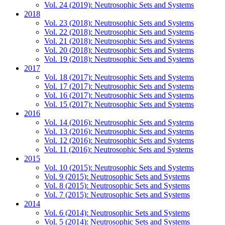
Vol. 24 (2019): Neutrosophic Sets and Systems
2018
Vol. 23 (2018): Neutrosophic Sets and Systems
Vol. 22 (2018): Neutrosophic Sets and Systems
Vol. 21 (2018): Neutrosophic Sets and Systems
Vol. 20 (2018): Neutrosophic Sets and Systems
Vol. 19 (2018): Neutrosophic Sets and Systems
2017
Vol. 18 (2017): Neutrosophic Sets and Systems
Vol. 17 (2017): Neutrosophic Sets and Systems
Vol. 16 (2017): Neutrosophic Sets and Systems
Vol. 15 (2017): Neutrosophic Sets and Systems
2016
Vol. 14 (2016): Neutrosophic Sets and Systems
Vol. 13 (2016): Neutrosophic Sets and Systems
Vol. 12 (2016): Neutrosophic Sets and Systems
Vol. 11 (2016): Neutrosophic Sets and Systems
2015
Vol. 10 (2015): Neutrosophic Sets and Systems
Vol. 9 (2015): Neutrosophic Sets and Systems
Vol. 8 (2015): Neutrosophic Sets and Systems
Vol. 7 (2015): Neutrosophic Sets and Systems
2014
Vol. 6 (2014): Neutrosophic Sets and Systems
Vol. 5 (2014): Neutrosophic Sets and Systems