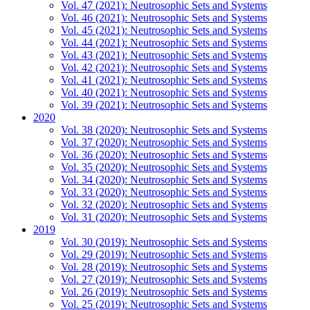
Vol. 47 (2021): Neutrosophic Sets and Systems
Vol. 46 (2021): Neutrosophic Sets and Systems
Vol. 45 (2021): Neutrosophic Sets and Systems
Vol. 44 (2021): Neutrosophic Sets and Systems
Vol. 43 (2021): Neutrosophic Sets and Systems
Vol. 42 (2021): Neutrosophic Sets and Systems
Vol. 41 (2021): Neutrosophic Sets and Systems
Vol. 40 (2021): Neutrosophic Sets and Systems
Vol. 39 (2021): Neutrosophic Sets and Systems
2020
Vol. 38 (2020): Neutrosophic Sets and Systems
Vol. 37 (2020): Neutrosophic Sets and Systems
Vol. 36 (2020): Neutrosophic Sets and Systems
Vol. 35 (2020): Neutrosophic Sets and Systems
Vol. 34 (2020): Neutrosophic Sets and Systems
Vol. 33 (2020): Neutrosophic Sets and Systems
Vol. 32 (2020): Neutrosophic Sets and Systems
Vol. 31 (2020): Neutrosophic Sets and Systems
2019
Vol. 30 (2019): Neutrosophic Sets and Systems
Vol. 29 (2019): Neutrosophic Sets and Systems
Vol. 28 (2019): Neutrosophic Sets and Systems
Vol. 27 (2019): Neutrosophic Sets and Systems
Vol. 26 (2019): Neutrosophic Sets and Systems
Vol. 25 (2019): Neutrosophic Sets and Systems