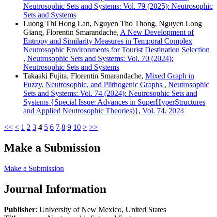
Neutrosophic Sets and Systems: Vol. 79 (2025): Neutrosophic
Sets and Systems
Luong Thi Hong Lan, Nguyen Tho Thong, Nguyen Long
Giang, Florentin Smarandache,
A New Development of
Entropy and Similarity Measures in Temporal Complex
Neutrosophic Environments for Tourist Destination Selection
,
Neutrosophic Sets and Systems: Vol. 70 (2024):
Neutrosophic Sets and Systems
Takaaki Fujita, Florentin Smarandache,
Mixed Graph in
Fuzzy, Neutrosophic, and Plithogenic Graphs
,
Neutrosophic
Sets and Systems: Vol. 74 (2024): Neutrosophic Sets and
Systems {Special Issue: Advances in SuperHyperStructures
and Applied Neutrosophic Theories)}, Vol. 74, 2024
<<
<
1
2
3
4
5
6
7
8
9
10
>
>>
Make a Submission
Make a Submission
Journal Information
Publisher
: University of New Mexico, United States