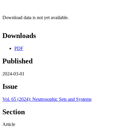
Download data is not yet available.
Downloads
PDF
Published
2024-03-01
Issue
Vol. 65 (2024): Neutrosophic Sets and Systems
Section
Article