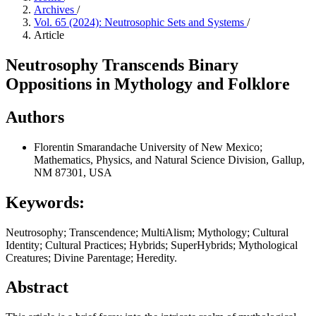
Archives
/
Vol. 65 (2024): Neutrosophic Sets and Systems
/
Article
Neutrosophy Transcends Binary
Oppositions in Mythology and Folklore
Authors
Florentin Smarandache
University of New Mexico;
Mathematics, Physics, and Natural Science Division, Gallup,
NM 87301, USA
Keywords:
Neutrosophy; Transcendence; MultiAlism; Mythology; Cultural
Identity; Cultural Practices; Hybrids; SuperHybrids; Mythological
Creatures; Divine Parentage; Heredity.
Abstract