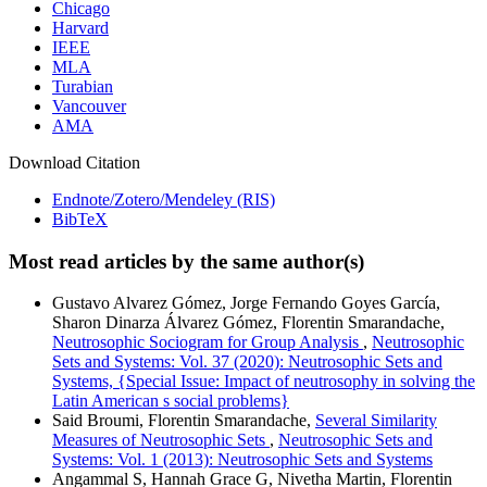
Chicago
Harvard
IEEE
MLA
Turabian
Vancouver
AMA
Download Citation
Endnote/Zotero/Mendeley (RIS)
BibTeX
Most read articles by the same author(s)
Gustavo Alvarez Gómez, Jorge Fernando Goyes García,
Sharon Dinarza Álvarez Gómez, Florentin Smarandache,
Neutrosophic Sociogram for Group Analysis
,
Neutrosophic
Sets and Systems: Vol. 37 (2020): Neutrosophic Sets and
Systems, {Special Issue: Impact of neutrosophy in solving the
Latin American s social problems}
Said Broumi, Florentin Smarandache,
Several Similarity
Measures of Neutrosophic Sets
,
Neutrosophic Sets and
Systems: Vol. 1 (2013): Neutrosophic Sets and Systems
Angammal S, Hannah Grace G, Nivetha Martin, Florentin