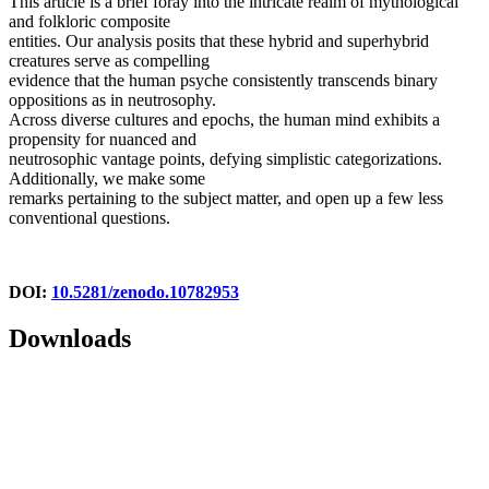
This article is a brief foray into the intricate realm of mythological
and folkloric composite
entities. Our analysis posits that these hybrid and superhybrid
creatures serve as compelling
evidence that the human psyche consistently transcends binary
oppositions as in neutrosophy.
Across diverse cultures and epochs, the human mind exhibits a
propensity for nuanced and
neutrosophic vantage points, defying simplistic categorizations.
Additionally, we make some
remarks pertaining to the subject matter, and open up a few less
conventional questions.
DOI:
10.5281/zenodo.10782953
Downloads