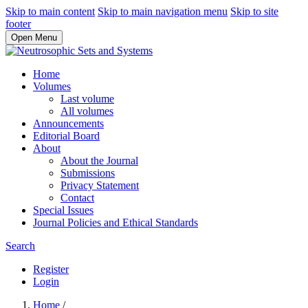
Skip to main content
Skip to main navigation menu
Skip to site
footer
Open Menu
Home
Volumes
Last volume
All volumes
Announcements
Editorial Board
About
About the Journal
Submissions
Privacy Statement
Contact
Special Issues
Journal Policies and Ethical Standards
Search
Register
Login
Home
/