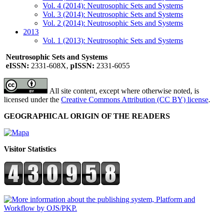
Vol. 4 (2014): Neutrosophic Sets and Systems
Vol. 3 (2014): Neutrosophic Sets and Systems
Vol. 2 (2014): Neutrosophic Sets and Systems
2013
Vol. 1 (2013): Neutrosophic Sets and Systems
Neutrosophic Sets and Systems
eISSN:
2331-608X,
pISSN:
2331-6055
All site content, except where otherwise noted, is
licensed under the
Creative Commons Attribution (CC BY) license
.
GEOGRAPHICAL ORIGIN OF THE READERS
Visitor Statistics