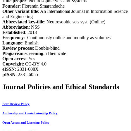
Title proper
: Neutrosophic Sets and Systems
Founder
: Florentin Smarandache
Other variant title
: An International Journal in Information Science
and Engineering
Abbreviated key-title
: Neutrosophic sets syst. (Online)
Abbreviation
: NSS
Established
: 2013
Frequency
: Continuously online and monthly as volumes
Language
: English
Review process
: Double-blind
Plagiarism screening
: iThenticate
Open access
: Yes
Copyright
: CC-BY 4.0
eISSN
: 2331-608X
pISSN
: 2331-6055
Journal Policies and Ethical Standards
Peer Review Policy
Authorship and Contributorship Policy
Open Access and Licensing Policy