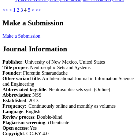
<<
<
1
2
3
4
5
>
>>
Make a Submission
Make a Submission
Journal Information
Publisher
: University of New Mexico, United States
Title proper
: Neutrosophic Sets and Systems
Founder
: Florentin Smarandache
Other variant title
: An International Journal in Information Science
and Engineering
Abbreviated key-title
: Neutrosophic sets syst. (Online)
Abbreviation
: NSS
Established
: 2013
Frequency
: Continuously online and monthly as volumes
Language
: English
Review process
: Double-blind
Plagiarism screening
: iThenticate
Open access
: Yes
Copyright
: CC-BY 4.0