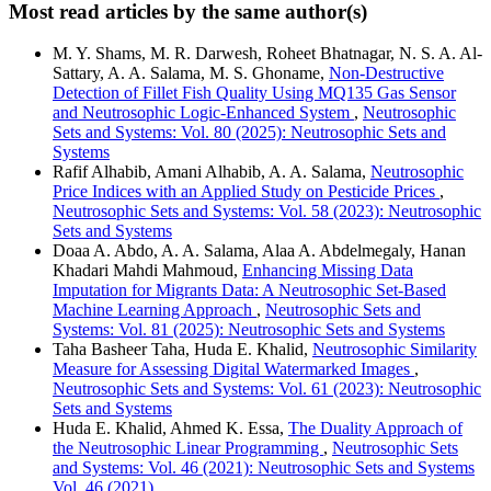
Most read articles by the same author(s)
M. Y. Shams, M. R. Darwesh, Roheet Bhatnagar, N. S. A. Al-
Sattary, A. A. Salama, M. S. Ghoname,
Non-Destructive
Detection of Fillet Fish Quality Using MQ135 Gas Sensor
and Neutrosophic Logic-Enhanced System
,
Neutrosophic
Sets and Systems: Vol. 80 (2025): Neutrosophic Sets and
Systems
Rafif Alhabib, Amani Alhabib, A. A. Salama,
Neutrosophic
Price Indices with an Applied Study on Pesticide Prices
,
Neutrosophic Sets and Systems: Vol. 58 (2023): Neutrosophic
Sets and Systems
Doaa A. Abdo, A. A. Salama, Alaa A. Abdelmegaly, Hanan
Khadari Mahdi Mahmoud,
Enhancing Missing Data
Imputation for Migrants Data: A Neutrosophic Set-Based
Machine Learning Approach
,
Neutrosophic Sets and
Systems: Vol. 81 (2025): Neutrosophic Sets and Systems
Taha Basheer Taha, Huda E. Khalid,
Neutrosophic Similarity
Measure for Assessing Digital Watermarked Images
,
Neutrosophic Sets and Systems: Vol. 61 (2023): Neutrosophic
Sets and Systems
Huda E. Khalid, Ahmed K. Essa,
The Duality Approach of
the Neutrosophic Linear Programming
,
Neutrosophic Sets
and Systems: Vol. 46 (2021): Neutrosophic Sets and Systems
Vol. 46 (2021)