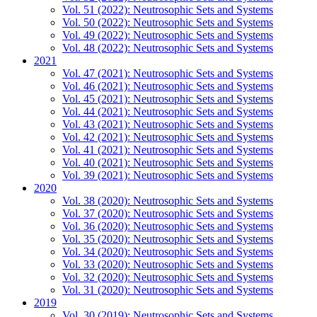
Vol. 51 (2022): Neutrosophic Sets and Systems
Vol. 50 (2022): Neutrosophic Sets and Systems
Vol. 49 (2022): Neutrosophic Sets and Systems
Vol. 48 (2022): Neutrosophic Sets and Systems
2021
Vol. 47 (2021): Neutrosophic Sets and Systems
Vol. 46 (2021): Neutrosophic Sets and Systems
Vol. 45 (2021): Neutrosophic Sets and Systems
Vol. 44 (2021): Neutrosophic Sets and Systems
Vol. 43 (2021): Neutrosophic Sets and Systems
Vol. 42 (2021): Neutrosophic Sets and Systems
Vol. 41 (2021): Neutrosophic Sets and Systems
Vol. 40 (2021): Neutrosophic Sets and Systems
Vol. 39 (2021): Neutrosophic Sets and Systems
2020
Vol. 38 (2020): Neutrosophic Sets and Systems
Vol. 37 (2020): Neutrosophic Sets and Systems
Vol. 36 (2020): Neutrosophic Sets and Systems
Vol. 35 (2020): Neutrosophic Sets and Systems
Vol. 34 (2020): Neutrosophic Sets and Systems
Vol. 33 (2020): Neutrosophic Sets and Systems
Vol. 32 (2020): Neutrosophic Sets and Systems
Vol. 31 (2020): Neutrosophic Sets and Systems
2019
Vol. 30 (2019): Neutrosophic Sets and Systems