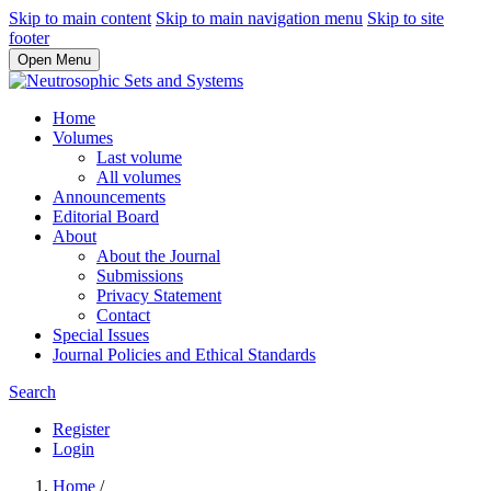
Skip to main content
Skip to main navigation menu
Skip to site
footer
Open Menu
Home
Volumes
Last volume
All volumes
Announcements
Editorial Board
About
About the Journal
Submissions
Privacy Statement
Contact
Special Issues
Journal Policies and Ethical Standards
Search
Register
Login
Home
/