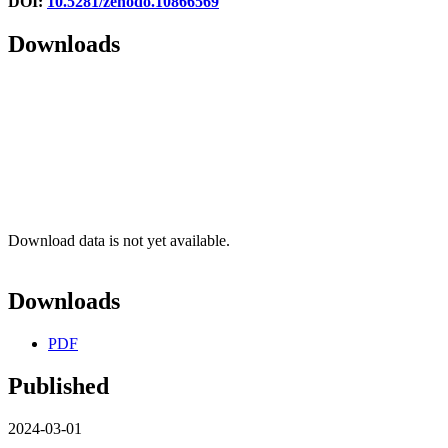
DOI:
10.5281/zenodo.10866569
Downloads
Download data is not yet available.
Downloads
PDF
Published
2024-03-01