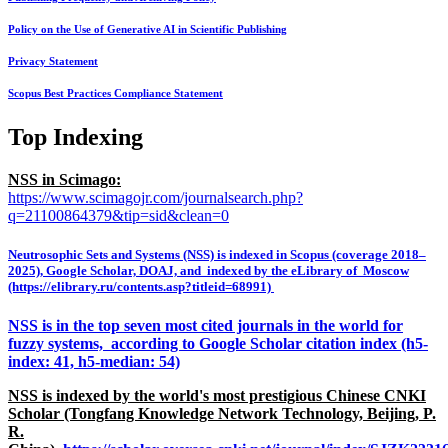
Policy on the Use of Generative AI in Scientific Publishing
Privacy Statement
Scopus Best Practices Compliance Statement
Top Indexing
NSS in Scimago:
https://www.scimagojr.com/journalsearch.php?
q=21100864379&tip=sid&clean=0
Neutrosophic Sets and Systems (NSS) is indexed in Scopus (coverage 2018–
2025), Google Scholar, DOAJ, and indexed by the eLibrary of Moscow
(https://elibrary.ru/contents.asp?titleid=68991)
NSS is in the top seven most cited journals in the world for
fuzzy systems, according to Google Scholar citation index (h5-
index: 41, h5-median: 54)
NSS is indexed by the world's most prestigious Chinese CNKI
Scholar (Tongfang Knowledge Network Technology, Beijing, P.
R.