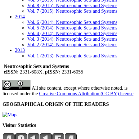
Vol. 8 (2015): Neutrosophic Sets and Systems
Vol. 7 (2015): Neutrosophic Sets and Systems
2014
Vol. 6 (2014): Neutrosophic Sets and Systems
Vol. 5 (2014): Neutrosophic Sets and Systems
Vol. 4 (2014): Neutrosophic Sets and Systems
Vol. 3 (2014): Neutrosophic Sets and Systems
Vol. 2 (2014): Neutrosophic Sets and Systems
2013
Vol. 1 (2013): Neutrosophic Sets and Systems
Neutrosophic Sets and Systems
eISSN:
2331-608X,
pISSN:
2331-6055
All site content, except where otherwise noted, is
licensed under the
Creative Commons Attribution (CC BY) license
.
GEOGRAPHICAL ORIGIN OF THE READERS
Visitor Statistics