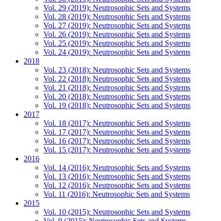
Vol. 29 (2019): Neutrosophic Sets and Systems
Vol. 28 (2019): Neutrosophic Sets and Systems
Vol. 27 (2019): Neutrosophic Sets and Systems
Vol. 26 (2019): Neutrosophic Sets and Systems
Vol. 25 (2019): Neutrosophic Sets and Systems
Vol. 24 (2019): Neutrosophic Sets and Systems
2018
Vol. 23 (2018): Neutrosophic Sets and Systems
Vol. 22 (2018): Neutrosophic Sets and Systems
Vol. 21 (2018): Neutrosophic Sets and Systems
Vol. 20 (2018): Neutrosophic Sets and Systems
Vol. 19 (2018): Neutrosophic Sets and Systems
2017
Vol. 18 (2017): Neutrosophic Sets and Systems
Vol. 17 (2017): Neutrosophic Sets and Systems
Vol. 16 (2017): Neutrosophic Sets and Systems
Vol. 15 (2017): Neutrosophic Sets and Systems
2016
Vol. 14 (2016): Neutrosophic Sets and Systems
Vol. 13 (2016): Neutrosophic Sets and Systems
Vol. 12 (2016): Neutrosophic Sets and Systems
Vol. 11 (2016): Neutrosophic Sets and Systems
2015
Vol. 10 (2015): Neutrosophic Sets and Systems
Vol. 9 (2015): Neutrosophic Sets and Systems