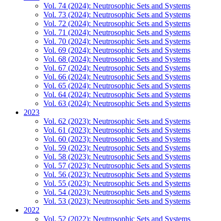
Vol. 74 (2024): Neutrosophic Sets and Systems
Vol. 73 (2024): Neutrosophic Sets and Systems
Vol. 72 (2024): Neutrosophic Sets and Systems
Vol. 71 (2024): Neutrosophic Sets and Systems
Vol. 70 (2024): Neutrosophic Sets and Systems
Vol. 69 (2024): Neutrosophic Sets and Systems
Vol. 68 (2024): Neutrosophic Sets and Systems
Vol. 67 (2024): Neutrosophic Sets and Systems
Vol. 66 (2024): Neutrosophic Sets and Systems
Vol. 65 (2024): Neutrosophic Sets and Systems
Vol. 64 (2024): Neutrosophic Sets and Systems
Vol. 63 (2024): Neutrosophic Sets and Systems
2023
Vol. 62 (2023): Neutrosophic Sets and Systems
Vol. 61 (2023): Neutrosophic Sets and Systems
Vol. 60 (2023): Neutrosophic Sets and Systems
Vol. 59 (2023): Neutrosophic Sets and Systems
Vol. 58 (2023): Neutrosophic Sets and Systems
Vol. 57 (2023): Neutrosophic Sets and Systems
Vol. 56 (2023): Neutrosophic Sets and Systems
Vol. 55 (2023): Neutrosophic Sets and Systems
Vol. 54 (2023): Neutrosophic Sets and Systems
Vol. 53 (2023): Neutrosophic Sets and Systems
2022
Vol. 52 (2022): Neutrosophic Sets and Systems