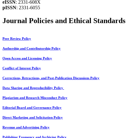
eISSN
: 2331-608X
pISSN
: 2331-6055
Journal Policies and Ethical Standards
Peer Review Policy
Authorship and Contributorship Policy
Open Access and Licensing Policy
Conflict of Interest Policy
Corrections, Retractions, and Post-Publication Discussions Policy
Data Sharing and Reproducibility Policy
Plagiarism and Research Misconduct Policy
Editorial Board and Governance Policy
Direct Marketing and Solicitation Policy
Revenue and Advertising Policy
Publishing Frequency and Archiving Policy