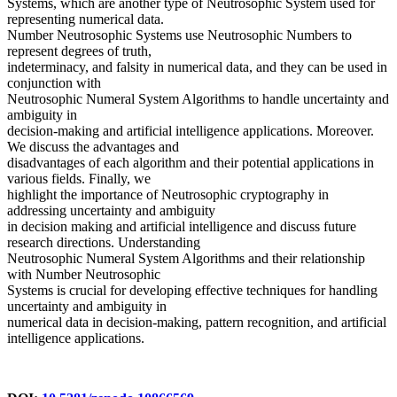
Systems, which are another type of Neutrosophic System used for
representing numerical data.
Number Neutrosophic Systems use Neutrosophic Numbers to
represent degrees of truth,
indeterminacy, and falsity in numerical data, and they can be used in
conjunction with
Neutrosophic Numeral System Algorithms to handle uncertainty and
ambiguity in
decision-making and artificial intelligence applications. Moreover.
We discuss the advantages and
disadvantages of each algorithm and their potential applications in
various fields. Finally, we
highlight the importance of Neutrosophic cryptography in
addressing uncertainty and ambiguity
in decision making and artificial intelligence and discuss future
research directions. Understanding
Neutrosophic Numeral System Algorithms and their relationship
with Number Neutrosophic
Systems is crucial for developing effective techniques for handling
uncertainty and ambiguity in
numerical data in decision-making, pattern recognition, and artificial
intelligence applications.