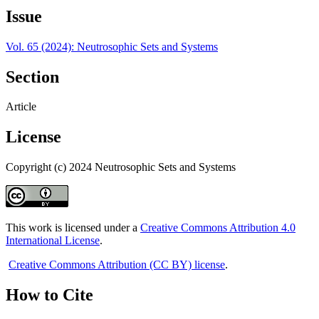
Issue
Vol. 65 (2024): Neutrosophic Sets and Systems
Section
Article
License
Copyright (c) 2024 Neutrosophic Sets and Systems
This work is licensed under a
Creative Commons Attribution 4.0
International License
.
Creative Commons Attribution (CC BY) license
.
How to Cite