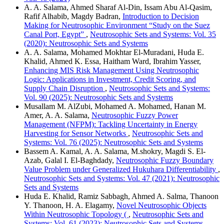
A. A. Salama, Ahmed Sharaf Al-Din, Issam Abu Al-Qasim,
Rafif Alhabib, Magdy Badran,
Introduction to Decision
Making for Neutrosophic Environment “Study on the Suez
Canal Port, Egypt”
,
Neutrosophic Sets and Systems: Vol. 35
(2020): Neutrosophic Sets and Systems
A. A. Salama, Mohamed Mokhtar El-Muradani, Huda E.
Khalid, Ahmed K. Essa, Haitham Ward, Ibrahim Yasser,
Enhancing MIS Risk Management Using Neutrosophic
Logic: Applications in Investment, Credit Scoring, and
Supply Chain Disruption
,
Neutrosophic Sets and Systems:
Vol. 90 (2025): Neutrosophic Sets and Systems
Musallam M. AlZubi, Mohamed A. Mohamed, Hanan M.
Amer, A. A. Salama,
Neutrosophic Fuzzy Power
Management (NFPM): Tackling Uncertainty in Energy
Harvesting for Sensor Networks
,
Neutrosophic Sets and
Systems: Vol. 76 (2025): Neutrosophic Sets and Systems
Bassem A. Kamal, A. A. Salama, M.shokry, Magdi S. El-
Azab, Galal I. El-Baghdady,
Neutrosophic Fuzzy Boundary
Value Problem under Generalized Hukuhara Differentiability
,
Neutrosophic Sets and Systems: Vol. 47 (2021): Neutrosophic
Sets and Systems
Huda E. Khalid, Ramiz Sabbagh, Ahmed A. Salma, Thanoon
Y. Thanoon, H. A. Elagamy,
Novel Neutrosophic Objects
Within Neutrosophic Topology (
,
Neutrosophic Sets and
Systems: Vol. 61 (2023): Neutrosophic Sets and Systems