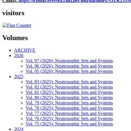
China),
https://scholar.oversea.cnki.net/journal/index/SJZK233
visitors
Volumes
ARCHIVE
2026
Vol. 97 (2026): Neutrosophic Sets and Systems
Vol. 96 (2026): Neutrosophic Sets and Systems
Vol. 95 (2026): Neutrosophic Sets and Systems
2025
Vol. 83 (2025): Neutrosophic Sets and Systems
Vol. 82 (2025): Neutrosophic Sets and Systems
Vol. 81 (2025): Neutrosophic Sets and Systems
Vol. 80 (2025): Neutrosophic Sets and Systems
Vol. 79 (2025): Neutrosophic Sets and Systems
Vol. 78 (2025): Neutrosophic Sets and Systems
Vol. 77 (2025): Neutrosophic Sets and Systems
Vol. 76 (2025): Neutrosophic Sets and Systems
Vol. 75 (2025): Neutrosophic Sets and Systems
2024