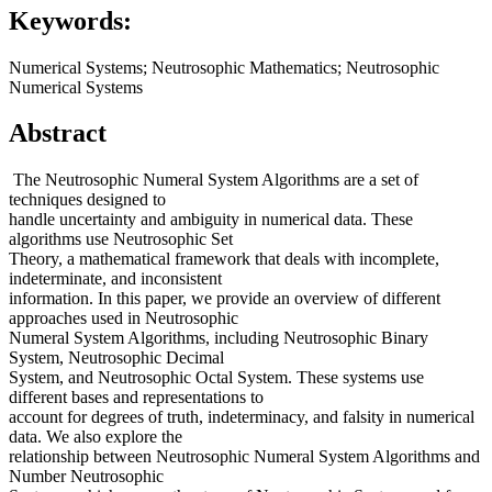
Keywords:
Numerical Systems; Neutrosophic Mathematics; Neutrosophic
Numerical Systems
Abstract
The Neutrosophic Numeral System Algorithms are a set of
techniques designed to
handle uncertainty and ambiguity in numerical data. These
algorithms use Neutrosophic Set
Theory, a mathematical framework that deals with incomplete,
indeterminate, and inconsistent
information. In this paper, we provide an overview of different
approaches used in Neutrosophic
Numeral System Algorithms, including Neutrosophic Binary
System, Neutrosophic Decimal
System, and Neutrosophic Octal System. These systems use
different bases and representations to
account for degrees of truth, indeterminacy, and falsity in numerical
data. We also explore the
relationship between Neutrosophic Numeral System Algorithms and
Number Neutrosophic