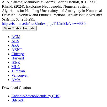
A. A. Salama, Mahmoud Y. Shams, Sherif Elseuofi, & Huda E.
Khalid. (2024). Exploring Neutrosophic Numeral System
Algorithms for Handling Uncertainty and Ambiguity in Numerical
Data: An Overview and Future Directions .
Neutrosophic Sets and
Systems
,
65
, 253-295.
https://fs.unm.edu/nss8/index.php/111/article/view/4339
More Citation Formats
ACM
ACS
APA
ABNT
Chicago
Harvard
IEEE
MLA
Turabian
Vancouver
AMA
Download Citation
Endnote/Zotero/Mendeley (RIS)
BibTeX