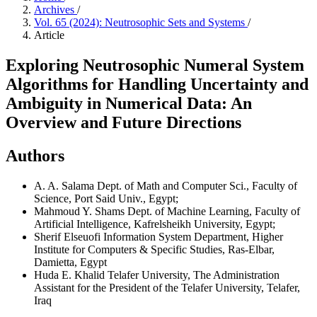
Archives
/
Vol. 65 (2024): Neutrosophic Sets and Systems
/
Article
Exploring Neutrosophic Numeral System
Algorithms for Handling Uncertainty and
Ambiguity in Numerical Data: An
Overview and Future Directions
Authors
A. A. Salama
Dept. of Math and Computer Sci., Faculty of
Science, Port Said Univ., Egypt;
Mahmoud Y. Shams
Dept. of Machine Learning, Faculty of
Artificial Intelligence, Kafrelsheikh University, Egypt;
Sherif Elseuofi
Information System Department, Higher
Institute for Computers & Specific Studies, Ras-Elbar,
Damietta, Egypt
Huda E. Khalid
Telafer University, The Administration
Assistant for the President of the Telafer University, Telafer,
Iraq