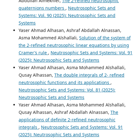
Abdullah Almekhlef,
The 2-refined neutrosophic
quaternions numbers
,
Neutrosophic Sets and
Systems: Vol. 90 (2025): Neutrosophic Sets and
Systems
Yaser Ahmad Alhasan, Ashraf Abdallah Alnassan,
Asma Mohammed Alshallali,
Solution of the system of
the 2-refined neutrosophic linear equations by using
Cramer’s rule
,
Neutrosophic Sets and Systems: Vol. 91
(2025): Neutrosophic Sets and Systems
Yaser Ahmad Alhasan, Asma Mohammed Alshallali,
Qusay Alhassan,
The double integrals of 2- refined
neutrosophic functions and its applications
,
Neutrosophic Sets and Systems: Vol. 81 (2025):
Neutrosophic Sets and Systems
Yaser Ahmad Alhasan, Asma Mohammed Alshallali,
Qusay Alhassan, Ashraf Abdallah Alnassan,
The
applications of definite 2-refined neutrosophic
integrals
,
Neutrosophic Sets and Systems: Vol. 91
(2025): Neutrosophic Sets and Systems