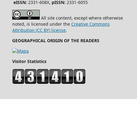
eISSN:
2331-608X,
pISSN:
2331-6055
All site content, except where otherwise
noted, is licensed under the
Creative Commons
Attribution (CC BY) license
.
GEOGRAPHICAL ORIGIN OF THE READERS
Visitor Statistics