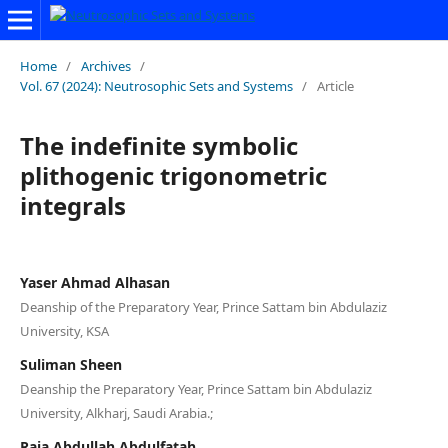
Home
/
Archives
/
Vol. 67 (2024): Neutrosophic Sets and Systems
/
Article
The indefinite symbolic
plithogenic trigonometric
integrals
Yaser Ahmad Alhasan
Deanship of the Preparatory Year, Prince Sattam bin Abdulaziz
University, KSA
Suliman Sheen
Deanship the Preparatory Year, Prince Sattam bin Abdulaziz
University, Alkharj, Saudi Arabia.;
Raja Abdullah Abdulfatah