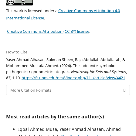
This work is licensed under a
Creative Commons Attribution 4.0
International License
.
Creative Commons Attribution (CC BY) license
.
How to Cite
Yaser Ahmad Alhasan, Suliman Sheen, Raja Abdullah Abdulfatah, &
Mohammed Mustafa Ahmed. (2024). The indefinite symbolic
plithogenic trigonometric integrals.
Neutrosophic Sets and Systems
,
67
, 1-10.
https://fs.unm.edu/nss8/index.php/111/article/view/4421
More Citation Formats
Most read articles by the same author(s)
Iqbal Ahmed Musa, Yaser Ahmad Alhasan, Ahmad