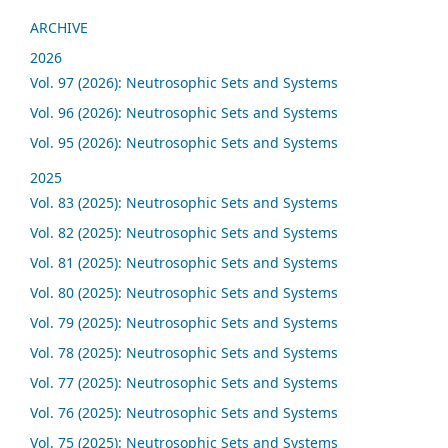
ARCHIVE
2026
Vol. 97 (2026): Neutrosophic Sets and Systems
Vol. 96 (2026): Neutrosophic Sets and Systems
Vol. 95 (2026): Neutrosophic Sets and Systems
2025
Vol. 83 (2025): Neutrosophic Sets and Systems
Vol. 82 (2025): Neutrosophic Sets and Systems
Vol. 81 (2025): Neutrosophic Sets and Systems
Vol. 80 (2025): Neutrosophic Sets and Systems
Vol. 79 (2025): Neutrosophic Sets and Systems
Vol. 78 (2025): Neutrosophic Sets and Systems
Vol. 77 (2025): Neutrosophic Sets and Systems
Vol. 76 (2025): Neutrosophic Sets and Systems
Vol. 75 (2025): Neutrosophic Sets and Systems