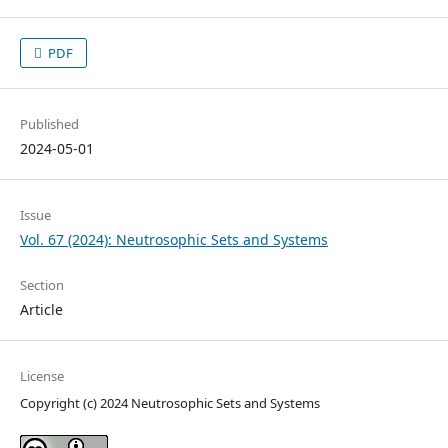
PDF
Published
2024-05-01
Issue
Vol. 67 (2024): Neutrosophic Sets and Systems
Section
Article
License
Copyright (c) 2024 Neutrosophic Sets and Systems