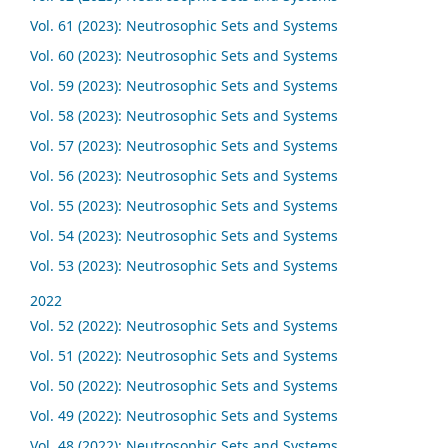
Vol. 61 (2023): Neutrosophic Sets and Systems
Vol. 60 (2023): Neutrosophic Sets and Systems
Vol. 59 (2023): Neutrosophic Sets and Systems
Vol. 58 (2023): Neutrosophic Sets and Systems
Vol. 57 (2023): Neutrosophic Sets and Systems
Vol. 56 (2023): Neutrosophic Sets and Systems
Vol. 55 (2023): Neutrosophic Sets and Systems
Vol. 54 (2023): Neutrosophic Sets and Systems
Vol. 53 (2023): Neutrosophic Sets and Systems
2022
Vol. 52 (2022): Neutrosophic Sets and Systems
Vol. 51 (2022): Neutrosophic Sets and Systems
Vol. 50 (2022): Neutrosophic Sets and Systems
Vol. 49 (2022): Neutrosophic Sets and Systems
Vol. 48 (2022): Neutrosophic Sets and Systems