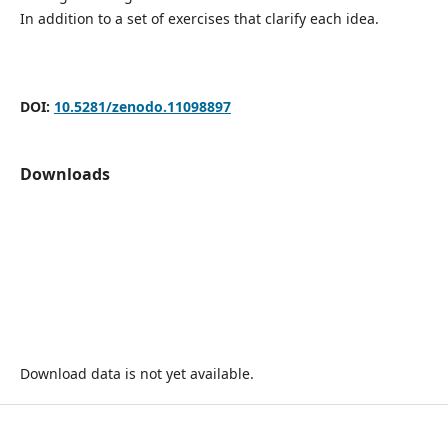
In addition to a set of exercises that clarify each idea.
DOI:
10.5281/zenodo.11098897
Downloads
Download data is not yet available.