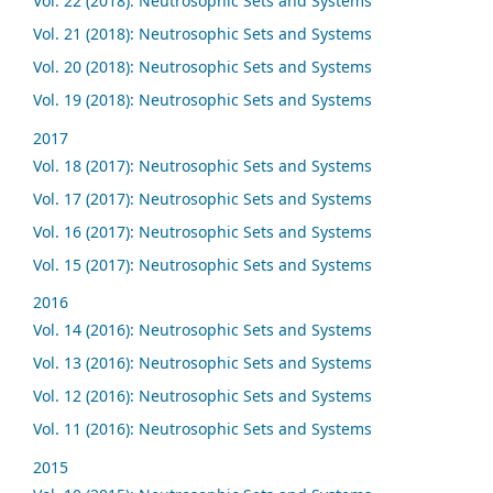
Vol. 22 (2018): Neutrosophic Sets and Systems
Vol. 21 (2018): Neutrosophic Sets and Systems
Vol. 20 (2018): Neutrosophic Sets and Systems
Vol. 19 (2018): Neutrosophic Sets and Systems
2017
Vol. 18 (2017): Neutrosophic Sets and Systems
Vol. 17 (2017): Neutrosophic Sets and Systems
Vol. 16 (2017): Neutrosophic Sets and Systems
Vol. 15 (2017): Neutrosophic Sets and Systems
2016
Vol. 14 (2016): Neutrosophic Sets and Systems
Vol. 13 (2016): Neutrosophic Sets and Systems
Vol. 12 (2016): Neutrosophic Sets and Systems
Vol. 11 (2016): Neutrosophic Sets and Systems
2015