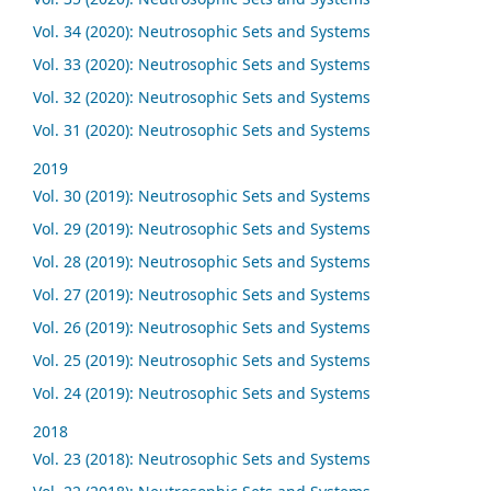
Vol. 34 (2020): Neutrosophic Sets and Systems
Vol. 33 (2020): Neutrosophic Sets and Systems
Vol. 32 (2020): Neutrosophic Sets and Systems
Vol. 31 (2020): Neutrosophic Sets and Systems
2019
Vol. 30 (2019): Neutrosophic Sets and Systems
Vol. 29 (2019): Neutrosophic Sets and Systems
Vol. 28 (2019): Neutrosophic Sets and Systems
Vol. 27 (2019): Neutrosophic Sets and Systems
Vol. 26 (2019): Neutrosophic Sets and Systems
Vol. 25 (2019): Neutrosophic Sets and Systems
Vol. 24 (2019): Neutrosophic Sets and Systems
2018
Vol. 23 (2018): Neutrosophic Sets and Systems