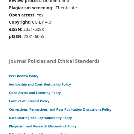
Review process
: Double-blind
Plagiarism screening
: iThenticate
Open access
: Yes
Copyright
: CC-BY 4.0
eISSN
: 2331-608X
pISSN
: 2331-6055
Journal Policies and Ethical Standards
Peer Review Policy
Authorship and Contributorship Policy
Open Access and Licensing Policy
Conflict of Interest Policy
Corrections, Retractions, and Post-Publication Discussions Policy
Data Sharing and Reproducibility Policy
Plagiarism and Research Misconduct Policy