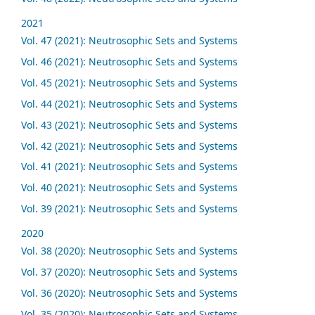
2021
Vol. 47 (2021): Neutrosophic Sets and Systems
Vol. 46 (2021): Neutrosophic Sets and Systems
Vol. 45 (2021): Neutrosophic Sets and Systems
Vol. 44 (2021): Neutrosophic Sets and Systems
Vol. 43 (2021): Neutrosophic Sets and Systems
Vol. 42 (2021): Neutrosophic Sets and Systems
Vol. 41 (2021): Neutrosophic Sets and Systems
Vol. 40 (2021): Neutrosophic Sets and Systems
Vol. 39 (2021): Neutrosophic Sets and Systems
2020
Vol. 38 (2020): Neutrosophic Sets and Systems
Vol. 37 (2020): Neutrosophic Sets and Systems
Vol. 36 (2020): Neutrosophic Sets and Systems
Vol. 35 (2020): Neutrosophic Sets and Systems