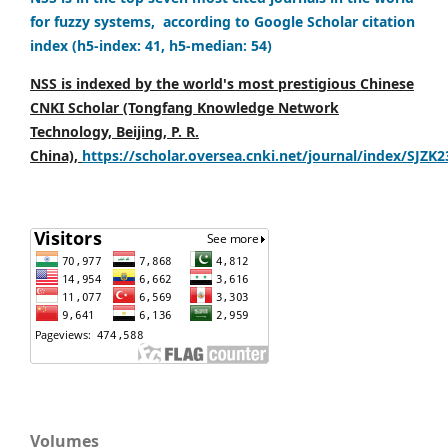
for fuzzy systems, according to Google Scholar citation
index (h5-index: 41, h5-median: 54)
NSS is indexed by the world's most prestigious Chinese
CNKI Scholar (Tongfang Knowledge Network
Technology, Beijing, P. R.
China),
https://scholar.oversea.cnki.net/journal/index/SJZK
Volumes