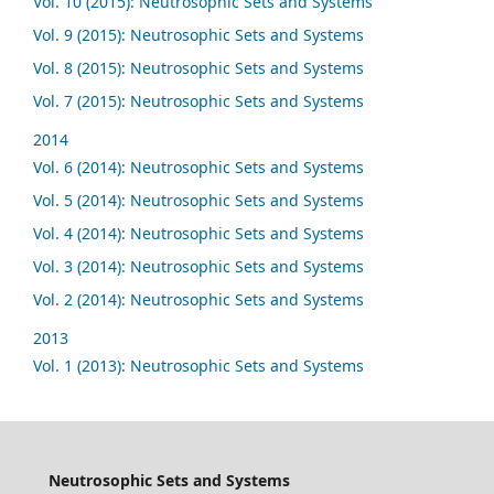
Vol. 10 (2015): Neutrosophic Sets and Systems
Vol. 9 (2015): Neutrosophic Sets and Systems
Vol. 8 (2015): Neutrosophic Sets and Systems
Vol. 7 (2015): Neutrosophic Sets and Systems
2014
Vol. 6 (2014): Neutrosophic Sets and Systems
Vol. 5 (2014): Neutrosophic Sets and Systems
Vol. 4 (2014): Neutrosophic Sets and Systems
Vol. 3 (2014): Neutrosophic Sets and Systems
Vol. 2 (2014): Neutrosophic Sets and Systems
2013
Vol. 1 (2013): Neutrosophic Sets and Systems
Neutrosophic Sets and Systems