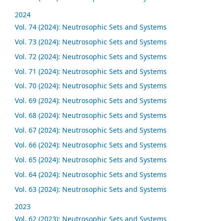
2024
Vol. 74 (2024): Neutrosophic Sets and Systems
Vol. 73 (2024): Neutrosophic Sets and Systems
Vol. 72 (2024): Neutrosophic Sets and Systems
Vol. 71 (2024): Neutrosophic Sets and Systems
Vol. 70 (2024): Neutrosophic Sets and Systems
Vol. 69 (2024): Neutrosophic Sets and Systems
Vol. 68 (2024): Neutrosophic Sets and Systems
Vol. 67 (2024): Neutrosophic Sets and Systems
Vol. 66 (2024): Neutrosophic Sets and Systems
Vol. 65 (2024): Neutrosophic Sets and Systems
Vol. 64 (2024): Neutrosophic Sets and Systems
Vol. 63 (2024): Neutrosophic Sets and Systems
2023
Vol. 62 (2023): Neutrosophic Sets and Systems