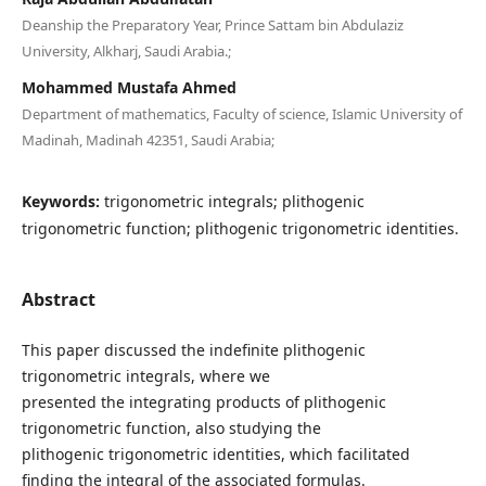
Deanship the Preparatory Year, Prince Sattam bin Abdulaziz
University, Alkharj, Saudi Arabia.;
Mohammed Mustafa Ahmed
Department of mathematics, Faculty of science, Islamic University of
Madinah, Madinah 42351, Saudi Arabia;
Keywords:
trigonometric integrals; plithogenic
trigonometric function; plithogenic trigonometric identities.
Abstract
This paper discussed the indefinite plithogenic
trigonometric integrals, where we
presented the integrating products of plithogenic
trigonometric function, also studying the
plithogenic trigonometric identities, which facilitated
finding the integral of the associated formulas.