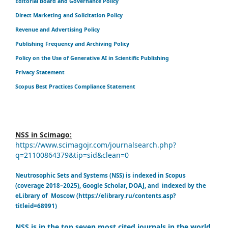
Editorial Board and Governance Policy
Direct Marketing and Solicitation Policy
Revenue and Advertising Policy
Publishing Frequency and Archiving Policy
Policy on the Use of Generative AI in Scientific Publishing
Privacy Statement
Scopus Best Practices Compliance Statement
NSS in Scimago:
https://www.scimagojr.com/journalsearch.php?
q=21100864379&tip=sid&clean=0
Neutrosophic Sets and Systems (NSS) is indexed in Scopus
(coverage 2018–2025), Google Scholar, DOAJ, and indexed by the
eLibrary of Moscow (https://elibrary.ru/contents.asp?
titleid=68991)
NSS is in the top seven most cited journals in the world