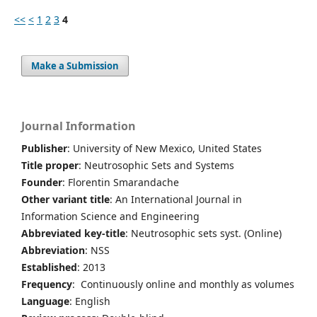
<<
<
1
2
3
4
Make a Submission
Journal Information
Publisher
: University of New Mexico, United States
Title proper
: Neutrosophic Sets and Systems
Founder
: Florentin Smarandache
Other variant title
: An International Journal in
Information Science and Engineering
Abbreviated key-title
: Neutrosophic sets syst. (Online)
Abbreviation
: NSS
Established
: 2013
Frequency
: Continuously online and monthly as volumes
Language
: English