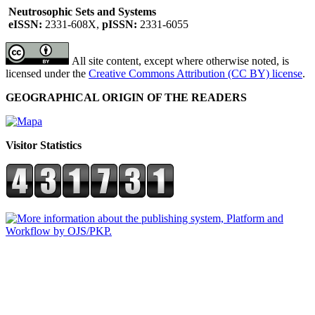
Neutrosophic Sets and Systems
eISSN:
2331-608X,
pISSN:
2331-6055
All site content, except where otherwise noted, is
licensed under the
Creative Commons Attribution (CC BY) license
.
GEOGRAPHICAL ORIGIN OF THE READERS
Visitor Statistics