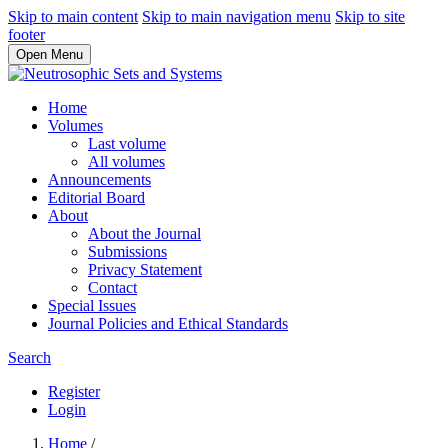
Skip to main content
Skip to main navigation menu
Skip to site
footer
Open Menu
Home
Volumes
Last volume
All volumes
Announcements
Editorial Board
About
About the Journal
Submissions
Privacy Statement
Contact
Special Issues
Journal Policies and Ethical Standards
Search
Register
Login
Home
/