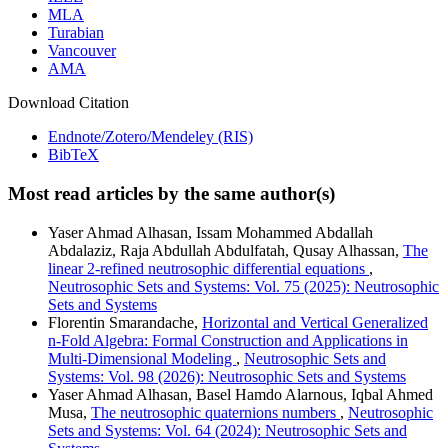
MLA
Turabian
Vancouver
AMA
Download Citation
Endnote/Zotero/Mendeley (RIS)
BibTeX
Most read articles by the same author(s)
Yaser Ahmad Alhasan, Issam Mohammed Abdallah
Abdalaziz, Raja Abdullah Abdulfatah, Qusay Alhassan,
The
linear 2-refined neutrosophic differential equations
,
Neutrosophic Sets and Systems: Vol. 75 (2025): Neutrosophic
Sets and Systems
Florentin Smarandache,
Horizontal and Vertical Generalized
n-Fold Algebra: Formal Construction and Applications in
Multi-Dimensional Modeling
,
Neutrosophic Sets and
Systems: Vol. 98 (2026): Neutrosophic Sets and Systems
Yaser Ahmad Alhasan, Basel Hamdo Alarnous, Iqbal Ahmed
Musa,
The neutrosophic quaternions numbers
,
Neutrosophic
Sets and Systems: Vol. 64 (2024): Neutrosophic Sets and