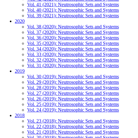
Vol. 41 (2021): Neutrosophic Sets and Systems
Vol. 40 (2021): Neutrosophic Sets and Systems
Vol. 39 (2021): Neutrosophic Sets and Systems
2020
Vol. 38 (2020): Neutrosophic Sets and Systems
Vol. 37 (2020): Neutrosophic Sets and Systems
Vol. 36 (2020): Neutrosophic Sets and Systems
Vol. 35 (2020): Neutrosophic Sets and Systems
Vol. 34 (2020): Neutrosophic Sets and Systems
Vol. 33 (2020): Neutrosophic Sets and Systems
Vol. 32 (2020): Neutrosophic Sets and Systems
Vol. 31 (2020): Neutrosophic Sets and Systems
2019
Vol. 30 (2019): Neutrosophic Sets and Systems
Vol. 29 (2019): Neutrosophic Sets and Systems
Vol. 28 (2019): Neutrosophic Sets and Systems
Vol. 27 (2019): Neutrosophic Sets and Systems
Vol. 26 (2019): Neutrosophic Sets and Systems
Vol. 25 (2019): Neutrosophic Sets and Systems
Vol. 24 (2019): Neutrosophic Sets and Systems
2018
Vol. 23 (2018): Neutrosophic Sets and Systems
Vol. 22 (2018): Neutrosophic Sets and Systems
Vol. 21 (2018): Neutrosophic Sets and Systems
Vol. 20 (2018): Neutrosophic Sets and Systems