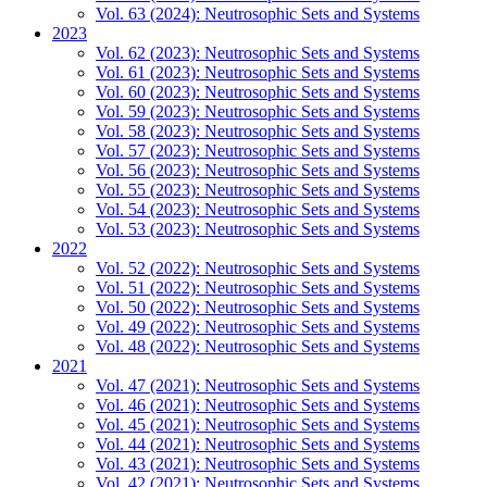
Vol. 63 (2024): Neutrosophic Sets and Systems
2023
Vol. 62 (2023): Neutrosophic Sets and Systems
Vol. 61 (2023): Neutrosophic Sets and Systems
Vol. 60 (2023): Neutrosophic Sets and Systems
Vol. 59 (2023): Neutrosophic Sets and Systems
Vol. 58 (2023): Neutrosophic Sets and Systems
Vol. 57 (2023): Neutrosophic Sets and Systems
Vol. 56 (2023): Neutrosophic Sets and Systems
Vol. 55 (2023): Neutrosophic Sets and Systems
Vol. 54 (2023): Neutrosophic Sets and Systems
Vol. 53 (2023): Neutrosophic Sets and Systems
2022
Vol. 52 (2022): Neutrosophic Sets and Systems
Vol. 51 (2022): Neutrosophic Sets and Systems
Vol. 50 (2022): Neutrosophic Sets and Systems
Vol. 49 (2022): Neutrosophic Sets and Systems
Vol. 48 (2022): Neutrosophic Sets and Systems
2021
Vol. 47 (2021): Neutrosophic Sets and Systems
Vol. 46 (2021): Neutrosophic Sets and Systems
Vol. 45 (2021): Neutrosophic Sets and Systems
Vol. 44 (2021): Neutrosophic Sets and Systems
Vol. 43 (2021): Neutrosophic Sets and Systems
Vol. 42 (2021): Neutrosophic Sets and Systems