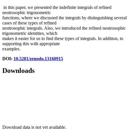
in this paper, we presented the indefinite integrals of refined
neutrosophic trigonometric
functions, where we discussed the integrals by distinguishing several
cases of these types of refined
neutrosophic integrals. Also, we introduced the refined neutrosophic
trigonometric identities, which
makes it easier for us to find these types of integrals. In addition, to
supporting this with appropriate
examples.
DOI:
10.5281/zenodo.13160915
Downloads
Download data is not yet available.