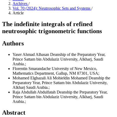
Archives
/
Vol. 70 (2024): Neutrosophic Sets and Systems
/
Article
The indefinite integrals of refined
neutrosophic trigonometric functions
Authors
Yaser Ahmad Alhasan
Deanship of the Preparatory Year,
Prince Sattam bin Abdulaziz University, Alkharj, Saudi
Arabia.;
Florentin Smarandache
University of New Mexico,
Mathematics Department, Gallup, NM 87301, USA;
Mohamed Elghazali Ali Mohieldin Mohamed
Deanship the
Preparatory Year, Prince Sattam bin Abdulaziz University,
Alkharj Saudi Arabia.;
Raja Abdullah Abdulfatah
Deanship the Preparatory Year,
Prince Sattam bin Abdulaziz University, Alkharj, Saudi
Arabia.;
Abstract