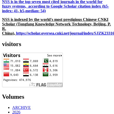
NSS is in the top seven most cited journals in the world for
fuzzy systems, according to Google Scholar citation index (h5-
index: 41, h5-median: 54)
NSS is indexed by the world's most prestigious Chinese CNKI
Scholar (Tongfang Knowledge Network Technology, Beijing, P.
R.
China),
https://scholar.oversea.cnki.net/journal/index/SJZK233
visitors
Volumes
ARCHIVE
2026