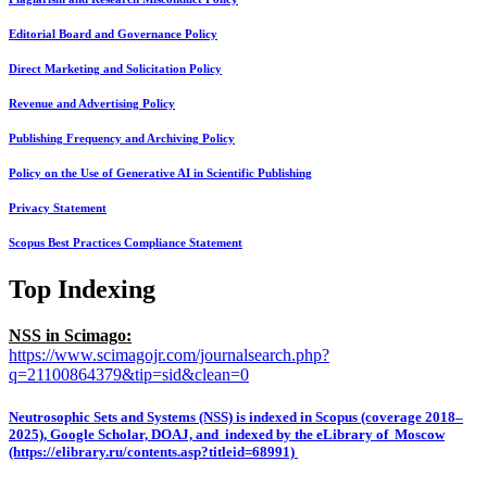
Editorial Board and Governance Policy
Direct Marketing and Solicitation Policy
Revenue and Advertising Policy
Publishing Frequency and Archiving Policy
Policy on the Use of Generative AI in Scientific Publishing
Privacy Statement
Scopus Best Practices Compliance Statement
Top Indexing
NSS in Scimago:
https://www.scimagojr.com/journalsearch.php?
q=21100864379&tip=sid&clean=0
Neutrosophic Sets and Systems (NSS) is indexed in Scopus (coverage 2018–
2025), Google Scholar, DOAJ, and indexed by the eLibrary of Moscow
(https://elibrary.ru/contents.asp?titleid=68991)