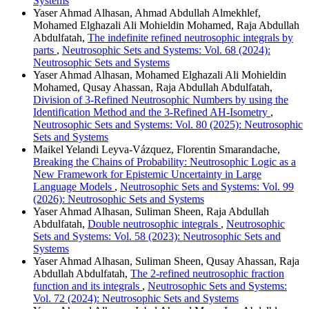
Systems
Yaser Ahmad Alhasan, Ahmad Abdullah Almekhlef,
Mohamed Elghazali Ali Mohieldin Mohamed, Raja Abdullah
Abdulfatah,
The indefinite refined neutrosophic integrals by
parts
,
Neutrosophic Sets and Systems: Vol. 68 (2024):
Neutrosophic Sets and Systems
Yaser Ahmad Alhasan, Mohamed Elghazali Ali Mohieldin
Mohamed, Qusay Ahassan, Raja Abdullah Abdulfatah,
Division of 3-Refined Neutrosophic Numbers by using the
Identification Method and the 3-Refined AH-Isometry
,
Neutrosophic Sets and Systems: Vol. 80 (2025): Neutrosophic
Sets and Systems
Maikel Yelandi Leyva-Vázquez, Florentin Smarandache,
Breaking the Chains of Probability: Neutrosophic Logic as a
New Framework for Epistemic Uncertainty in Large
Language Models
,
Neutrosophic Sets and Systems: Vol. 99
(2026): Neutrosophic Sets and Systems
Yaser Ahmad Alhasan, Suliman Sheen, Raja Abdullah
Abdulfatah,
Double neutrosophic integrals
,
Neutrosophic
Sets and Systems: Vol. 58 (2023): Neutrosophic Sets and
Systems
Yaser Ahmad Alhasan, Suliman Sheen, Qusay Ahassan, Raja
Abdullah Abdulfatah,
The 2-refined neutrosophic fraction
function and its integrals
,
Neutrosophic Sets and Systems:
Vol. 72 (2024): Neutrosophic Sets and Systems