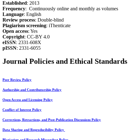
Established
: 2013
Frequency
: Continuously online and monthly as volumes
Language
: English
Review process
: Double-blind
Plagiarism screening
: iThenticate
Open access
: Yes
Copyright
: CC-BY 4.0
eISSN
: 2331-608X
pISSN
: 2331-6055
Journal Policies and Ethical Standards
Peer Review Policy
Authorship and Contributorship Policy
Open Access and Licensing Policy
Conflict of Interest Policy
Corrections, Retractions, and Post-Publication Discussions Policy
Data Sharing and Reproducibility Policy
Plagiarism and Research Misconduct Policy