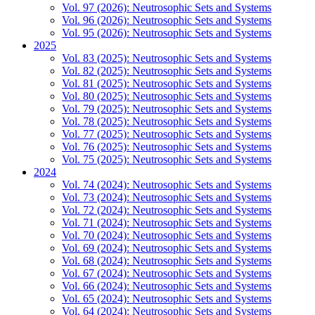
Vol. 97 (2026): Neutrosophic Sets and Systems
Vol. 96 (2026): Neutrosophic Sets and Systems
Vol. 95 (2026): Neutrosophic Sets and Systems
2025
Vol. 83 (2025): Neutrosophic Sets and Systems
Vol. 82 (2025): Neutrosophic Sets and Systems
Vol. 81 (2025): Neutrosophic Sets and Systems
Vol. 80 (2025): Neutrosophic Sets and Systems
Vol. 79 (2025): Neutrosophic Sets and Systems
Vol. 78 (2025): Neutrosophic Sets and Systems
Vol. 77 (2025): Neutrosophic Sets and Systems
Vol. 76 (2025): Neutrosophic Sets and Systems
Vol. 75 (2025): Neutrosophic Sets and Systems
2024
Vol. 74 (2024): Neutrosophic Sets and Systems
Vol. 73 (2024): Neutrosophic Sets and Systems
Vol. 72 (2024): Neutrosophic Sets and Systems
Vol. 71 (2024): Neutrosophic Sets and Systems
Vol. 70 (2024): Neutrosophic Sets and Systems
Vol. 69 (2024): Neutrosophic Sets and Systems
Vol. 68 (2024): Neutrosophic Sets and Systems
Vol. 67 (2024): Neutrosophic Sets and Systems
Vol. 66 (2024): Neutrosophic Sets and Systems
Vol. 65 (2024): Neutrosophic Sets and Systems
Vol. 64 (2024): Neutrosophic Sets and Systems