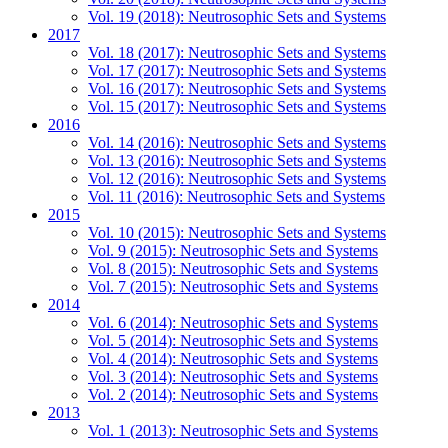
Vol. 19 (2018): Neutrosophic Sets and Systems
2017
Vol. 18 (2017): Neutrosophic Sets and Systems
Vol. 17 (2017): Neutrosophic Sets and Systems
Vol. 16 (2017): Neutrosophic Sets and Systems
Vol. 15 (2017): Neutrosophic Sets and Systems
2016
Vol. 14 (2016): Neutrosophic Sets and Systems
Vol. 13 (2016): Neutrosophic Sets and Systems
Vol. 12 (2016): Neutrosophic Sets and Systems
Vol. 11 (2016): Neutrosophic Sets and Systems
2015
Vol. 10 (2015): Neutrosophic Sets and Systems
Vol. 9 (2015): Neutrosophic Sets and Systems
Vol. 8 (2015): Neutrosophic Sets and Systems
Vol. 7 (2015): Neutrosophic Sets and Systems
2014
Vol. 6 (2014): Neutrosophic Sets and Systems
Vol. 5 (2014): Neutrosophic Sets and Systems
Vol. 4 (2014): Neutrosophic Sets and Systems
Vol. 3 (2014): Neutrosophic Sets and Systems
Vol. 2 (2014): Neutrosophic Sets and Systems
2013
Vol. 1 (2013): Neutrosophic Sets and Systems