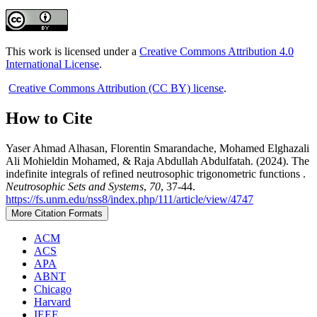
This work is licensed under a
Creative Commons Attribution 4.0
International License
.
Creative Commons Attribution (CC BY) license
.
How to Cite
Yaser Ahmad Alhasan, Florentin Smarandache, Mohamed Elghazali
Ali Mohieldin Mohamed, & Raja Abdullah Abdulfatah. (2024). The
indefinite integrals of refined neutrosophic trigonometric functions .
Neutrosophic Sets and Systems
,
70
, 37-44.
https://fs.unm.edu/nss8/index.php/111/article/view/4747
More Citation Formats
ACM
ACS
APA
ABNT
Chicago
Harvard
IEEE