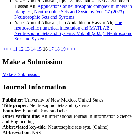
Yaser Ahmad Alhasan, Iqbal Ahmed Musa, Isra Abdalhleem
Hassan Ali,
Applications of neutrosophic complex numbers in
triangles
,
Neutrosophic Sets and Systems: Vol. 57 (2023):
Neutrosophic Sets and Systems
Yaser Ahmad Alhasan, Isra Abdalhleem Hassan Ali,
The
neutrosophic numerical integration and MATLAB
,
Neutrosophic Sets and Systems: Vol. 58 (2023): Neutrosophic
Sets and Systems
<<
<
11
12
13
14
15
16
17
18
19
>
>>
Make a Submission
Make a Submission
Journal Information
Publisher
: University of New Mexico, United States
Title proper
: Neutrosophic Sets and Systems
Founder
: Florentin Smarandache
Other variant title
: An International Journal in Information Science
and Engineering
Abbreviated key-title
: Neutrosophic sets syst. (Online)
Abbreviation
: NSS