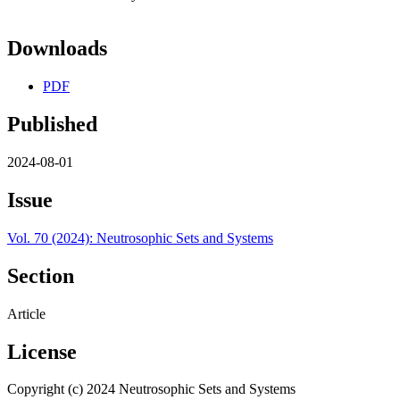
Downloads
PDF
Published
2024-08-01
Issue
Vol. 70 (2024): Neutrosophic Sets and Systems
Section
Article
License
Copyright (c) 2024 Neutrosophic Sets and Systems