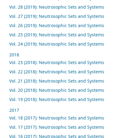
Vol. 28 (2019): Neutrosophic Sets and Systems
Vol. 27 (2019): Neutrosophic Sets and Systems
Vol. 26 (2019): Neutrosophic Sets and Systems
Vol. 25 (2019): Neutrosophic Sets and Systems
Vol. 24 (2019): Neutrosophic Sets and Systems
2018
Vol. 23 (2018): Neutrosophic Sets and Systems
Vol. 22 (2018): Neutrosophic Sets and Systems
Vol. 21 (2018): Neutrosophic Sets and Systems
Vol. 20 (2018): Neutrosophic Sets and Systems
Vol. 19 (2018): Neutrosophic Sets and Systems
2017
Vol. 18 (2017): Neutrosophic Sets and Systems
Vol. 17 (2017): Neutrosophic Sets and Systems
Vol. 16 (2017): Neutrosophic Sets and Systems