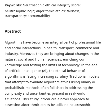
Keywords:
Neutrosophic ethical integrity score;
neutrosophic logic; algorithmic ethics; fairness;
transparency; accountability
Abstract
Algorithms have become an integral part of professional life
and social interactions, in health, transport, commerce and
industry. Moreover, they are bringing about changes in the
natural, social and human sciences, enriching our
knowledge and testing the limits of technology. In the age
of artificial intelligence (AI), the ethical behavior of
algorithms is facing increasing scrutiny. Traditional models
that attempt to evaluate algorithm ethics using binary or
probabilistic methods often fall short in addressing the
complexity and uncertainties present in real-world
situations. This study introduces a novel approach to
assessing algorithmic ethics by utilizing neutrosophic