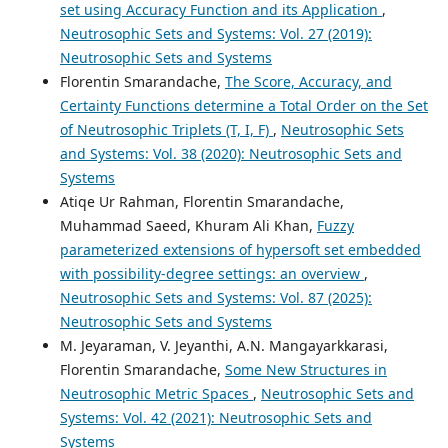
set using Accuracy Function and its Application
,
Neutrosophic Sets and Systems: Vol. 27 (2019):
Neutrosophic Sets and Systems
Florentin Smarandache,
The Score, Accuracy, and
Certainty Functions determine a Total Order on the Set
of Neutrosophic Triplets (T, I, F)
,
Neutrosophic Sets
and Systems: Vol. 38 (2020): Neutrosophic Sets and
Systems
Atiqe Ur Rahman, Florentin Smarandache,
Muhammad Saeed, Khuram Ali Khan,
Fuzzy
parameterized extensions of hypersoft set embedded
with possibility-degree settings: an overview
,
Neutrosophic Sets and Systems: Vol. 87 (2025):
Neutrosophic Sets and Systems
M. Jeyaraman, V. Jeyanthi, A.N. Mangayarkkarasi,
Florentin Smarandache,
Some New Structures in
Neutrosophic Metric Spaces
,
Neutrosophic Sets and
Systems: Vol. 42 (2021): Neutrosophic Sets and
Systems