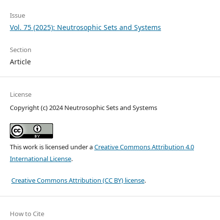
Issue
Vol. 75 (2025): Neutrosophic Sets and Systems
Section
Article
License
Copyright (c) 2024 Neutrosophic Sets and Systems
This work is licensed under a
Creative Commons Attribution 4.0
International License
.
Creative Commons Attribution (CC BY) license
.
How to Cite