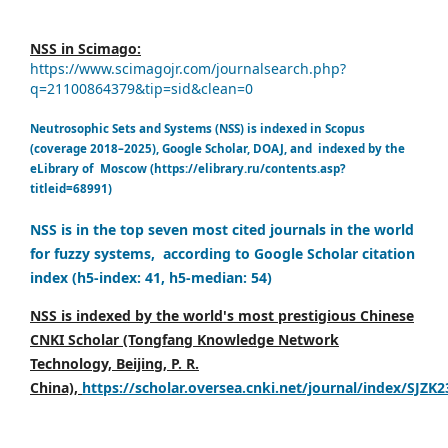
NSS in Scimago:
https://www.scimagojr.com/journalsearch.php?
q=21100864379&tip=sid&clean=0
Neutrosophic Sets and Systems (NSS) is indexed in Scopus
(coverage 2018–2025), Google Scholar, DOAJ, and indexed by the
eLibrary of Moscow (https://elibrary.ru/contents.asp?
titleid=68991)
NSS is in the top seven most cited journals in the world
for fuzzy systems, according to Google Scholar citation
index (h5-index: 41, h5-median: 54)
NSS is indexed by the world's most prestigious Chinese
CNKI Scholar (Tongfang Knowledge Network
Technology, Beijing, P. R.
China),
https://scholar.oversea.cnki.net/journal/index/SJZK