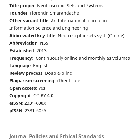
Title proper
: Neutrosophic Sets and Systems
Founder
: Florentin Smarandache
Other variant title
: An International Journal in
Information Science and Engineering
Abbreviated key-title
: Neutrosophic sets syst. (Online)
Abbreviation
: NSS
Established
: 2013
Frequency
: Continuously online and monthly as volumes
Language
: English
Review process
: Double-blind
Plagiarism screening
: iThenticate
Open access
: Yes
Copyright
: CC-BY 4.0
eISSN
: 2331-608X
pISSN
: 2331-6055
Journal Policies and Ethical Standards