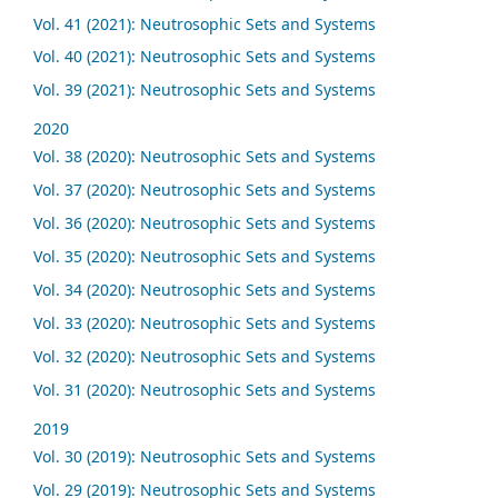
Vol. 41 (2021): Neutrosophic Sets and Systems
Vol. 40 (2021): Neutrosophic Sets and Systems
Vol. 39 (2021): Neutrosophic Sets and Systems
2020
Vol. 38 (2020): Neutrosophic Sets and Systems
Vol. 37 (2020): Neutrosophic Sets and Systems
Vol. 36 (2020): Neutrosophic Sets and Systems
Vol. 35 (2020): Neutrosophic Sets and Systems
Vol. 34 (2020): Neutrosophic Sets and Systems
Vol. 33 (2020): Neutrosophic Sets and Systems
Vol. 32 (2020): Neutrosophic Sets and Systems
Vol. 31 (2020): Neutrosophic Sets and Systems
2019
Vol. 30 (2019): Neutrosophic Sets and Systems
Vol. 29 (2019): Neutrosophic Sets and Systems