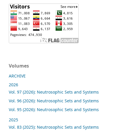
Volumes
ARCHIVE
2026
Vol. 97 (2026): Neutrosophic Sets and Systems
Vol. 96 (2026): Neutrosophic Sets and Systems
Vol. 95 (2026): Neutrosophic Sets and Systems
2025
Vol. 83 (2025): Neutrosophic Sets and Systems