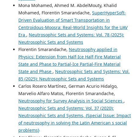
Mona Mohamed, Ahmed M. AbdelMouty, Khalid
Mohamed, Florentin Smarandache,
SuperHyperSoft-
Driven Evaluation of Smart Transportation in
Centroidous-Moosra: Real-World Insights for the UAV
Era
,
Neutrosophic Sets and Systems: Vol. 78 (2025):
Neutrosophic Sets and Systems
Florentin Smarandache,
Neutrosophy applied in
Physics: Extension from Half-Ice Half-Fire Material
State and Phase to Partial-Ice Partial-Fire Material
State and Phase
,
Neutrosophic Sets and Systems: Vol.
85 (2025): Neutrosophic Sets and Systems
Carlos Rosero Martínez, German Acurio Hidalgo,
Marvelio Alfaro Matos, Florentin Smarandache,
Neutrosophy for Survey Analysis in Social Sciences
,
Neutrosophic Sets and Systems: Vol. 37 (2020):
Neutrosophic Sets and Systems, {Special Issue: Impact
of neutrosophy in solving the Latin American s social
problems}