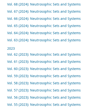
Vol. 68 (2024): Neutrosophic Sets and Systems
Vol. 67 (2024): Neutrosophic Sets and Systems
Vol. 66 (2024): Neutrosophic Sets and Systems
Vol. 65 (2024): Neutrosophic Sets and Systems
Vol. 64 (2024): Neutrosophic Sets and Systems
Vol. 63 (2024): Neutrosophic Sets and Systems
2023
Vol. 62 (2023): Neutrosophic Sets and Systems
Vol. 61 (2023): Neutrosophic Sets and Systems
Vol. 60 (2023): Neutrosophic Sets and Systems
Vol. 59 (2023): Neutrosophic Sets and Systems
Vol. 58 (2023): Neutrosophic Sets and Systems
Vol. 57 (2023): Neutrosophic Sets and Systems
Vol. 56 (2023): Neutrosophic Sets and Systems
Vol. 55 (2023): Neutrosophic Sets and Systems