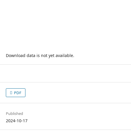
Download data is not yet available.
PDF
Published
2024-10-17