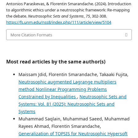
Antonios Paraskevas, & Florentin Smarandache. (2024). Introduction
to algorithmic ethics under a neutrosophic framework: Re-mapping
the debate.
Neutrosophic Sets and Systems
,
75
, 302-308.
https://fs.unm.edu/nss8/index.php/111/article/view/5104
More Citation Formats
Most read articles by the same author(s)
Maissam Jdid, Florentin Smarandache, Takaaki Fujita,
Neutrosophic augmented Lagrange multipliers
method Nonlinear Programming Problems
Constrained by Inequalities
,
Neutrosophic Sets and
Systems: Vol. 81 (2025): Neutrosophic Sets and
Systems
Muhammad Saqlain, Muhammad Saeed, Muhammad
Rayees Ahmad, Florentin Smarandache,
Generalization of TOPSIS for Neutrosophic Hypersoft