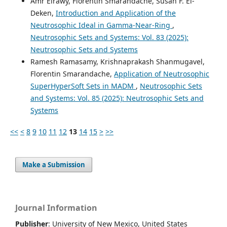
Amr Elrawy, Florentin Smarandache, Susan F. El-
Deken,
Introduction and Application of the
Neutrosophic Ideal in Gamma-Near-Ring
,
Neutrosophic Sets and Systems: Vol. 83 (2025):
Neutrosophic Sets and Systems
Ramesh Ramasamy, Krishnaprakash Shanmugavel,
Florentin Smarandache,
Application of Neutrosophic
SuperHyperSoft Sets in MADM
,
Neutrosophic Sets
and Systems: Vol. 85 (2025): Neutrosophic Sets and
Systems
<<
<
8
9
10
11
12
13
14
15
>
>>
Make a Submission
Journal Information
Publisher
: University of New Mexico, United States