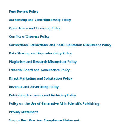
Peer Review Policy
Authorship and Contributorship Policy
Open Access and Licensing Policy
Conflict of Interest Policy
Corrections, Retractions, and Post-Publication Discussions Policy
Data Sharing and Reproducibility Policy
Plagiarism and Research Misconduct Policy
Editorial Board and Governance Policy
Direct Marketing and Solicitation Policy
Revenue and Advertising Policy
Publishing Frequency and Archiving Policy
Policy on the Use of Generative AI in Scientific Publishing
Privacy Statement
Scopus Best Practices Compliance Statement