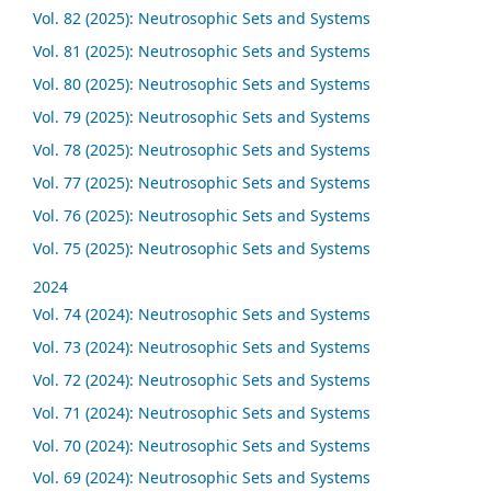
Vol. 82 (2025): Neutrosophic Sets and Systems
Vol. 81 (2025): Neutrosophic Sets and Systems
Vol. 80 (2025): Neutrosophic Sets and Systems
Vol. 79 (2025): Neutrosophic Sets and Systems
Vol. 78 (2025): Neutrosophic Sets and Systems
Vol. 77 (2025): Neutrosophic Sets and Systems
Vol. 76 (2025): Neutrosophic Sets and Systems
Vol. 75 (2025): Neutrosophic Sets and Systems
2024
Vol. 74 (2024): Neutrosophic Sets and Systems
Vol. 73 (2024): Neutrosophic Sets and Systems
Vol. 72 (2024): Neutrosophic Sets and Systems
Vol. 71 (2024): Neutrosophic Sets and Systems
Vol. 70 (2024): Neutrosophic Sets and Systems
Vol. 69 (2024): Neutrosophic Sets and Systems