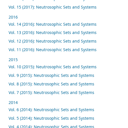
Vol. 15 (2017): Neutrosophic Sets and Systems
2016
Vol. 14 (2016): Neutrosophic Sets and Systems
Vol. 13 (2016): Neutrosophic Sets and Systems
Vol. 12 (2016): Neutrosophic Sets and Systems
Vol. 11 (2016): Neutrosophic Sets and Systems
2015
Vol. 10 (2015): Neutrosophic Sets and Systems
Vol. 9 (2015): Neutrosophic Sets and Systems
Vol. 8 (2015): Neutrosophic Sets and Systems
Vol. 7 (2015): Neutrosophic Sets and Systems
2014
Vol. 6 (2014): Neutrosophic Sets and Systems
Vol. 5 (2014): Neutrosophic Sets and Systems
Vol. 4 (2014): Neutrosophic Sets and Systems