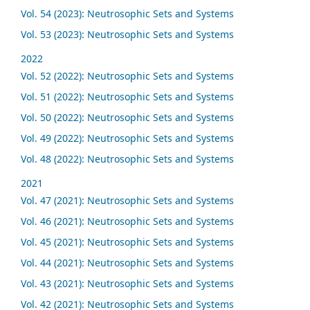
Vol. 54 (2023): Neutrosophic Sets and Systems
Vol. 53 (2023): Neutrosophic Sets and Systems
2022
Vol. 52 (2022): Neutrosophic Sets and Systems
Vol. 51 (2022): Neutrosophic Sets and Systems
Vol. 50 (2022): Neutrosophic Sets and Systems
Vol. 49 (2022): Neutrosophic Sets and Systems
Vol. 48 (2022): Neutrosophic Sets and Systems
2021
Vol. 47 (2021): Neutrosophic Sets and Systems
Vol. 46 (2021): Neutrosophic Sets and Systems
Vol. 45 (2021): Neutrosophic Sets and Systems
Vol. 44 (2021): Neutrosophic Sets and Systems
Vol. 43 (2021): Neutrosophic Sets and Systems
Vol. 42 (2021): Neutrosophic Sets and Systems