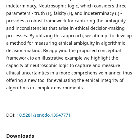
indeterminacy. Neutrosophic logic, which considers three
parameters - truth (T), falsity (F), and indeterminacy (I) -
provides a robust framework for capturing the ambiguity
and inconsistencies that arise in ethical decision-making
processes. By utilizing this approach, we attempt to develop
a method for measuring ethical ambiguity in algorithmic
decision-making. By applying the proposed conceptual
framework to an illustrative example we highlight the
capacity of neutrosophic logic to capture and measure
ethical uncertainties in a more comprehensive manner, thus
offering a new tool for evaluating the ethical integrity of
algorithms in complex environments.
DOI:
10.5281/zenodo.13947771
Downloads