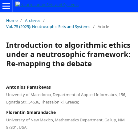
Home
/
Archives
/
Vol. 75 (2025): Neutrosophic Sets and Systems
/
Article
Introduction to algorithmic ethics
under a neutrosophic framework:
Re-mapping the debate
Antonios Paraskevas
University of Macedonia, Department of Applied Informatics, 156,
Egnatia Str., 54636, Thessaloniki, Greece;
Florentin Smarandache
University of New Mexico, Mathematics Department, Gallup, NM
87301, USA;