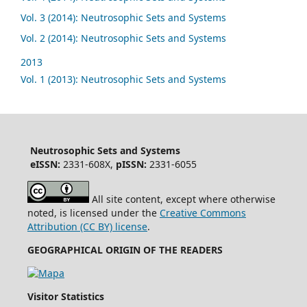
Vol. 3 (2014): Neutrosophic Sets and Systems
Vol. 2 (2014): Neutrosophic Sets and Systems
2013
Vol. 1 (2013): Neutrosophic Sets and Systems
Neutrosophic Sets and Systems
eISSN:
2331-608X,
pISSN:
2331-6055
All site content, except where otherwise
noted, is licensed under the
Creative Commons
Attribution (CC BY) license
.
GEOGRAPHICAL ORIGIN OF THE READERS
Visitor Statistics