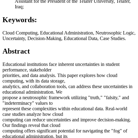
Assistant for the President of the Telafer University, Telafer,
Iraq;
Keywords:
Cloud Computing, Educational Administration, Neutrosophic Logic,
Uncertainty, Decision-Making, Educational Data, Case Studies.
Abstract
Educational institutions face inherent uncertainties in student
performance, stakeholder
priorities, and data analysis. This paper explores how cloud
computing, with its data storage,
analytics, and collaboration tools, can address these uncertainties in
educational administration. We
propose a neutrosophic framework utilizing "truth," "falsity," and
"indeterminacy" values to
represent these complexities within educational data. Real-world
case studies analyze how cloud
computing can reduce uncertainties and improve decision-making.
Our findings reveal that cloud
computing offers significant potential for navigating the "fog" of
educational administration, but its