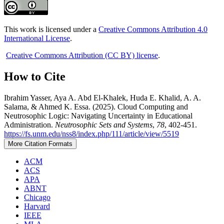
This work is licensed under a
Creative Commons Attribution 4.0
International License
.
Creative Commons Attribution (CC BY) license
.
How to Cite
Ibrahim Yasser, Aya A. Abd El-Khalek, Huda E. Khalid, A. A.
Salama, & Ahmed K. Essa. (2025). Cloud Computing and
Neutrosophic Logic: Navigating Uncertainty in Educational
Administration.
Neutrosophic Sets and Systems
,
78
, 402-451.
https://fs.unm.edu/nss8/index.php/111/article/view/5519
More Citation Formats
ACM
ACS
APA
ABNT
Chicago
Harvard
IEEE