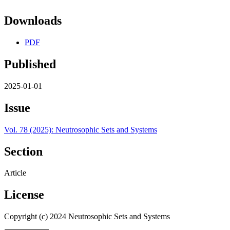
Downloads
PDF
Published
2025-01-01
Issue
Vol. 78 (2025): Neutrosophic Sets and Systems
Section
Article
License
Copyright (c) 2024 Neutrosophic Sets and Systems