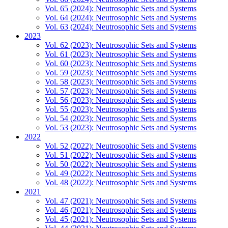
Vol. 65 (2024): Neutrosophic Sets and Systems
Vol. 64 (2024): Neutrosophic Sets and Systems
Vol. 63 (2024): Neutrosophic Sets and Systems
2023
Vol. 62 (2023): Neutrosophic Sets and Systems
Vol. 61 (2023): Neutrosophic Sets and Systems
Vol. 60 (2023): Neutrosophic Sets and Systems
Vol. 59 (2023): Neutrosophic Sets and Systems
Vol. 58 (2023): Neutrosophic Sets and Systems
Vol. 57 (2023): Neutrosophic Sets and Systems
Vol. 56 (2023): Neutrosophic Sets and Systems
Vol. 55 (2023): Neutrosophic Sets and Systems
Vol. 54 (2023): Neutrosophic Sets and Systems
Vol. 53 (2023): Neutrosophic Sets and Systems
2022
Vol. 52 (2022): Neutrosophic Sets and Systems
Vol. 51 (2022): Neutrosophic Sets and Systems
Vol. 50 (2022): Neutrosophic Sets and Systems
Vol. 49 (2022): Neutrosophic Sets and Systems
Vol. 48 (2022): Neutrosophic Sets and Systems
2021
Vol. 47 (2021): Neutrosophic Sets and Systems
Vol. 46 (2021): Neutrosophic Sets and Systems
Vol. 45 (2021): Neutrosophic Sets and Systems