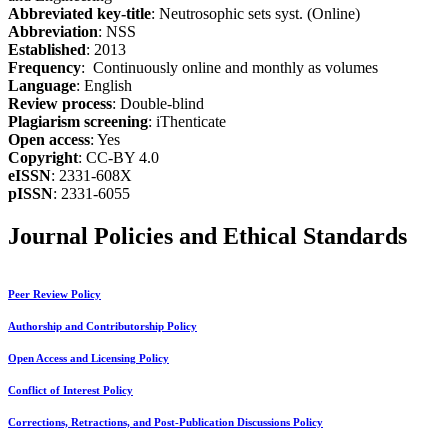
Abbreviated key-title
: Neutrosophic sets syst. (Online)
Abbreviation
: NSS
Established
: 2013
Frequency
: Continuously online and monthly as volumes
Language
: English
Review process
: Double-blind
Plagiarism screening
: iThenticate
Open access
: Yes
Copyright
: CC-BY 4.0
eISSN
: 2331-608X
pISSN
: 2331-6055
Journal Policies and Ethical Standards
Peer Review Policy
Authorship and Contributorship Policy
Open Access and Licensing Policy
Conflict of Interest Policy
Corrections, Retractions, and Post-Publication Discussions Policy