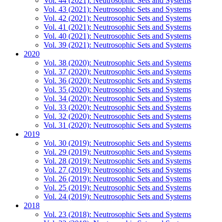
Vol. 44 (2021): Neutrosophic Sets and Systems
Vol. 43 (2021): Neutrosophic Sets and Systems
Vol. 42 (2021): Neutrosophic Sets and Systems
Vol. 41 (2021): Neutrosophic Sets and Systems
Vol. 40 (2021): Neutrosophic Sets and Systems
Vol. 39 (2021): Neutrosophic Sets and Systems
2020
Vol. 38 (2020): Neutrosophic Sets and Systems
Vol. 37 (2020): Neutrosophic Sets and Systems
Vol. 36 (2020): Neutrosophic Sets and Systems
Vol. 35 (2020): Neutrosophic Sets and Systems
Vol. 34 (2020): Neutrosophic Sets and Systems
Vol. 33 (2020): Neutrosophic Sets and Systems
Vol. 32 (2020): Neutrosophic Sets and Systems
Vol. 31 (2020): Neutrosophic Sets and Systems
2019
Vol. 30 (2019): Neutrosophic Sets and Systems
Vol. 29 (2019): Neutrosophic Sets and Systems
Vol. 28 (2019): Neutrosophic Sets and Systems
Vol. 27 (2019): Neutrosophic Sets and Systems
Vol. 26 (2019): Neutrosophic Sets and Systems
Vol. 25 (2019): Neutrosophic Sets and Systems
Vol. 24 (2019): Neutrosophic Sets and Systems
2018
Vol. 23 (2018): Neutrosophic Sets and Systems