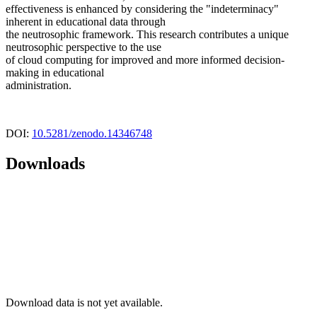
effectiveness is enhanced by considering the "indeterminacy"
inherent in educational data through
the neutrosophic framework. This research contributes a unique
neutrosophic perspective to the use
of cloud computing for improved and more informed decision-
making in educational
administration.
DOI:
10.5281/zenodo.14346748
Downloads
Download data is not yet available.