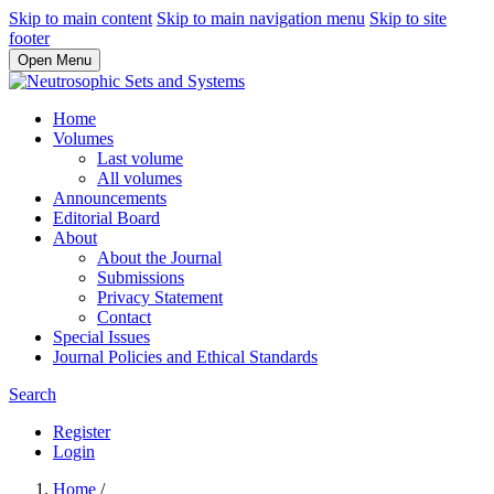
Skip to main content
Skip to main navigation menu
Skip to site
footer
Open Menu
Home
Volumes
Last volume
All volumes
Announcements
Editorial Board
About
About the Journal
Submissions
Privacy Statement
Contact
Special Issues
Journal Policies and Ethical Standards
Search
Register
Login
Home
/