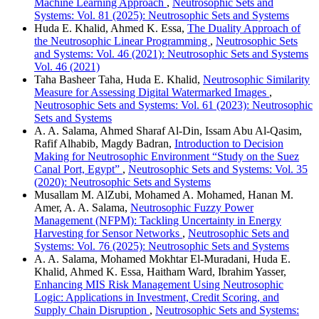
Machine Learning Approach
,
Neutrosophic Sets and
Systems: Vol. 81 (2025): Neutrosophic Sets and Systems
Huda E. Khalid, Ahmed K. Essa,
The Duality Approach of
the Neutrosophic Linear Programming
,
Neutrosophic Sets
and Systems: Vol. 46 (2021): Neutrosophic Sets and Systems
Vol. 46 (2021)
Taha Basheer Taha, Huda E. Khalid,
Neutrosophic Similarity
Measure for Assessing Digital Watermarked Images
,
Neutrosophic Sets and Systems: Vol. 61 (2023): Neutrosophic
Sets and Systems
A. A. Salama, Ahmed Sharaf Al-Din, Issam Abu Al-Qasim,
Rafif Alhabib, Magdy Badran,
Introduction to Decision
Making for Neutrosophic Environment “Study on the Suez
Canal Port, Egypt”
,
Neutrosophic Sets and Systems: Vol. 35
(2020): Neutrosophic Sets and Systems
Musallam M. AlZubi, Mohamed A. Mohamed, Hanan M.
Amer, A. A. Salama,
Neutrosophic Fuzzy Power
Management (NFPM): Tackling Uncertainty in Energy
Harvesting for Sensor Networks
,
Neutrosophic Sets and
Systems: Vol. 76 (2025): Neutrosophic Sets and Systems
A. A. Salama, Mohamed Mokhtar El-Muradani, Huda E.
Khalid, Ahmed K. Essa, Haitham Ward, Ibrahim Yasser,
Enhancing MIS Risk Management Using Neutrosophic
Logic: Applications in Investment, Credit Scoring, and
Supply Chain Disruption
,
Neutrosophic Sets and Systems: