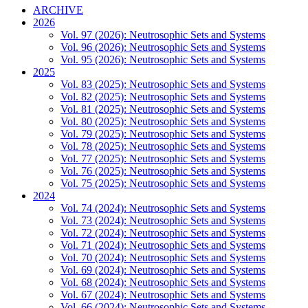
ARCHIVE
2026
Vol. 97 (2026): Neutrosophic Sets and Systems
Vol. 96 (2026): Neutrosophic Sets and Systems
Vol. 95 (2026): Neutrosophic Sets and Systems
2025
Vol. 83 (2025): Neutrosophic Sets and Systems
Vol. 82 (2025): Neutrosophic Sets and Systems
Vol. 81 (2025): Neutrosophic Sets and Systems
Vol. 80 (2025): Neutrosophic Sets and Systems
Vol. 79 (2025): Neutrosophic Sets and Systems
Vol. 78 (2025): Neutrosophic Sets and Systems
Vol. 77 (2025): Neutrosophic Sets and Systems
Vol. 76 (2025): Neutrosophic Sets and Systems
Vol. 75 (2025): Neutrosophic Sets and Systems
2024
Vol. 74 (2024): Neutrosophic Sets and Systems
Vol. 73 (2024): Neutrosophic Sets and Systems
Vol. 72 (2024): Neutrosophic Sets and Systems
Vol. 71 (2024): Neutrosophic Sets and Systems
Vol. 70 (2024): Neutrosophic Sets and Systems
Vol. 69 (2024): Neutrosophic Sets and Systems
Vol. 68 (2024): Neutrosophic Sets and Systems
Vol. 67 (2024): Neutrosophic Sets and Systems
Vol. 66 (2024): Neutrosophic Sets and Systems