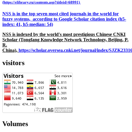
(https://elibrary.ru/contents.asp?titleid=68991)
NSS is in the top seven most cited journals in the world for
fuzzy systems, according to Google Scholar citation index (h5-
index: 41, h5-median: 54)
NSS is indexed by the world's most prestigious Chinese CNKI
Scholar (Tongfang Knowledge Network Technology, Beijing, P.
R.
China),
https://scholar.oversea.cnki.net/journal/index/SJZK233
visitors
Volumes