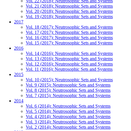
Vol. 22 (2018): Neutrosophic Sets and Systems
Vol. 21 (2018): Neutrosophic Sets and Systems
Vol. 20 (2018): Neutrosophic Sets and Systems
Vol. 19 (2018): Neutrosophic Sets and Systems
2017
Vol. 18 (2017): Neutrosophic Sets and Systems
Vol. 17 (2017): Neutrosophic Sets and Systems
Vol. 16 (2017): Neutrosophic Sets and Systems
Vol. 15 (2017): Neutrosophic Sets and Systems
2016
Vol. 14 (2016): Neutrosophic Sets and Systems
Vol. 13 (2016): Neutrosophic Sets and Systems
Vol. 12 (2016): Neutrosophic Sets and Systems
Vol. 11 (2016): Neutrosophic Sets and Systems
2015
Vol. 10 (2015): Neutrosophic Sets and Systems
Vol. 9 (2015): Neutrosophic Sets and Systems
Vol. 8 (2015): Neutrosophic Sets and Systems
Vol. 7 (2015): Neutrosophic Sets and Systems
2014
Vol. 6 (2014): Neutrosophic Sets and Systems
Vol. 5 (2014): Neutrosophic Sets and Systems
Vol. 4 (2014): Neutrosophic Sets and Systems
Vol. 3 (2014): Neutrosophic Sets and Systems
Vol. 2 (2014): Neutrosophic Sets and Systems