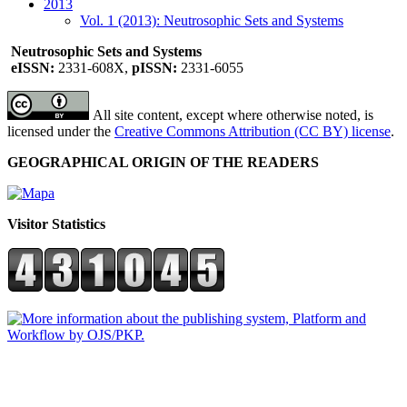
2013
Vol. 1 (2013): Neutrosophic Sets and Systems
Neutrosophic Sets and Systems
eISSN:
2331-608X,
pISSN:
2331-6055
All site content, except where otherwise noted, is
licensed under the
Creative Commons Attribution (CC BY) license
.
GEOGRAPHICAL ORIGIN OF THE READERS
Visitor Statistics