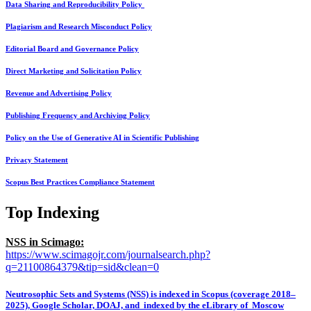
Data Sharing and Reproducibility Policy
Plagiarism and Research Misconduct Policy
Editorial Board and Governance Policy
Direct Marketing and Solicitation Policy
Revenue and Advertising Policy
Publishing Frequency and Archiving Policy
Policy on the Use of Generative AI in Scientific Publishing
Privacy Statement
Scopus Best Practices Compliance Statement
Top Indexing
NSS in Scimago:
https://www.scimagojr.com/journalsearch.php?
q=21100864379&tip=sid&clean=0
Neutrosophic Sets and Systems (NSS) is indexed in Scopus (coverage 2018–
2025), Google Scholar, DOAJ, and indexed by the eLibrary of Moscow