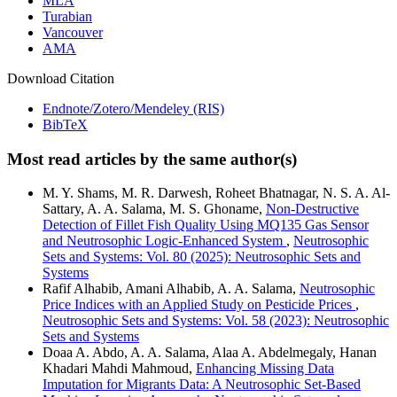
MLA
Turabian
Vancouver
AMA
Download Citation
Endnote/Zotero/Mendeley (RIS)
BibTeX
Most read articles by the same author(s)
M. Y. Shams, M. R. Darwesh, Roheet Bhatnagar, N. S. A. Al-
Sattary, A. A. Salama, M. S. Ghoname,
Non-Destructive
Detection of Fillet Fish Quality Using MQ135 Gas Sensor
and Neutrosophic Logic-Enhanced System
,
Neutrosophic
Sets and Systems: Vol. 80 (2025): Neutrosophic Sets and
Systems
Rafif Alhabib, Amani Alhabib, A. A. Salama,
Neutrosophic
Price Indices with an Applied Study on Pesticide Prices
,
Neutrosophic Sets and Systems: Vol. 58 (2023): Neutrosophic
Sets and Systems
Doaa A. Abdo, A. A. Salama, Alaa A. Abdelmegaly, Hanan
Khadari Mahdi Mahmoud,
Enhancing Missing Data
Imputation for Migrants Data: A Neutrosophic Set-Based