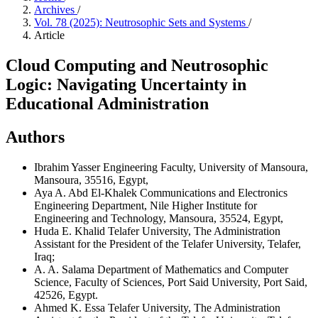
Archives
/
Vol. 78 (2025): Neutrosophic Sets and Systems
/
Article
Cloud Computing and Neutrosophic
Logic: Navigating Uncertainty in
Educational Administration
Authors
Ibrahim Yasser
Engineering Faculty, University of Mansoura,
Mansoura, 35516, Egypt,
Aya A. Abd El-Khalek
Communications and Electronics
Engineering Department, Nile Higher Institute for
Engineering and Technology, Mansoura, 35524, Egypt,
Huda E. Khalid
Telafer University, The Administration
Assistant for the President of the Telafer University, Telafer,
Iraq;
A. A. Salama
Department of Mathematics and Computer
Science, Faculty of Sciences, Port Said University, Port Said,
42526, Egypt.
Ahmed K. Essa
Telafer University, The Administration