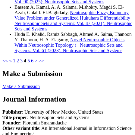
Vol. 90 (2025): Neutrosophic Sets and Systems
Bassem A. Kamal, A. A. Salama, M.shokry, Magdi S. El-
Azab, Galal I. El-Baghdady,
Neutrosophic Fuzzy Boundary
Value Problem under Generalized Hukuhara Differentiability
,
Neutrosophic Sets and Systems: Vol. 47 (2021): Neutrosophic
Sets and Systems
Huda E. Khalid, Ramiz Sabbagh, Ahmed A. Salma, Thanoon
Y. Thanoon, H. A. Elagamy,
Novel Neutrosophic Objects
Within Neutrosophic Topology (
,
Neutrosophic Sets and
Systems: Vol. 61 (2023): Neutrosophic Sets and Systems
<<
<
1
2
3
4
5
6
>
>>
Make a Submission
Make a Submission
Journal Information
Publisher
: University of New Mexico, United States
Title proper
: Neutrosophic Sets and Systems
Founder
: Florentin Smarandache
Other variant title
: An International Journal in Information Science
and Engineering