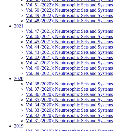
Vol. 51 (2022): Neutrosophic Sets and Systems
Vol. 50 (2022): Neutrosophic Sets and Systems
Vol. 49 (2022): Neutrosophic Sets and Systems
Vol. 48 (2022): Neutrosophic Sets and Systems
2021
Vol. 47 (2021): Neutrosophic Sets and Systems
Vol. 46 (2021): Neutrosophic Sets and Systems
Vol. 45 (2021): Neutrosophic Sets and Systems
Vol. 44 (2021): Neutrosophic Sets and Systems
Vol. 43 (2021): Neutrosophic Sets and Systems
Vol. 42 (2021): Neutrosophic Sets and Systems
Vol. 41 (2021): Neutrosophic Sets and Systems
Vol. 40 (2021): Neutrosophic Sets and Systems
Vol. 39 (2021): Neutrosophic Sets and Systems
2020
Vol. 38 (2020): Neutrosophic Sets and Systems
Vol. 37 (2020): Neutrosophic Sets and Systems
Vol. 36 (2020): Neutrosophic Sets and Systems
Vol. 35 (2020): Neutrosophic Sets and Systems
Vol. 34 (2020): Neutrosophic Sets and Systems
Vol. 33 (2020): Neutrosophic Sets and Systems
Vol. 32 (2020): Neutrosophic Sets and Systems
Vol. 31 (2020): Neutrosophic Sets and Systems
2019