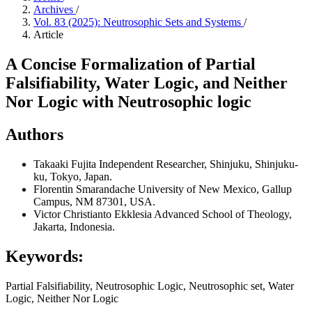
Archives
/
Vol. 83 (2025): Neutrosophic Sets and Systems
/
Article
A Concise Formalization of Partial
Falsifiability, Water Logic, and Neither
Nor Logic with Neutrosophic logic
Authors
Takaaki Fujita
Independent Researcher, Shinjuku, Shinjuku-
ku, Tokyo, Japan.
Florentin Smarandache
University of New Mexico, Gallup
Campus, NM 87301, USA.
Victor Christianto
Ekklesia Advanced School of Theology,
Jakarta, Indonesia.
Keywords:
Partial Falsifiability, Neutrosophic Logic, Neutrosophic set, Water
Logic, Neither Nor Logic