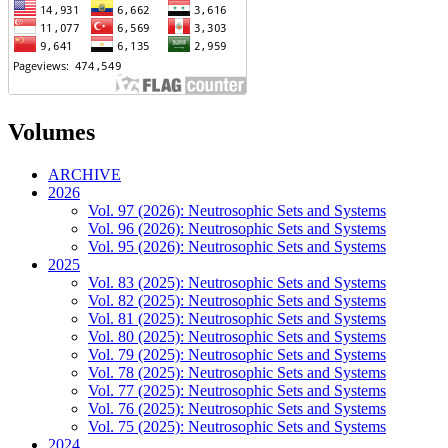
Volumes
ARCHIVE
2026
Vol. 97 (2026): Neutrosophic Sets and Systems
Vol. 96 (2026): Neutrosophic Sets and Systems
Vol. 95 (2026): Neutrosophic Sets and Systems
2025
Vol. 83 (2025): Neutrosophic Sets and Systems
Vol. 82 (2025): Neutrosophic Sets and Systems
Vol. 81 (2025): Neutrosophic Sets and Systems
Vol. 80 (2025): Neutrosophic Sets and Systems
Vol. 79 (2025): Neutrosophic Sets and Systems
Vol. 78 (2025): Neutrosophic Sets and Systems
Vol. 77 (2025): Neutrosophic Sets and Systems
Vol. 76 (2025): Neutrosophic Sets and Systems
Vol. 75 (2025): Neutrosophic Sets and Systems
2024