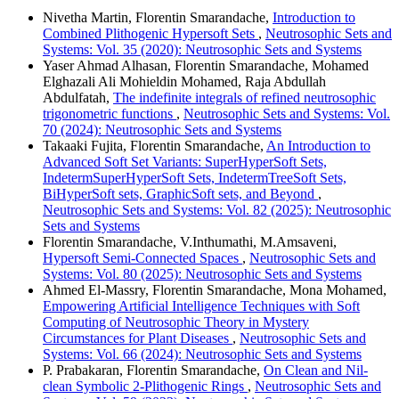
Nivetha Martin, Florentin Smarandache,
Introduction to
Combined Plithogenic Hypersoft Sets
,
Neutrosophic Sets and
Systems: Vol. 35 (2020): Neutrosophic Sets and Systems
Yaser Ahmad Alhasan, Florentin Smarandache, Mohamed
Elghazali Ali Mohieldin Mohamed, Raja Abdullah
Abdulfatah,
The indefinite integrals of refined neutrosophic
trigonometric functions
,
Neutrosophic Sets and Systems: Vol.
70 (2024): Neutrosophic Sets and Systems
Takaaki Fujita, Florentin Smarandache,
An Introduction to
Advanced Soft Set Variants: SuperHyperSoft Sets,
IndetermSuperHyperSoft Sets, IndetermTreeSoft Sets,
BiHyperSoft sets, GraphicSoft sets, and Beyond
,
Neutrosophic Sets and Systems: Vol. 82 (2025): Neutrosophic
Sets and Systems
Florentin Smarandache, V.Inthumathi, M.Amsaveni,
Hypersoft Semi-Connected Spaces
,
Neutrosophic Sets and
Systems: Vol. 80 (2025): Neutrosophic Sets and Systems
Ahmed El-Massry, Florentin Smarandache, Mona Mohamed,
Empowering Artificial Intelligence Techniques with Soft
Computing of Neutrosophic Theory in Mystery
Circumstances for Plant Diseases
,
Neutrosophic Sets and
Systems: Vol. 66 (2024): Neutrosophic Sets and Systems
P. Prabakaran, Florentin Smarandache,
On Clean and Nil-
clean Symbolic 2-Plithogenic Rings
,
Neutrosophic Sets and