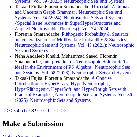
Systems: Vol. 59 (2023): Neutrosophic Sets and Systems
Takaaki Fujita, Florentin Smarandache,
Uncertain Automata
and Uncertain Graph Grammar
,
Neutrosophic Sets and
Systems: Vol. 74 (2024): Neutrosophic Sets and Systems
{Special Issue: Advances in SuperHyperStructures and
Applied Neutrosophic Theories)}, Vol. 74, 2024
Florentin Smarandache,
Plithogenic Probability & Statistics
are generalizations of MultiVariate Probability & Statistics
,
Neutrosophic Sets and Systems: Vol. 43 (2021): Neutrosophic
Sets and Systems
Neha Andaleeb Khalid, Muhammad Saeed, Florentin
Smarandache,
Interpretation of Neutrosophic Soft cubic T-
ideal in the Environment of PS-Algebra
,
Neutrosophic Sets
and Systems: Vol. 58 (2023): Neutrosophic Sets and Systems
Takaaki Fujita, Florentin Smarandache,
A Concise
Introduction to HyperFuzzy, HyperNeutrosophic,
HyperPlithogenic, HyperSoft, and HyperRough Sets with
Practical Examples
,
Neutrosophic Sets and Systems: Vol. 80
(2025): Neutrosophic Sets and Systems
<<
<
3
4
5
6
7
8
9
10
11
12
>
>>
Make a Submission
Make a Submission