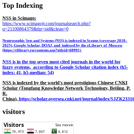
Top Indexing
NSS in Scimago:
https://www.scimagojr.com/journalsearch.php?
q=21100864379&tip=sid&clean=0
Neutrosophic Sets and Systems (NSS) is indexed in Scopus (coverage 2018–
2025), Google Scholar, DOAJ, and indexed by the eLibrary of Moscow
(https://elibrary.ru/contents.asp?titleid=68991)
NSS is in the top seven most cited journals in the world for
fuzzy systems, according to Google Scholar citation index (h5-
index: 41, h5-median: 54)
NSS is indexed by the world's most prestigious Chinese CNKI
Scholar (Tongfang Knowledge Network Technology, Beijing, P.
R.
China),
https://scholar.oversea.cnki.net/journal/index/SJZK233
visitors