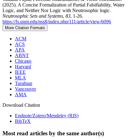
(2025). A Concise Formalization of Partial Falsifiability, Water
Logic, and Neither Nor Logic with Neutrosophic logic.
Neutrosophic Sets and Systems
,
83
, 1-26.
https://fs.unm.edu/nss8/index.php/111/article/view/6096
More Citation Formats
ACM
ACS
APA
ABNT
Chicago
Harvard
IEEE
MLA
Turabian
Vancouver
AMA
Download Citation
Endnote/Zotero/Mendeley (RIS)
BibTeX
Most read articles by the same author(s)