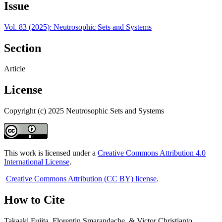
Issue
Vol. 83 (2025): Neutrosophic Sets and Systems
Section
Article
License
Copyright (c) 2025 Neutrosophic Sets and Systems
This work is licensed under a
Creative Commons Attribution 4.0
International License
.
Creative Commons Attribution (CC BY) license
.
How to Cite
Takaaki Fujita, Florentin Smarandache, & Victor Christianto.