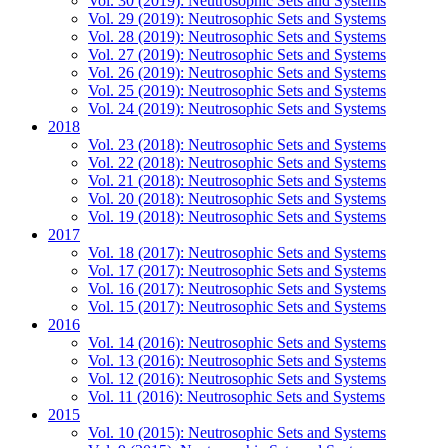
Vol. 30 (2019): Neutrosophic Sets and Systems
Vol. 29 (2019): Neutrosophic Sets and Systems
Vol. 28 (2019): Neutrosophic Sets and Systems
Vol. 27 (2019): Neutrosophic Sets and Systems
Vol. 26 (2019): Neutrosophic Sets and Systems
Vol. 25 (2019): Neutrosophic Sets and Systems
Vol. 24 (2019): Neutrosophic Sets and Systems
2018
Vol. 23 (2018): Neutrosophic Sets and Systems
Vol. 22 (2018): Neutrosophic Sets and Systems
Vol. 21 (2018): Neutrosophic Sets and Systems
Vol. 20 (2018): Neutrosophic Sets and Systems
Vol. 19 (2018): Neutrosophic Sets and Systems
2017
Vol. 18 (2017): Neutrosophic Sets and Systems
Vol. 17 (2017): Neutrosophic Sets and Systems
Vol. 16 (2017): Neutrosophic Sets and Systems
Vol. 15 (2017): Neutrosophic Sets and Systems
2016
Vol. 14 (2016): Neutrosophic Sets and Systems
Vol. 13 (2016): Neutrosophic Sets and Systems
Vol. 12 (2016): Neutrosophic Sets and Systems
Vol. 11 (2016): Neutrosophic Sets and Systems
2015
Vol. 10 (2015): Neutrosophic Sets and Systems