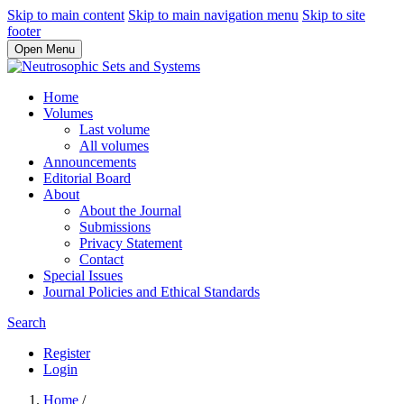
Skip to main content
Skip to main navigation menu
Skip to site
footer
Open Menu
Home
Volumes
Last volume
All volumes
Announcements
Editorial Board
About
About the Journal
Submissions
Privacy Statement
Contact
Special Issues
Journal Policies and Ethical Standards
Search
Register
Login
Home
/