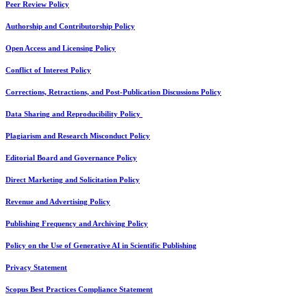
Peer Review Policy
Authorship and Contributorship Policy
Open Access and Licensing Policy
Conflict of Interest Policy
Corrections, Retractions, and Post-Publication Discussions Policy
Data Sharing and Reproducibility Policy
Plagiarism and Research Misconduct Policy
Editorial Board and Governance Policy
Direct Marketing and Solicitation Policy
Revenue and Advertising Policy
Publishing Frequency and Archiving Policy
Policy on the Use of Generative AI in Scientific Publishing
Privacy Statement
Scopus Best Practices Compliance Statement