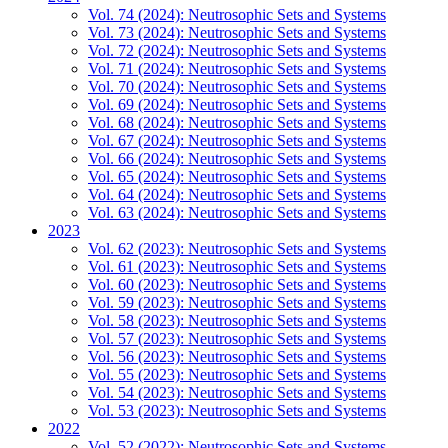
Vol. 74 (2024): Neutrosophic Sets and Systems
Vol. 73 (2024): Neutrosophic Sets and Systems
Vol. 72 (2024): Neutrosophic Sets and Systems
Vol. 71 (2024): Neutrosophic Sets and Systems
Vol. 70 (2024): Neutrosophic Sets and Systems
Vol. 69 (2024): Neutrosophic Sets and Systems
Vol. 68 (2024): Neutrosophic Sets and Systems
Vol. 67 (2024): Neutrosophic Sets and Systems
Vol. 66 (2024): Neutrosophic Sets and Systems
Vol. 65 (2024): Neutrosophic Sets and Systems
Vol. 64 (2024): Neutrosophic Sets and Systems
Vol. 63 (2024): Neutrosophic Sets and Systems
2023
Vol. 62 (2023): Neutrosophic Sets and Systems
Vol. 61 (2023): Neutrosophic Sets and Systems
Vol. 60 (2023): Neutrosophic Sets and Systems
Vol. 59 (2023): Neutrosophic Sets and Systems
Vol. 58 (2023): Neutrosophic Sets and Systems
Vol. 57 (2023): Neutrosophic Sets and Systems
Vol. 56 (2023): Neutrosophic Sets and Systems
Vol. 55 (2023): Neutrosophic Sets and Systems
Vol. 54 (2023): Neutrosophic Sets and Systems
Vol. 53 (2023): Neutrosophic Sets and Systems
2022
Vol. 52 (2022): Neutrosophic Sets and Systems