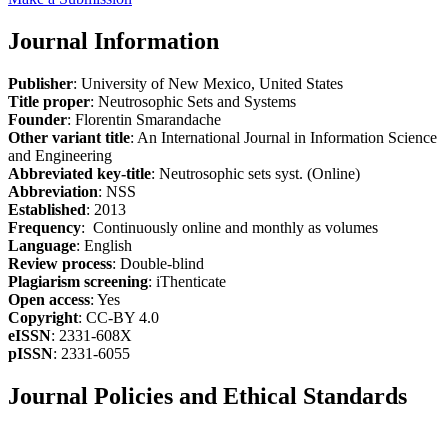
Journal Information
Publisher
: University of New Mexico, United States
Title proper
: Neutrosophic Sets and Systems
Founder
: Florentin Smarandache
Other variant title
: An International Journal in Information Science
and Engineering
Abbreviated key-title
: Neutrosophic sets syst. (Online)
Abbreviation
: NSS
Established
: 2013
Frequency
: Continuously online and monthly as volumes
Language
: English
Review process
: Double-blind
Plagiarism screening
: iThenticate
Open access
: Yes
Copyright
: CC-BY 4.0
eISSN
: 2331-608X
pISSN
: 2331-6055
Journal Policies and Ethical Standards