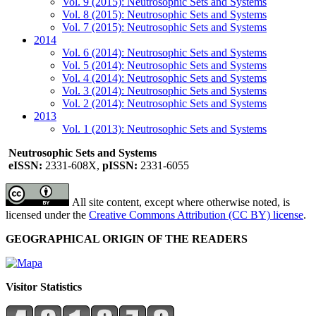
Vol. 9 (2015): Neutrosophic Sets and Systems
Vol. 8 (2015): Neutrosophic Sets and Systems
Vol. 7 (2015): Neutrosophic Sets and Systems
2014
Vol. 6 (2014): Neutrosophic Sets and Systems
Vol. 5 (2014): Neutrosophic Sets and Systems
Vol. 4 (2014): Neutrosophic Sets and Systems
Vol. 3 (2014): Neutrosophic Sets and Systems
Vol. 2 (2014): Neutrosophic Sets and Systems
2013
Vol. 1 (2013): Neutrosophic Sets and Systems
Neutrosophic Sets and Systems
eISSN:
2331-608X,
pISSN:
2331-6055
All site content, except where otherwise noted, is
licensed under the
Creative Commons Attribution (CC BY) license
.
GEOGRAPHICAL ORIGIN OF THE READERS
Visitor Statistics