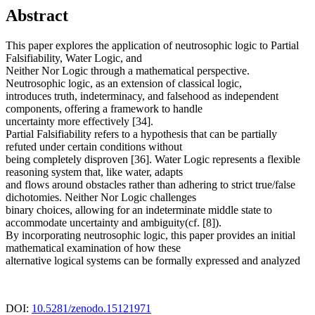
Abstract
This paper explores the application of neutrosophic logic to Partial
Falsifiability, Water Logic, and
Neither Nor Logic through a mathematical perspective.
Neutrosophic logic, as an extension of classical logic,
introduces truth, indeterminacy, and falsehood as independent
components, offering a framework to handle
uncertainty more effectively [34].
Partial Falsifiability refers to a hypothesis that can be partially
refuted under certain conditions without
being completely disproven [36]. Water Logic represents a flexible
reasoning system that, like water, adapts
and flows around obstacles rather than adhering to strict true/false
dichotomies. Neither Nor Logic challenges
binary choices, allowing for an indeterminate middle state to
accommodate uncertainty and ambiguity(cf. [8]).
By incorporating neutrosophic logic, this paper provides an initial
mathematical examination of how these
alternative logical systems can be formally expressed and analyzed
DOI:
10.5281/zenodo.15121971