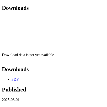
Downloads
Download data is not yet available.
Downloads
PDF
Published
2025-06-01