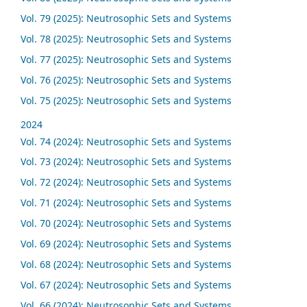
Vol. 79 (2025): Neutrosophic Sets and Systems
Vol. 78 (2025): Neutrosophic Sets and Systems
Vol. 77 (2025): Neutrosophic Sets and Systems
Vol. 76 (2025): Neutrosophic Sets and Systems
Vol. 75 (2025): Neutrosophic Sets and Systems
2024
Vol. 74 (2024): Neutrosophic Sets and Systems
Vol. 73 (2024): Neutrosophic Sets and Systems
Vol. 72 (2024): Neutrosophic Sets and Systems
Vol. 71 (2024): Neutrosophic Sets and Systems
Vol. 70 (2024): Neutrosophic Sets and Systems
Vol. 69 (2024): Neutrosophic Sets and Systems
Vol. 68 (2024): Neutrosophic Sets and Systems
Vol. 67 (2024): Neutrosophic Sets and Systems
Vol. 66 (2024): Neutrosophic Sets and Systems