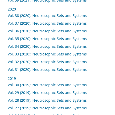
Vol. 39 (2021): Neutrosophic Sets and Systems
2020
Vol. 38 (2020): Neutrosophic Sets and Systems
Vol. 37 (2020): Neutrosophic Sets and Systems
Vol. 36 (2020): Neutrosophic Sets and Systems
Vol. 35 (2020): Neutrosophic Sets and Systems
Vol. 34 (2020): Neutrosophic Sets and Systems
Vol. 33 (2020): Neutrosophic Sets and Systems
Vol. 32 (2020): Neutrosophic Sets and Systems
Vol. 31 (2020): Neutrosophic Sets and Systems
2019
Vol. 30 (2019): Neutrosophic Sets and Systems
Vol. 29 (2019): Neutrosophic Sets and Systems
Vol. 28 (2019): Neutrosophic Sets and Systems
Vol. 27 (2019): Neutrosophic Sets and Systems