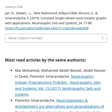
How to Cite
Jan, N., Zedam, . L., Tahir Mahmood, Kifaya tUllah, Broumi, S., &
Smarandache, F. (2019). Constant single valued neutrosophic graphs
with applications.
Neutrosophic Sets and Systems
,
24
, 77-89.
https://fs.unm.edu/nss8/index.php/111/article/view/636
More Citation Formats
Most read articles by the same author(s)
Mai Mohamed, Mohamed Abdel-Basset, Abdel Nasser
H Zaied, Florentin Smarandache,
Neutrosophic
Integer Programming Problem
,
Neutrosophic Sets
and Systems: Vol. 15 (2017): Neutrosophic Sets and
Systems
Florentin Smarandache,
NeutroGeometry &
AntiGeometry are alternatives and generalizations of