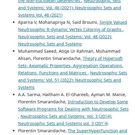
the Non-Euclidean Geometries
,
Neutrosophic Sets
and Systems: Vol. 46 (2021): Neutrosophic Sets and
Systems Vol. 46 (2021)
Aparna V, Mohanapriya N, Said Broumi,
Single Valued
Neutrosophic R-dynamic Vertex Coloring of Graphs
,
Neutrosophic Sets and Systems: Vol. 48 (2022):
Neutrosophic Sets and Systems
Muhammad Saeed, Atiqe Ur Rahman, Muhammad
Ahsan, Florentin Smarandache,
Theory of Hypersoft
Sets: Axiomatic Properties, Aggregation Operations,
Relations, Functions and Matrices
,
Neutrosophic Sets
and Systems: Vol. 51 (2022): Neutrosophic Sets and
Systems
A.A. Sarma, Haitham A. El-Ghareeb, Ayman M. Manie,
Florentin Smarandache,
Introduction to Develop Some
Software Programs for Dealing with Neutrosophic Sets
,
Neutrosophic Sets and Systems: Vol. 3 (2014):
Neutrosophic Sets and Systems vol. 3 (201`4)
Florentin Smarandache,
The SuperHyperFunction and