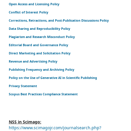
Open Access and Licensing Policy
Conflict of Interest Policy
Corrections, Retractions, and Post-Publication Discussions Policy
Data Sharing and Reproducibility Policy
Plagiarism and Research Misconduct Policy
Editorial Board and Governance Policy
Direct Marketing and Solicitation Policy
Revenue and Advertising Policy
Publishing Frequency and Archiving Policy
Policy on the Use of Generative AI in Scientific Publishing
Privacy Statement
Scopus Best Practices Compliance Statement
NSS in Scimago:
https://www.scimagojr.com/journalsearch.php?