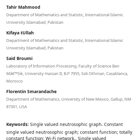
Tahir Mahmood
Department of Mathematics and Statistic, International Islamic
University Islamabad, Pakistan
Kifaya tUllah
Department of Mathematics and Statistic, International Islamic
University Islamabad, Pakistan
Said Broumi
Laboratory of Information Processing, Faculty of Science Ben
Mâ€™Sik, University Hassan II, B.P 7955, Sidi Othman, Casablanca,
Morocco
Florentin Smarandache
Department of Mathematics, University of New Mexico, Gallup, NM
87301, USA
Keywords:
Single valued neutrosophic graph. Constant
single valued neutrosophic graph; constant function; totally
constant function; Wi-Fi network., Single valued