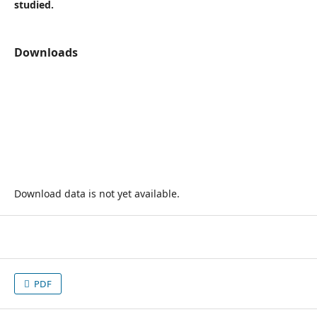
studied.
Downloads
Download data is not yet available.
PDF