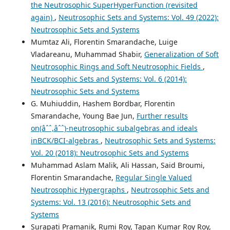
the Neutrosophic SuperHyperFunction (revisited
again)
,
Neutrosophic Sets and Systems: Vol. 49 (2022):
Neutrosophic Sets and Systems
Mumtaz Ali, Florentin Smarandache, Luige
Vladareanu, Muhammad Shabir,
Generalization of Soft
Neutrosophic Rings and Soft Neutrosophic Fields
,
Neutrosophic Sets and Systems: Vol. 6 (2014):
Neutrosophic Sets and Systems
G. Muhiuddin, Hashem Bordbar, Florentin
Smarandache, Young Bae Jun,
Further results
on(âˆˆ,âˆˆ)-neutrosophic subalgebras and ideals
inBCK/BCI-algebras
,
Neutrosophic Sets and Systems:
Vol. 20 (2018): Neutrosophic Sets and Systems
Muhammad Aslam Malik, Ali Hassan, Said Broumi,
Florentin Smarandache,
Regular Single Valued
Neutrosophic Hypergraphs
,
Neutrosophic Sets and
Systems: Vol. 13 (2016): Neutrosophic Sets and
Systems
Surapati Pramanik, Rumi Roy, Tapan Kumar Roy Roy,