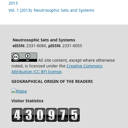
2013
Vol. 1 (2013): Neutrosophic Sets and Systems
Neutrosophic Sets and Systems
eISSN:
2331-608X,
pISSN:
2331-6055
All site content, except where otherwise
noted, is licensed under the
Creative Commons
Attribution (CC BY) license
.
GEOGRAPHICAL ORIGIN OF THE READERS
Visitor Statistics