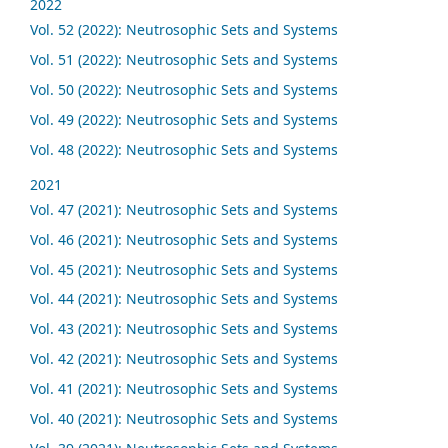
2022
Vol. 52 (2022): Neutrosophic Sets and Systems
Vol. 51 (2022): Neutrosophic Sets and Systems
Vol. 50 (2022): Neutrosophic Sets and Systems
Vol. 49 (2022): Neutrosophic Sets and Systems
Vol. 48 (2022): Neutrosophic Sets and Systems
2021
Vol. 47 (2021): Neutrosophic Sets and Systems
Vol. 46 (2021): Neutrosophic Sets and Systems
Vol. 45 (2021): Neutrosophic Sets and Systems
Vol. 44 (2021): Neutrosophic Sets and Systems
Vol. 43 (2021): Neutrosophic Sets and Systems
Vol. 42 (2021): Neutrosophic Sets and Systems
Vol. 41 (2021): Neutrosophic Sets and Systems
Vol. 40 (2021): Neutrosophic Sets and Systems