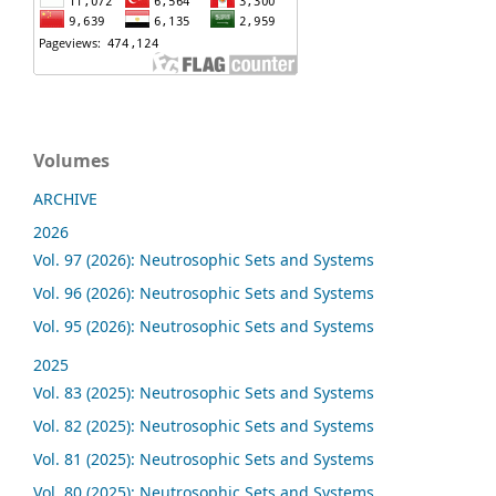
Volumes
ARCHIVE
2026
Vol. 97 (2026): Neutrosophic Sets and Systems
Vol. 96 (2026): Neutrosophic Sets and Systems
Vol. 95 (2026): Neutrosophic Sets and Systems
2025
Vol. 83 (2025): Neutrosophic Sets and Systems
Vol. 82 (2025): Neutrosophic Sets and Systems
Vol. 81 (2025): Neutrosophic Sets and Systems
Vol. 80 (2025): Neutrosophic Sets and Systems