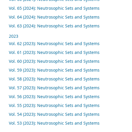
Vol. 65 (2024): Neutrosophic Sets and Systems
Vol. 64 (2024): Neutrosophic Sets and Systems
Vol. 63 (2024): Neutrosophic Sets and Systems
2023
Vol. 62 (2023): Neutrosophic Sets and Systems
Vol. 61 (2023): Neutrosophic Sets and Systems
Vol. 60 (2023): Neutrosophic Sets and Systems
Vol. 59 (2023): Neutrosophic Sets and Systems
Vol. 58 (2023): Neutrosophic Sets and Systems
Vol. 57 (2023): Neutrosophic Sets and Systems
Vol. 56 (2023): Neutrosophic Sets and Systems
Vol. 55 (2023): Neutrosophic Sets and Systems
Vol. 54 (2023): Neutrosophic Sets and Systems
Vol. 53 (2023): Neutrosophic Sets and Systems