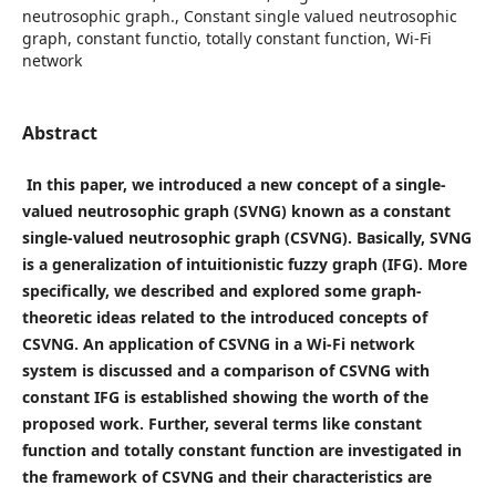
neutrosophic graph., Constant single valued neutrosophic
graph, constant functio, totally constant function, Wi-Fi
network
Abstract
In this paper, we introduced a new concept of a single-
valued neutrosophic graph (SVNG) known as a constant
single-valued neutrosophic graph (CSVNG). Basically, SVNG
is a generalization of intuitionistic fuzzy graph (IFG). More
specifically, we described and explored some graph-
theoretic ideas related to the introduced concepts of
CSVNG. An application of CSVNG in a Wi-Fi network
system is discussed and a comparison of CSVNG with
constant IFG is established showing the worth of the
proposed work. Further, several terms like constant
function and totally constant function are investigated in
the framework of CSVNG and their characteristics are