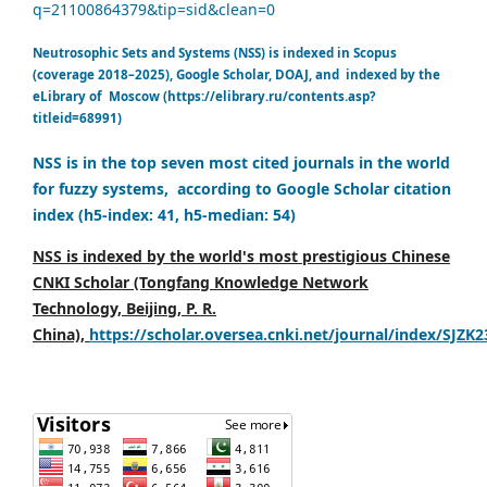
q=21100864379&tip=sid&clean=0
Neutrosophic Sets and Systems (NSS) is indexed in Scopus
(coverage 2018–2025), Google Scholar, DOAJ, and indexed by the
eLibrary of Moscow (https://elibrary.ru/contents.asp?
titleid=68991)
NSS is in the top seven most cited journals in the world
for fuzzy systems, according to Google Scholar citation
index (h5-index: 41, h5-median: 54)
NSS is indexed by the world's most prestigious Chinese
CNKI Scholar (Tongfang Knowledge Network
Technology, Beijing, P. R.
China),
https://scholar.oversea.cnki.net/journal/index/SJZK