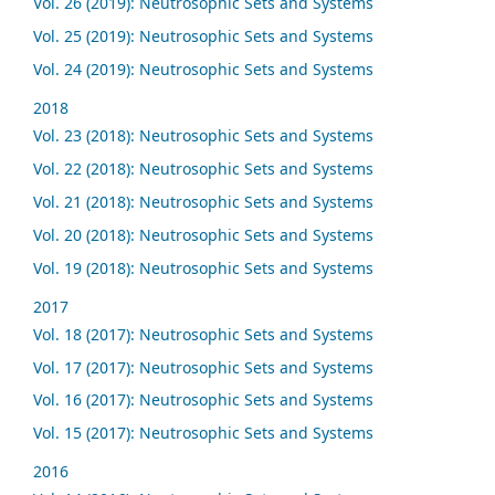
Vol. 26 (2019): Neutrosophic Sets and Systems
Vol. 25 (2019): Neutrosophic Sets and Systems
Vol. 24 (2019): Neutrosophic Sets and Systems
2018
Vol. 23 (2018): Neutrosophic Sets and Systems
Vol. 22 (2018): Neutrosophic Sets and Systems
Vol. 21 (2018): Neutrosophic Sets and Systems
Vol. 20 (2018): Neutrosophic Sets and Systems
Vol. 19 (2018): Neutrosophic Sets and Systems
2017
Vol. 18 (2017): Neutrosophic Sets and Systems
Vol. 17 (2017): Neutrosophic Sets and Systems
Vol. 16 (2017): Neutrosophic Sets and Systems
Vol. 15 (2017): Neutrosophic Sets and Systems
2016