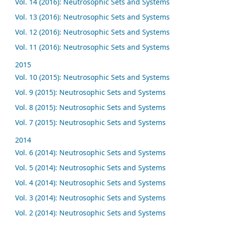
Vol. 14 (2016): Neutrosophic Sets and Systems
Vol. 13 (2016): Neutrosophic Sets and Systems
Vol. 12 (2016): Neutrosophic Sets and Systems
Vol. 11 (2016): Neutrosophic Sets and Systems
2015
Vol. 10 (2015): Neutrosophic Sets and Systems
Vol. 9 (2015): Neutrosophic Sets and Systems
Vol. 8 (2015): Neutrosophic Sets and Systems
Vol. 7 (2015): Neutrosophic Sets and Systems
2014
Vol. 6 (2014): Neutrosophic Sets and Systems
Vol. 5 (2014): Neutrosophic Sets and Systems
Vol. 4 (2014): Neutrosophic Sets and Systems
Vol. 3 (2014): Neutrosophic Sets and Systems
Vol. 2 (2014): Neutrosophic Sets and Systems