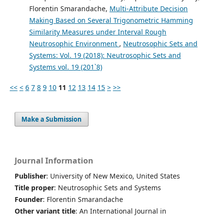
Florentin Smarandache,
Multi-Attribute Decision
Making Based on Several Trigonometric Hamming
Similarity Measures under Interval Rough
Neutrosophic Environment
,
Neutrosophic Sets and
Systems: Vol. 19 (2018): Neutrosophic Sets and
Systems vol. 19 (201`8)
<<
<
6
7
8
9
10
11
12
13
14
15
>
>>
Make a Submission
Journal Information
Publisher
: University of New Mexico, United States
Title proper
: Neutrosophic Sets and Systems
Founder
: Florentin Smarandache
Other variant title
: An International Journal in