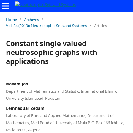
Home
/
Archives
/
Vol. 24 (2019): Neutrosophic Sets and Systems
/
Articles
Constant single valued
neutrosophic graphs with
applications
Naeem Jan
Department of Mathematics and Statistic, International Islamic
University Islamabad, Pakistan
Lemnaouar Zedam
Laboratory of Pure and Applied Mathematics, Department of
Mathematics, Med Boudiaf University of Msila P. O. Box 166 Ichbilia,
Msila 28000, Algeria