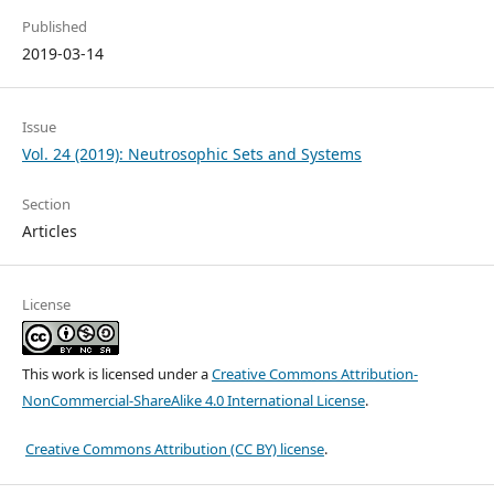
Published
2019-03-14
Issue
Vol. 24 (2019): Neutrosophic Sets and Systems
Section
Articles
License
This work is licensed under a
Creative Commons Attribution-
NonCommercial-ShareAlike 4.0 International License
.
Creative Commons Attribution (CC BY) license
.