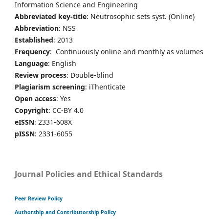
Information Science and Engineering
Abbreviated key-title
: Neutrosophic sets syst. (Online)
Abbreviation
: NSS
Established
: 2013
Frequency
: Continuously online and monthly as volumes
Language
: English
Review process
: Double-blind
Plagiarism screening
: iThenticate
Open access
: Yes
Copyright
: CC-BY 4.0
eISSN
: 2331-608X
pISSN
: 2331-6055
Journal Policies and Ethical Standards
Peer Review Policy
Authorship and Contributorship Policy