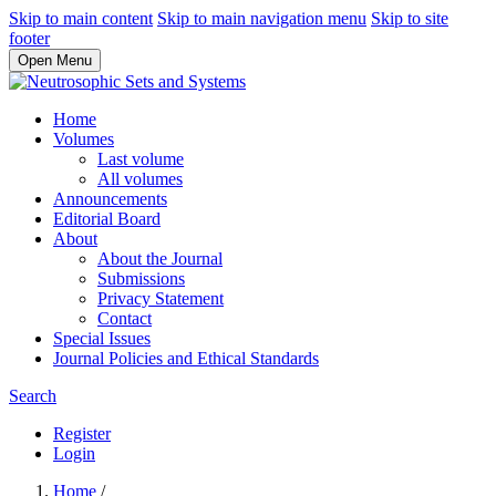
Skip to main content
Skip to main navigation menu
Skip to site
footer
Open Menu
Home
Volumes
Last volume
All volumes
Announcements
Editorial Board
About
About the Journal
Submissions
Privacy Statement
Contact
Special Issues
Journal Policies and Ethical Standards
Search
Register
Login
Home
/