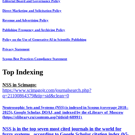
Editorial Board and Governance Policy
Direct Marketing and Solicitation Policy
Revenue and Advertising Policy
Publishing Frequency and Archiving Policy
Policy on the Use of Generative AI in Scientific Publishing
Privacy Statement
Scopus Best Practices Compliance Statement
Top Indexing
NSS in Scimago:
https://www.scimagojr.com/journalsearch.php?
q=21100864379&tip=sid&clean=0
Neutrosophic Sets and Systems (NSS) is indexed in Scopus (coverage 2018–
2025), Google Scholar, DOAJ, and indexed by the eLibrary of Moscow
(https://elibrary.ru/contents.asp?titleid=68991)
NSS is in the top seven most cited journals in the world for
fuzzy systems, according to Google Scholar citation index (h5-