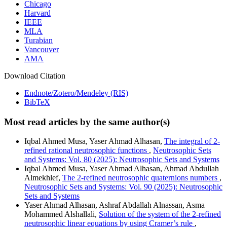
Chicago
Harvard
IEEE
MLA
Turabian
Vancouver
AMA
Download Citation
Endnote/Zotero/Mendeley (RIS)
BibTeX
Most read articles by the same author(s)
Iqbal Ahmed Musa, Yaser Ahmad Alhasan,
The integral of 2-
refined rational neutrosophic functions
,
Neutrosophic Sets
and Systems: Vol. 80 (2025): Neutrosophic Sets and Systems
Iqbal Ahmed Musa, Yaser Ahmad Alhasan, Ahmad Abdullah
Almekhlef,
The 2-refined neutrosophic quaternions numbers
,
Neutrosophic Sets and Systems: Vol. 90 (2025): Neutrosophic
Sets and Systems
Yaser Ahmad Alhasan, Ashraf Abdallah Alnassan, Asma
Mohammed Alshallali,
Solution of the system of the 2-refined
neutrosophic linear equations by using Cramer’s rule
,