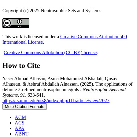
Copyright (c) 2025 Neutrosophic Sets and Systems
This work is licensed under a
Creative Commons Attribution 4.0
International License
.
Creative Commons Attribution (CC BY) license
.
How to Cite
Yaser Ahmad Alhasan, Asma Mohammed Alshallali, Qusay
Alhassan, & Ashraf Abdallah Alnassan. (2025). The applications of
definite 2-refined neutrosophic integrals .
Neutrosophic Sets and
Systems
,
91
, 633-641.
https://fs.unm.edu/nss8/index.php/111/article/view/7027
More Citation Formats
ACM
ACS
APA
ABNT