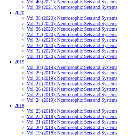
Vol. 40 (2021): Neutrosophic Sets and Systems
Vol. 39 (2021): Neutrosophic Sets and Systems
2020
Vol. 38 (2020): Neutrosophic Sets and Systems
Vol. 37 (2020): Neutrosophic Sets and Systems
Vol. 36 (2020): Neutrosophic Sets and Systems
Vol. 35 (2020): Neutrosophic Sets and Systems
Vol. 34 (2020): Neutrosophic Sets and Systems
Vol. 33 (2020): Neutrosophic Sets and Systems
Vol. 32 (2020): Neutrosophic Sets and Systems
Vol. 31 (2020): Neutrosophic Sets and Systems
2019
Vol. 30 (2019): Neutrosophic Sets and Systems
Vol. 29 (2019): Neutrosophic Sets and Systems
Vol. 28 (2019): Neutrosophic Sets and Systems
Vol. 27 (2019): Neutrosophic Sets and Systems
Vol. 26 (2019): Neutrosophic Sets and Systems
Vol. 25 (2019): Neutrosophic Sets and Systems
Vol. 24 (2019): Neutrosophic Sets and Systems
2018
Vol. 23 (2018): Neutrosophic Sets and Systems
Vol. 22 (2018): Neutrosophic Sets and Systems
Vol. 21 (2018): Neutrosophic Sets and Systems
Vol. 20 (2018): Neutrosophic Sets and Systems
Vol. 19 (2018): Neutrosophic Sets and Systems