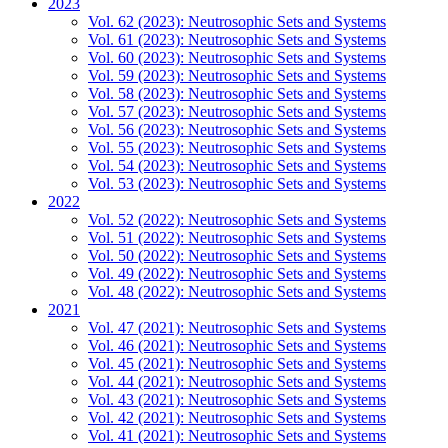
2023
Vol. 62 (2023): Neutrosophic Sets and Systems
Vol. 61 (2023): Neutrosophic Sets and Systems
Vol. 60 (2023): Neutrosophic Sets and Systems
Vol. 59 (2023): Neutrosophic Sets and Systems
Vol. 58 (2023): Neutrosophic Sets and Systems
Vol. 57 (2023): Neutrosophic Sets and Systems
Vol. 56 (2023): Neutrosophic Sets and Systems
Vol. 55 (2023): Neutrosophic Sets and Systems
Vol. 54 (2023): Neutrosophic Sets and Systems
Vol. 53 (2023): Neutrosophic Sets and Systems
2022
Vol. 52 (2022): Neutrosophic Sets and Systems
Vol. 51 (2022): Neutrosophic Sets and Systems
Vol. 50 (2022): Neutrosophic Sets and Systems
Vol. 49 (2022): Neutrosophic Sets and Systems
Vol. 48 (2022): Neutrosophic Sets and Systems
2021
Vol. 47 (2021): Neutrosophic Sets and Systems
Vol. 46 (2021): Neutrosophic Sets and Systems
Vol. 45 (2021): Neutrosophic Sets and Systems
Vol. 44 (2021): Neutrosophic Sets and Systems
Vol. 43 (2021): Neutrosophic Sets and Systems
Vol. 42 (2021): Neutrosophic Sets and Systems
Vol. 41 (2021): Neutrosophic Sets and Systems