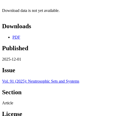
Download data is not yet available.
Downloads
PDF
Published
2025-12-01
Issue
Vol. 91 (2025): Neutrosophic Sets and Systems
Section
Article
License