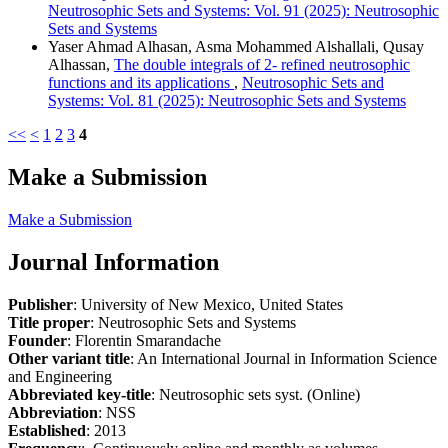
Neutrosophic Sets and Systems: Vol. 91 (2025): Neutrosophic
Sets and Systems
Yaser Ahmad Alhasan, Asma Mohammed Alshallali, Qusay
Alhassan,
The double integrals of 2- refined neutrosophic
functions and its applications
,
Neutrosophic Sets and
Systems: Vol. 81 (2025): Neutrosophic Sets and Systems
<<
<
1
2
3
4
Make a Submission
Make a Submission
Journal Information
Publisher
: University of New Mexico, United States
Title proper
: Neutrosophic Sets and Systems
Founder
: Florentin Smarandache
Other variant title
: An International Journal in Information Science
and Engineering
Abbreviated key-title
: Neutrosophic sets syst. (Online)
Abbreviation
: NSS
Established
: 2013