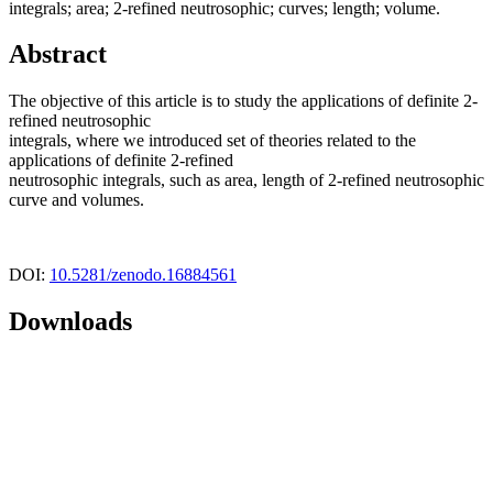
integrals; area; 2-refined neutrosophic; curves; length; volume.
Abstract
The objective of this article is to study the applications of definite 2-
refined neutrosophic
integrals, where we introduced set of theories related to the
applications of definite 2-refined
neutrosophic integrals, such as area, length of 2-refined neutrosophic
curve and volumes.
DOI:
10.5281/zenodo.16884561
Downloads