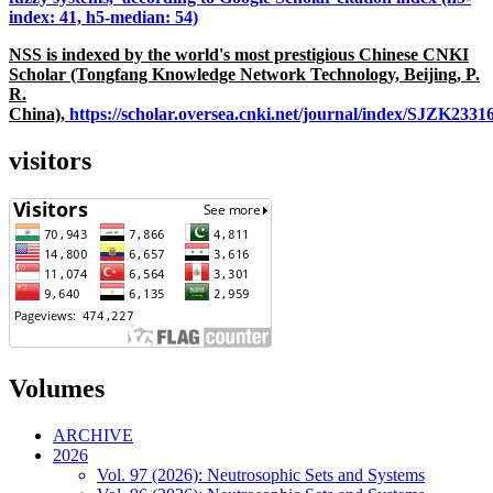
index: 41, h5-median: 54)
NSS is indexed by the world's most prestigious Chinese CNKI
Scholar (Tongfang Knowledge Network Technology, Beijing, P.
R.
China),
https://scholar.oversea.cnki.net/journal/index/SJZK233
visitors
Volumes
ARCHIVE
2026
Vol. 97 (2026): Neutrosophic Sets and Systems