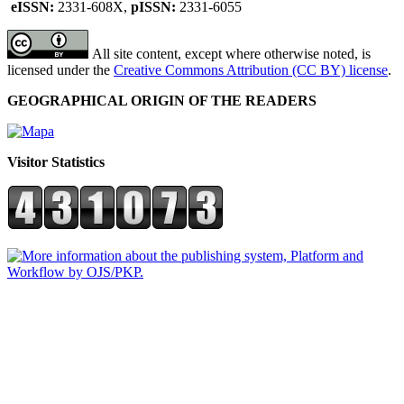
eISSN:
2331-608X,
pISSN:
2331-6055
All site content, except where otherwise noted, is
licensed under the
Creative Commons Attribution (CC BY) license
.
GEOGRAPHICAL ORIGIN OF THE READERS
Visitor Statistics