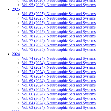
Vol. 96 (2026): Neutrosophic Sets and Systems
Vol. 95 (2026): Neutrosophic Sets and Systems
2025
Vol. 83 (2025): Neutrosophic Sets and Systems
Vol. 82 (2025): Neutrosophic Sets and Systems
Vol. 81 (2025): Neutrosophic Sets and Systems
Vol. 80 (2025): Neutrosophic Sets and Systems
Vol. 79 (2025): Neutrosophic Sets and Systems
Vol. 78 (2025): Neutrosophic Sets and Systems
Vol. 77 (2025): Neutrosophic Sets and Systems
Vol. 76 (2025): Neutrosophic Sets and Systems
Vol. 75 (2025): Neutrosophic Sets and Systems
2024
Vol. 74 (2024): Neutrosophic Sets and Systems
Vol. 73 (2024): Neutrosophic Sets and Systems
Vol. 72 (2024): Neutrosophic Sets and Systems
Vol. 71 (2024): Neutrosophic Sets and Systems
Vol. 70 (2024): Neutrosophic Sets and Systems
Vol. 69 (2024): Neutrosophic Sets and Systems
Vol. 68 (2024): Neutrosophic Sets and Systems
Vol. 67 (2024): Neutrosophic Sets and Systems
Vol. 66 (2024): Neutrosophic Sets and Systems
Vol. 65 (2024): Neutrosophic Sets and Systems
Vol. 64 (2024): Neutrosophic Sets and Systems
Vol. 63 (2024): Neutrosophic Sets and Systems