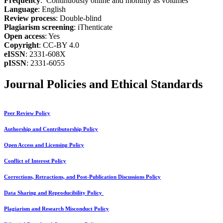
Frequency
: Continuously online and monthly as volumes
Language
: English
Review process
: Double-blind
Plagiarism screening
: iThenticate
Open access
: Yes
Copyright
: CC-BY 4.0
eISSN
: 2331-608X
pISSN
: 2331-6055
Journal Policies and Ethical Standards
Peer Review Policy
Authorship and Contributorship Policy
Open Access and Licensing Policy
Conflict of Interest Policy
Corrections, Retractions, and Post-Publication Discussions Policy
Data Sharing and Reproducibility Policy
Plagiarism and Research Misconduct Policy