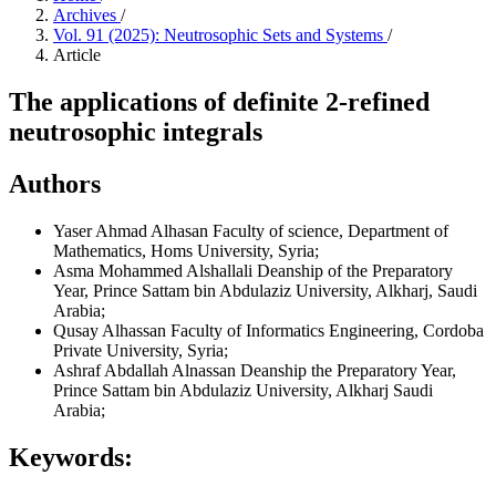
Archives
/
Vol. 91 (2025): Neutrosophic Sets and Systems
/
Article
The applications of definite 2-refined
neutrosophic integrals
Authors
Yaser Ahmad Alhasan
Faculty of science, Department of
Mathematics, Homs University, Syria;
Asma Mohammed Alshallali
Deanship of the Preparatory
Year, Prince Sattam bin Abdulaziz University, Alkharj, Saudi
Arabia;
Qusay Alhassan
Faculty of Informatics Engineering, Cordoba
Private University, Syria;
Ashraf Abdallah Alnassan
Deanship the Preparatory Year,
Prince Sattam bin Abdulaziz University, Alkharj Saudi
Arabia;
Keywords: