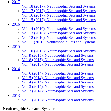
2017
Vol. 18 (2017): Neutrosophic Sets and Systems
Vol. 17 (2017): Neutrosophic Sets and Systems
Vol. 16 (2017): Neutrosophic Sets and Systems
Vol. 15 (2017): Neutrosophic Sets and Systems
2016
Vol. 14 (2016): Neutrosophic Sets and Systems
Vol. 13 (2016): Neutrosophic Sets and Systems
Vol. 12 (2016): Neutrosophic Sets and Systems
Vol. 11 (2016): Neutrosophic Sets and Systems
2015
Vol. 10 (2015): Neutrosophic Sets and Systems
Vol. 9 (2015): Neutrosophic Sets and Systems
Vol. 8 (2015): Neutrosophic Sets and Systems
Vol. 7 (2015): Neutrosophic Sets and Systems
2014
Vol. 6 (2014): Neutrosophic Sets and Systems
Vol. 5 (2014): Neutrosophic Sets and Systems
Vol. 4 (2014): Neutrosophic Sets and Systems
Vol. 3 (2014): Neutrosophic Sets and Systems
Vol. 2 (2014): Neutrosophic Sets and Systems
2013
Vol. 1 (2013): Neutrosophic Sets and Systems
Neutrosophic Sets and Systems