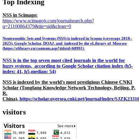
Top Indexing
NSS in Scimago:
https://www.scimagojr.com/journalsearch.php?
q=21100864379&tip=sid&clean=0
Neutrosophic Sets and Systems (NSS) is indexed in Scopus (coverage 2018–
2025), Google Scholar, DOAJ, and indexed by the eLibrary of Moscow
(https://elibrary.ru/contents.asp?titleid=68991)
NSS is in the top seven most cited journals in the world for
fuzzy systems, according to Google Scholar citation index (h5-
index: 41, h5-median: 54)
NSS is indexed by the world's most prestigious Chinese CNKI
Scholar (Tongfang Knowledge Network Technology, Beijing, P.
R.
China),
https://scholar.oversea.cnki.net/journal/index/SJZK233
visitors