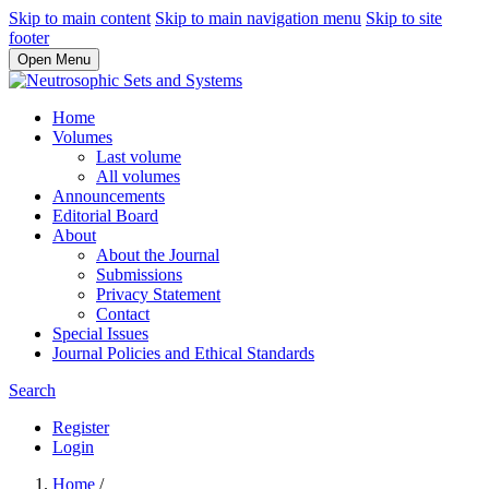
Skip to main content
Skip to main navigation menu
Skip to site
footer
Open Menu
Home
Volumes
Last volume
All volumes
Announcements
Editorial Board
About
About the Journal
Submissions
Privacy Statement
Contact
Special Issues
Journal Policies and Ethical Standards
Search
Register
Login
Home
/