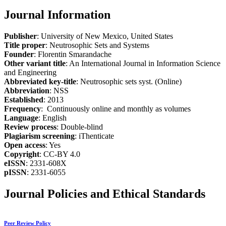
Journal Information
Publisher
: University of New Mexico, United States
Title proper
: Neutrosophic Sets and Systems
Founder
: Florentin Smarandache
Other variant title
: An International Journal in Information Science
and Engineering
Abbreviated key-title
: Neutrosophic sets syst. (Online)
Abbreviation
: NSS
Established
: 2013
Frequency
: Continuously online and monthly as volumes
Language
: English
Review process
: Double-blind
Plagiarism screening
: iThenticate
Open access
: Yes
Copyright
: CC-BY 4.0
eISSN
: 2331-608X
pISSN
: 2331-6055
Journal Policies and Ethical Standards
Peer Review Policy