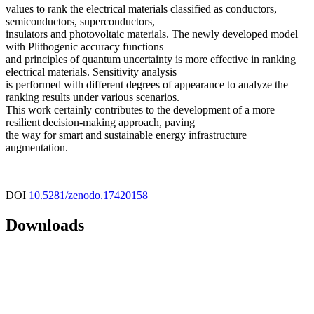
values to rank the electrical materials classified as conductors,
semiconductors, superconductors,
insulators and photovoltaic materials. The newly developed model
with Plithogenic accuracy functions
and principles of quantum uncertainty is more effective in ranking
electrical materials. Sensitivity analysis
is performed with different degrees of appearance to analyze the
ranking results under various scenarios.
This work certainly contributes to the development of a more
resilient decision-making approach, paving
the way for smart and sustainable energy infrastructure
augmentation.
DOI
10.5281/zenodo.17420158
Downloads