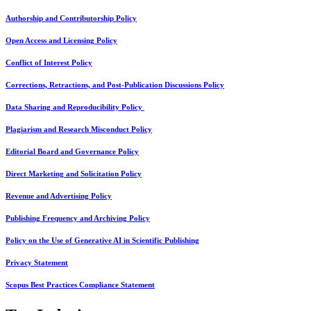
Authorship and Contributorship Policy
Open Access and Licensing Policy
Conflict of Interest Policy
Corrections, Retractions, and Post-Publication Discussions Policy
Data Sharing and Reproducibility Policy
Plagiarism and Research Misconduct Policy
Editorial Board and Governance Policy
Direct Marketing and Solicitation Policy
Revenue and Advertising Policy
Publishing Frequency and Archiving Policy
Policy on the Use of Generative AI in Scientific Publishing
Privacy Statement
Scopus Best Practices Compliance Statement