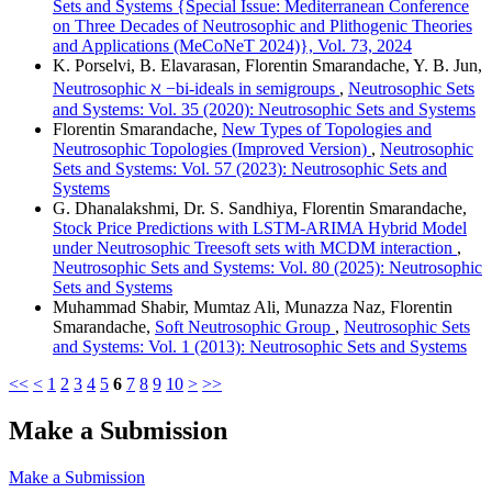
Sets and Systems {Special Issue: Mediterranean Conference
on Three Decades of Neutrosophic and Plithogenic Theories
and Applications (MeCoNeT 2024)}, Vol. 73, 2024
K. Porselvi, B. Elavarasan, Florentin Smarandache, Y. B. Jun,
Neutrosophic ℵ −bi-ideals in semigroups
,
Neutrosophic Sets
and Systems: Vol. 35 (2020): Neutrosophic Sets and Systems
Florentin Smarandache,
New Types of Topologies and
Neutrosophic Topologies (Improved Version)
,
Neutrosophic
Sets and Systems: Vol. 57 (2023): Neutrosophic Sets and
Systems
G. Dhanalakshmi, Dr. S. Sandhiya, Florentin Smarandache,
Stock Price Predictions with LSTM-ARIMA Hybrid Model
under Neutrosophic Treesoft sets with MCDM interaction
,
Neutrosophic Sets and Systems: Vol. 80 (2025): Neutrosophic
Sets and Systems
Muhammad Shabir, Mumtaz Ali, Munazza Naz, Florentin
Smarandache,
Soft Neutrosophic Group
,
Neutrosophic Sets
and Systems: Vol. 1 (2013): Neutrosophic Sets and Systems
<<
<
1
2
3
4
5
6
7
8
9
10
>
>>
Make a Submission
Make a Submission