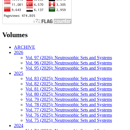
Volumes
ARCHIVE
2026
Vol. 97 (2026): Neutrosophic Sets and Systems
Vol. 96 (2026): Neutrosophic Sets and Systems
Vol. 95 (2026): Neutrosophic Sets and Systems
2025
Vol. 83 (2025): Neutrosophic Sets and Systems
Vol. 82 (2025): Neutrosophic Sets and Systems
Vol. 81 (2025): Neutrosophic Sets and Systems
Vol. 80 (2025): Neutrosophic Sets and Systems
Vol. 79 (2025): Neutrosophic Sets and Systems
Vol. 78 (2025): Neutrosophic Sets and Systems
Vol. 77 (2025): Neutrosophic Sets and Systems
Vol. 76 (2025): Neutrosophic Sets and Systems
Vol. 75 (2025): Neutrosophic Sets and Systems
2024