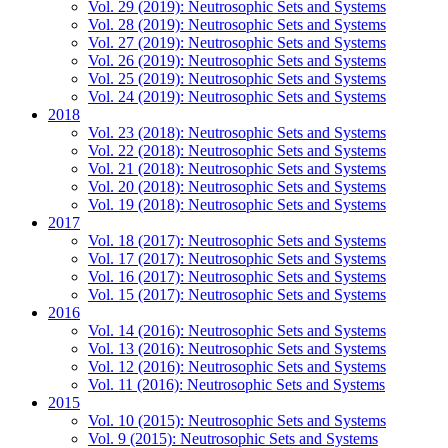
Vol. 29 (2019): Neutrosophic Sets and Systems
Vol. 28 (2019): Neutrosophic Sets and Systems
Vol. 27 (2019): Neutrosophic Sets and Systems
Vol. 26 (2019): Neutrosophic Sets and Systems
Vol. 25 (2019): Neutrosophic Sets and Systems
Vol. 24 (2019): Neutrosophic Sets and Systems
2018
Vol. 23 (2018): Neutrosophic Sets and Systems
Vol. 22 (2018): Neutrosophic Sets and Systems
Vol. 21 (2018): Neutrosophic Sets and Systems
Vol. 20 (2018): Neutrosophic Sets and Systems
Vol. 19 (2018): Neutrosophic Sets and Systems
2017
Vol. 18 (2017): Neutrosophic Sets and Systems
Vol. 17 (2017): Neutrosophic Sets and Systems
Vol. 16 (2017): Neutrosophic Sets and Systems
Vol. 15 (2017): Neutrosophic Sets and Systems
2016
Vol. 14 (2016): Neutrosophic Sets and Systems
Vol. 13 (2016): Neutrosophic Sets and Systems
Vol. 12 (2016): Neutrosophic Sets and Systems
Vol. 11 (2016): Neutrosophic Sets and Systems
2015
Vol. 10 (2015): Neutrosophic Sets and Systems
Vol. 9 (2015): Neutrosophic Sets and Systems