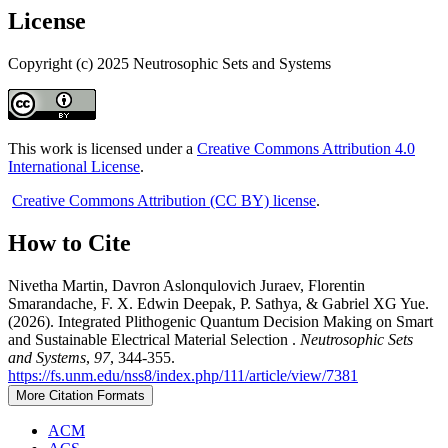
License
Copyright (c) 2025 Neutrosophic Sets and Systems
This work is licensed under a
Creative Commons Attribution 4.0
International License
.
Creative Commons Attribution (CC BY) license
.
How to Cite
Nivetha Martin, Davron Aslonqulovich Juraev, Florentin
Smarandache, F. X. Edwin Deepak, P. Sathya, & Gabriel XG Yue.
(2026). Integrated Plithogenic Quantum Decision Making on Smart
and Sustainable Electrical Material Selection .
Neutrosophic Sets
and Systems
,
97
, 344-355.
https://fs.unm.edu/nss8/index.php/111/article/view/7381
More Citation Formats
ACM