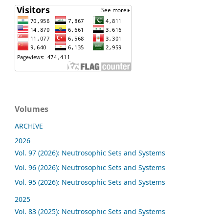
Volumes
ARCHIVE
2026
Vol. 97 (2026): Neutrosophic Sets and Systems
Vol. 96 (2026): Neutrosophic Sets and Systems
Vol. 95 (2026): Neutrosophic Sets and Systems
2025
Vol. 83 (2025): Neutrosophic Sets and Systems