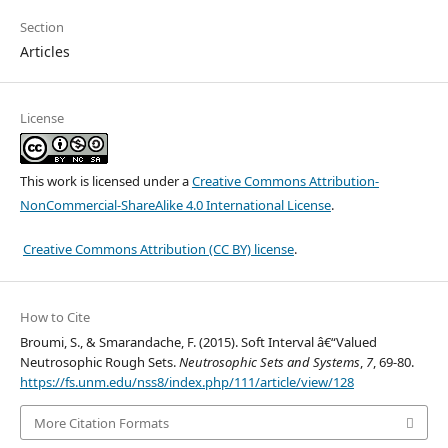
Section
Articles
License
This work is licensed under a
Creative Commons Attribution-
NonCommercial-ShareAlike 4.0 International License
.
Creative Commons Attribution (CC BY) license
.
How to Cite
Broumi, S., & Smarandache, F. (2015). Soft Interval â€“Valued
Neutrosophic Rough Sets.
Neutrosophic Sets and Systems
,
7
, 69-80.
https://fs.unm.edu/nss8/index.php/111/article/view/128
More Citation Formats