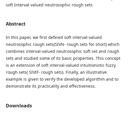
soft Interval valued neutrosophic rough sets
Abstract
In this paper, we first defined soft interval-valued
neutrosophic rough sets(SIVN- rough sets for short) which
combines interval-valued neutrosophic soft set and rough
sets and studied some of its basic properties. This concept
is an extension of soft interval-valued intuitionistic fuzzy
rough sets( SIVIF- rough sets). Finally, an illustrative
example is given to verify the developed algorithm and to
demonstrate its practicality and effectiveness.
Downloads