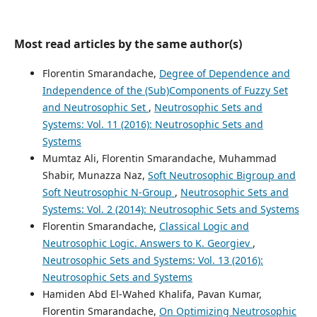
Most read articles by the same author(s)
Florentin Smarandache,
Degree of Dependence and
Independence of the (Sub)Components of Fuzzy Set
and Neutrosophic Set
,
Neutrosophic Sets and
Systems: Vol. 11 (2016): Neutrosophic Sets and
Systems
Mumtaz Ali, Florentin Smarandache, Muhammad
Shabir, Munazza Naz,
Soft Neutrosophic Bigroup and
Soft Neutrosophic N-Group
,
Neutrosophic Sets and
Systems: Vol. 2 (2014): Neutrosophic Sets and Systems
Florentin Smarandache,
Classical Logic and
Neutrosophic Logic. Answers to K. Georgiev
,
Neutrosophic Sets and Systems: Vol. 13 (2016):
Neutrosophic Sets and Systems
Hamiden Abd El-Wahed Khalifa, Pavan Kumar,
Florentin Smarandache,
On Optimizing Neutrosophic