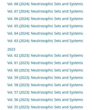
Vol. 68 (2024): Neutrosophic Sets and Systems
Vol. 67 (2024): Neutrosophic Sets and Systems
Vol. 66 (2024): Neutrosophic Sets and Systems
Vol. 65 (2024): Neutrosophic Sets and Systems
Vol. 64 (2024): Neutrosophic Sets and Systems
Vol. 63 (2024): Neutrosophic Sets and Systems
2023
Vol. 62 (2023): Neutrosophic Sets and Systems
Vol. 61 (2023): Neutrosophic Sets and Systems
Vol. 60 (2023): Neutrosophic Sets and Systems
Vol. 59 (2023): Neutrosophic Sets and Systems
Vol. 58 (2023): Neutrosophic Sets and Systems
Vol. 57 (2023): Neutrosophic Sets and Systems
Vol. 56 (2023): Neutrosophic Sets and Systems
Vol. 55 (2023): Neutrosophic Sets and Systems