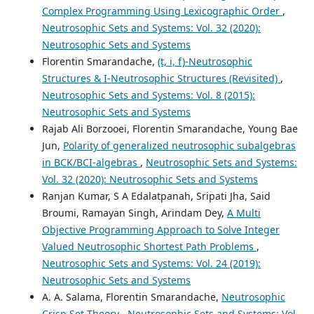
Complex Programming Using Lexicographic Order
,
Neutrosophic Sets and Systems: Vol. 32 (2020):
Neutrosophic Sets and Systems
Florentin Smarandache,
(t, i, f)-Neutrosophic
Structures & I-Neutrosophic Structures (Revisited)
,
Neutrosophic Sets and Systems: Vol. 8 (2015):
Neutrosophic Sets and Systems
Rajab Ali Borzooei, Florentin Smarandache, Young Bae
Jun,
Polarity of generalized neutrosophic subalgebras
in BCK/BCI-algebras
,
Neutrosophic Sets and Systems:
Vol. 32 (2020): Neutrosophic Sets and Systems
Ranjan Kumar, S A Edalatpanah, Sripati Jha, Said
Broumi, Ramayan Singh, Arindam Dey,
A Multi
Objective Programming Approach to Solve Integer
Valued Neutrosophic Shortest Path Problems
,
Neutrosophic Sets and Systems: Vol. 24 (2019):
Neutrosophic Sets and Systems
A. A. Salama, Florentin Smarandache,
Neutrosophic
Crisp Set Theory
,
Neutrosophic Sets and Systems: Vol.