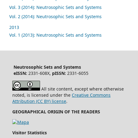
Vol. 3 (2014): Neutrosophic Sets and Systems
Vol. 2 (2014): Neutrosophic Sets and Systems
2013
Vol. 1 (2013): Neutrosophic Sets and Systems
Neutrosophic Sets and Systems
eISSN:
2331-608X,
pISSN:
2331-6055
All site content, except where otherwise
noted, is licensed under the
Creative Commons
Attribution (CC BY) license
.
GEOGRAPHICAL ORIGIN OF THE READERS
Visitor Statistics