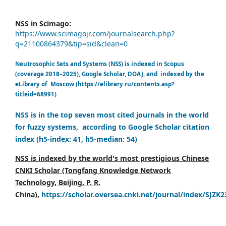
NSS in Scimago:
https://www.scimagojr.com/journalsearch.php?
q=21100864379&tip=sid&clean=0
Neutrosophic Sets and Systems (NSS) is indexed in Scopus
(coverage 2018–2025), Google Scholar, DOAJ, and indexed by the
eLibrary of Moscow (https://elibrary.ru/contents.asp?
titleid=68991)
NSS is in the top seven most cited journals in the world
for fuzzy systems, according to Google Scholar citation
index (h5-index: 41, h5-median: 54)
NSS is indexed by the world's most prestigious Chinese
CNKI Scholar (Tongfang Knowledge Network
Technology, Beijing, P. R.
China),
https://scholar.oversea.cnki.net/journal/index/SJZK