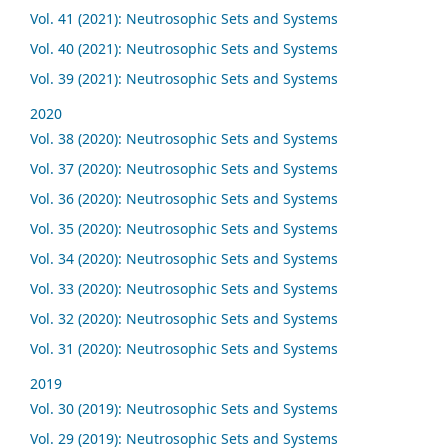
Vol. 41 (2021): Neutrosophic Sets and Systems
Vol. 40 (2021): Neutrosophic Sets and Systems
Vol. 39 (2021): Neutrosophic Sets and Systems
2020
Vol. 38 (2020): Neutrosophic Sets and Systems
Vol. 37 (2020): Neutrosophic Sets and Systems
Vol. 36 (2020): Neutrosophic Sets and Systems
Vol. 35 (2020): Neutrosophic Sets and Systems
Vol. 34 (2020): Neutrosophic Sets and Systems
Vol. 33 (2020): Neutrosophic Sets and Systems
Vol. 32 (2020): Neutrosophic Sets and Systems
Vol. 31 (2020): Neutrosophic Sets and Systems
2019
Vol. 30 (2019): Neutrosophic Sets and Systems
Vol. 29 (2019): Neutrosophic Sets and Systems