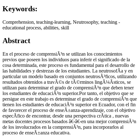
Keywords:
Comprehension, teaching-learning, Neutrosophy, teaching -
educational process, abilities, skill
Abstract
En el proceso de comprensiÃ³n se utilizan los conocimientos
previos que poseen los individuos para inferir el significado de la
cosa determinada, este proceso es fundamental para el desarrollo de
las habilidades y destrezas de los estudiantes. La neutrosofÃ­a y en
particular un modelo basado en conjuntos neutrosÃ³ficos, utilizando
resultados obtenidos a travÃ©s de tÃ©rminos lingÃ¼Ã­sticos, se
utilizan para determinar el grado de comprensiÃ³n que deben tener
los estudiantes de educaciÃ³n superior.Por tanto, el objetivo que se
persigue en este trabajo es determinar el grado de comprensiÃ³n que
tienen los estudiantes de educaciÃ³n superior en Ecuador, con el fin
de favorecer el proceso de enseÃ±anza-aprendizaje, con el objetivo
especÃ­fico de encontrar, desde una perspectiva crÃ­tica , nuevas
metas docentes procesos basados â€‹â€‹en una mejor comprensiÃ³n
de los involucrados en la comprensiÃ³n, para incorporarlos al
proceso de enseÃ±anza educativa.