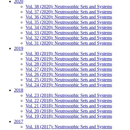
2020
Vol. 38 (2020): Neutrosophic Sets and Systems
Vol. 37 (2020): Neutrosophic Sets and Systems
Vol. 36 (2020): Neutrosophic Sets and Systems
Vol. 35 (2020): Neutrosophic Sets and Systems
Vol. 34 (2020): Neutrosophic Sets and Systems
Vol. 33 (2020): Neutrosophic Sets and Systems
Vol. 32 (2020): Neutrosophic Sets and Systems
Vol. 31 (2020): Neutrosophic Sets and Systems
2019
Vol. 30 (2019): Neutrosophic Sets and Systems
Vol. 29 (2019): Neutrosophic Sets and Systems
Vol. 28 (2019): Neutrosophic Sets and Systems
Vol. 27 (2019): Neutrosophic Sets and Systems
Vol. 26 (2019): Neutrosophic Sets and Systems
Vol. 25 (2019): Neutrosophic Sets and Systems
Vol. 24 (2019): Neutrosophic Sets and Systems
2018
Vol. 23 (2018): Neutrosophic Sets and Systems
Vol. 22 (2018): Neutrosophic Sets and Systems
Vol. 21 (2018): Neutrosophic Sets and Systems
Vol. 20 (2018): Neutrosophic Sets and Systems
Vol. 19 (2018): Neutrosophic Sets and Systems
2017
Vol. 18 (2017): Neutrosophic Sets and Systems