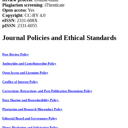
Plagiarism screening
: iThenticate
Open access
: Yes
Copyright
: CC-BY 4.0
eISSN
: 2331-608X
pISSN
: 2331-6055
Journal Policies and Ethical Standards
Peer Review Policy
Authorship and Contributorship Policy
Open Access and Licensing Policy
Conflict of Interest Policy
Corrections, Retractions, and Post-Publication Discussions Policy
Data Sharing and Reproducibility Policy
Plagiarism and Research Misconduct Policy
Editorial Board and Governance Policy
Direct Marketing and Solicitation Policy