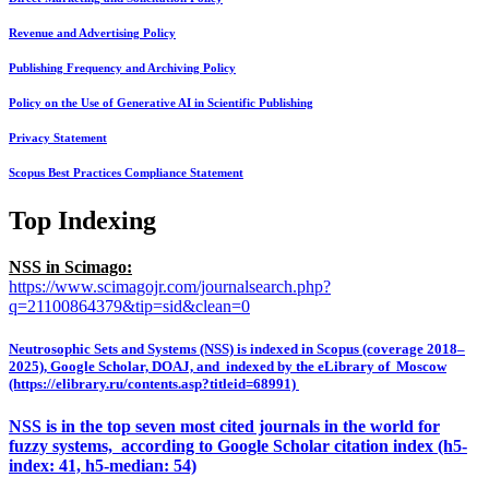
Revenue and Advertising Policy
Publishing Frequency and Archiving Policy
Policy on the Use of Generative AI in Scientific Publishing
Privacy Statement
Scopus Best Practices Compliance Statement
Top Indexing
NSS in Scimago:
https://www.scimagojr.com/journalsearch.php?
q=21100864379&tip=sid&clean=0
Neutrosophic Sets and Systems (NSS) is indexed in Scopus (coverage 2018–
2025), Google Scholar, DOAJ, and indexed by the eLibrary of Moscow
(https://elibrary.ru/contents.asp?titleid=68991)
NSS is in the top seven most cited journals in the world for
fuzzy systems, according to Google Scholar citation index (h5-
index: 41, h5-median: 54)