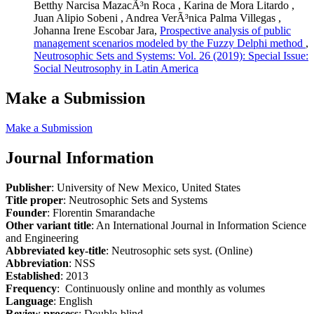
Betthy Narcisa MazacÃ³n Roca , Karina de Mora Litardo ,
Juan Alipio Sobeni , Andrea VerÃ³nica Palma Villegas ,
Johanna Irene Escobar Jara,
Prospective analysis of public
management scenarios modeled by the Fuzzy Delphi method
,
Neutrosophic Sets and Systems: Vol. 26 (2019): Special Issue:
Social Neutrosophy in Latin America
Make a Submission
Make a Submission
Journal Information
Publisher
: University of New Mexico, United States
Title proper
: Neutrosophic Sets and Systems
Founder
: Florentin Smarandache
Other variant title
: An International Journal in Information Science
and Engineering
Abbreviated key-title
: Neutrosophic sets syst. (Online)
Abbreviation
: NSS
Established
: 2013
Frequency
: Continuously online and monthly as volumes
Language
: English
Review process
: Double-blind