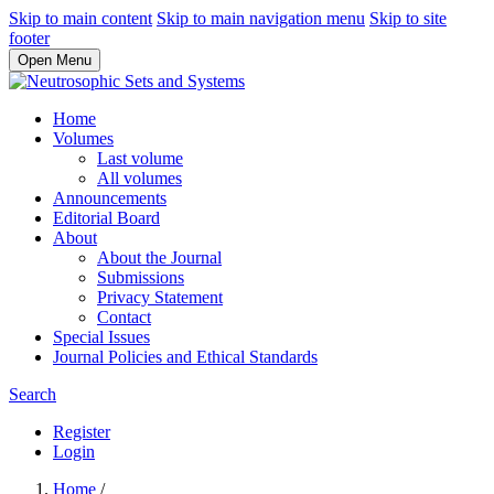
Skip to main content
Skip to main navigation menu
Skip to site
footer
Open Menu
Home
Volumes
Last volume
All volumes
Announcements
Editorial Board
About
About the Journal
Submissions
Privacy Statement
Contact
Special Issues
Journal Policies and Ethical Standards
Search
Register
Login
Home
/