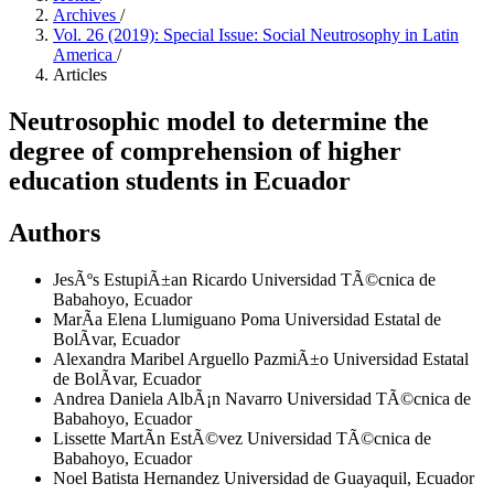
Archives
/
Vol. 26 (2019): Special Issue: Social Neutrosophy in Latin
America
/
Articles
Neutrosophic model to determine the
degree of comprehension of higher
education students in Ecuador
Authors
JesÃºs EstupiÃ±an Ricardo
Universidad TÃ©cnica de
Babahoyo, Ecuador
MarÃ­a Elena Llumiguano Poma
Universidad Estatal de
BolÃ­var, Ecuador
Alexandra Maribel Arguello PazmiÃ±o
Universidad Estatal
de BolÃ­var, Ecuador
Andrea Daniela AlbÃ¡n Navarro
Universidad TÃ©cnica de
Babahoyo, Ecuador
Lissette MartÃ­n EstÃ©vez
Universidad TÃ©cnica de
Babahoyo, Ecuador
Noel Batista Hernandez
Universidad de Guayaquil, Ecuador