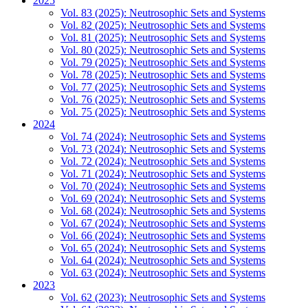
2025
Vol. 83 (2025): Neutrosophic Sets and Systems
Vol. 82 (2025): Neutrosophic Sets and Systems
Vol. 81 (2025): Neutrosophic Sets and Systems
Vol. 80 (2025): Neutrosophic Sets and Systems
Vol. 79 (2025): Neutrosophic Sets and Systems
Vol. 78 (2025): Neutrosophic Sets and Systems
Vol. 77 (2025): Neutrosophic Sets and Systems
Vol. 76 (2025): Neutrosophic Sets and Systems
Vol. 75 (2025): Neutrosophic Sets and Systems
2024
Vol. 74 (2024): Neutrosophic Sets and Systems
Vol. 73 (2024): Neutrosophic Sets and Systems
Vol. 72 (2024): Neutrosophic Sets and Systems
Vol. 71 (2024): Neutrosophic Sets and Systems
Vol. 70 (2024): Neutrosophic Sets and Systems
Vol. 69 (2024): Neutrosophic Sets and Systems
Vol. 68 (2024): Neutrosophic Sets and Systems
Vol. 67 (2024): Neutrosophic Sets and Systems
Vol. 66 (2024): Neutrosophic Sets and Systems
Vol. 65 (2024): Neutrosophic Sets and Systems
Vol. 64 (2024): Neutrosophic Sets and Systems
Vol. 63 (2024): Neutrosophic Sets and Systems
2023
Vol. 62 (2023): Neutrosophic Sets and Systems