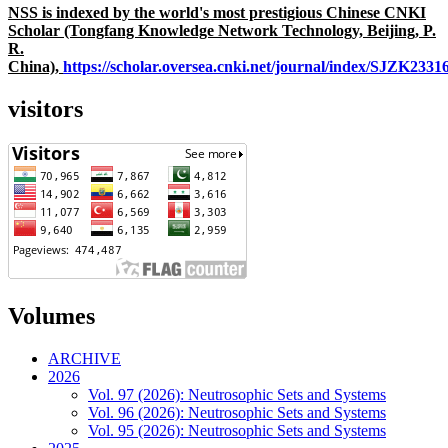
NSS is indexed by the world's most prestigious Chinese CNKI
Scholar (Tongfang Knowledge Network Technology, Beijing, P.
R.
China),
https://scholar.oversea.cnki.net/journal/index/SJZK233
visitors
Volumes
ARCHIVE
2026
Vol. 97 (2026): Neutrosophic Sets and Systems
Vol. 96 (2026): Neutrosophic Sets and Systems
Vol. 95 (2026): Neutrosophic Sets and Systems