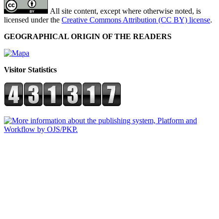
All site content, except where otherwise noted, is
licensed under the
Creative Commons Attribution (CC BY) license
.
GEOGRAPHICAL ORIGIN OF THE READERS
Visitor Statistics