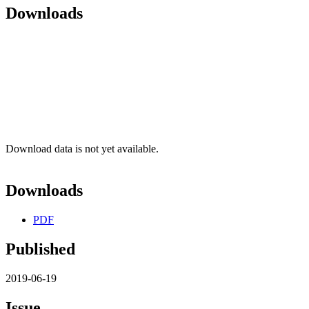
Downloads
Download data is not yet available.
Downloads
PDF
Published
2019-06-19
Issue