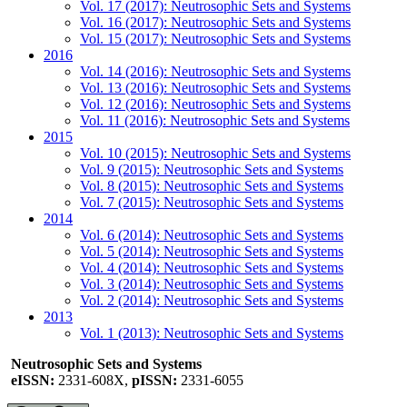
Vol. 17 (2017): Neutrosophic Sets and Systems
Vol. 16 (2017): Neutrosophic Sets and Systems
Vol. 15 (2017): Neutrosophic Sets and Systems
2016
Vol. 14 (2016): Neutrosophic Sets and Systems
Vol. 13 (2016): Neutrosophic Sets and Systems
Vol. 12 (2016): Neutrosophic Sets and Systems
Vol. 11 (2016): Neutrosophic Sets and Systems
2015
Vol. 10 (2015): Neutrosophic Sets and Systems
Vol. 9 (2015): Neutrosophic Sets and Systems
Vol. 8 (2015): Neutrosophic Sets and Systems
Vol. 7 (2015): Neutrosophic Sets and Systems
2014
Vol. 6 (2014): Neutrosophic Sets and Systems
Vol. 5 (2014): Neutrosophic Sets and Systems
Vol. 4 (2014): Neutrosophic Sets and Systems
Vol. 3 (2014): Neutrosophic Sets and Systems
Vol. 2 (2014): Neutrosophic Sets and Systems
2013
Vol. 1 (2013): Neutrosophic Sets and Systems
Neutrosophic Sets and Systems
eISSN:
2331-608X,
pISSN:
2331-6055