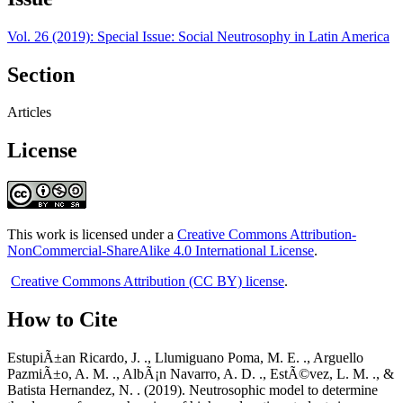
Vol. 26 (2019): Special Issue: Social Neutrosophy in Latin America
Section
Articles
License
This work is licensed under a
Creative Commons Attribution-
NonCommercial-ShareAlike 4.0 International License
.
Creative Commons Attribution (CC BY) license
.
How to Cite
EstupiÃ±an Ricardo, J. ., Llumiguano Poma, M. E. ., Arguello
PazmiÃ±o, A. M. ., AlbÃ¡n Navarro, A. D. ., EstÃ©vez, L. M. ., &
Batista Hernandez, N. . (2019). Neutrosophic model to determine