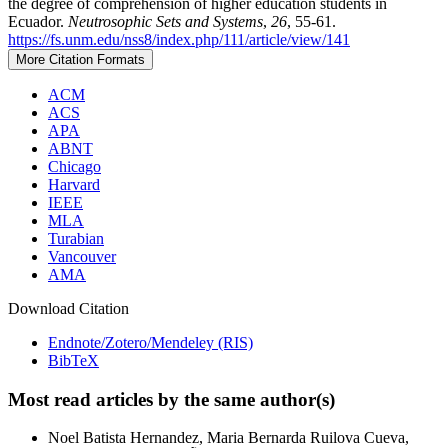
the degree of comprehension of higher education students in
Ecuador.
Neutrosophic Sets and Systems
,
26
, 55-61.
https://fs.unm.edu/nss8/index.php/111/article/view/141
More Citation Formats
ACM
ACS
APA
ABNT
Chicago
Harvard
IEEE
MLA
Turabian
Vancouver
AMA
Download Citation
Endnote/Zotero/Mendeley (RIS)
BibTeX
Most read articles by the same author(s)
Noel Batista Hernandez, Maria Bernarda Ruilova Cueva,