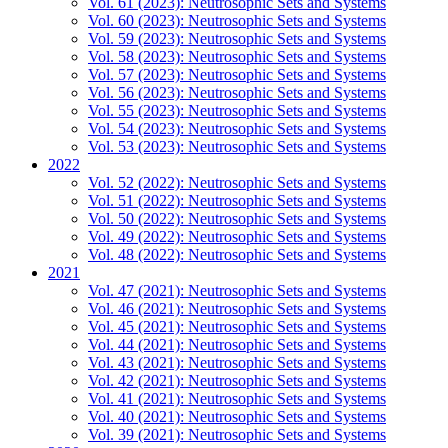
Vol. 61 (2023): Neutrosophic Sets and Systems
Vol. 60 (2023): Neutrosophic Sets and Systems
Vol. 59 (2023): Neutrosophic Sets and Systems
Vol. 58 (2023): Neutrosophic Sets and Systems
Vol. 57 (2023): Neutrosophic Sets and Systems
Vol. 56 (2023): Neutrosophic Sets and Systems
Vol. 55 (2023): Neutrosophic Sets and Systems
Vol. 54 (2023): Neutrosophic Sets and Systems
Vol. 53 (2023): Neutrosophic Sets and Systems
2022
Vol. 52 (2022): Neutrosophic Sets and Systems
Vol. 51 (2022): Neutrosophic Sets and Systems
Vol. 50 (2022): Neutrosophic Sets and Systems
Vol. 49 (2022): Neutrosophic Sets and Systems
Vol. 48 (2022): Neutrosophic Sets and Systems
2021
Vol. 47 (2021): Neutrosophic Sets and Systems
Vol. 46 (2021): Neutrosophic Sets and Systems
Vol. 45 (2021): Neutrosophic Sets and Systems
Vol. 44 (2021): Neutrosophic Sets and Systems
Vol. 43 (2021): Neutrosophic Sets and Systems
Vol. 42 (2021): Neutrosophic Sets and Systems
Vol. 41 (2021): Neutrosophic Sets and Systems
Vol. 40 (2021): Neutrosophic Sets and Systems
Vol. 39 (2021): Neutrosophic Sets and Systems