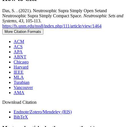
Das, S. . (2021). Neutrosophic Supra Simply Open Setand
Neutrosophic Supra Simply Compact Space.
Neutrosophic Sets and
Systems
,
43
, 105-113.
https://fs.unm.edu/nss8/index.php/111/article/view/1464
More Citation Formats
ACM
ACS
APA
ABNT
Chicago
Harvard
IEEE
MLA
Turabian
Vancouver
AMA
Download Citation
Endnote/Zotero/Mendeley (RIS)
BibTeX