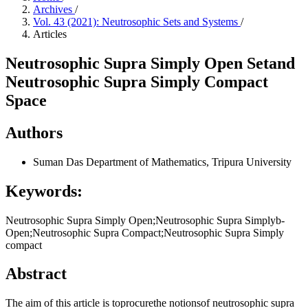
Archives
/
Vol. 43 (2021): Neutrosophic Sets and Systems
/
Articles
Neutrosophic Supra Simply Open Setand
Neutrosophic Supra Simply Compact
Space
Authors
Suman Das
Department of Mathematics, Tripura University
Keywords:
Neutrosophic Supra Simply Open;Neutrosophic Supra Simplyb-
Open;Neutrosophic Supra Compact;Neutrosophic Supra Simply
compact
Abstract
The aim of this article is toprocurethe notionsof neutrosophic supra