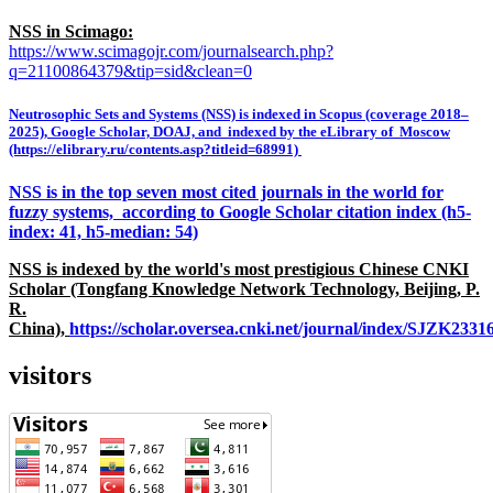
NSS in Scimago:
https://www.scimagojr.com/journalsearch.php?
q=21100864379&tip=sid&clean=0
Neutrosophic Sets and Systems (NSS) is indexed in Scopus (coverage 2018–
2025), Google Scholar, DOAJ, and indexed by the eLibrary of Moscow
(https://elibrary.ru/contents.asp?titleid=68991)
NSS is in the top seven most cited journals in the world for
fuzzy systems, according to Google Scholar citation index (h5-
index: 41, h5-median: 54)
NSS is indexed by the world's most prestigious Chinese CNKI
Scholar (Tongfang Knowledge Network Technology, Beijing, P.
R.
China),
https://scholar.oversea.cnki.net/journal/index/SJZK233
visitors