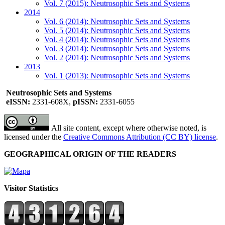
Vol. 7 (2015): Neutrosophic Sets and Systems
2014
Vol. 6 (2014): Neutrosophic Sets and Systems
Vol. 5 (2014): Neutrosophic Sets and Systems
Vol. 4 (2014): Neutrosophic Sets and Systems
Vol. 3 (2014): Neutrosophic Sets and Systems
Vol. 2 (2014): Neutrosophic Sets and Systems
2013
Vol. 1 (2013): Neutrosophic Sets and Systems
Neutrosophic Sets and Systems
eISSN:
2331-608X,
pISSN:
2331-6055
All site content, except where otherwise noted, is
licensed under the
Creative Commons Attribution (CC BY) license
.
GEOGRAPHICAL ORIGIN OF THE READERS
Visitor Statistics