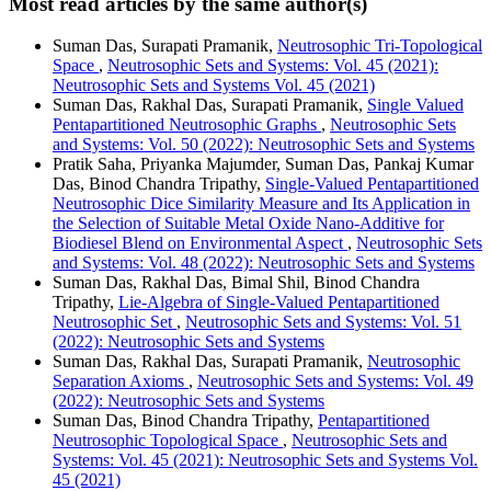
Most read articles by the same author(s)
Suman Das, Surapati Pramanik,
Neutrosophic Tri-Topological
Space
,
Neutrosophic Sets and Systems: Vol. 45 (2021):
Neutrosophic Sets and Systems Vol. 45 (2021)
Suman Das, Rakhal Das, Surapati Pramanik,
Single Valued
Pentapartitioned Neutrosophic Graphs
,
Neutrosophic Sets
and Systems: Vol. 50 (2022): Neutrosophic Sets and Systems
Pratik Saha, Priyanka Majumder, Suman Das, Pankaj Kumar
Das, Binod Chandra Tripathy,
Single-Valued Pentapartitioned
Neutrosophic Dice Similarity Measure and Its Application in
the Selection of Suitable Metal Oxide Nano-Additive for
Biodiesel Blend on Environmental Aspect
,
Neutrosophic Sets
and Systems: Vol. 48 (2022): Neutrosophic Sets and Systems
Suman Das, Rakhal Das, Bimal Shil, Binod Chandra
Tripathy,
Lie-Algebra of Single-Valued Pentapartitioned
Neutrosophic Set
,
Neutrosophic Sets and Systems: Vol. 51
(2022): Neutrosophic Sets and Systems
Suman Das, Rakhal Das, Surapati Pramanik,
Neutrosophic
Separation Axioms
,
Neutrosophic Sets and Systems: Vol. 49
(2022): Neutrosophic Sets and Systems
Suman Das, Binod Chandra Tripathy,
Pentapartitioned
Neutrosophic Topological Space
,
Neutrosophic Sets and
Systems: Vol. 45 (2021): Neutrosophic Sets and Systems Vol.
45 (2021)