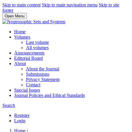
Skip to main content
Skip to main navigation menu
Skip to site
footer
Open Menu
Home
Volumes
Last volume
All volumes
Announcements
Editorial Board
About
About the Journal
Submissions
Privacy Statement
Contact
Special Issues
Journal Policies and Ethical Standards
Search
Register
Login
Home
/