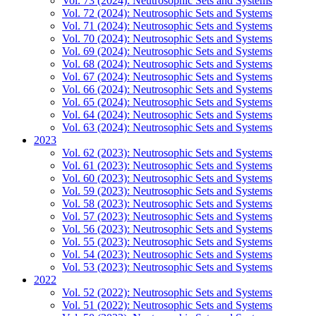
Vol. 73 (2024): Neutrosophic Sets and Systems
Vol. 72 (2024): Neutrosophic Sets and Systems
Vol. 71 (2024): Neutrosophic Sets and Systems
Vol. 70 (2024): Neutrosophic Sets and Systems
Vol. 69 (2024): Neutrosophic Sets and Systems
Vol. 68 (2024): Neutrosophic Sets and Systems
Vol. 67 (2024): Neutrosophic Sets and Systems
Vol. 66 (2024): Neutrosophic Sets and Systems
Vol. 65 (2024): Neutrosophic Sets and Systems
Vol. 64 (2024): Neutrosophic Sets and Systems
Vol. 63 (2024): Neutrosophic Sets and Systems
2023
Vol. 62 (2023): Neutrosophic Sets and Systems
Vol. 61 (2023): Neutrosophic Sets and Systems
Vol. 60 (2023): Neutrosophic Sets and Systems
Vol. 59 (2023): Neutrosophic Sets and Systems
Vol. 58 (2023): Neutrosophic Sets and Systems
Vol. 57 (2023): Neutrosophic Sets and Systems
Vol. 56 (2023): Neutrosophic Sets and Systems
Vol. 55 (2023): Neutrosophic Sets and Systems
Vol. 54 (2023): Neutrosophic Sets and Systems
Vol. 53 (2023): Neutrosophic Sets and Systems
2022
Vol. 52 (2022): Neutrosophic Sets and Systems
Vol. 51 (2022): Neutrosophic Sets and Systems