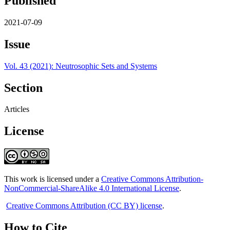
Published
2021-07-09
Issue
Vol. 43 (2021): Neutrosophic Sets and Systems
Section
Articles
License
This work is licensed under a
Creative Commons Attribution-
NonCommercial-ShareAlike 4.0 International License
.
Creative Commons Attribution (CC BY) license
.
How to Cite