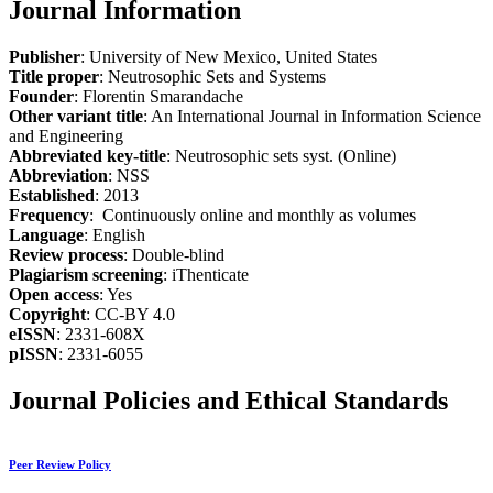
Journal Information
Publisher
: University of New Mexico, United States
Title proper
: Neutrosophic Sets and Systems
Founder
: Florentin Smarandache
Other variant title
: An International Journal in Information Science
and Engineering
Abbreviated key-title
: Neutrosophic sets syst. (Online)
Abbreviation
: NSS
Established
: 2013
Frequency
: Continuously online and monthly as volumes
Language
: English
Review process
: Double-blind
Plagiarism screening
: iThenticate
Open access
: Yes
Copyright
: CC-BY 4.0
eISSN
: 2331-608X
pISSN
: 2331-6055
Journal Policies and Ethical Standards
Peer Review Policy