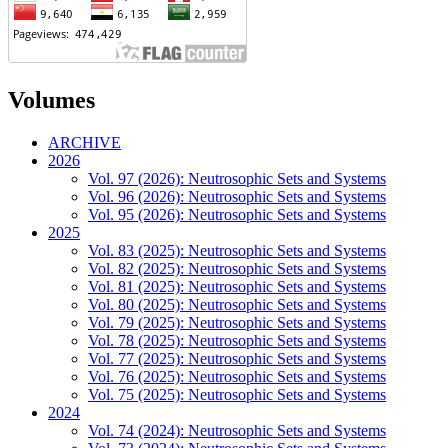
Volumes
ARCHIVE
2026
Vol. 97 (2026): Neutrosophic Sets and Systems
Vol. 96 (2026): Neutrosophic Sets and Systems
Vol. 95 (2026): Neutrosophic Sets and Systems
2025
Vol. 83 (2025): Neutrosophic Sets and Systems
Vol. 82 (2025): Neutrosophic Sets and Systems
Vol. 81 (2025): Neutrosophic Sets and Systems
Vol. 80 (2025): Neutrosophic Sets and Systems
Vol. 79 (2025): Neutrosophic Sets and Systems
Vol. 78 (2025): Neutrosophic Sets and Systems
Vol. 77 (2025): Neutrosophic Sets and Systems
Vol. 76 (2025): Neutrosophic Sets and Systems
Vol. 75 (2025): Neutrosophic Sets and Systems
2024
Vol. 74 (2024): Neutrosophic Sets and Systems