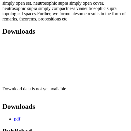
simply open set, neutrosophic supra simply open cover,
neutrosophic supra simply compactness vianeutrosophic supra
topological spaces.Further, we formulatesome results in the form of
remarks, theorems, propositions etc
Downloads
Download data is not yet available.
Downloads
pdf