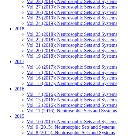
Vol. 28 (2019): Neutrosophic Sets and Systems
Vol. 27 (2019): Neutrosophic Sets and Systems
Vol. 26 (2019): Neutrosophic Sets and Systems
Vol. 25 (2019): Neutrosophic Sets and Systems
Vol. 24 (2019): Neutrosophic Sets and Systems
2018
Vol. 23 (2018): Neutrosophic Sets and Systems
Vol. 22 (2018): Neutrosophic Sets and Systems
Vol. 21 (2018): Neutrosophic Sets and Systems
Vol. 20 (2018): Neutrosophic Sets and Systems
Vol. 19 (2018): Neutrosophic Sets and Systems
2017
Vol. 18 (2017): Neutrosophic Sets and Systems
Vol. 17 (2017): Neutrosophic Sets and Systems
Vol. 16 (2017): Neutrosophic Sets and Systems
Vol. 15 (2017): Neutrosophic Sets and Systems
2016
Vol. 14 (2016): Neutrosophic Sets and Systems
Vol. 13 (2016): Neutrosophic Sets and Systems
Vol. 12 (2016): Neutrosophic Sets and Systems
Vol. 11 (2016): Neutrosophic Sets and Systems
2015
Vol. 10 (2015): Neutrosophic Sets and Systems
Vol. 9 (2015): Neutrosophic Sets and Systems
Vol. 8 (2015): Neutrosophic Sets and Systems