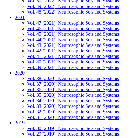
Vol. 50 (2022): Neutrosophic Sets and Systems
Vol. 49 (2022): Neutrosophic Sets and Systems
Vol. 48 (2022): Neutrosophic Sets and Systems
2021
Vol. 47 (2021): Neutrosophic Sets and Systems
Vol. 46 (2021): Neutrosophic Sets and Systems
Vol. 45 (2021): Neutrosophic Sets and Systems
Vol. 44 (2021): Neutrosophic Sets and Systems
Vol. 43 (2021): Neutrosophic Sets and Systems
Vol. 42 (2021): Neutrosophic Sets and Systems
Vol. 41 (2021): Neutrosophic Sets and Systems
Vol. 40 (2021): Neutrosophic Sets and Systems
Vol. 39 (2021): Neutrosophic Sets and Systems
2020
Vol. 38 (2020): Neutrosophic Sets and Systems
Vol. 37 (2020): Neutrosophic Sets and Systems
Vol. 36 (2020): Neutrosophic Sets and Systems
Vol. 35 (2020): Neutrosophic Sets and Systems
Vol. 34 (2020): Neutrosophic Sets and Systems
Vol. 33 (2020): Neutrosophic Sets and Systems
Vol. 32 (2020): Neutrosophic Sets and Systems
Vol. 31 (2020): Neutrosophic Sets and Systems
2019
Vol. 30 (2019): Neutrosophic Sets and Systems
Vol. 29 (2019): Neutrosophic Sets and Systems