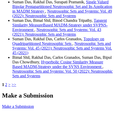
Suman Das, Rakhal Das, Surapati Pramanik,
Single Valued
Bipolar Pentapartitioned Neutrosophic Set and Its Application
in MADM Strategy
,
Neutrosophic Sets and Systems: Vol. 49
(2022): Neutrosophic Sets and Systems
Suman Das, Bimal Shil, Binod Chandra Tripathy,
Tangent
Similarity MeasureBased MADM-Strategy under SVPNS-
Environment
,
Neutrosophic Sets and Systems: Vol. 43
(2021): Neutrosophic Sets and Systems
Suman Das, Rakhal Das, Carlos Granados,
Topology on
Quadripartitioned Neutrosophic Sets
,
Neutrosophic Sets and
Systems: Vol. 45 (2021): Neutrosophic Sets and Systems Vol.
45 (2021)
Bimal Shil, Rakhal Das, Carlos Granados, Suman Das, Bipul
Das Chowdhury,
Hyperbolic Cosine Similarity Measure
Based MADM-Strategy under the SVNS Environment
,
Neutrosophic Sets and Systems: Vol. 50 (2022): Neutrosophic
Sets and Systems
1
2
>
>>
Make a Submission
Make a Submission