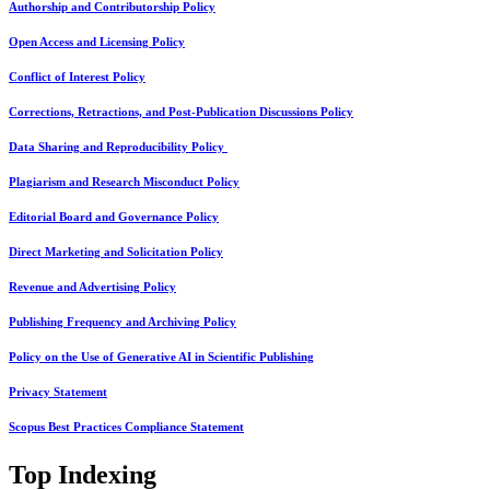
Authorship and Contributorship Policy
Open Access and Licensing Policy
Conflict of Interest Policy
Corrections, Retractions, and Post-Publication Discussions Policy
Data Sharing and Reproducibility Policy
Plagiarism and Research Misconduct Policy
Editorial Board and Governance Policy
Direct Marketing and Solicitation Policy
Revenue and Advertising Policy
Publishing Frequency and Archiving Policy
Policy on the Use of Generative AI in Scientific Publishing
Privacy Statement
Scopus Best Practices Compliance Statement
Top Indexing