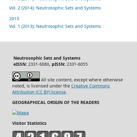
Vol. 2 (2014): Neutrosophic Sets and Systems
2013
Vol. 1 (2013): Neutrosophic Sets and Systems
Neutrosophic Sets and Systems
eISSN:
2331-608X,
pISSN:
2331-6055
All site content, except where otherwise
noted, is licensed under the
Creative Commons
Attribution (CC BY) license
.
GEOGRAPHICAL ORIGIN OF THE READERS
Visitor Statistics