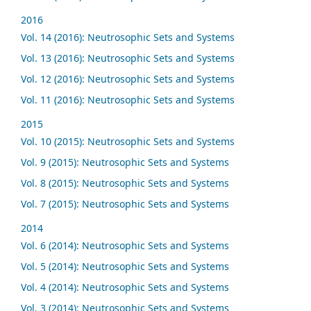
2016
Vol. 14 (2016): Neutrosophic Sets and Systems
Vol. 13 (2016): Neutrosophic Sets and Systems
Vol. 12 (2016): Neutrosophic Sets and Systems
Vol. 11 (2016): Neutrosophic Sets and Systems
2015
Vol. 10 (2015): Neutrosophic Sets and Systems
Vol. 9 (2015): Neutrosophic Sets and Systems
Vol. 8 (2015): Neutrosophic Sets and Systems
Vol. 7 (2015): Neutrosophic Sets and Systems
2014
Vol. 6 (2014): Neutrosophic Sets and Systems
Vol. 5 (2014): Neutrosophic Sets and Systems
Vol. 4 (2014): Neutrosophic Sets and Systems
Vol. 3 (2014): Neutrosophic Sets and Systems