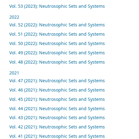
Vol. 53 (2023): Neutrosophic Sets and Systems
2022
Vol. 52 (2022): Neutrosophic Sets and Systems
Vol. 51 (2022): Neutrosophic Sets and Systems
Vol. 50 (2022): Neutrosophic Sets and Systems
Vol. 49 (2022): Neutrosophic Sets and Systems
Vol. 48 (2022): Neutrosophic Sets and Systems
2021
Vol. 47 (2021): Neutrosophic Sets and Systems
Vol. 46 (2021): Neutrosophic Sets and Systems
Vol. 45 (2021): Neutrosophic Sets and Systems
Vol. 44 (2021): Neutrosophic Sets and Systems
Vol. 43 (2021): Neutrosophic Sets and Systems
Vol. 42 (2021): Neutrosophic Sets and Systems
Vol. 41 (2021): Neutrosophic Sets and Systems