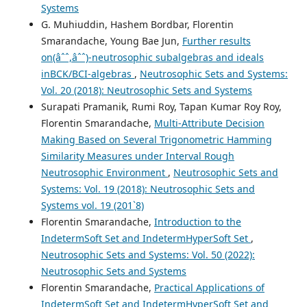
Systems
G. Muhiuddin, Hashem Bordbar, Florentin
Smarandache, Young Bae Jun,
Further results
on(âˆˆ,âˆˆ)-neutrosophic subalgebras and ideals
inBCK/BCI-algebras
,
Neutrosophic Sets and Systems:
Vol. 20 (2018): Neutrosophic Sets and Systems
Surapati Pramanik, Rumi Roy, Tapan Kumar Roy Roy,
Florentin Smarandache,
Multi-Attribute Decision
Making Based on Several Trigonometric Hamming
Similarity Measures under Interval Rough
Neutrosophic Environment
,
Neutrosophic Sets and
Systems: Vol. 19 (2018): Neutrosophic Sets and
Systems vol. 19 (201`8)
Florentin Smarandache,
Introduction to the
IndetermSoft Set and IndetermHyperSoft Set
,
Neutrosophic Sets and Systems: Vol. 50 (2022):
Neutrosophic Sets and Systems
Florentin Smarandache,
Practical Applications of
IndetermSoft Set and IndetermHyperSoft Set and