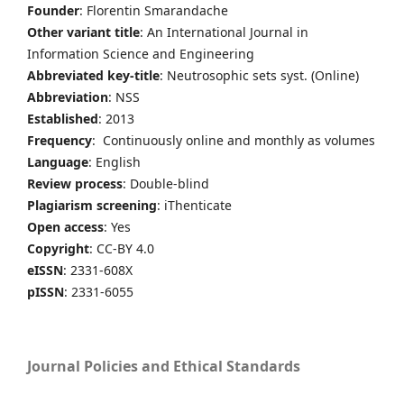
Founder
: Florentin Smarandache
Other variant title
: An International Journal in
Information Science and Engineering
Abbreviated key-title
: Neutrosophic sets syst. (Online)
Abbreviation
: NSS
Established
: 2013
Frequency
: Continuously online and monthly as volumes
Language
: English
Review process
: Double-blind
Plagiarism screening
: iThenticate
Open access
: Yes
Copyright
: CC-BY 4.0
eISSN
: 2331-608X
pISSN
: 2331-6055
Journal Policies and Ethical Standards