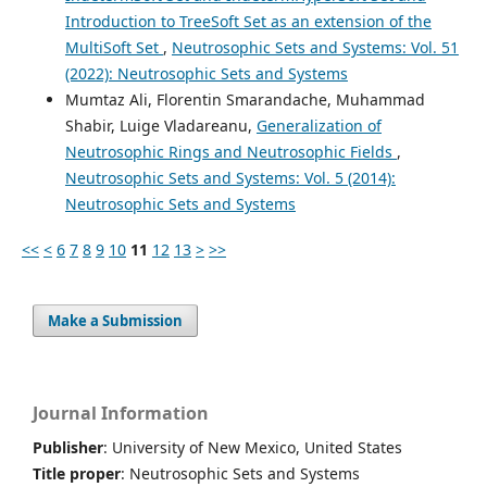
Introduction to TreeSoft Set as an extension of the
MultiSoft Set
,
Neutrosophic Sets and Systems: Vol. 51
(2022): Neutrosophic Sets and Systems
Mumtaz Ali, Florentin Smarandache, Muhammad
Shabir, Luige Vladareanu,
Generalization of
Neutrosophic Rings and Neutrosophic Fields
,
Neutrosophic Sets and Systems: Vol. 5 (2014):
Neutrosophic Sets and Systems
<<
<
6
7
8
9
10
11
12
13
>
>>
Make a Submission
Journal Information
Publisher
: University of New Mexico, United States
Title proper
: Neutrosophic Sets and Systems