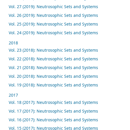
Vol. 27 (2019): Neutrosophic Sets and Systems
Vol. 26 (2019): Neutrosophic Sets and Systems
Vol. 25 (2019): Neutrosophic Sets and Systems
Vol. 24 (2019): Neutrosophic Sets and Systems
2018
Vol. 23 (2018): Neutrosophic Sets and Systems
Vol. 22 (2018): Neutrosophic Sets and Systems
Vol. 21 (2018): Neutrosophic Sets and Systems
Vol. 20 (2018): Neutrosophic Sets and Systems
Vol. 19 (2018): Neutrosophic Sets and Systems
2017
Vol. 18 (2017): Neutrosophic Sets and Systems
Vol. 17 (2017): Neutrosophic Sets and Systems
Vol. 16 (2017): Neutrosophic Sets and Systems
Vol. 15 (2017): Neutrosophic Sets and Systems