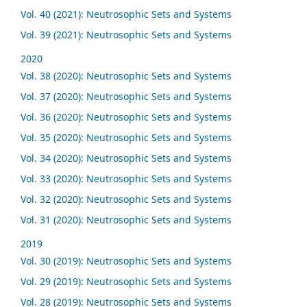
Vol. 40 (2021): Neutrosophic Sets and Systems
Vol. 39 (2021): Neutrosophic Sets and Systems
2020
Vol. 38 (2020): Neutrosophic Sets and Systems
Vol. 37 (2020): Neutrosophic Sets and Systems
Vol. 36 (2020): Neutrosophic Sets and Systems
Vol. 35 (2020): Neutrosophic Sets and Systems
Vol. 34 (2020): Neutrosophic Sets and Systems
Vol. 33 (2020): Neutrosophic Sets and Systems
Vol. 32 (2020): Neutrosophic Sets and Systems
Vol. 31 (2020): Neutrosophic Sets and Systems
2019
Vol. 30 (2019): Neutrosophic Sets and Systems
Vol. 29 (2019): Neutrosophic Sets and Systems
Vol. 28 (2019): Neutrosophic Sets and Systems