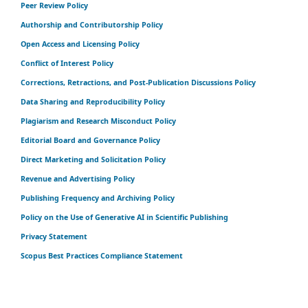
Peer Review Policy
Authorship and Contributorship Policy
Open Access and Licensing Policy
Conflict of Interest Policy
Corrections, Retractions, and Post-Publication Discussions Policy
Data Sharing and Reproducibility Policy
Plagiarism and Research Misconduct Policy
Editorial Board and Governance Policy
Direct Marketing and Solicitation Policy
Revenue and Advertising Policy
Publishing Frequency and Archiving Policy
Policy on the Use of Generative AI in Scientific Publishing
Privacy Statement
Scopus Best Practices Compliance Statement