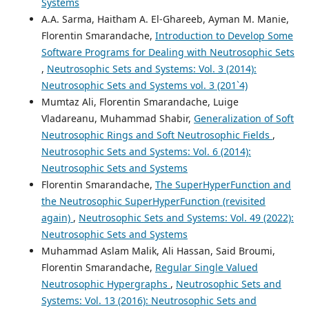
Systems
A.A. Sarma, Haitham A. El-Ghareeb, Ayman M. Manie,
Florentin Smarandache,
Introduction to Develop Some
Software Programs for Dealing with Neutrosophic Sets
,
Neutrosophic Sets and Systems: Vol. 3 (2014):
Neutrosophic Sets and Systems vol. 3 (201`4)
Mumtaz Ali, Florentin Smarandache, Luige
Vladareanu, Muhammad Shabir,
Generalization of Soft
Neutrosophic Rings and Soft Neutrosophic Fields
,
Neutrosophic Sets and Systems: Vol. 6 (2014):
Neutrosophic Sets and Systems
Florentin Smarandache,
The SuperHyperFunction and
the Neutrosophic SuperHyperFunction (revisited
again)
,
Neutrosophic Sets and Systems: Vol. 49 (2022):
Neutrosophic Sets and Systems
Muhammad Aslam Malik, Ali Hassan, Said Broumi,
Florentin Smarandache,
Regular Single Valued
Neutrosophic Hypergraphs
,
Neutrosophic Sets and
Systems: Vol. 13 (2016): Neutrosophic Sets and