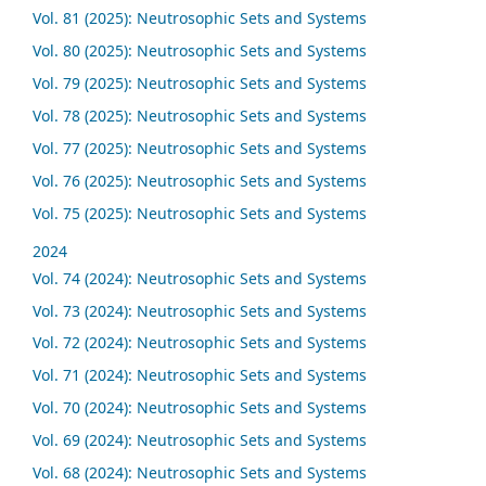
Vol. 81 (2025): Neutrosophic Sets and Systems
Vol. 80 (2025): Neutrosophic Sets and Systems
Vol. 79 (2025): Neutrosophic Sets and Systems
Vol. 78 (2025): Neutrosophic Sets and Systems
Vol. 77 (2025): Neutrosophic Sets and Systems
Vol. 76 (2025): Neutrosophic Sets and Systems
Vol. 75 (2025): Neutrosophic Sets and Systems
2024
Vol. 74 (2024): Neutrosophic Sets and Systems
Vol. 73 (2024): Neutrosophic Sets and Systems
Vol. 72 (2024): Neutrosophic Sets and Systems
Vol. 71 (2024): Neutrosophic Sets and Systems
Vol. 70 (2024): Neutrosophic Sets and Systems
Vol. 69 (2024): Neutrosophic Sets and Systems
Vol. 68 (2024): Neutrosophic Sets and Systems