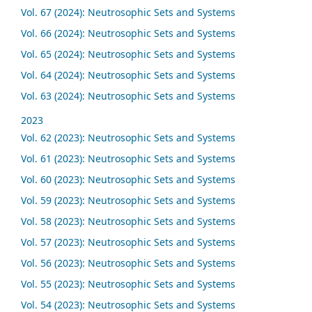
Vol. 67 (2024): Neutrosophic Sets and Systems
Vol. 66 (2024): Neutrosophic Sets and Systems
Vol. 65 (2024): Neutrosophic Sets and Systems
Vol. 64 (2024): Neutrosophic Sets and Systems
Vol. 63 (2024): Neutrosophic Sets and Systems
2023
Vol. 62 (2023): Neutrosophic Sets and Systems
Vol. 61 (2023): Neutrosophic Sets and Systems
Vol. 60 (2023): Neutrosophic Sets and Systems
Vol. 59 (2023): Neutrosophic Sets and Systems
Vol. 58 (2023): Neutrosophic Sets and Systems
Vol. 57 (2023): Neutrosophic Sets and Systems
Vol. 56 (2023): Neutrosophic Sets and Systems
Vol. 55 (2023): Neutrosophic Sets and Systems
Vol. 54 (2023): Neutrosophic Sets and Systems