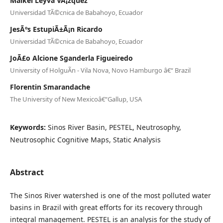
Maikel Leyva VÃ¡zquez
Universidad TÃ©cnica de Babahoyo, Ecuador
JesÃºs EstupiÃ±Ã¡n Ricardo
Universidad TÃ©cnica de Babahoyo, Ecuador
JoÃ£o Alcione Sganderla Figueiredo
University of HolguÃ­n - Vila Nova, Novo Hamburgo â€“ Brazil
Florentin Smarandache
The University of New Mexicoâ€“Gallup, USA
Keywords:
Sinos River Basin, PESTEL, Neutrosophy,
Neutrosophic Cognitive Maps, Static Analysis
Abstract
The Sinos River watershed is one of the most polluted water
basins in Brazil with great efforts for its recovery through
integral management. PESTEL is an analysis for the study of