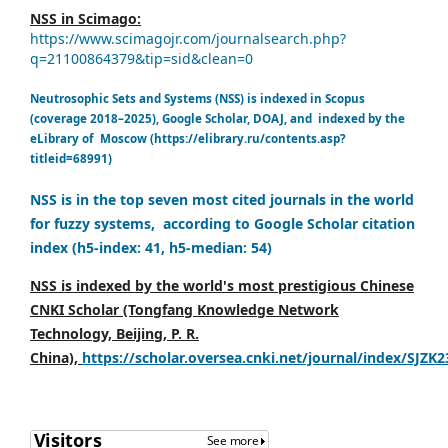
NSS in Scimago:
https://www.scimagojr.com/journalsearch.php?
q=21100864379&tip=sid&clean=0
Neutrosophic Sets and Systems (NSS) is indexed in Scopus
(coverage 2018–2025), Google Scholar, DOAJ, and indexed by the
eLibrary of Moscow (https://elibrary.ru/contents.asp?
titleid=68991)
NSS is in the top seven most cited journals in the world
for fuzzy systems, according to Google Scholar citation
index (h5-index: 41, h5-median: 54)
NSS is indexed by the world's most prestigious Chinese
CNKI Scholar (Tongfang Knowledge Network
Technology, Beijing, P. R.
China),
https://scholar.oversea.cnki.net/journal/index/SJZK