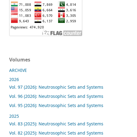
Volumes
ARCHIVE
2026
Vol. 97 (2026): Neutrosophic Sets and Systems
Vol. 96 (2026): Neutrosophic Sets and Systems
Vol. 95 (2026): Neutrosophic Sets and Systems
2025
Vol. 83 (2025): Neutrosophic Sets and Systems
Vol. 82 (2025): Neutrosophic Sets and Systems