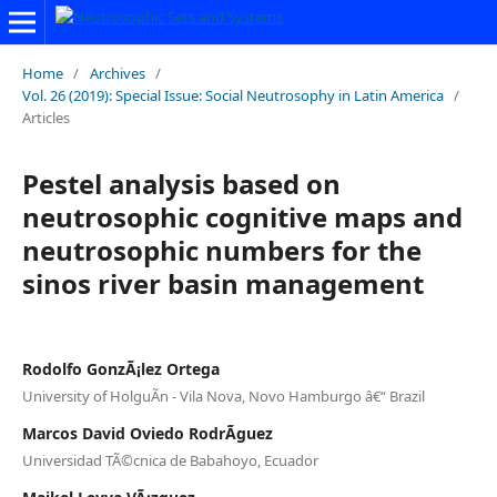
Home
/
Archives
/
Vol. 26 (2019): Special Issue: Social Neutrosophy in Latin America
/
Articles
Pestel analysis based on
neutrosophic cognitive maps and
neutrosophic numbers for the
sinos river basin management
Rodolfo GonzÃ¡lez Ortega
University of HolguÃ­n - Vila Nova, Novo Hamburgo â€“ Brazil
Marcos David Oviedo RodrÃ­guez
Universidad TÃ©cnica de Babahoyo, Ecuador