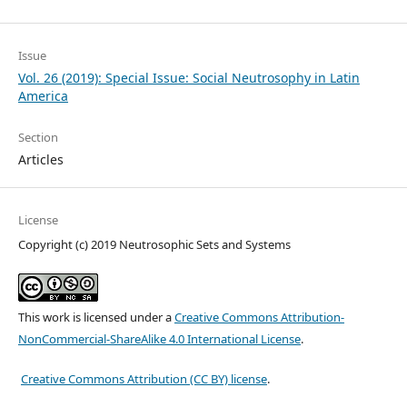
Issue
Vol. 26 (2019): Special Issue: Social Neutrosophy in Latin
America
Section
Articles
License
Copyright (c) 2019 Neutrosophic Sets and Systems
This work is licensed under a
Creative Commons Attribution-
NonCommercial-ShareAlike 4.0 International License
.
Creative Commons Attribution (CC BY) license
.