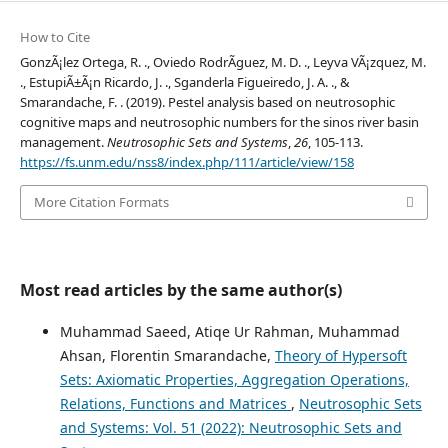
How to Cite
GonzÃ¡lez Ortega, R. ., Oviedo RodrÃ­guez, M. D. ., Leyva VÃ¡zquez, M.
., EstupiÃ±Ã¡n Ricardo, J. ., Sganderla Figueiredo, J. A. ., &
Smarandache, F. . (2019). Pestel analysis based on neutrosophic
cognitive maps and neutrosophic numbers for the sinos river basin
management.
Neutrosophic Sets and Systems
,
26
, 105-113.
https://fs.unm.edu/nss8/index.php/111/article/view/158
More Citation Formats
Most read articles by the same author(s)
Muhammad Saeed, Atiqe Ur Rahman, Muhammad
Ahsan, Florentin Smarandache,
Theory of Hypersoft
Sets: Axiomatic Properties, Aggregation Operations,
Relations, Functions and Matrices
,
Neutrosophic Sets
and Systems: Vol. 51 (2022): Neutrosophic Sets and