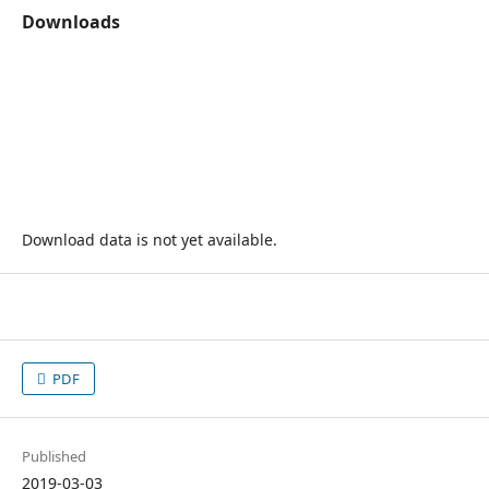
Downloads
Download data is not yet available.
PDF
Published
2019-03-03