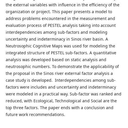
the external variables with influence in the efficiency of the
organization or project. This paper presents a model to
address problems encountered in the measurement and
evaluation process of PESTEL analysis taking into account
interdependencies among sub-factors and modeling
uncertainty and indeterminacy in Sinos river basin. A
Neutrosophic Cognitive Maps was used for modeling the
integrated structure of PESTEL sub-factors. A quantitative
analysis was developed based on static analysis and
neutrosophic numbers. To demonstrate the applicability of
the proposal in the Sinos river external factor analysis a
case study is developed. Interdependencies among sub-
factors were includes and uncertainty and indeterminacy
were modeled in a practical way. Sub-factor was ranked and
reduced, with Ecological, Technological and Social are the
top three factors. The paper ends with a conclusion and
future work recommendations.