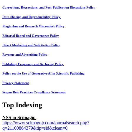
Corrections, Retractions, and Post-Publication Discussions Policy
Data Sharing and Reproducibility Policy
Plagiarism and Research Misconduct Policy
Editorial Board and Governance Policy
Direct Marketing and Solicitation Policy
Revenue and Advertising Policy
Publishing Frequency and Archiving Policy
Policy on the Use of Generative AI in Scientific Publishing
Privacy Statement
Scopus Best Practices Compliance Statement
Top Indexing
NSS in Scimago:
https://www.scimagojr.com/journalsearch.php?
q=21100864379&tip=sid&clean=0