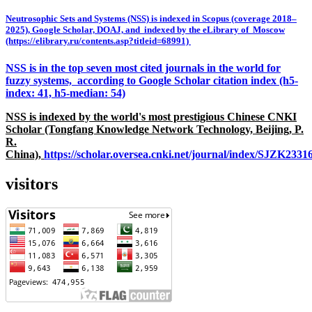
Neutrosophic Sets and Systems (NSS) is indexed in Scopus (coverage 2018–
2025), Google Scholar, DOAJ, and indexed by the eLibrary of Moscow
(https://elibrary.ru/contents.asp?titleid=68991)
NSS is in the top seven most cited journals in the world for
fuzzy systems, according to Google Scholar citation index (h5-
index: 41, h5-median: 54)
NSS is indexed by the world's most prestigious Chinese CNKI
Scholar (Tongfang Knowledge Network Technology, Beijing, P.
R.
China),
https://scholar.oversea.cnki.net/journal/index/SJZK233
visitors