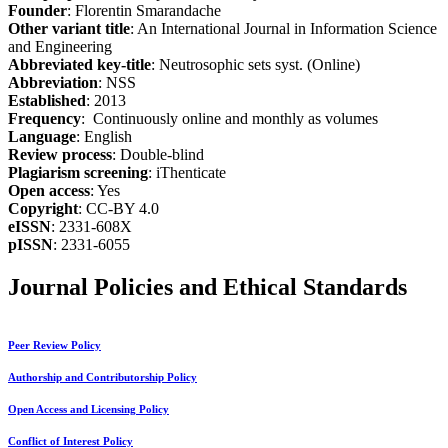
Founder
: Florentin Smarandache
Other variant title
: An International Journal in Information Science
and Engineering
Abbreviated key-title
: Neutrosophic sets syst. (Online)
Abbreviation
: NSS
Established
: 2013
Frequency
: Continuously online and monthly as volumes
Language
: English
Review process
: Double-blind
Plagiarism screening
: iThenticate
Open access
: Yes
Copyright
: CC-BY 4.0
eISSN
: 2331-608X
pISSN
: 2331-6055
Journal Policies and Ethical Standards
Peer Review Policy
Authorship and Contributorship Policy
Open Access and Licensing Policy
Conflict of Interest Policy