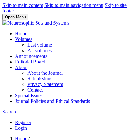
Skip to main content
Skip to main navigation menu
Skip to site
footer
Open Menu
Home
Volumes
Last volume
All volumes
Announcements
Editorial Board
About
About the Journal
Submissions
Privacy Statement
Contact
Special Issues
Journal Policies and Ethical Standards
Search
Register
Login
Home
/