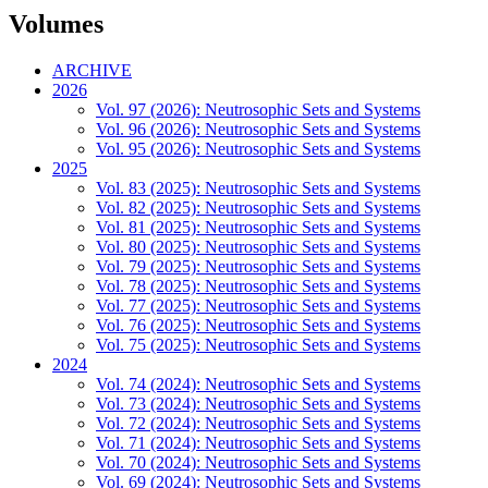
Volumes
ARCHIVE
2026
Vol. 97 (2026): Neutrosophic Sets and Systems
Vol. 96 (2026): Neutrosophic Sets and Systems
Vol. 95 (2026): Neutrosophic Sets and Systems
2025
Vol. 83 (2025): Neutrosophic Sets and Systems
Vol. 82 (2025): Neutrosophic Sets and Systems
Vol. 81 (2025): Neutrosophic Sets and Systems
Vol. 80 (2025): Neutrosophic Sets and Systems
Vol. 79 (2025): Neutrosophic Sets and Systems
Vol. 78 (2025): Neutrosophic Sets and Systems
Vol. 77 (2025): Neutrosophic Sets and Systems
Vol. 76 (2025): Neutrosophic Sets and Systems
Vol. 75 (2025): Neutrosophic Sets and Systems
2024
Vol. 74 (2024): Neutrosophic Sets and Systems
Vol. 73 (2024): Neutrosophic Sets and Systems
Vol. 72 (2024): Neutrosophic Sets and Systems
Vol. 71 (2024): Neutrosophic Sets and Systems
Vol. 70 (2024): Neutrosophic Sets and Systems
Vol. 69 (2024): Neutrosophic Sets and Systems