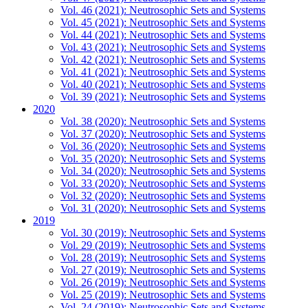
Vol. 46 (2021): Neutrosophic Sets and Systems
Vol. 45 (2021): Neutrosophic Sets and Systems
Vol. 44 (2021): Neutrosophic Sets and Systems
Vol. 43 (2021): Neutrosophic Sets and Systems
Vol. 42 (2021): Neutrosophic Sets and Systems
Vol. 41 (2021): Neutrosophic Sets and Systems
Vol. 40 (2021): Neutrosophic Sets and Systems
Vol. 39 (2021): Neutrosophic Sets and Systems
2020
Vol. 38 (2020): Neutrosophic Sets and Systems
Vol. 37 (2020): Neutrosophic Sets and Systems
Vol. 36 (2020): Neutrosophic Sets and Systems
Vol. 35 (2020): Neutrosophic Sets and Systems
Vol. 34 (2020): Neutrosophic Sets and Systems
Vol. 33 (2020): Neutrosophic Sets and Systems
Vol. 32 (2020): Neutrosophic Sets and Systems
Vol. 31 (2020): Neutrosophic Sets and Systems
2019
Vol. 30 (2019): Neutrosophic Sets and Systems
Vol. 29 (2019): Neutrosophic Sets and Systems
Vol. 28 (2019): Neutrosophic Sets and Systems
Vol. 27 (2019): Neutrosophic Sets and Systems
Vol. 26 (2019): Neutrosophic Sets and Systems
Vol. 25 (2019): Neutrosophic Sets and Systems
Vol. 24 (2019): Neutrosophic Sets and Systems