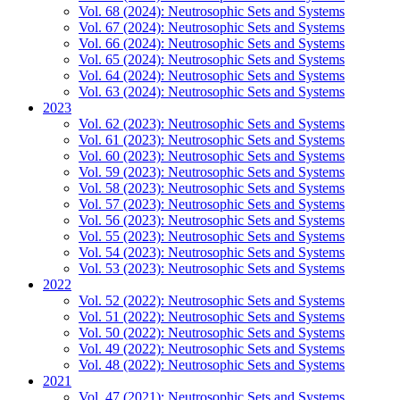
Vol. 68 (2024): Neutrosophic Sets and Systems
Vol. 67 (2024): Neutrosophic Sets and Systems
Vol. 66 (2024): Neutrosophic Sets and Systems
Vol. 65 (2024): Neutrosophic Sets and Systems
Vol. 64 (2024): Neutrosophic Sets and Systems
Vol. 63 (2024): Neutrosophic Sets and Systems
2023
Vol. 62 (2023): Neutrosophic Sets and Systems
Vol. 61 (2023): Neutrosophic Sets and Systems
Vol. 60 (2023): Neutrosophic Sets and Systems
Vol. 59 (2023): Neutrosophic Sets and Systems
Vol. 58 (2023): Neutrosophic Sets and Systems
Vol. 57 (2023): Neutrosophic Sets and Systems
Vol. 56 (2023): Neutrosophic Sets and Systems
Vol. 55 (2023): Neutrosophic Sets and Systems
Vol. 54 (2023): Neutrosophic Sets and Systems
Vol. 53 (2023): Neutrosophic Sets and Systems
2022
Vol. 52 (2022): Neutrosophic Sets and Systems
Vol. 51 (2022): Neutrosophic Sets and Systems
Vol. 50 (2022): Neutrosophic Sets and Systems
Vol. 49 (2022): Neutrosophic Sets and Systems
Vol. 48 (2022): Neutrosophic Sets and Systems
2021
Vol. 47 (2021): Neutrosophic Sets and Systems