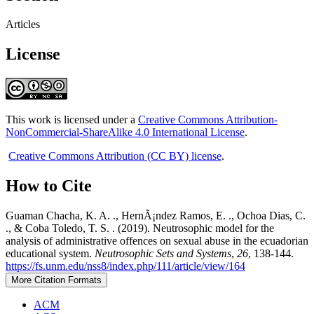
Articles
License
This work is licensed under a
Creative Commons Attribution-
NonCommercial-ShareAlike 4.0 International License
.
Creative Commons Attribution (CC BY) license
.
How to Cite
Guaman Chacha, K. A. ., HernÃ¡ndez Ramos, E. ., Ochoa Dias, C.
., & Coba Toledo, T. S. . (2019). Neutrosophic model for the
analysis of administrative offences on sexual abuse in the ecuadorian
educational system.
Neutrosophic Sets and Systems
,
26
, 138-144.
https://fs.unm.edu/nss8/index.php/111/article/view/164
More Citation Formats
ACM