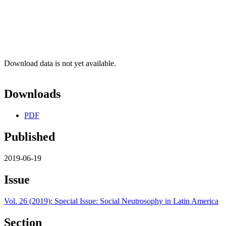
Download data is not yet available.
Downloads
PDF
Published
2019-06-19
Issue
Vol. 26 (2019): Special Issue: Social Neutrosophy in Latin America
Section