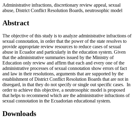
Administrative infractions, discretionary review appeal, sexual
abuse, District Conflict Resolution Boards, neutrosophic model
Abstract
The objective of this study is to analyze administrative infractions of
sexual connotation, in order that the power of the state resolves to
provide appropriate review resources to reduce cases of sexual
abuse in Ecuador and particularly in the education system. Given
that the administrative summaries issued by the Ministry of
Education only review and affirm that each and every one of the
administrative processes of sexual connotation show errors of fact
and law in their resolutions, arguments that are supported by the
establishment of District Conflict Resolution Boards that are not in
disregard, in that they do not specify or single out specific cases. In
order to achieve this objective, a neutrosophic model is proposed
that helps to recommend which are the administrative infractions of
sexual connotation in the Ecuadorian educational system.
Downloads