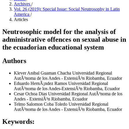
Archives
/
Vol. 26 (2019): Special Issue: Social Neutrosophy in Latin
America
/
Articles
Neutrosophic model for the analysis of
administrative offences on sexual abuse in
the ecuadorian educational system
Authors
Klever Anibal Guaman Chacha
Universidad Regional
AutÃ³noma de los Andes - ExtensiÃ³n Riobamba, Ecuador
Eduardo HernÃ¡ndez Ramos
Universidad Regional
AutÃ³noma de los Andes-ExtensiÃ³n Riobamba, Ecuador
Cesar Ochoa Dias
Universidad Regional AutÃ³noma de los
Andes - ExtensiÃ³n Riobamba, Ecuador
Telmo Salomon Coba Toledo
Universidad Regional
AutÃ³noma de los Andes - ExtensiÃ³n Riobamba, Ecuador
Keywords: