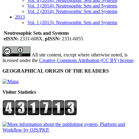
Vol. 4 (2014): Neutrosophic Sets and Systems
Vol. 3 (2014): Neutrosophic Sets and Systems
Vol. 2 (2014): Neutrosophic Sets and Systems
2013
Vol. 1 (2013): Neutrosophic Sets and Systems
Neutrosophic Sets and Systems
eISSN:
2331-608X,
pISSN:
2331-6055
All site content, except where otherwise noted, is
licensed under the
Creative Commons Attribution (CC BY) license
.
GEOGRAPHICAL ORIGIN OF THE READERS
Visitor Statistics