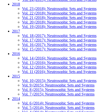
2018
Vol. 23 (2018): Neutrosophic Sets and Systems
Vol. 22 (2018): Neutrosophic Sets and Systems
Vol. 21 (2018): Neutrosophic Sets and Systems
Vol. 20 (2018): Neutrosophic Sets and Systems
Vol. 19 (2018): Neutrosophic Sets and Systems
2017
Vol. 18 (2017): Neutrosophic Sets and Systems
Vol. 17 (2017): Neutrosophic Sets and Systems
Vol. 16 (2017): Neutrosophic Sets and Systems
Vol. 15 (2017): Neutrosophic Sets and Systems
2016
Vol. 14 (2016): Neutrosophic Sets and Systems
Vol. 13 (2016): Neutrosophic Sets and Systems
Vol. 12 (2016): Neutrosophic Sets and Systems
Vol. 11 (2016): Neutrosophic Sets and Systems
2015
Vol. 10 (2015): Neutrosophic Sets and Systems
Vol. 9 (2015): Neutrosophic Sets and Systems
Vol. 8 (2015): Neutrosophic Sets and Systems
Vol. 7 (2015): Neutrosophic Sets and Systems
2014
Vol. 6 (2014): Neutrosophic Sets and Systems
Vol. 5 (2014): Neutrosophic Sets and Systems