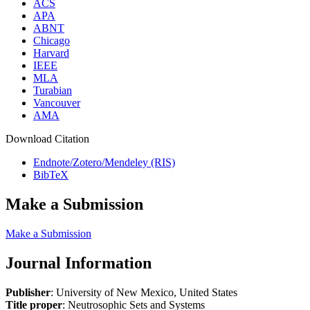
ACS
APA
ABNT
Chicago
Harvard
IEEE
MLA
Turabian
Vancouver
AMA
Download Citation
Endnote/Zotero/Mendeley (RIS)
BibTeX
Make a Submission
Make a Submission
Journal Information
Publisher
: University of New Mexico, United States
Title proper
: Neutrosophic Sets and Systems