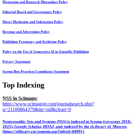
Plagiarism and Research Misconduct Policy
Editorial Board and Governance Policy
Direct Marketing and Solicitation Policy
Revenue and Advertising Policy
Publishing Frequency and Archiving Policy
Policy on the Use of Generative AI in Scientific Publishing
Privacy Statement
Scopus Best Practices Compliance Statement
Top Indexing
NSS in Scimago:
https://www.scimagojr.com/journalsearch.php?
q=21100864379&tip=sid&clean=0
Neutrosophic Sets and Systems (NSS) is indexed in Scopus (coverage 2018–
2025), Google Scholar, DOAJ, and indexed by the eLibrary of Moscow
(https://elibrary.ru/contents.asp?titleid=68991)