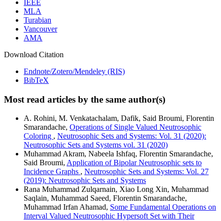
IEEE
MLA
Turabian
Vancouver
AMA
Download Citation
Endnote/Zotero/Mendeley (RIS)
BibTeX
Most read articles by the same author(s)
A. Rohini, M. Venkatachalam, Dafik, Said Broumi, Florentin
Smarandache,
Operations of Single Valued Neutrosophic
Coloring
,
Neutrosophic Sets and Systems: Vol. 31 (2020):
Neutrosophic Sets and Systems vol. 31 (2020)
Muhammad Akram, Nabeela Ishfaq, Florentin Smarandache,
Said Broumi,
Application of Bipolar Neutrosophic sets to
Incidence Graphs
,
Neutrosophic Sets and Systems: Vol. 27
(2019): Neutrosophic Sets and Systems
Rana Muhammad Zulqarnain, Xiao Long Xin, Muhammad
Saqlain, Muhammad Saeed, Florentin Smarandache,
Muhammad Irfan Ahamad,
Some Fundamental Operations on
Interval Valued Neutrosophic Hypersoft Set with Their