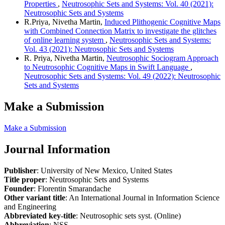
Properties
,
Neutrosophic Sets and Systems: Vol. 40 (2021):
Neutrosophic Sets and Systems
R.Priya, Nivetha Martin,
Induced Plithogenic Cognitive Maps
with Combined Connection Matrix to investigate the glitches
of online learning system
,
Neutrosophic Sets and Systems:
Vol. 43 (2021): Neutrosophic Sets and Systems
R. Priya, Nivetha Martin,
Neutrosophic Sociogram Approach
to Neutrosophic Cognitive Maps in Swift Language
,
Neutrosophic Sets and Systems: Vol. 49 (2022): Neutrosophic
Sets and Systems
Make a Submission
Make a Submission
Journal Information
Publisher
: University of New Mexico, United States
Title proper
: Neutrosophic Sets and Systems
Founder
: Florentin Smarandache
Other variant title
: An International Journal in Information Science
and Engineering
Abbreviated key-title
: Neutrosophic sets syst. (Online)
Abbreviation
: NSS