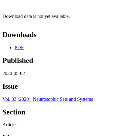
Download data is not yet available.
Downloads
PDF
Published
2020-05-02
Issue
Vol. 33 (2020): Neutrosophic Sets and Systems
Section
Articles