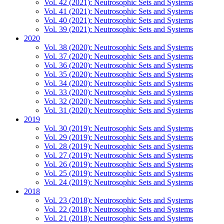
Vol. 42 (2021): Neutrosophic Sets and Systems
Vol. 41 (2021): Neutrosophic Sets and Systems
Vol. 40 (2021): Neutrosophic Sets and Systems
Vol. 39 (2021): Neutrosophic Sets and Systems
2020
Vol. 38 (2020): Neutrosophic Sets and Systems
Vol. 37 (2020): Neutrosophic Sets and Systems
Vol. 36 (2020): Neutrosophic Sets and Systems
Vol. 35 (2020): Neutrosophic Sets and Systems
Vol. 34 (2020): Neutrosophic Sets and Systems
Vol. 33 (2020): Neutrosophic Sets and Systems
Vol. 32 (2020): Neutrosophic Sets and Systems
Vol. 31 (2020): Neutrosophic Sets and Systems
2019
Vol. 30 (2019): Neutrosophic Sets and Systems
Vol. 29 (2019): Neutrosophic Sets and Systems
Vol. 28 (2019): Neutrosophic Sets and Systems
Vol. 27 (2019): Neutrosophic Sets and Systems
Vol. 26 (2019): Neutrosophic Sets and Systems
Vol. 25 (2019): Neutrosophic Sets and Systems
Vol. 24 (2019): Neutrosophic Sets and Systems
2018
Vol. 23 (2018): Neutrosophic Sets and Systems
Vol. 22 (2018): Neutrosophic Sets and Systems
Vol. 21 (2018): Neutrosophic Sets and Systems