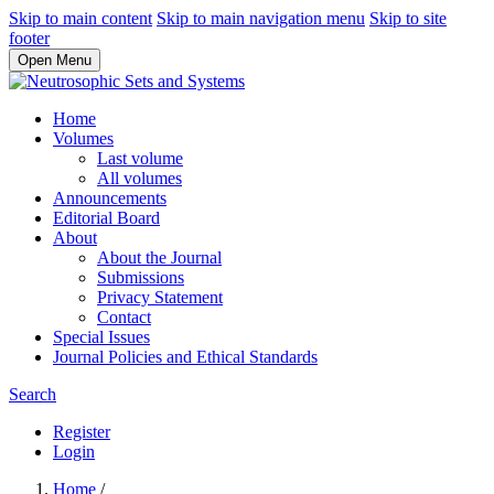
Skip to main content
Skip to main navigation menu
Skip to site
footer
Open Menu
Home
Volumes
Last volume
All volumes
Announcements
Editorial Board
About
About the Journal
Submissions
Privacy Statement
Contact
Special Issues
Journal Policies and Ethical Standards
Search
Register
Login
Home
/