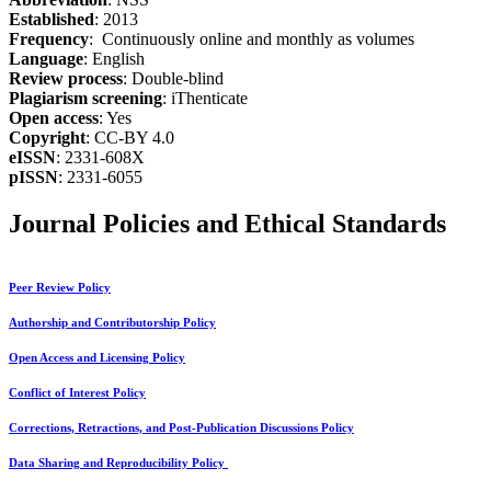
Established
: 2013
Frequency
: Continuously online and monthly as volumes
Language
: English
Review process
: Double-blind
Plagiarism screening
: iThenticate
Open access
: Yes
Copyright
: CC-BY 4.0
eISSN
: 2331-608X
pISSN
: 2331-6055
Journal Policies and Ethical Standards
Peer Review Policy
Authorship and Contributorship Policy
Open Access and Licensing Policy
Conflict of Interest Policy
Corrections, Retractions, and Post-Publication Discussions Policy
Data Sharing and Reproducibility Policy