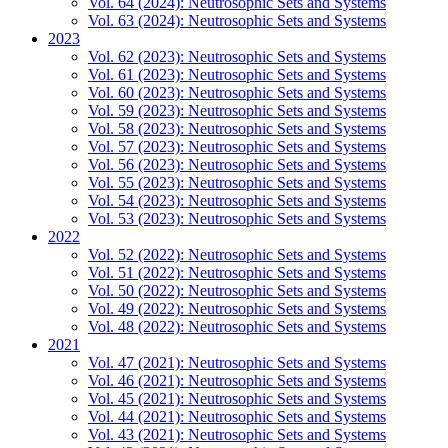
Vol. 64 (2024): Neutrosophic Sets and Systems
Vol. 63 (2024): Neutrosophic Sets and Systems
2023
Vol. 62 (2023): Neutrosophic Sets and Systems
Vol. 61 (2023): Neutrosophic Sets and Systems
Vol. 60 (2023): Neutrosophic Sets and Systems
Vol. 59 (2023): Neutrosophic Sets and Systems
Vol. 58 (2023): Neutrosophic Sets and Systems
Vol. 57 (2023): Neutrosophic Sets and Systems
Vol. 56 (2023): Neutrosophic Sets and Systems
Vol. 55 (2023): Neutrosophic Sets and Systems
Vol. 54 (2023): Neutrosophic Sets and Systems
Vol. 53 (2023): Neutrosophic Sets and Systems
2022
Vol. 52 (2022): Neutrosophic Sets and Systems
Vol. 51 (2022): Neutrosophic Sets and Systems
Vol. 50 (2022): Neutrosophic Sets and Systems
Vol. 49 (2022): Neutrosophic Sets and Systems
Vol. 48 (2022): Neutrosophic Sets and Systems
2021
Vol. 47 (2021): Neutrosophic Sets and Systems
Vol. 46 (2021): Neutrosophic Sets and Systems
Vol. 45 (2021): Neutrosophic Sets and Systems
Vol. 44 (2021): Neutrosophic Sets and Systems
Vol. 43 (2021): Neutrosophic Sets and Systems