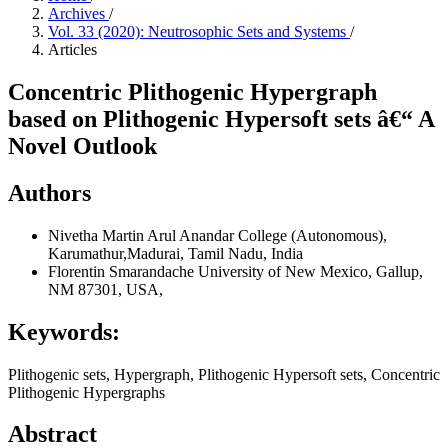
Archives
/
Vol. 33 (2020): Neutrosophic Sets and Systems
/
Articles
Concentric Plithogenic Hypergraph
based on Plithogenic Hypersoft sets â€“ A
Novel Outlook
Authors
Nivetha Martin
Arul Anandar College (Autonomous),
Karumathur,Madurai, Tamil Nadu, India
Florentin Smarandache
University of New Mexico, Gallup,
NM 87301, USA,
Keywords:
Plithogenic sets, Hypergraph, Plithogenic Hypersoft sets, Concentric
Plithogenic Hypergraphs
Abstract