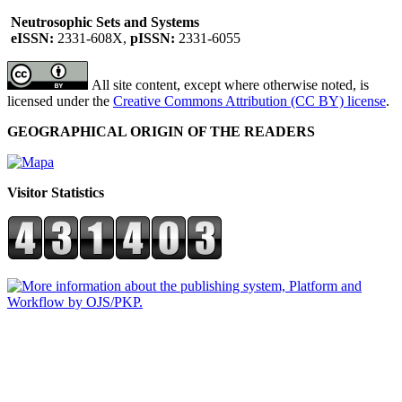
Neutrosophic Sets and Systems
eISSN:
2331-608X,
pISSN:
2331-6055
All site content, except where otherwise noted, is
licensed under the
Creative Commons Attribution (CC BY) license
.
GEOGRAPHICAL ORIGIN OF THE READERS
Visitor Statistics