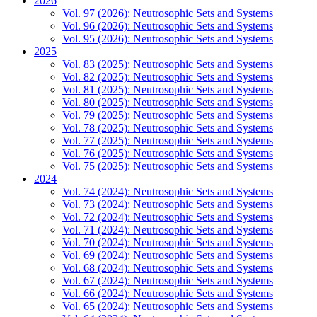
2026
Vol. 97 (2026): Neutrosophic Sets and Systems
Vol. 96 (2026): Neutrosophic Sets and Systems
Vol. 95 (2026): Neutrosophic Sets and Systems
2025
Vol. 83 (2025): Neutrosophic Sets and Systems
Vol. 82 (2025): Neutrosophic Sets and Systems
Vol. 81 (2025): Neutrosophic Sets and Systems
Vol. 80 (2025): Neutrosophic Sets and Systems
Vol. 79 (2025): Neutrosophic Sets and Systems
Vol. 78 (2025): Neutrosophic Sets and Systems
Vol. 77 (2025): Neutrosophic Sets and Systems
Vol. 76 (2025): Neutrosophic Sets and Systems
Vol. 75 (2025): Neutrosophic Sets and Systems
2024
Vol. 74 (2024): Neutrosophic Sets and Systems
Vol. 73 (2024): Neutrosophic Sets and Systems
Vol. 72 (2024): Neutrosophic Sets and Systems
Vol. 71 (2024): Neutrosophic Sets and Systems
Vol. 70 (2024): Neutrosophic Sets and Systems
Vol. 69 (2024): Neutrosophic Sets and Systems
Vol. 68 (2024): Neutrosophic Sets and Systems
Vol. 67 (2024): Neutrosophic Sets and Systems
Vol. 66 (2024): Neutrosophic Sets and Systems
Vol. 65 (2024): Neutrosophic Sets and Systems