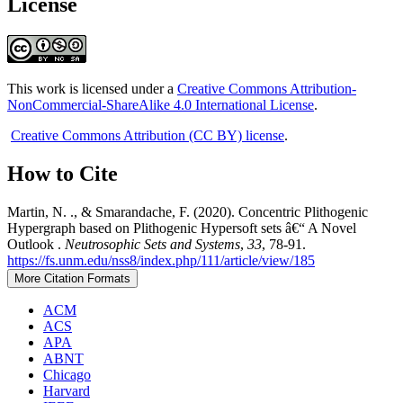
License
This work is licensed under a
Creative Commons Attribution-
NonCommercial-ShareAlike 4.0 International License
.
Creative Commons Attribution (CC BY) license
.
How to Cite
Martin, N. ., & Smarandache, F. (2020). Concentric Plithogenic
Hypergraph based on Plithogenic Hypersoft sets â€“ A Novel
Outlook .
Neutrosophic Sets and Systems
,
33
, 78-91.
https://fs.unm.edu/nss8/index.php/111/article/view/185
More Citation Formats
ACM
ACS
APA
ABNT
Chicago
Harvard