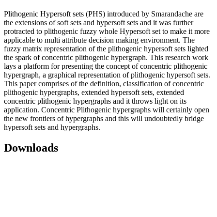
Plithogenic Hypersoft sets (PHS) introduced by Smarandache are
the extensions of soft sets and hypersoft sets and it was further
protracted to plithogenic fuzzy whole Hypersoft set to make it more
applicable to multi attribute decision making environment. The
fuzzy matrix representation of the plithogenic hypersoft sets lighted
the spark of concentric plithogenic hypergraph. This research work
lays a platform for presenting the concept of concentric plithogenic
hypergraph, a graphical representation of plithogenic hypersoft sets.
This paper comprises of the definition, classification of concentric
plithogenic hypergraphs, extended hypersoft sets, extended
concentric plithogenic hypergraphs and it throws light on its
application. Concentric Plithogenic hypergraphs will certainly open
the new frontiers of hypergraphs and this will undoubtedly bridge
hypersoft sets and hypergraphs.
Downloads