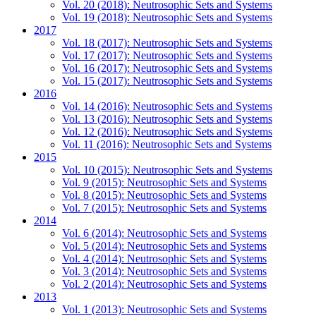
Vol. 20 (2018): Neutrosophic Sets and Systems
Vol. 19 (2018): Neutrosophic Sets and Systems
2017
Vol. 18 (2017): Neutrosophic Sets and Systems
Vol. 17 (2017): Neutrosophic Sets and Systems
Vol. 16 (2017): Neutrosophic Sets and Systems
Vol. 15 (2017): Neutrosophic Sets and Systems
2016
Vol. 14 (2016): Neutrosophic Sets and Systems
Vol. 13 (2016): Neutrosophic Sets and Systems
Vol. 12 (2016): Neutrosophic Sets and Systems
Vol. 11 (2016): Neutrosophic Sets and Systems
2015
Vol. 10 (2015): Neutrosophic Sets and Systems
Vol. 9 (2015): Neutrosophic Sets and Systems
Vol. 8 (2015): Neutrosophic Sets and Systems
Vol. 7 (2015): Neutrosophic Sets and Systems
2014
Vol. 6 (2014): Neutrosophic Sets and Systems
Vol. 5 (2014): Neutrosophic Sets and Systems
Vol. 4 (2014): Neutrosophic Sets and Systems
Vol. 3 (2014): Neutrosophic Sets and Systems
Vol. 2 (2014): Neutrosophic Sets and Systems
2013
Vol. 1 (2013): Neutrosophic Sets and Systems