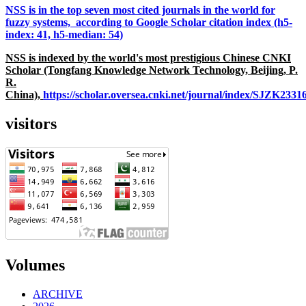
NSS is in the top seven most cited journals in the world for
fuzzy systems, according to Google Scholar citation index (h5-
index: 41, h5-median: 54)
NSS is indexed by the world's most prestigious Chinese CNKI
Scholar (Tongfang Knowledge Network Technology, Beijing, P.
R.
China),
https://scholar.oversea.cnki.net/journal/index/SJZK233
visitors
Volumes
ARCHIVE