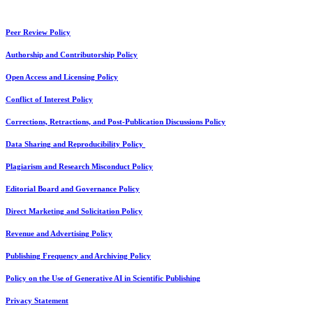
Peer Review Policy
Authorship and Contributorship Policy
Open Access and Licensing Policy
Conflict of Interest Policy
Corrections, Retractions, and Post-Publication Discussions Policy
Data Sharing and Reproducibility Policy
Plagiarism and Research Misconduct Policy
Editorial Board and Governance Policy
Direct Marketing and Solicitation Policy
Revenue and Advertising Policy
Publishing Frequency and Archiving Policy
Policy on the Use of Generative AI in Scientific Publishing
Privacy Statement