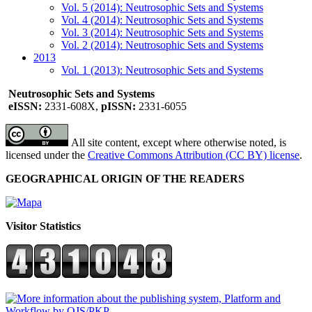
Vol. 5 (2014): Neutrosophic Sets and Systems
Vol. 4 (2014): Neutrosophic Sets and Systems
Vol. 3 (2014): Neutrosophic Sets and Systems
Vol. 2 (2014): Neutrosophic Sets and Systems
2013
Vol. 1 (2013): Neutrosophic Sets and Systems
Neutrosophic Sets and Systems
eISSN:
2331-608X,
pISSN:
2331-6055
All site content, except where otherwise noted, is
licensed under the
Creative Commons Attribution (CC BY) license
.
GEOGRAPHICAL ORIGIN OF THE READERS
Visitor Statistics