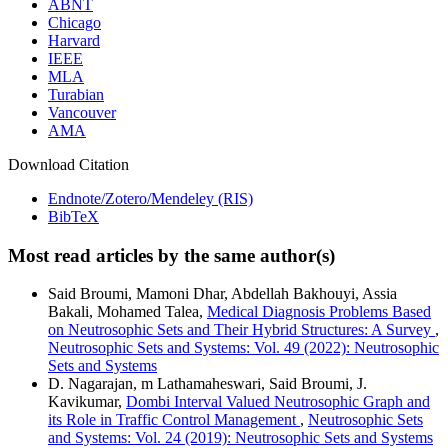
ABNT
Chicago
Harvard
IEEE
MLA
Turabian
Vancouver
AMA
Download Citation
Endnote/Zotero/Mendeley (RIS)
BibTeX
Most read articles by the same author(s)
Said Broumi, Mamoni Dhar, Abdellah Bakhouyi, Assia
Bakali, Mohamed Talea,
Medical Diagnosis Problems Based
on Neutrosophic Sets and Their Hybrid Structures: A Survey
,
Neutrosophic Sets and Systems: Vol. 49 (2022): Neutrosophic
Sets and Systems
D. Nagarajan, m Lathamaheswari, Said Broumi, J.
Kavikumar,
Dombi Interval Valued Neutrosophic Graph and
its Role in Traffic Control Management
,
Neutrosophic Sets
and Systems: Vol. 24 (2019): Neutrosophic Sets and Systems