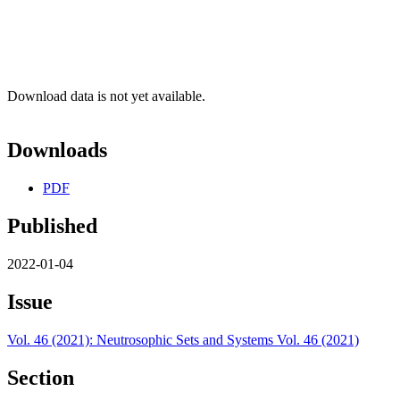
Download data is not yet available.
Downloads
PDF
Published
2022-01-04
Issue
Vol. 46 (2021): Neutrosophic Sets and Systems Vol. 46 (2021)
Section