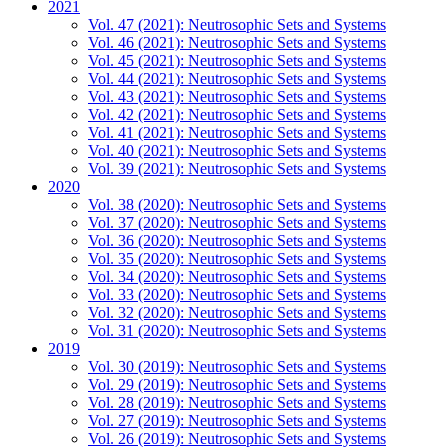
2021
Vol. 47 (2021): Neutrosophic Sets and Systems
Vol. 46 (2021): Neutrosophic Sets and Systems
Vol. 45 (2021): Neutrosophic Sets and Systems
Vol. 44 (2021): Neutrosophic Sets and Systems
Vol. 43 (2021): Neutrosophic Sets and Systems
Vol. 42 (2021): Neutrosophic Sets and Systems
Vol. 41 (2021): Neutrosophic Sets and Systems
Vol. 40 (2021): Neutrosophic Sets and Systems
Vol. 39 (2021): Neutrosophic Sets and Systems
2020
Vol. 38 (2020): Neutrosophic Sets and Systems
Vol. 37 (2020): Neutrosophic Sets and Systems
Vol. 36 (2020): Neutrosophic Sets and Systems
Vol. 35 (2020): Neutrosophic Sets and Systems
Vol. 34 (2020): Neutrosophic Sets and Systems
Vol. 33 (2020): Neutrosophic Sets and Systems
Vol. 32 (2020): Neutrosophic Sets and Systems
Vol. 31 (2020): Neutrosophic Sets and Systems
2019
Vol. 30 (2019): Neutrosophic Sets and Systems
Vol. 29 (2019): Neutrosophic Sets and Systems
Vol. 28 (2019): Neutrosophic Sets and Systems
Vol. 27 (2019): Neutrosophic Sets and Systems
Vol. 26 (2019): Neutrosophic Sets and Systems