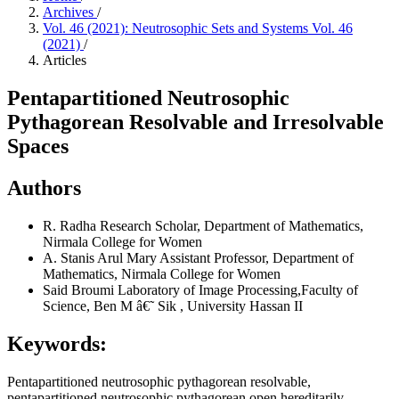
Archives
/
Vol. 46 (2021): Neutrosophic Sets and Systems Vol. 46
(2021)
/
Articles
Pentapartitioned Neutrosophic
Pythagorean Resolvable and Irresolvable
Spaces
Authors
R. Radha
Research Scholar, Department of Mathematics,
Nirmala College for Women
A. Stanis Arul Mary
Assistant Professor, Department of
Mathematics, Nirmala College for Women
Said Broumi
Laboratory of Image Processing,Faculty of
Science, Ben M â€˜ Sik , University Hassan II
Keywords:
Pentapartitioned neutrosophic pythagorean resolvable,
pentapartitioned neutrosophic pythagorean open hereditarily