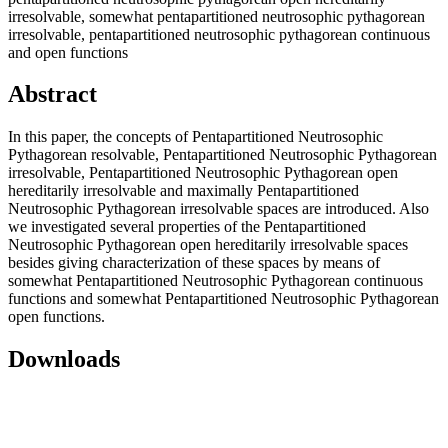
irresolvable, somewhat pentapartitioned neutrosophic pythagorean
irresolvable, pentapartitioned neutrosophic pythagorean continuous
and open functions
Abstract
In this paper, the concepts of Pentapartitioned Neutrosophic
Pythagorean resolvable, Pentapartitioned Neutrosophic Pythagorean
irresolvable, Pentapartitioned Neutrosophic Pythagorean open
hereditarily irresolvable and maximally Pentapartitioned
Neutrosophic Pythagorean irresolvable spaces are introduced. Also
we investigated several properties of the Pentapartitioned
Neutrosophic Pythagorean open hereditarily irresolvable spaces
besides giving characterization of these spaces by means of
somewhat Pentapartitioned Neutrosophic Pythagorean continuous
functions and somewhat Pentapartitioned Neutrosophic Pythagorean
open functions.
Downloads