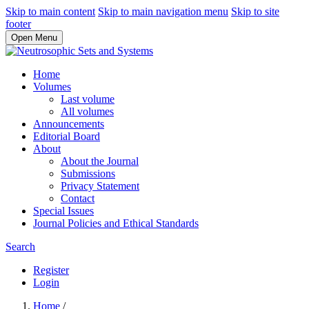
Skip to main content
Skip to main navigation menu
Skip to site
footer
Open Menu
Home
Volumes
Last volume
All volumes
Announcements
Editorial Board
About
About the Journal
Submissions
Privacy Statement
Contact
Special Issues
Journal Policies and Ethical Standards
Search
Register
Login
Home
/