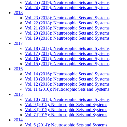
Vol. 25 (2019): Neutrosophic Sets and Systems
Vol. 24 (2019): Neutrosophic Sets and Systems
2018
Vol. 23 (2018): Neutrosophic Sets and Systems
Vol. 22 (2018): Neutrosophic Sets and Systems
Vol. 21 (2018): Neutrosophic Sets and Systems
Vol. 20 (2018): Neutrosophic Sets and Systems
Vol. 19 (2018): Neutrosophic Sets and Systems
2017
Vol. 18 (2017): Neutrosophic Sets and Systems
Vol. 17 (2017): Neutrosophic Sets and Systems
Vol. 16 (2017): Neutrosophic Sets and Systems
Vol. 15 (2017): Neutrosophic Sets and Systems
2016
Vol. 14 (2016): Neutrosophic Sets and Systems
Vol. 13 (2016): Neutrosophic Sets and Systems
Vol. 12 (2016): Neutrosophic Sets and Systems
Vol. 11 (2016): Neutrosophic Sets and Systems
2015
Vol. 10 (2015): Neutrosophic Sets and Systems
Vol. 9 (2015): Neutrosophic Sets and Systems
Vol. 8 (2015): Neutrosophic Sets and Systems
Vol. 7 (2015): Neutrosophic Sets and Systems
2014
Vol. 6 (2014): Neutrosophic Sets and Systems