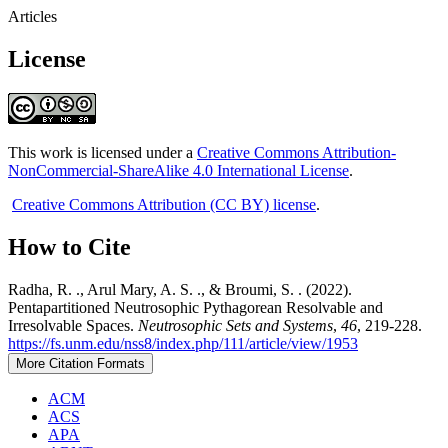
Articles
License
This work is licensed under a
Creative Commons Attribution-
NonCommercial-ShareAlike 4.0 International License
.
Creative Commons Attribution (CC BY) license
.
How to Cite
Radha, R. ., Arul Mary, A. S. ., & Broumi, S. . (2022).
Pentapartitioned Neutrosophic Pythagorean Resolvable and
Irresolvable Spaces.
Neutrosophic Sets and Systems
,
46
, 219-228.
https://fs.unm.edu/nss8/index.php/111/article/view/1953
More Citation Formats
ACM
ACS
APA