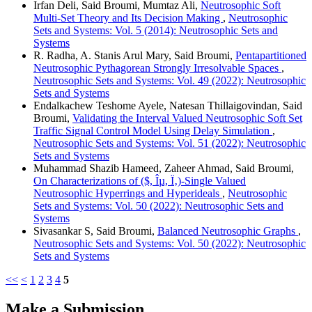
Irfan Deli, Said Broumi, Mumtaz Ali,
Neutrosophic Soft
Multi-Set Theory and Its Decision Making
,
Neutrosophic
Sets and Systems: Vol. 5 (2014): Neutrosophic Sets and
Systems
R. Radha, A. Stanis Arul Mary, Said Broumi,
Pentapartitioned
Neutrosophic Pythagorean Strongly Irresolvable Spaces
,
Neutrosophic Sets and Systems: Vol. 49 (2022): Neutrosophic
Sets and Systems
Endalkachew Teshome Ayele, Natesan Thillaigovindan, Said
Broumi,
Validating the Interval Valued Neutrosophic Soft Set
Traffic Signal Control Model Using Delay Simulation
,
Neutrosophic Sets and Systems: Vol. 51 (2022): Neutrosophic
Sets and Systems
Muhammad Shazib Hameed, Zaheer Ahmad, Said Broumi,
On Characterizations of ($, Îµ, Ï‚)-Single Valued
Neutrosophic Hyperrings and Hyperideals
,
Neutrosophic
Sets and Systems: Vol. 50 (2022): Neutrosophic Sets and
Systems
Sivasankar S, Said Broumi,
Balanced Neutrosophic Graphs
,
Neutrosophic Sets and Systems: Vol. 50 (2022): Neutrosophic
Sets and Systems
<<
<
1
2
3
4
5
Make a Submission