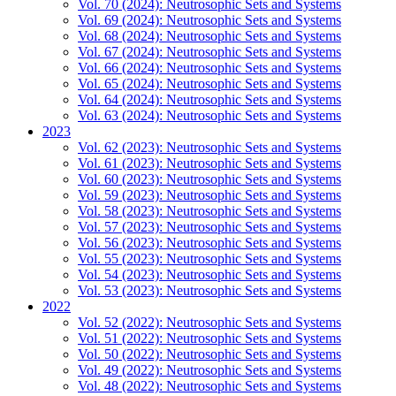
Vol. 70 (2024): Neutrosophic Sets and Systems
Vol. 69 (2024): Neutrosophic Sets and Systems
Vol. 68 (2024): Neutrosophic Sets and Systems
Vol. 67 (2024): Neutrosophic Sets and Systems
Vol. 66 (2024): Neutrosophic Sets and Systems
Vol. 65 (2024): Neutrosophic Sets and Systems
Vol. 64 (2024): Neutrosophic Sets and Systems
Vol. 63 (2024): Neutrosophic Sets and Systems
2023
Vol. 62 (2023): Neutrosophic Sets and Systems
Vol. 61 (2023): Neutrosophic Sets and Systems
Vol. 60 (2023): Neutrosophic Sets and Systems
Vol. 59 (2023): Neutrosophic Sets and Systems
Vol. 58 (2023): Neutrosophic Sets and Systems
Vol. 57 (2023): Neutrosophic Sets and Systems
Vol. 56 (2023): Neutrosophic Sets and Systems
Vol. 55 (2023): Neutrosophic Sets and Systems
Vol. 54 (2023): Neutrosophic Sets and Systems
Vol. 53 (2023): Neutrosophic Sets and Systems
2022
Vol. 52 (2022): Neutrosophic Sets and Systems
Vol. 51 (2022): Neutrosophic Sets and Systems
Vol. 50 (2022): Neutrosophic Sets and Systems
Vol. 49 (2022): Neutrosophic Sets and Systems
Vol. 48 (2022): Neutrosophic Sets and Systems