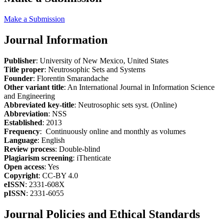
Make a Submission
Journal Information
Publisher
: University of New Mexico, United States
Title proper
: Neutrosophic Sets and Systems
Founder
: Florentin Smarandache
Other variant title
: An International Journal in Information Science
and Engineering
Abbreviated key-title
: Neutrosophic sets syst. (Online)
Abbreviation
: NSS
Established
: 2013
Frequency
: Continuously online and monthly as volumes
Language
: English
Review process
: Double-blind
Plagiarism screening
: iThenticate
Open access
: Yes
Copyright
: CC-BY 4.0
eISSN
: 2331-608X
pISSN
: 2331-6055
Journal Policies and Ethical Standards