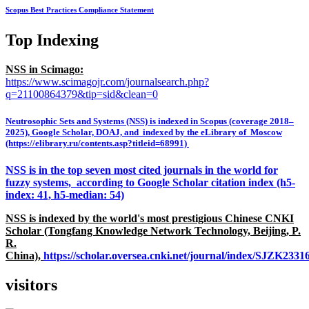
Scopus Best Practices Compliance Statement
Top Indexing
NSS in Scimago:
https://www.scimagojr.com/journalsearch.php?
q=21100864379&tip=sid&clean=0
Neutrosophic Sets and Systems (NSS) is indexed in Scopus (coverage 2018–
2025), Google Scholar, DOAJ, and indexed by the eLibrary of Moscow
(https://elibrary.ru/contents.asp?titleid=68991)
NSS is in the top seven most cited journals in the world for
fuzzy systems, according to Google Scholar citation index (h5-
index: 41, h5-median: 54)
NSS is indexed by the world's most prestigious Chinese CNKI
Scholar (Tongfang Knowledge Network Technology, Beijing, P.
R.
China),
https://scholar.oversea.cnki.net/journal/index/SJZK233
visitors