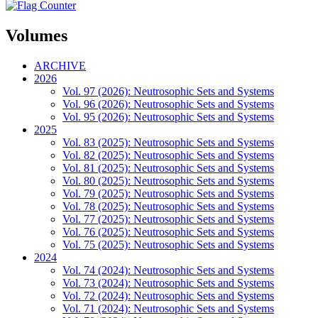
Volumes
ARCHIVE
2026
Vol. 97 (2026): Neutrosophic Sets and Systems
Vol. 96 (2026): Neutrosophic Sets and Systems
Vol. 95 (2026): Neutrosophic Sets and Systems
2025
Vol. 83 (2025): Neutrosophic Sets and Systems
Vol. 82 (2025): Neutrosophic Sets and Systems
Vol. 81 (2025): Neutrosophic Sets and Systems
Vol. 80 (2025): Neutrosophic Sets and Systems
Vol. 79 (2025): Neutrosophic Sets and Systems
Vol. 78 (2025): Neutrosophic Sets and Systems
Vol. 77 (2025): Neutrosophic Sets and Systems
Vol. 76 (2025): Neutrosophic Sets and Systems
Vol. 75 (2025): Neutrosophic Sets and Systems
2024
Vol. 74 (2024): Neutrosophic Sets and Systems
Vol. 73 (2024): Neutrosophic Sets and Systems
Vol. 72 (2024): Neutrosophic Sets and Systems
Vol. 71 (2024): Neutrosophic Sets and Systems