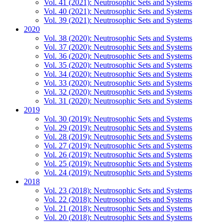
Vol. 41 (2021): Neutrosophic Sets and Systems
Vol. 40 (2021): Neutrosophic Sets and Systems
Vol. 39 (2021): Neutrosophic Sets and Systems
2020
Vol. 38 (2020): Neutrosophic Sets and Systems
Vol. 37 (2020): Neutrosophic Sets and Systems
Vol. 36 (2020): Neutrosophic Sets and Systems
Vol. 35 (2020): Neutrosophic Sets and Systems
Vol. 34 (2020): Neutrosophic Sets and Systems
Vol. 33 (2020): Neutrosophic Sets and Systems
Vol. 32 (2020): Neutrosophic Sets and Systems
Vol. 31 (2020): Neutrosophic Sets and Systems
2019
Vol. 30 (2019): Neutrosophic Sets and Systems
Vol. 29 (2019): Neutrosophic Sets and Systems
Vol. 28 (2019): Neutrosophic Sets and Systems
Vol. 27 (2019): Neutrosophic Sets and Systems
Vol. 26 (2019): Neutrosophic Sets and Systems
Vol. 25 (2019): Neutrosophic Sets and Systems
Vol. 24 (2019): Neutrosophic Sets and Systems
2018
Vol. 23 (2018): Neutrosophic Sets and Systems
Vol. 22 (2018): Neutrosophic Sets and Systems
Vol. 21 (2018): Neutrosophic Sets and Systems
Vol. 20 (2018): Neutrosophic Sets and Systems