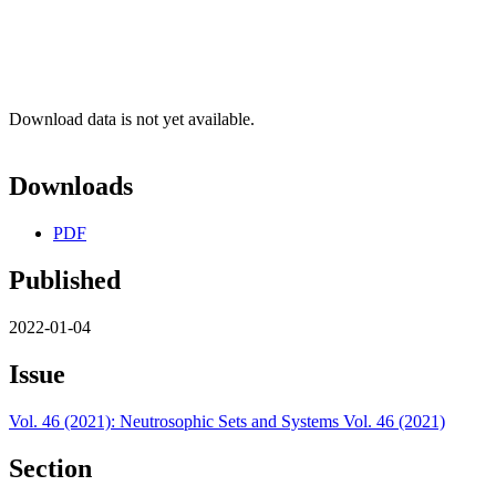
Download data is not yet available.
Downloads
PDF
Published
2022-01-04
Issue
Vol. 46 (2021): Neutrosophic Sets and Systems Vol. 46 (2021)
Section