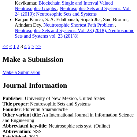
Kavikumar,
Blockchain Single and Interval Valued
Neutrosophic Graphs
,
Neutrosophic Sets and Systems: Vol.
24 (2019): Neutrosophic Sets and Systems
Ranjan Kumar, S. A. Edaltpanah, Sripati Jha, Said Broumi,
Arindam Dey,
Neutrosophic Shortest Path Problem
,
Neutrosophic Sets and Systems: Vol. 23 (2018): Neutrosophic
Sets and Systems vol. 23 (201`8)
<<
<
1
2
3
4
5
>
>>
Make a Submission
Make a Submission
Journal Information
Publisher
: University of New Mexico, United States
Title proper
: Neutrosophic Sets and Systems
Founder
: Florentin Smarandache
Other variant title
: An International Journal in Information Science
and Engineering
Abbreviated key-title
: Neutrosophic sets syst. (Online)
Abbreviation
: NSS
Established
: 2013