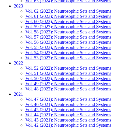
Vol. 63 (2024): Neutrosophic Sets and Systems
2023
Vol. 62 (2023): Neutrosophic Sets and Systems
Vol. 61 (2023): Neutrosophic Sets and Systems
Vol. 60 (2023): Neutrosophic Sets and Systems
Vol. 59 (2023): Neutrosophic Sets and Systems
Vol. 58 (2023): Neutrosophic Sets and Systems
Vol. 57 (2023): Neutrosophic Sets and Systems
Vol. 56 (2023): Neutrosophic Sets and Systems
Vol. 55 (2023): Neutrosophic Sets and Systems
Vol. 54 (2023): Neutrosophic Sets and Systems
Vol. 53 (2023): Neutrosophic Sets and Systems
2022
Vol. 52 (2022): Neutrosophic Sets and Systems
Vol. 51 (2022): Neutrosophic Sets and Systems
Vol. 50 (2022): Neutrosophic Sets and Systems
Vol. 49 (2022): Neutrosophic Sets and Systems
Vol. 48 (2022): Neutrosophic Sets and Systems
2021
Vol. 47 (2021): Neutrosophic Sets and Systems
Vol. 46 (2021): Neutrosophic Sets and Systems
Vol. 45 (2021): Neutrosophic Sets and Systems
Vol. 44 (2021): Neutrosophic Sets and Systems
Vol. 43 (2021): Neutrosophic Sets and Systems
Vol. 42 (2021): Neutrosophic Sets and Systems