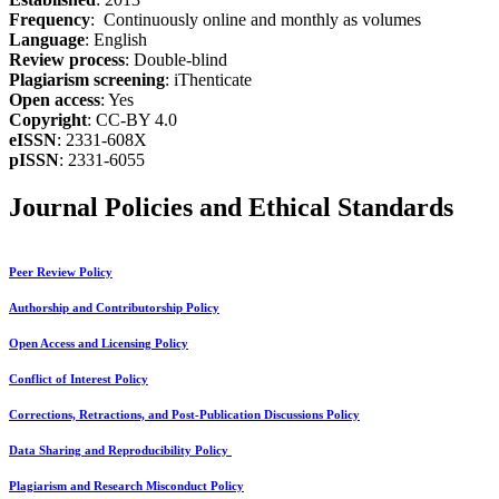
Frequency
: Continuously online and monthly as volumes
Language
: English
Review process
: Double-blind
Plagiarism screening
: iThenticate
Open access
: Yes
Copyright
: CC-BY 4.0
eISSN
: 2331-608X
pISSN
: 2331-6055
Journal Policies and Ethical Standards
Peer Review Policy
Authorship and Contributorship Policy
Open Access and Licensing Policy
Conflict of Interest Policy
Corrections, Retractions, and Post-Publication Discussions Policy
Data Sharing and Reproducibility Policy
Plagiarism and Research Misconduct Policy