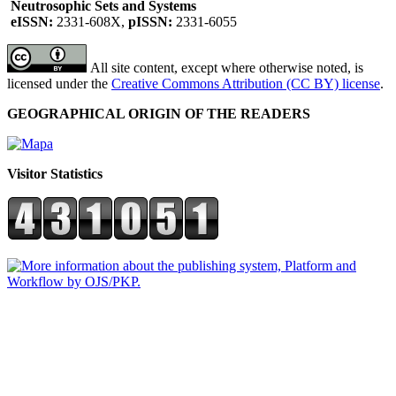
Neutrosophic Sets and Systems
eISSN:
2331-608X,
pISSN:
2331-6055
All site content, except where otherwise noted, is
licensed under the
Creative Commons Attribution (CC BY) license
.
GEOGRAPHICAL ORIGIN OF THE READERS
Visitor Statistics