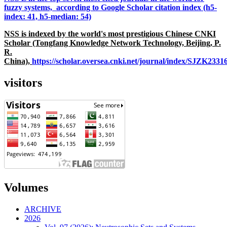
fuzzy systems, according to Google Scholar citation index (h5-
index: 41, h5-median: 54)
NSS is indexed by the world's most prestigious Chinese CNKI
Scholar (Tongfang Knowledge Network Technology, Beijing, P.
R.
China),
https://scholar.oversea.cnki.net/journal/index/SJZK233
visitors
Volumes
ARCHIVE
2026