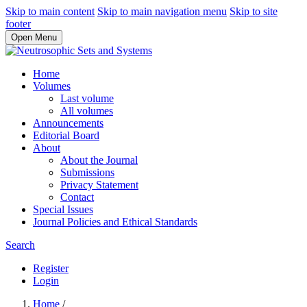
Skip to main content
Skip to main navigation menu
Skip to site
footer
Open Menu
Home
Volumes
Last volume
All volumes
Announcements
Editorial Board
About
About the Journal
Submissions
Privacy Statement
Contact
Special Issues
Journal Policies and Ethical Standards
Search
Register
Login
Home
/