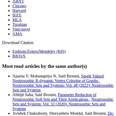
ABNT
Chicago
Harvard
IEEE
MLA
Turabian
Vancouver
AMA
Download Citation
Endnote/Zotero/Mendeley (RIS)
BibTeX
Most read articles by the same author(s)
Aparna V, Mohanapriya N, Said Broumi,
Single Valued
Neutrosophic R-dynamic Vertex Coloring of Graphs
,
Neutrosophic Sets and Systems: Vol. 48 (2022): Neutrosophic
Sets and Systems
Abhijit Saha, Said Broumi,
Parameter Reduction of
Neutrosophic Soft Sets and Their Applications
,
Neutrosophic
Sets and Systems: Vol. 32 (2020): Neutrosophic Sets and
Systems
Avishek Chakraborty, Shreyashree Mondal, Said Broumi,
De-