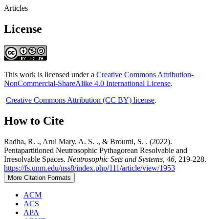
Articles
License
This work is licensed under a
Creative Commons Attribution-
NonCommercial-ShareAlike 4.0 International License
.
Creative Commons Attribution (CC BY) license
.
How to Cite
Radha, R. ., Arul Mary, A. S. ., & Broumi, S. . (2022).
Pentapartitioned Neutrosophic Pythagorean Resolvable and
Irresolvable Spaces.
Neutrosophic Sets and Systems
,
46
, 219-228.
https://fs.unm.edu/nss8/index.php/111/article/view/1953
More Citation Formats
ACM
ACS
APA