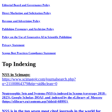
Editorial Board and Governance Policy
Direct Marketing and Solicitation Policy
Revenue and Advertising Policy
Publishing Frequency and Archiving Policy
Policy on the Use of Generative AI in Scientific Publishing
Privacy Statement
Scopus Best Practices Compliance Statement
Top Indexing
NSS in Scimago:
https://www.scimagojr.com/journalsearch.php?
q=21100864379&tip=sid&clean=0
Neutrosophic Sets and Systems (NSS) is indexed in Scopus (coverage 2018–
2025), Google Scholar, DOAJ, and indexed by the eLibrary of Moscow
(https://elibrary.ru/contents.asp?titleid=68991)
NSS is in the top seven most cited journals in the world for