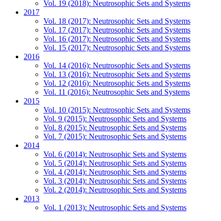
Vol. 19 (2018): Neutrosophic Sets and Systems
2017
Vol. 18 (2017): Neutrosophic Sets and Systems
Vol. 17 (2017): Neutrosophic Sets and Systems
Vol. 16 (2017): Neutrosophic Sets and Systems
Vol. 15 (2017): Neutrosophic Sets and Systems
2016
Vol. 14 (2016): Neutrosophic Sets and Systems
Vol. 13 (2016): Neutrosophic Sets and Systems
Vol. 12 (2016): Neutrosophic Sets and Systems
Vol. 11 (2016): Neutrosophic Sets and Systems
2015
Vol. 10 (2015): Neutrosophic Sets and Systems
Vol. 9 (2015): Neutrosophic Sets and Systems
Vol. 8 (2015): Neutrosophic Sets and Systems
Vol. 7 (2015): Neutrosophic Sets and Systems
2014
Vol. 6 (2014): Neutrosophic Sets and Systems
Vol. 5 (2014): Neutrosophic Sets and Systems
Vol. 4 (2014): Neutrosophic Sets and Systems
Vol. 3 (2014): Neutrosophic Sets and Systems
Vol. 2 (2014): Neutrosophic Sets and Systems
2013
Vol. 1 (2013): Neutrosophic Sets and Systems