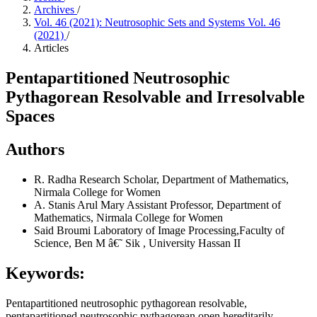
Archives
/
Vol. 46 (2021): Neutrosophic Sets and Systems Vol. 46
(2021)
/
Articles
Pentapartitioned Neutrosophic
Pythagorean Resolvable and Irresolvable
Spaces
Authors
R. Radha
Research Scholar, Department of Mathematics,
Nirmala College for Women
A. Stanis Arul Mary
Assistant Professor, Department of
Mathematics, Nirmala College for Women
Said Broumi
Laboratory of Image Processing,Faculty of
Science, Ben M â€˜ Sik , University Hassan II
Keywords:
Pentapartitioned neutrosophic pythagorean resolvable,
pentapartitioned neutrosophic pythagorean open hereditarily