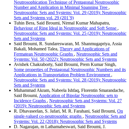
Neutrosophication Technique of Pentagonal Neutrosophic
Number and Application in Minimal Spanning Tree
,
Neutrosophic Sets and Systems: Vol. 29 (2019): Neutrosophic
Sets and Systems vol. 29 (201`9)
Tuhin Bera, Said Broumi, Nirmal Kumar Mahapatra,
Behaviour of Ring Ideal in Neutrosophic and Soft Sense
,
Neutrosophic Sets and Systems: Vol. 25 (2019): Neutrosophic
Sets and Systems
Said Broumi, R. Sundareswaran, M. Shanmugapriya, Assia
Bakali, Mohamed Talea,
Theory and Applications of
Fermatean Neutrosophic Graphs
,
Neutrosophic Sets and
Systems: Vol. 50 (2022): Neutrosophic Sets and Systems
Avishek Chakraborty, Said Broumi, Prem Kumar Singh,
Some properties of Pentagonal Neutrosophic Numbers and its
Applications in Transportation Problem Environment
,
Neutrosophic Sets and Systems: Vol. 28 (2019): Neutrosophic
Sets and Systems
Muhammad Akram, Nabeela Ishfaq, Florentin Smarandache,
Said Broumi,
Application of Bipolar Neutrosophic sets to
Incidence Graphs
,
Neutrosophic Sets and Systems: Vol. 27
(2019): Neutrosophic Sets and Systems
R. Dhavaseelan, S. Jafari, M. R. Farahani, Said Broumi,
On
single-valued co-neutrosophic graphs
,
Neutrosophic Sets and
Systems: Vol. 22 (2018): Neutrosophic Sets and Systems
D. Nagarajan, m Lathamaheswari, Said Broumi, J.