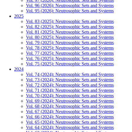
Vol. 97 (2026): Neutrosophic Sets and Systems
Vol. 96 (2026): Neutrosophic Sets and Systems
Vol. 95 (2026): Neutrosophic Sets and Systems
2025
Vol. 83 (2025): Neutrosophic Sets and Systems
Vol. 82 (2025): Neutrosophic Sets and Systems
Vol. 81 (2025): Neutrosophic Sets and Systems
Vol. 80 (2025): Neutrosophic Sets and Systems
Vol. 79 (2025): Neutrosophic Sets and Systems
Vol. 78 (2025): Neutrosophic Sets and Systems
Vol. 77 (2025): Neutrosophic Sets and Systems
Vol. 76 (2025): Neutrosophic Sets and Systems
Vol. 75 (2025): Neutrosophic Sets and Systems
2024
Vol. 74 (2024): Neutrosophic Sets and Systems
Vol. 73 (2024): Neutrosophic Sets and Systems
Vol. 72 (2024): Neutrosophic Sets and Systems
Vol. 71 (2024): Neutrosophic Sets and Systems
Vol. 70 (2024): Neutrosophic Sets and Systems
Vol. 69 (2024): Neutrosophic Sets and Systems
Vol. 68 (2024): Neutrosophic Sets and Systems
Vol. 67 (2024): Neutrosophic Sets and Systems
Vol. 66 (2024): Neutrosophic Sets and Systems
Vol. 65 (2024): Neutrosophic Sets and Systems
Vol. 64 (2024): Neutrosophic Sets and Systems