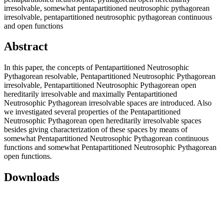
irresolvable, somewhat pentapartitioned neutrosophic pythagorean
irresolvable, pentapartitioned neutrosophic pythagorean continuous
and open functions
Abstract
In this paper, the concepts of Pentapartitioned Neutrosophic
Pythagorean resolvable, Pentapartitioned Neutrosophic Pythagorean
irresolvable, Pentapartitioned Neutrosophic Pythagorean open
hereditarily irresolvable and maximally Pentapartitioned
Neutrosophic Pythagorean irresolvable spaces are introduced. Also
we investigated several properties of the Pentapartitioned
Neutrosophic Pythagorean open hereditarily irresolvable spaces
besides giving characterization of these spaces by means of
somewhat Pentapartitioned Neutrosophic Pythagorean continuous
functions and somewhat Pentapartitioned Neutrosophic Pythagorean
open functions.
Downloads