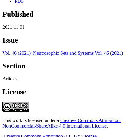
PDF
Published
2021-11-01
Issue
Vol. 46 (2021): Neutrosophic Sets and Systems Vol. 46 (2021)
Section
Articles
License
This work is licensed under a
Creative Commons Attribution-
NonCommercial-ShareAlike 4.0 International License
.
Creative Commons Attribution (CC BY) license
.