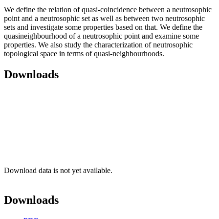
We define the relation of quasi-coincidence between a neutrosophic
point and a neutrosophic set as well as between two neutrosophic
sets and investigate some properties based on that. We define the
quasineighbourhood of a neutrosophic point and examine some
properties. We also study the characterization of neutrosophic
topological space in terms of quasi-neighbourhoods.
Downloads
Download data is not yet available.
Downloads