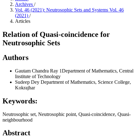
Archives
/
Vol. 46 (2021): Neutrosophic Sets and Systems Vol. 46
(2021)
/
Articles
Relation of Quasi-coincidence for
Neutrosophic Sets
Authors
Gautam Chandra Ray
1Department of Mathematics, Central
Institute of Technology
Sudeep Dey
Department of Mathematics, Science College,
Kokrajhar
Keywords:
Neutrosophic set, Neutrosophic point, Quasi-coincidence, Quasi-
neighbourhood
Abstract