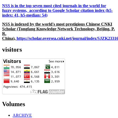
NSS is in the top seven most cited journals in the world for
fuzzy systems, according to Google Scholar citation index (h5-
index: 41, h5-median: 54)
NSS is indexed by the world's most prestigious Chinese CNKI
Scholar (Tongfang Knowledge Network Technology, Beijing, P.
R.
China),
https://scholar.oversea.cnki.net/journal/index/SJZK233
visitors
Volumes
ARCHIVE