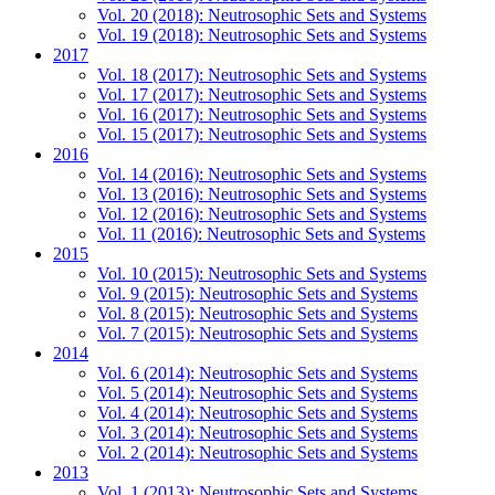
Vol. 20 (2018): Neutrosophic Sets and Systems
Vol. 19 (2018): Neutrosophic Sets and Systems
2017
Vol. 18 (2017): Neutrosophic Sets and Systems
Vol. 17 (2017): Neutrosophic Sets and Systems
Vol. 16 (2017): Neutrosophic Sets and Systems
Vol. 15 (2017): Neutrosophic Sets and Systems
2016
Vol. 14 (2016): Neutrosophic Sets and Systems
Vol. 13 (2016): Neutrosophic Sets and Systems
Vol. 12 (2016): Neutrosophic Sets and Systems
Vol. 11 (2016): Neutrosophic Sets and Systems
2015
Vol. 10 (2015): Neutrosophic Sets and Systems
Vol. 9 (2015): Neutrosophic Sets and Systems
Vol. 8 (2015): Neutrosophic Sets and Systems
Vol. 7 (2015): Neutrosophic Sets and Systems
2014
Vol. 6 (2014): Neutrosophic Sets and Systems
Vol. 5 (2014): Neutrosophic Sets and Systems
Vol. 4 (2014): Neutrosophic Sets and Systems
Vol. 3 (2014): Neutrosophic Sets and Systems
Vol. 2 (2014): Neutrosophic Sets and Systems
2013
Vol. 1 (2013): Neutrosophic Sets and Systems