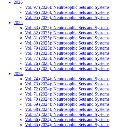
2026
Vol. 97 (2026): Neutrosophic Sets and Systems
Vol. 96 (2026): Neutrosophic Sets and Systems
Vol. 95 (2026): Neutrosophic Sets and Systems
2025
Vol. 83 (2025): Neutrosophic Sets and Systems
Vol. 82 (2025): Neutrosophic Sets and Systems
Vol. 81 (2025): Neutrosophic Sets and Systems
Vol. 80 (2025): Neutrosophic Sets and Systems
Vol. 79 (2025): Neutrosophic Sets and Systems
Vol. 78 (2025): Neutrosophic Sets and Systems
Vol. 77 (2025): Neutrosophic Sets and Systems
Vol. 76 (2025): Neutrosophic Sets and Systems
Vol. 75 (2025): Neutrosophic Sets and Systems
2024
Vol. 74 (2024): Neutrosophic Sets and Systems
Vol. 73 (2024): Neutrosophic Sets and Systems
Vol. 72 (2024): Neutrosophic Sets and Systems
Vol. 71 (2024): Neutrosophic Sets and Systems
Vol. 70 (2024): Neutrosophic Sets and Systems
Vol. 69 (2024): Neutrosophic Sets and Systems
Vol. 68 (2024): Neutrosophic Sets and Systems
Vol. 67 (2024): Neutrosophic Sets and Systems
Vol. 66 (2024): Neutrosophic Sets and Systems
Vol. 65 (2024): Neutrosophic Sets and Systems