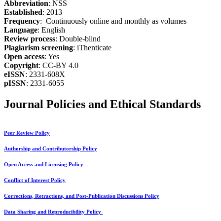
Abbreviation
: NSS
Established
: 2013
Frequency
: Continuously online and monthly as volumes
Language
: English
Review process
: Double-blind
Plagiarism screening
: iThenticate
Open access
: Yes
Copyright
: CC-BY 4.0
eISSN
: 2331-608X
pISSN
: 2331-6055
Journal Policies and Ethical Standards
Peer Review Policy
Authorship and Contributorship Policy
Open Access and Licensing Policy
Conflict of Interest Policy
Corrections, Retractions, and Post-Publication Discussions Policy
Data Sharing and Reproducibility Policy