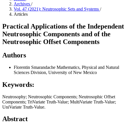
Archives
/
Vol. 47 (2021): Neutrosophic Sets and Systems
/
Articles
Practical Applications of the Independent
Neutrosophic Components and of the
Neutrosophic Offset Components
Authors
Florentin Smarandache
Mathematics, Physical and Natural
Sciences Division, University of New Mexico
Keywords:
Neutrosophy; Neutrosophic Components; Neutrosophic Offset
Components; TriVariate Truth-Value; MultiVariate Truth-Value;
UniVariate Truth-Value.
Abstract