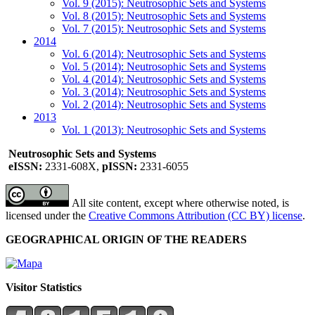
Vol. 9 (2015): Neutrosophic Sets and Systems
Vol. 8 (2015): Neutrosophic Sets and Systems
Vol. 7 (2015): Neutrosophic Sets and Systems
2014
Vol. 6 (2014): Neutrosophic Sets and Systems
Vol. 5 (2014): Neutrosophic Sets and Systems
Vol. 4 (2014): Neutrosophic Sets and Systems
Vol. 3 (2014): Neutrosophic Sets and Systems
Vol. 2 (2014): Neutrosophic Sets and Systems
2013
Vol. 1 (2013): Neutrosophic Sets and Systems
Neutrosophic Sets and Systems
eISSN:
2331-608X,
pISSN:
2331-6055
All site content, except where otherwise noted, is
licensed under the
Creative Commons Attribution (CC BY) license
.
GEOGRAPHICAL ORIGIN OF THE READERS
Visitor Statistics