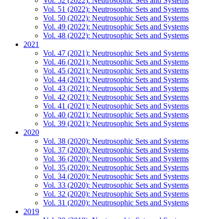
Vol. 52 (2022): Neutrosophic Sets and Systems
Vol. 51 (2022): Neutrosophic Sets and Systems
Vol. 50 (2022): Neutrosophic Sets and Systems
Vol. 49 (2022): Neutrosophic Sets and Systems
Vol. 48 (2022): Neutrosophic Sets and Systems
2021
Vol. 47 (2021): Neutrosophic Sets and Systems
Vol. 46 (2021): Neutrosophic Sets and Systems
Vol. 45 (2021): Neutrosophic Sets and Systems
Vol. 44 (2021): Neutrosophic Sets and Systems
Vol. 43 (2021): Neutrosophic Sets and Systems
Vol. 42 (2021): Neutrosophic Sets and Systems
Vol. 41 (2021): Neutrosophic Sets and Systems
Vol. 40 (2021): Neutrosophic Sets and Systems
Vol. 39 (2021): Neutrosophic Sets and Systems
2020
Vol. 38 (2020): Neutrosophic Sets and Systems
Vol. 37 (2020): Neutrosophic Sets and Systems
Vol. 36 (2020): Neutrosophic Sets and Systems
Vol. 35 (2020): Neutrosophic Sets and Systems
Vol. 34 (2020): Neutrosophic Sets and Systems
Vol. 33 (2020): Neutrosophic Sets and Systems
Vol. 32 (2020): Neutrosophic Sets and Systems
Vol. 31 (2020): Neutrosophic Sets and Systems
2019