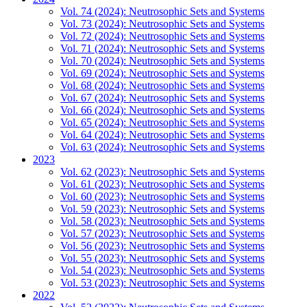
Vol. 74 (2024): Neutrosophic Sets and Systems
Vol. 73 (2024): Neutrosophic Sets and Systems
Vol. 72 (2024): Neutrosophic Sets and Systems
Vol. 71 (2024): Neutrosophic Sets and Systems
Vol. 70 (2024): Neutrosophic Sets and Systems
Vol. 69 (2024): Neutrosophic Sets and Systems
Vol. 68 (2024): Neutrosophic Sets and Systems
Vol. 67 (2024): Neutrosophic Sets and Systems
Vol. 66 (2024): Neutrosophic Sets and Systems
Vol. 65 (2024): Neutrosophic Sets and Systems
Vol. 64 (2024): Neutrosophic Sets and Systems
Vol. 63 (2024): Neutrosophic Sets and Systems
2023
Vol. 62 (2023): Neutrosophic Sets and Systems
Vol. 61 (2023): Neutrosophic Sets and Systems
Vol. 60 (2023): Neutrosophic Sets and Systems
Vol. 59 (2023): Neutrosophic Sets and Systems
Vol. 58 (2023): Neutrosophic Sets and Systems
Vol. 57 (2023): Neutrosophic Sets and Systems
Vol. 56 (2023): Neutrosophic Sets and Systems
Vol. 55 (2023): Neutrosophic Sets and Systems
Vol. 54 (2023): Neutrosophic Sets and Systems
Vol. 53 (2023): Neutrosophic Sets and Systems
2022