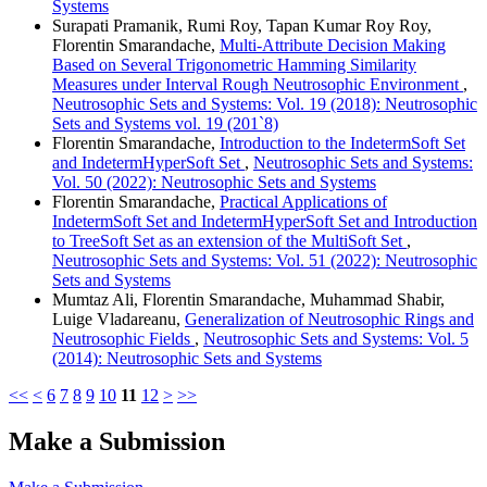
Systems
Surapati Pramanik, Rumi Roy, Tapan Kumar Roy Roy,
Florentin Smarandache,
Multi-Attribute Decision Making
Based on Several Trigonometric Hamming Similarity
Measures under Interval Rough Neutrosophic Environment
,
Neutrosophic Sets and Systems: Vol. 19 (2018): Neutrosophic
Sets and Systems vol. 19 (201`8)
Florentin Smarandache,
Introduction to the IndetermSoft Set
and IndetermHyperSoft Set
,
Neutrosophic Sets and Systems:
Vol. 50 (2022): Neutrosophic Sets and Systems
Florentin Smarandache,
Practical Applications of
IndetermSoft Set and IndetermHyperSoft Set and Introduction
to TreeSoft Set as an extension of the MultiSoft Set
,
Neutrosophic Sets and Systems: Vol. 51 (2022): Neutrosophic
Sets and Systems
Mumtaz Ali, Florentin Smarandache, Muhammad Shabir,
Luige Vladareanu,
Generalization of Neutrosophic Rings and
Neutrosophic Fields
,
Neutrosophic Sets and Systems: Vol. 5
(2014): Neutrosophic Sets and Systems
<<
<
6
7
8
9
10
11
12
>
>>
Make a Submission