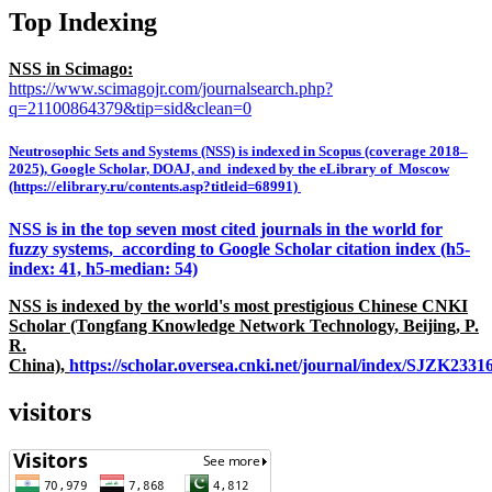
Top Indexing
NSS in Scimago:
https://www.scimagojr.com/journalsearch.php?
q=21100864379&tip=sid&clean=0
Neutrosophic Sets and Systems (NSS) is indexed in Scopus (coverage 2018–
2025), Google Scholar, DOAJ, and indexed by the eLibrary of Moscow
(https://elibrary.ru/contents.asp?titleid=68991)
NSS is in the top seven most cited journals in the world for
fuzzy systems, according to Google Scholar citation index (h5-
index: 41, h5-median: 54)
NSS is indexed by the world's most prestigious Chinese CNKI
Scholar (Tongfang Knowledge Network Technology, Beijing, P.
R.
China),
https://scholar.oversea.cnki.net/journal/index/SJZK233
visitors