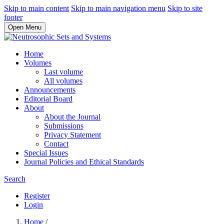
Skip to main content
Skip to main navigation menu
Skip to site
footer
Open Menu
Home
Volumes
Last volume
All volumes
Announcements
Editorial Board
About
About the Journal
Submissions
Privacy Statement
Contact
Special Issues
Journal Policies and Ethical Standards
Search
Register
Login
Home
/