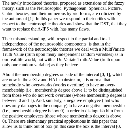
The newly introduced theories, proposed as extensions of the fuzzy
theory, such as the Neutrosophic, Pythagorean, Spherical, Picture,
Cubic theories, and their numerous hybrid forms, are criticized by
the authors of [1]. In this paper we respond to their critics with
respect to the neutrosophic theories and show that the DST, that they
want to replace the A-IFS with, has many flaws.
Their misunderstanding, with respect to the partial and total
independence of the neutrosophic components, is that in the
framework of the neutrosophic theories we deal with a MultiVariate
Truth-Value (truth upon many independent random variables) as in
our real-life world, not with a UniVariate Truth-Value (truth upon
only one random variable) as they believe.
About the membership degrees outside of the interval [0, 1], which
are now in the arXiv and HAL mainstream, it is normal that
somebody who over-works (works overtime) to have an over-
membership (i.e., membership degree above 1) to be distinguished
from those who do not work overtime (whose membership degree is
between 0 and 1). And, similarly, a negative employee (that who
does only damages to the company) to have a negative membership
(i.e., membership degree below 0) in order to distinguish him from
the positive employees (those whose membership degree is above
0). There are elementary practical applications in this paper that
allow us to think out of box (in this case the box is the interval [0,