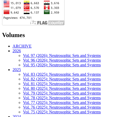
Volumes
ARCHIVE
2026
Vol. 97 (2026): Neutrosophic Sets and Systems
Vol. 96 (2026): Neutrosophic Sets and Systems
Vol. 95 (2026): Neutrosophic Sets and Systems
2025
Vol. 83 (2025): Neutrosophic Sets and Systems
Vol. 82 (2025): Neutrosophic Sets and Systems
Vol. 81 (2025): Neutrosophic Sets and Systems
Vol. 80 (2025): Neutrosophic Sets and Systems
Vol. 79 (2025): Neutrosophic Sets and Systems
Vol. 78 (2025): Neutrosophic Sets and Systems
Vol. 77 (2025): Neutrosophic Sets and Systems
Vol. 76 (2025): Neutrosophic Sets and Systems
Vol. 75 (2025): Neutrosophic Sets and Systems
2024