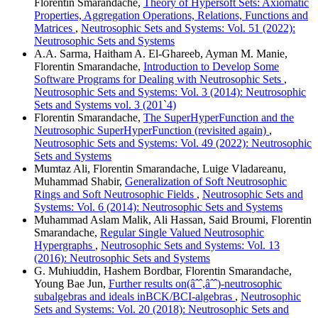
Florentin Smarandache,
Theory of Hypersoft Sets: Axiomatic
Properties, Aggregation Operations, Relations, Functions and
Matrices
,
Neutrosophic Sets and Systems: Vol. 51 (2022):
Neutrosophic Sets and Systems
A.A. Sarma, Haitham A. El-Ghareeb, Ayman M. Manie,
Florentin Smarandache,
Introduction to Develop Some
Software Programs for Dealing with Neutrosophic Sets
,
Neutrosophic Sets and Systems: Vol. 3 (2014): Neutrosophic
Sets and Systems vol. 3 (201`4)
Florentin Smarandache,
The SuperHyperFunction and the
Neutrosophic SuperHyperFunction (revisited again)
,
Neutrosophic Sets and Systems: Vol. 49 (2022): Neutrosophic
Sets and Systems
Mumtaz Ali, Florentin Smarandache, Luige Vladareanu,
Muhammad Shabir,
Generalization of Soft Neutrosophic
Rings and Soft Neutrosophic Fields
,
Neutrosophic Sets and
Systems: Vol. 6 (2014): Neutrosophic Sets and Systems
Muhammad Aslam Malik, Ali Hassan, Said Broumi, Florentin
Smarandache,
Regular Single Valued Neutrosophic
Hypergraphs
,
Neutrosophic Sets and Systems: Vol. 13
(2016): Neutrosophic Sets and Systems
G. Muhiuddin, Hashem Bordbar, Florentin Smarandache,
Young Bae Jun,
Further results on(âˆˆ,âˆˆ)-neutrosophic
subalgebras and ideals inBCK/BCI-algebras
,
Neutrosophic
Sets and Systems: Vol. 20 (2018): Neutrosophic Sets and