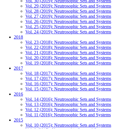
Vol. 30 (2019): Neutrosophic Sets and Systems
Vol. 29 (2019): Neutrosophic Sets and Systems
Vol. 28 (2019): Neutrosophic Sets and Systems
Vol. 27 (2019): Neutrosophic Sets and Systems
Vol. 26 (2019): Neutrosophic Sets and Systems
Vol. 25 (2019): Neutrosophic Sets and Systems
Vol. 24 (2019): Neutrosophic Sets and Systems
2018
Vol. 23 (2018): Neutrosophic Sets and Systems
Vol. 22 (2018): Neutrosophic Sets and Systems
Vol. 21 (2018): Neutrosophic Sets and Systems
Vol. 20 (2018): Neutrosophic Sets and Systems
Vol. 19 (2018): Neutrosophic Sets and Systems
2017
Vol. 18 (2017): Neutrosophic Sets and Systems
Vol. 17 (2017): Neutrosophic Sets and Systems
Vol. 16 (2017): Neutrosophic Sets and Systems
Vol. 15 (2017): Neutrosophic Sets and Systems
2016
Vol. 14 (2016): Neutrosophic Sets and Systems
Vol. 13 (2016): Neutrosophic Sets and Systems
Vol. 12 (2016): Neutrosophic Sets and Systems
Vol. 11 (2016): Neutrosophic Sets and Systems
2015
Vol. 10 (2015): Neutrosophic Sets and Systems