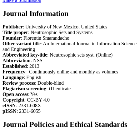
Make a Submission
Journal Information
Publisher
: University of New Mexico, United States
Title proper
: Neutrosophic Sets and Systems
Founder
: Florentin Smarandache
Other variant title
: An International Journal in Information Science
and Engineering
Abbreviated key-title
: Neutrosophic sets syst. (Online)
Abbreviation
: NSS
Established
: 2013
Frequency
: Continuously online and monthly as volumes
Language
: English
Review process
: Double-blind
Plagiarism screening
: iThenticate
Open access
: Yes
Copyright
: CC-BY 4.0
eISSN
: 2331-608X
pISSN
: 2331-6055
Journal Policies and Ethical Standards