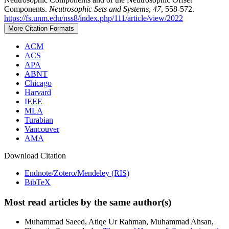
Components.
Neutrosophic Sets and Systems
,
47
, 558-572.
https://fs.unm.edu/nss8/index.php/111/article/view/2022
More Citation Formats
ACM
ACS
APA
ABNT
Chicago
Harvard
IEEE
MLA
Turabian
Vancouver
AMA
Download Citation
Endnote/Zotero/Mendeley (RIS)
BibTeX
Most read articles by the same author(s)
Muhammad Saeed, Atiqe Ur Rahman, Muhammad Ahsan,