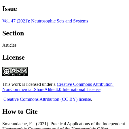
Issue
Vol. 47 (2021): Neutrosophic Sets and Systems
Section
Articles
License
This work is licensed under a
Creative Commons Attribution-
NonCommercial-ShareAlike 4.0 International License
.
Creative Commons Attribution (CC BY) license
.
How to Cite
Smarandache, F. . (2021). Practical Applications of the Independent
Neutrosophic Components and of the Neutrosophic Offset