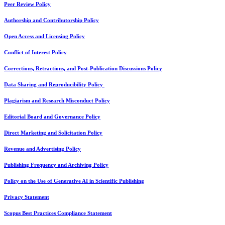
Peer Review Policy
Authorship and Contributorship Policy
Open Access and Licensing Policy
Conflict of Interest Policy
Corrections, Retractions, and Post-Publication Discussions Policy
Data Sharing and Reproducibility Policy
Plagiarism and Research Misconduct Policy
Editorial Board and Governance Policy
Direct Marketing and Solicitation Policy
Revenue and Advertising Policy
Publishing Frequency and Archiving Policy
Policy on the Use of Generative AI in Scientific Publishing
Privacy Statement
Scopus Best Practices Compliance Statement