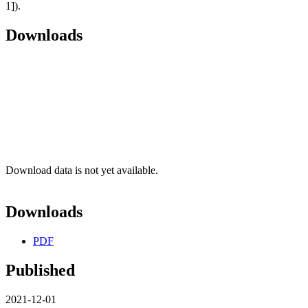
1]).
Downloads
Download data is not yet available.
Downloads
PDF
Published
2021-12-01