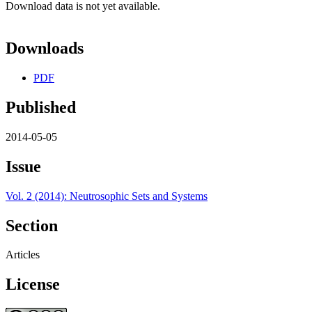
Download data is not yet available.
Downloads
PDF
Published
2014-05-05
Issue
Vol. 2 (2014): Neutrosophic Sets and Systems
Section
Articles
License