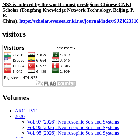
NSS is indexed by the world's most prestigious Chinese CNKI
Scholar (Tongfang Knowledge Network Technology, Beijing, P.
R.
China),
https://scholar.oversea.cnki.net/journal/index/SJZK233
visitors
Volumes
ARCHIVE
2026
Vol. 97 (2026): Neutrosophic Sets and Systems
Vol. 96 (2026): Neutrosophic Sets and Systems
Vol. 95 (2026): Neutrosophic Sets and Systems