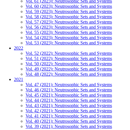
Vol. 61 (2023): Neutrosophic Sets and Systems
Vol. 60 (2023): Neutrosophic Sets and Systems
Vol. 59 (2023): Neutrosophic Sets and Systems
Vol. 58 (2023): Neutrosophic Sets and Systems
Vol. 57 (2023): Neutrosophic Sets and Systems
Vol. 56 (2023): Neutrosophic Sets and Systems
Vol. 55 (2023): Neutrosophic Sets and Systems
Vol. 54 (2023): Neutrosophic Sets and Systems
Vol. 53 (2023): Neutrosophic Sets and Systems
2022
Vol. 52 (2022): Neutrosophic Sets and Systems
Vol. 51 (2022): Neutrosophic Sets and Systems
Vol. 50 (2022): Neutrosophic Sets and Systems
Vol. 49 (2022): Neutrosophic Sets and Systems
Vol. 48 (2022): Neutrosophic Sets and Systems
2021
Vol. 47 (2021): Neutrosophic Sets and Systems
Vol. 46 (2021): Neutrosophic Sets and Systems
Vol. 45 (2021): Neutrosophic Sets and Systems
Vol. 44 (2021): Neutrosophic Sets and Systems
Vol. 43 (2021): Neutrosophic Sets and Systems
Vol. 42 (2021): Neutrosophic Sets and Systems
Vol. 41 (2021): Neutrosophic Sets and Systems
Vol. 40 (2021): Neutrosophic Sets and Systems
Vol. 39 (2021): Neutrosophic Sets and Systems