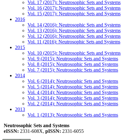
Vol. 17 (2017): Neutrosophic Sets and Systems
Vol. 16 (2017): Neutrosophic Sets and Systems
Vol. 15 (2017): Neutrosophic Sets and Systems
2016
Vol. 14 (2016): Neutrosophic Sets and Systems
Vol. 13 (2016): Neutrosophic Sets and Systems
Vol. 12 (2016): Neutrosophic Sets and Systems
Vol. 11 (2016): Neutrosophic Sets and Systems
2015
Vol. 10 (2015): Neutrosophic Sets and Systems
Vol. 9 (2015): Neutrosophic Sets and Systems
Vol. 8 (2015): Neutrosophic Sets and Systems
Vol. 7 (2015): Neutrosophic Sets and Systems
2014
Vol. 6 (2014): Neutrosophic Sets and Systems
Vol. 5 (2014): Neutrosophic Sets and Systems
Vol. 4 (2014): Neutrosophic Sets and Systems
Vol. 3 (2014): Neutrosophic Sets and Systems
Vol. 2 (2014): Neutrosophic Sets and Systems
2013
Vol. 1 (2013): Neutrosophic Sets and Systems
Neutrosophic Sets and Systems
eISSN:
2331-608X,
pISSN:
2331-6055