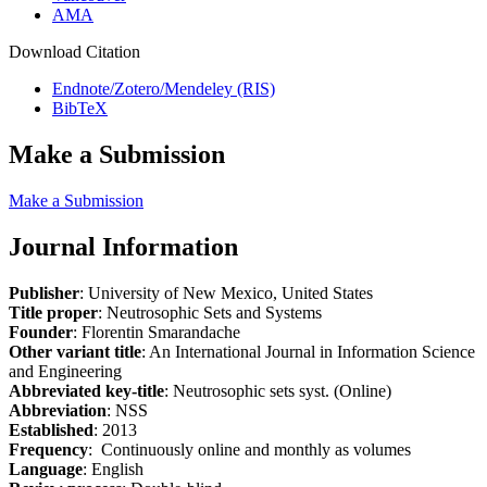
AMA
Download Citation
Endnote/Zotero/Mendeley (RIS)
BibTeX
Make a Submission
Make a Submission
Journal Information
Publisher
: University of New Mexico, United States
Title proper
: Neutrosophic Sets and Systems
Founder
: Florentin Smarandache
Other variant title
: An International Journal in Information Science
and Engineering
Abbreviated key-title
: Neutrosophic sets syst. (Online)
Abbreviation
: NSS
Established
: 2013
Frequency
: Continuously online and monthly as volumes
Language
: English