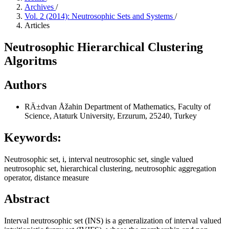
Archives
/
Vol. 2 (2014): Neutrosophic Sets and Systems
/
Articles
Neutrosophic Hierarchical Clustering
Algoritms
Authors
RÄ±dvan Åžahin
Department of Mathematics, Faculty of
Science, Ataturk University, Erzurum, 25240, Turkey
Keywords:
Neutrosophic set, i, interval neutrosophic set, single valued
neutrosophic set, hierarchical clustering, neutrosophic aggregation
operator, distance measure
Abstract
Interval neutrosophic set (INS) is a generalization of interval valued