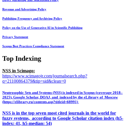
Direct Marketing and Solicitation Policy
Revenue and Advertising Policy
Publishing Frequency and Archiving Policy
Policy on the Use of Generative AI in Scientific Publishing
Privacy Statement
Scopus Best Practices Compliance Statement
Top Indexing
NSS in Scimago:
https://www.scimagojr.com/journalsearch.php?
q=21100864379&tip=sid&clean=0
Neutrosophic Sets and Systems (NSS) is indexed in Scopus (coverage 2018–
2025), Google Scholar, DOAJ, and indexed by the eLibrary of Moscow
(https://elibrary.ru/contents.asp?titleid=68991)
NSS is in the top seven most cited journals in the world for
fuzzy systems, according to Google Scholar citation index (h5-
index: 41, h5-median: 54)