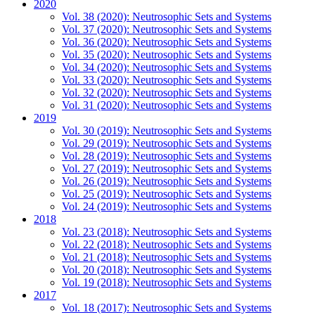
2020
Vol. 38 (2020): Neutrosophic Sets and Systems
Vol. 37 (2020): Neutrosophic Sets and Systems
Vol. 36 (2020): Neutrosophic Sets and Systems
Vol. 35 (2020): Neutrosophic Sets and Systems
Vol. 34 (2020): Neutrosophic Sets and Systems
Vol. 33 (2020): Neutrosophic Sets and Systems
Vol. 32 (2020): Neutrosophic Sets and Systems
Vol. 31 (2020): Neutrosophic Sets and Systems
2019
Vol. 30 (2019): Neutrosophic Sets and Systems
Vol. 29 (2019): Neutrosophic Sets and Systems
Vol. 28 (2019): Neutrosophic Sets and Systems
Vol. 27 (2019): Neutrosophic Sets and Systems
Vol. 26 (2019): Neutrosophic Sets and Systems
Vol. 25 (2019): Neutrosophic Sets and Systems
Vol. 24 (2019): Neutrosophic Sets and Systems
2018
Vol. 23 (2018): Neutrosophic Sets and Systems
Vol. 22 (2018): Neutrosophic Sets and Systems
Vol. 21 (2018): Neutrosophic Sets and Systems
Vol. 20 (2018): Neutrosophic Sets and Systems
Vol. 19 (2018): Neutrosophic Sets and Systems
2017
Vol. 18 (2017): Neutrosophic Sets and Systems