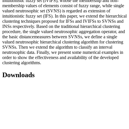
intuitionistic fuzzy set (IVIFS), whose the membership and non-
membership values of elements consist of fuzzy range, while single
valued neutrosophic set (SVNS) is regarded as extension of
intuitionistic fuzzy set (IFS). In this paper, we extend the hierarchical
clustering techniques proposed for IFSs and IVIFSs to SVNSs and
INSs respectively. Based on the traditional hierarchical clustering
procedure, the single valued neutrosophic aggregation operator, and
the basic distancemeasures between SVNSs, we define a single
valued neutrosophic hierarchical clustering algorithm for clustering
SVNSs. Then we extend the algorithm to classify an interval
neutrosophic data. Finally, we present some numerical examples in
order to show the effectiveness and availability of the developed
clustering algorithms.
Downloads