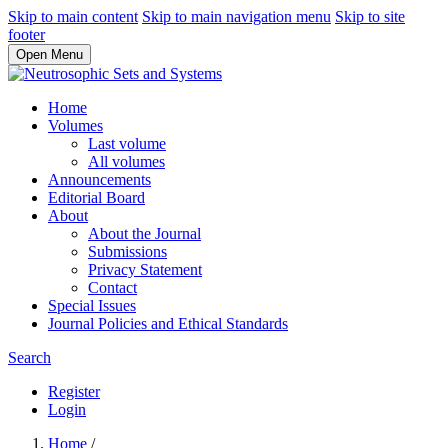
Skip to main content
Skip to main navigation menu
Skip to site
footer
Open Menu
Home
Volumes
Last volume
All volumes
Announcements
Editorial Board
About
About the Journal
Submissions
Privacy Statement
Contact
Special Issues
Journal Policies and Ethical Standards
Search
Register
Login
Home
/