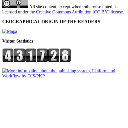
All site content, except where otherwise noted, is
licensed under the
Creative Commons Attribution (CC BY) license
.
GEOGRAPHICAL ORIGIN OF THE READERS
Visitor Statistics