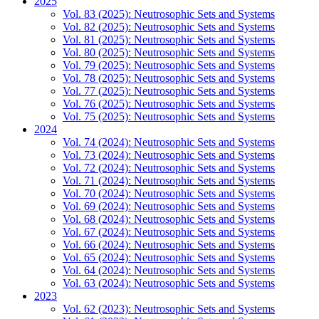
2025
Vol. 83 (2025): Neutrosophic Sets and Systems
Vol. 82 (2025): Neutrosophic Sets and Systems
Vol. 81 (2025): Neutrosophic Sets and Systems
Vol. 80 (2025): Neutrosophic Sets and Systems
Vol. 79 (2025): Neutrosophic Sets and Systems
Vol. 78 (2025): Neutrosophic Sets and Systems
Vol. 77 (2025): Neutrosophic Sets and Systems
Vol. 76 (2025): Neutrosophic Sets and Systems
Vol. 75 (2025): Neutrosophic Sets and Systems
2024
Vol. 74 (2024): Neutrosophic Sets and Systems
Vol. 73 (2024): Neutrosophic Sets and Systems
Vol. 72 (2024): Neutrosophic Sets and Systems
Vol. 71 (2024): Neutrosophic Sets and Systems
Vol. 70 (2024): Neutrosophic Sets and Systems
Vol. 69 (2024): Neutrosophic Sets and Systems
Vol. 68 (2024): Neutrosophic Sets and Systems
Vol. 67 (2024): Neutrosophic Sets and Systems
Vol. 66 (2024): Neutrosophic Sets and Systems
Vol. 65 (2024): Neutrosophic Sets and Systems
Vol. 64 (2024): Neutrosophic Sets and Systems
Vol. 63 (2024): Neutrosophic Sets and Systems
2023
Vol. 62 (2023): Neutrosophic Sets and Systems