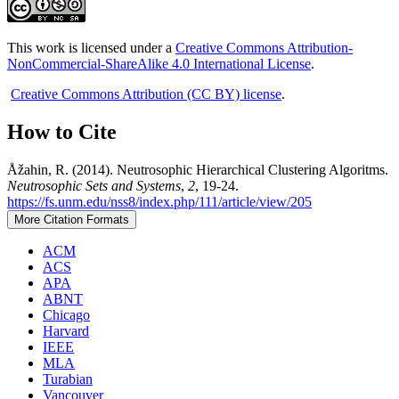
This work is licensed under a
Creative Commons Attribution-
NonCommercial-ShareAlike 4.0 International License
.
Creative Commons Attribution (CC BY) license
.
How to Cite
Åžahin, R. (2014). Neutrosophic Hierarchical Clustering Algoritms.
Neutrosophic Sets and Systems
,
2
, 19-24.
https://fs.unm.edu/nss8/index.php/111/article/view/205
More Citation Formats
ACM
ACS
APA
ABNT
Chicago
Harvard
IEEE
MLA
Turabian
Vancouver