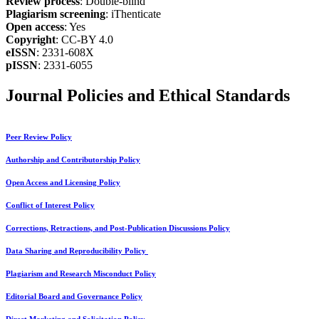
Review process
: Double-blind
Plagiarism screening
: iThenticate
Open access
: Yes
Copyright
: CC-BY 4.0
eISSN
: 2331-608X
pISSN
: 2331-6055
Journal Policies and Ethical Standards
Peer Review Policy
Authorship and Contributorship Policy
Open Access and Licensing Policy
Conflict of Interest Policy
Corrections, Retractions, and Post-Publication Discussions Policy
Data Sharing and Reproducibility Policy
Plagiarism and Research Misconduct Policy
Editorial Board and Governance Policy