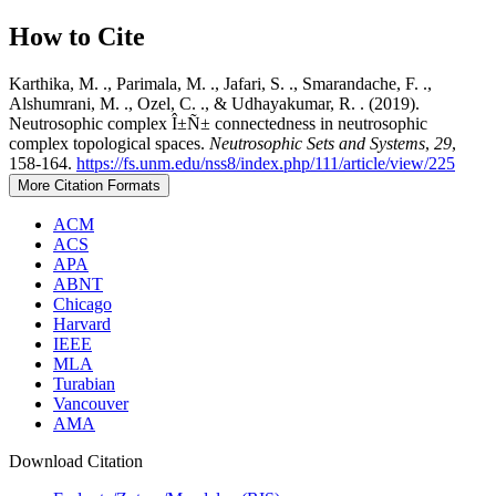
How to Cite
Karthika, M. ., Parimala, M. ., Jafari, S. ., Smarandache, F. .,
Alshumrani, M. ., Ozel, C. ., & Udhayakumar, R. . (2019).
Neutrosophic complex Î±Ñ± connectedness in neutrosophic
complex topological spaces.
Neutrosophic Sets and Systems
,
29
,
158-164.
https://fs.unm.edu/nss8/index.php/111/article/view/225
More Citation Formats
ACM
ACS
APA
ABNT
Chicago
Harvard
IEEE
MLA
Turabian
Vancouver
AMA
Download Citation