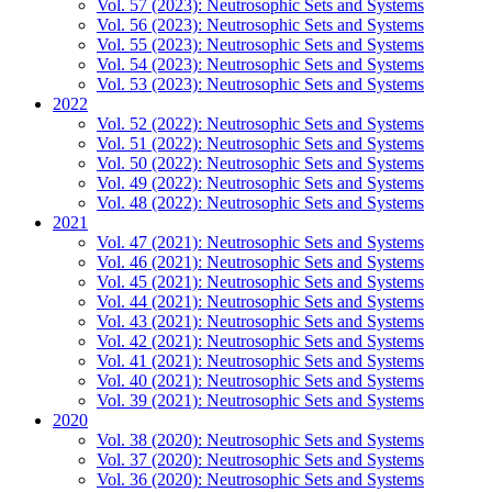
Vol. 57 (2023): Neutrosophic Sets and Systems
Vol. 56 (2023): Neutrosophic Sets and Systems
Vol. 55 (2023): Neutrosophic Sets and Systems
Vol. 54 (2023): Neutrosophic Sets and Systems
Vol. 53 (2023): Neutrosophic Sets and Systems
2022
Vol. 52 (2022): Neutrosophic Sets and Systems
Vol. 51 (2022): Neutrosophic Sets and Systems
Vol. 50 (2022): Neutrosophic Sets and Systems
Vol. 49 (2022): Neutrosophic Sets and Systems
Vol. 48 (2022): Neutrosophic Sets and Systems
2021
Vol. 47 (2021): Neutrosophic Sets and Systems
Vol. 46 (2021): Neutrosophic Sets and Systems
Vol. 45 (2021): Neutrosophic Sets and Systems
Vol. 44 (2021): Neutrosophic Sets and Systems
Vol. 43 (2021): Neutrosophic Sets and Systems
Vol. 42 (2021): Neutrosophic Sets and Systems
Vol. 41 (2021): Neutrosophic Sets and Systems
Vol. 40 (2021): Neutrosophic Sets and Systems
Vol. 39 (2021): Neutrosophic Sets and Systems
2020
Vol. 38 (2020): Neutrosophic Sets and Systems
Vol. 37 (2020): Neutrosophic Sets and Systems
Vol. 36 (2020): Neutrosophic Sets and Systems