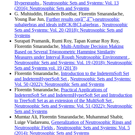
Hypergraphs
,
Neutrosophic Sets and Systems: Vol. 13
(2016): Neutrosophic Sets and Systems
G. Muhiuddin, Hashem Bordbar, Florentin Smarandache,
Young Bae Jun,
Further results on(âˆˆ,âˆˆ)-neutrosophic
subalgebras and ideals inBCK/BCI-algebras
,
Neutrosophic
Sets and Systems: Vol. 20 (2018): Neutrosophic Sets and
Systems
Surapati Pramanik, Rumi Roy, Tapan Kumar Roy Roy,
Florentin Smarandache,
Multi-Attribute Decision Making
Based on Several Trigonometric Hamming Similarity
Measures under Interval Rough Neutrosophic Environment
,
Neutrosophic Sets and Systems: Vol. 19 (2018): Neutrosophic
Sets and Systems vol. 19 (201`8)
Florentin Smarandache,
Introduction to the IndetermSoft Set
and IndetermHyperSoft Set
,
Neutrosophic Sets and Systems:
Vol. 50 (2022): Neutrosophic Sets and Systems
Florentin Smarandache,
Practical Applications of
IndetermSoft Set and IndetermHyperSoft Set and Introduction
to TreeSoft Set as an extension of the MultiSoft Set
,
Neutrosophic Sets and Systems: Vol. 51 (2022): Neutrosophic
Sets and Systems
Mumtaz Ali, Florentin Smarandache, Muhammad Shabir,
Luige Vladareanu,
Generalization of Neutrosophic Rings and
Neutrosophic Fields
,
Neutrosophic Sets and Systems: Vol. 5
(2014): Neutrosophic Sets and Systems