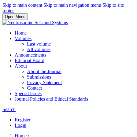
Skip to main content
Skip to main navigation menu
Skip to site
footer
Open Menu
Home
Volumes
Last volume
All volumes
Announcements
Editorial Board
About
About the Journal
Submissions
Privacy Statement
Contact
Special Issues
Journal Policies and Ethical Standards
Search
Register
Login
Home
/