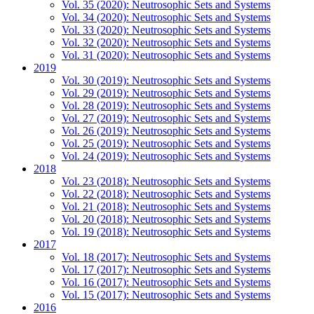
Vol. 35 (2020): Neutrosophic Sets and Systems
Vol. 34 (2020): Neutrosophic Sets and Systems
Vol. 33 (2020): Neutrosophic Sets and Systems
Vol. 32 (2020): Neutrosophic Sets and Systems
Vol. 31 (2020): Neutrosophic Sets and Systems
2019
Vol. 30 (2019): Neutrosophic Sets and Systems
Vol. 29 (2019): Neutrosophic Sets and Systems
Vol. 28 (2019): Neutrosophic Sets and Systems
Vol. 27 (2019): Neutrosophic Sets and Systems
Vol. 26 (2019): Neutrosophic Sets and Systems
Vol. 25 (2019): Neutrosophic Sets and Systems
Vol. 24 (2019): Neutrosophic Sets and Systems
2018
Vol. 23 (2018): Neutrosophic Sets and Systems
Vol. 22 (2018): Neutrosophic Sets and Systems
Vol. 21 (2018): Neutrosophic Sets and Systems
Vol. 20 (2018): Neutrosophic Sets and Systems
Vol. 19 (2018): Neutrosophic Sets and Systems
2017
Vol. 18 (2017): Neutrosophic Sets and Systems
Vol. 17 (2017): Neutrosophic Sets and Systems
Vol. 16 (2017): Neutrosophic Sets and Systems
Vol. 15 (2017): Neutrosophic Sets and Systems
2016