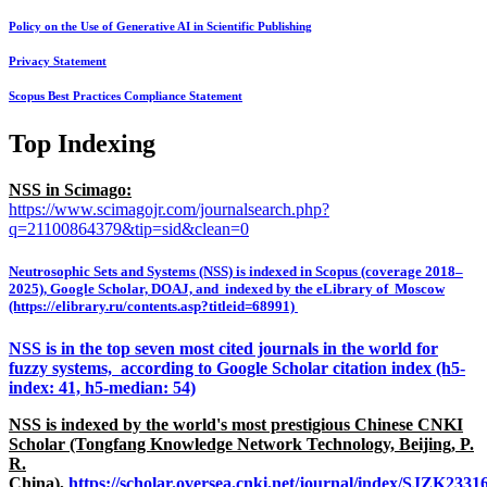
Policy on the Use of Generative AI in Scientific Publishing
Privacy Statement
Scopus Best Practices Compliance Statement
Top Indexing
NSS in Scimago:
https://www.scimagojr.com/journalsearch.php?
q=21100864379&tip=sid&clean=0
Neutrosophic Sets and Systems (NSS) is indexed in Scopus (coverage 2018–
2025), Google Scholar, DOAJ, and indexed by the eLibrary of Moscow
(https://elibrary.ru/contents.asp?titleid=68991)
NSS is in the top seven most cited journals in the world for
fuzzy systems, according to Google Scholar citation index (h5-
index: 41, h5-median: 54)
NSS is indexed by the world's most prestigious Chinese CNKI
Scholar (Tongfang Knowledge Network Technology, Beijing, P.
R.
China),
https://scholar.oversea.cnki.net/journal/index/SJZK233