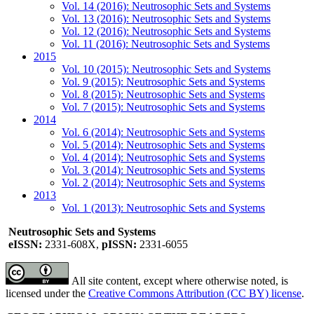
Vol. 14 (2016): Neutrosophic Sets and Systems
Vol. 13 (2016): Neutrosophic Sets and Systems
Vol. 12 (2016): Neutrosophic Sets and Systems
Vol. 11 (2016): Neutrosophic Sets and Systems
2015
Vol. 10 (2015): Neutrosophic Sets and Systems
Vol. 9 (2015): Neutrosophic Sets and Systems
Vol. 8 (2015): Neutrosophic Sets and Systems
Vol. 7 (2015): Neutrosophic Sets and Systems
2014
Vol. 6 (2014): Neutrosophic Sets and Systems
Vol. 5 (2014): Neutrosophic Sets and Systems
Vol. 4 (2014): Neutrosophic Sets and Systems
Vol. 3 (2014): Neutrosophic Sets and Systems
Vol. 2 (2014): Neutrosophic Sets and Systems
2013
Vol. 1 (2013): Neutrosophic Sets and Systems
Neutrosophic Sets and Systems
eISSN:
2331-608X,
pISSN:
2331-6055
All site content, except where otherwise noted, is
licensed under the
Creative Commons Attribution (CC BY) license
.