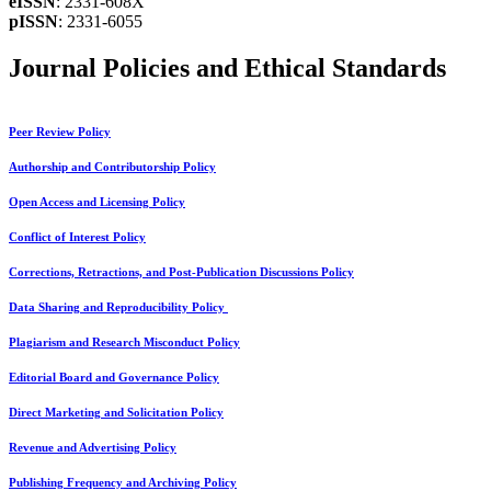
eISSN
: 2331-608X
pISSN
: 2331-6055
Journal Policies and Ethical Standards
Peer Review Policy
Authorship and Contributorship Policy
Open Access and Licensing Policy
Conflict of Interest Policy
Corrections, Retractions, and Post-Publication Discussions Policy
Data Sharing and Reproducibility Policy
Plagiarism and Research Misconduct Policy
Editorial Board and Governance Policy
Direct Marketing and Solicitation Policy
Revenue and Advertising Policy
Publishing Frequency and Archiving Policy