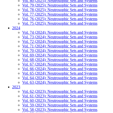
Vol. 80 (2025): Neutrosophic Sets and Systems
Vol. 79 (2025): Neutrosophic Sets and Systems
Vol. 78 (2025): Neutrosophic Sets and Systems
Vol. 77 (2025): Neutrosophic Sets and Systems
Vol. 76 (2025): Neutrosophic Sets and Systems
Vol. 75 (2025): Neutrosophic Sets and Systems
2024
Vol. 74 (2024): Neutrosophic Sets and Systems
Vol. 73 (2024): Neutrosophic Sets and Systems
Vol. 72 (2024): Neutrosophic Sets and Systems
Vol. 71 (2024): Neutrosophic Sets and Systems
Vol. 70 (2024): Neutrosophic Sets and Systems
Vol. 69 (2024): Neutrosophic Sets and Systems
Vol. 68 (2024): Neutrosophic Sets and Systems
Vol. 67 (2024): Neutrosophic Sets and Systems
Vol. 66 (2024): Neutrosophic Sets and Systems
Vol. 65 (2024): Neutrosophic Sets and Systems
Vol. 64 (2024): Neutrosophic Sets and Systems
Vol. 63 (2024): Neutrosophic Sets and Systems
2023
Vol. 62 (2023): Neutrosophic Sets and Systems
Vol. 61 (2023): Neutrosophic Sets and Systems
Vol. 60 (2023): Neutrosophic Sets and Systems
Vol. 59 (2023): Neutrosophic Sets and Systems
Vol. 58 (2023): Neutrosophic Sets and Systems