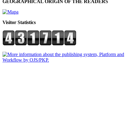
GEOGRAPHICAL ORIGIN OF THE READERS
Visitor Statistics