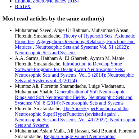
Endnote/Zotero/Mendeley (RIS)
BibTeX
Most read articles by the same author(s)
Muhammad Saeed, Atiqe Ur Rahman, Muhammad Ahsan,
Florentin Smarandache,
Theory of Hypersoft Sets: Axiomatic
Properties, Aggregation Operations, Relations, Functions and
Matrices
,
Neutrosophic Sets and Systems: Vol. 51 (2022):
Neutrosophic Sets and Systems
A.A. Sarma, Haitham A. El-Ghareeb, Ayman M. Manie,
Florentin Smarandache,
Introduction to Develop Some
Software Programs for Dealing with Neutrosophic Sets
,
Neutrosophic Sets and Systems: Vol. 3 (2014): Neutrosophic
Sets and Systems vol. 3 (201`4)
Mumtaz Ali, Florentin Smarandache, Luige Vladareanu,
Muhammad Shabir,
Generalization of Soft Neutrosophic
Rings and Soft Neutrosophic Fields
,
Neutrosophic Sets and
Systems: Vol. 6 (2014): Neutrosophic Sets and Systems
Florentin Smarandache,
The SuperHyperFunction and the
Neutrosophic SuperHyperFunction (revisited again)
,
Neutrosophic Sets and Systems: Vol. 49 (2022): Neutrosophic
Sets and Systems
Muhammad Aslam Malik, Ali Hassan, Said Broumi, Florentin
Smarandache,
Regular Single Valued Neutrosophic