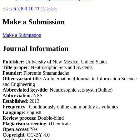
<<
<
6
7
8
9
10
11
12
>
>>
Make a Submission
Make a Submission
Journal Information
Publisher
: University of New Mexico, United States
Title proper
: Neutrosophic Sets and Systems
Founder
: Florentin Smarandache
Other variant title
: An International Journal in Information Science
and Engineering
Abbreviated key-title
: Neutrosophic sets syst. (Online)
Abbreviation
: NSS
Established
: 2013
Frequency
: Continuously online and monthly as volumes
Language
: English
Review process
: Double-blind
Plagiarism screening
: iThenticate
Open access
: Yes
Copyright
: CC-BY 4.0