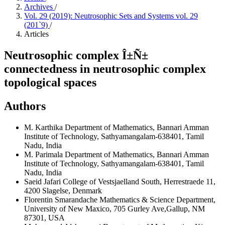
Archives
/
Vol. 29 (2019): Neutrosophic Sets and Systems vol. 29
(201`9)
/
Articles
Neutrosophic complex Î±Ñ±
connectedness in neutrosophic complex
topological spaces
Authors
M. Karthika
Department of Mathematics, Bannari Amman
Institute of Technology, Sathyamangalam-638401, Tamil
Nadu, India
M. Parimala
Department of Mathematics, Bannari Amman
Institute of Technology, Sathyamangalam-638401, Tamil
Nadu, India
Saeid Jafari
College of Vestsjaelland South, Herrestraede 11,
4200 Slagelse, Denmark
Florentin Smarandache
Mathematics & Science Department,
University of New Maxico, 705 Gurley Ave,Gallup, NM
87301, USA