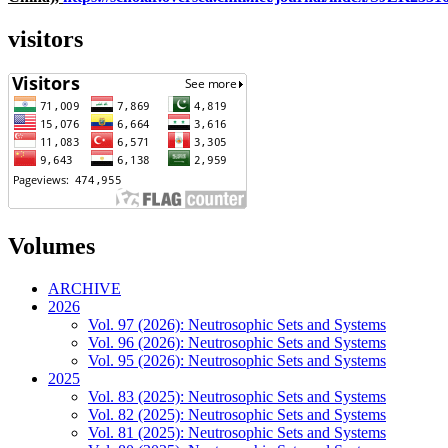
visitors
Volumes
ARCHIVE
2026
Vol. 97 (2026): Neutrosophic Sets and Systems
Vol. 96 (2026): Neutrosophic Sets and Systems
Vol. 95 (2026): Neutrosophic Sets and Systems
2025
Vol. 83 (2025): Neutrosophic Sets and Systems
Vol. 82 (2025): Neutrosophic Sets and Systems
Vol. 81 (2025): Neutrosophic Sets and Systems