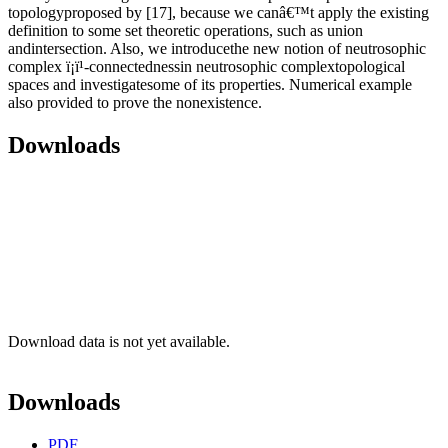
topologyproposed by [17], because we canâ€™t apply the existing
definition to some set theoretic operations, such as union
andintersection. Also, we introducethe new notion of neutrosophic
complex ï¡ï¹-connectednessin neutrosophic complextopological
spaces and investigatesome of its properties. Numerical example
also provided to prove the nonexistence.
Downloads
Download data is not yet available.
Downloads
PDF