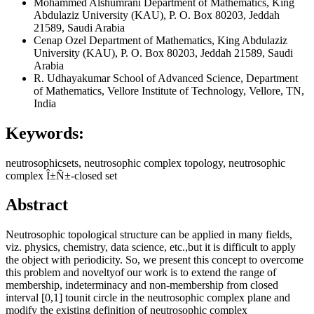
Mohammed Alshumrani
Department of Mathematics, King
Abdulaziz University (KAU), P. O. Box 80203, Jeddah
21589, Saudi Arabia
Cenap Ozel
Department of Mathematics, King Abdulaziz
University (KAU), P. O. Box 80203, Jeddah 21589, Saudi
Arabia
R. Udhayakumar
School of Advanced Science, Department
of Mathematics, Vellore Institute of Technology, Vellore, TN,
India
Keywords:
neutrosophicsets, neutrosophic complex topology, neutrosophic
complex Î±Ñ±-closed set
Abstract
Neutrosophic topological structure can be applied in many fields,
viz. physics, chemistry, data science, etc.,but it is difficult to apply
the object with periodicity. So, we present this concept to overcome
this problem and noveltyof our work is to extend the range of
membership, indeterminacy and non-membership from closed
interval [0,1] tounit circle in the neutrosophic complex plane and
modify the existing definition of neutrosophic complex