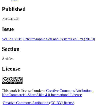
Published
2019-10-20
Issue
Vol. 29 (2019): Neutrosophic Sets and Systems vol. 29 (201`9)
Section
Articles
License
This work is licensed under a
Creative Commons Attribution-
NonCommercial-ShareAlike 4.0 International License
.
Creative Commons Attribution (CC BY) license
.