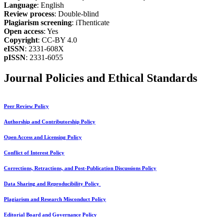
Language
: English
Review process
: Double-blind
Plagiarism screening
: iThenticate
Open access
: Yes
Copyright
: CC-BY 4.0
eISSN
: 2331-608X
pISSN
: 2331-6055
Journal Policies and Ethical Standards
Peer Review Policy
Authorship and Contributorship Policy
Open Access and Licensing Policy
Conflict of Interest Policy
Corrections, Retractions, and Post-Publication Discussions Policy
Data Sharing and Reproducibility Policy
Plagiarism and Research Misconduct Policy
Editorial Board and Governance Policy