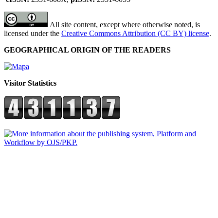
All site content, except where otherwise noted, is
licensed under the
Creative Commons Attribution (CC BY) license
.
GEOGRAPHICAL ORIGIN OF THE READERS
Visitor Statistics