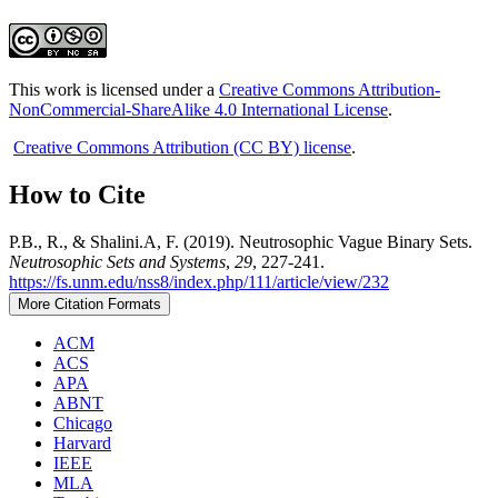
This work is licensed under a
Creative Commons Attribution-
NonCommercial-ShareAlike 4.0 International License
.
Creative Commons Attribution (CC BY) license
.
How to Cite
P.B., R., & Shalini.A, F. (2019). Neutrosophic Vague Binary Sets.
Neutrosophic Sets and Systems
,
29
, 227-241.
https://fs.unm.edu/nss8/index.php/111/article/view/232
More Citation Formats
ACM
ACS
APA
ABNT
Chicago
Harvard
IEEE
MLA