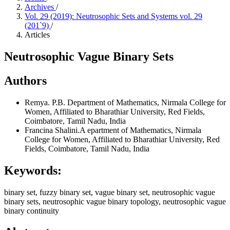
Archives
/
Vol. 29 (2019): Neutrosophic Sets and Systems vol. 29
(201`9)
/
Articles
Neutrosophic Vague Binary Sets
Authors
Remya. P.B.
Department of Mathematics, Nirmala College for
Women, Affiliated to Bharathiar University, Red Fields,
Coimbatore, Tamil Nadu, India
Francina Shalini.A
epartment of Mathematics, Nirmala
College for Women, Affiliated to Bharathiar University, Red
Fields, Coimbatore, Tamil Nadu, India
Keywords:
binary set, fuzzy binary set, vague binary set, neutrosophic vague
binary sets, neutrosophic vague binary topology, neutrosophic vague
binary continuity