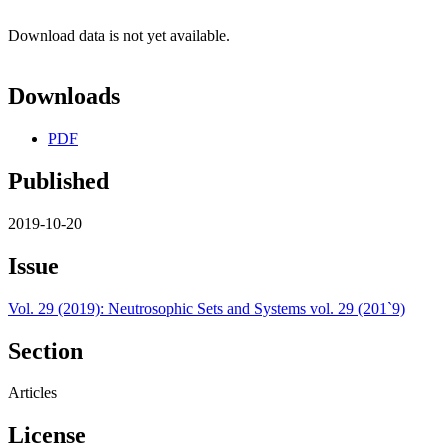
Download data is not yet available.
Downloads
PDF
Published
2019-10-20
Issue
Vol. 29 (2019): Neutrosophic Sets and Systems vol. 29 (201`9)
Section
Articles
License