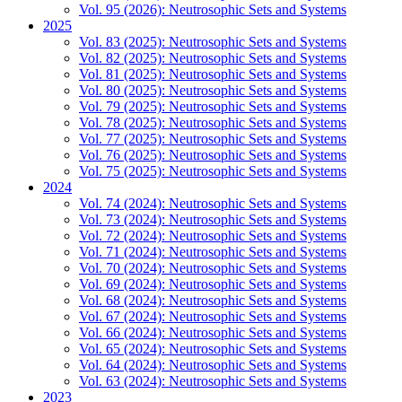
Vol. 95 (2026): Neutrosophic Sets and Systems
2025
Vol. 83 (2025): Neutrosophic Sets and Systems
Vol. 82 (2025): Neutrosophic Sets and Systems
Vol. 81 (2025): Neutrosophic Sets and Systems
Vol. 80 (2025): Neutrosophic Sets and Systems
Vol. 79 (2025): Neutrosophic Sets and Systems
Vol. 78 (2025): Neutrosophic Sets and Systems
Vol. 77 (2025): Neutrosophic Sets and Systems
Vol. 76 (2025): Neutrosophic Sets and Systems
Vol. 75 (2025): Neutrosophic Sets and Systems
2024
Vol. 74 (2024): Neutrosophic Sets and Systems
Vol. 73 (2024): Neutrosophic Sets and Systems
Vol. 72 (2024): Neutrosophic Sets and Systems
Vol. 71 (2024): Neutrosophic Sets and Systems
Vol. 70 (2024): Neutrosophic Sets and Systems
Vol. 69 (2024): Neutrosophic Sets and Systems
Vol. 68 (2024): Neutrosophic Sets and Systems
Vol. 67 (2024): Neutrosophic Sets and Systems
Vol. 66 (2024): Neutrosophic Sets and Systems
Vol. 65 (2024): Neutrosophic Sets and Systems
Vol. 64 (2024): Neutrosophic Sets and Systems
Vol. 63 (2024): Neutrosophic Sets and Systems
2023