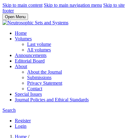
Skip to main content
Skip to main navigation menu
Skip to site
footer
Open Menu
Home
Volumes
Last volume
All volumes
Announcements
Editorial Board
About
About the Journal
Submissions
Privacy Statement
Contact
Special Issues
Journal Policies and Ethical Standards
Search
Register
Login
Home
/