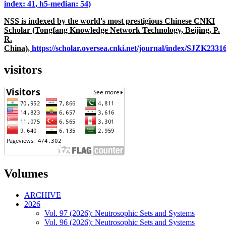
index: 41, h5-median: 54)
NSS is indexed by the world's most prestigious Chinese CNKI
Scholar (Tongfang Knowledge Network Technology, Beijing, P.
R.
China),
https://scholar.oversea.cnki.net/journal/index/SJZK233
visitors
Volumes
ARCHIVE
2026
Vol. 97 (2026): Neutrosophic Sets and Systems
Vol. 96 (2026): Neutrosophic Sets and Systems