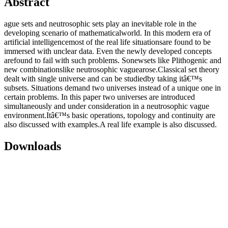
Abstract
ague sets and neutrosophic sets play an inevitable role in the
developing scenario of mathematicalworld. In this modern era of
artificial intelligencemost of the real life situationsare found to be
immersed with unclear data. Even the newly developed concepts
arefound to fail with such problems. Sonewsets like Plithogenic and
new combinationslike neutrosophic vaguearose.Classical set theory
dealt with single universe and can be studiedby taking itâ€™s
subsets. Situations demand two universes instead of a unique one in
certain problems. In this paper two universes are introduced
simultaneously and under consideration in a neutrosophic vague
environment.Itâ€™s basic operations, topology and continuity are
also discussed with examples.A real life example is also discussed.
Downloads