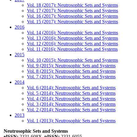
Vol. 18 (2017): Neutrosophic Sets and Systems
Vol. 17 (2017): Neutrosophic Sets and Systems
Vol. 16 (2017): Neutrosophic Sets and Systems
Vol. 15 (2017): Neutrosophic Sets and Systems
2016
Vol. 14 (2016): Neutrosophic Sets and Systems
Vol. 13 (2016): Neutrosophic Sets and Systems
Vol. 12 (2016): Neutrosophic Sets and Systems
Vol. 11 (2016): Neutrosophic Sets and Systems
2015
Vol. 10 (2015): Neutrosophic Sets and Systems
Vol. 9 (2015): Neutrosophic Sets and Systems
Vol. 8 (2015): Neutrosophic Sets and Systems
Vol. 7 (2015): Neutrosophic Sets and Systems
2014
Vol. 6 (2014): Neutrosophic Sets and Systems
Vol. 5 (2014): Neutrosophic Sets and Systems
Vol. 4 (2014): Neutrosophic Sets and Systems
Vol. 3 (2014): Neutrosophic Sets and Systems
Vol. 2 (2014): Neutrosophic Sets and Systems
2013
Vol. 1 (2013): Neutrosophic Sets and Systems
Neutrosophic Sets and Systems
eISSN:
2331-608X,
pISSN:
2331-6055