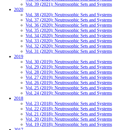
Vol. 39 (2021): Neutrosophic Sets and Systems
2020
Vol. 38 (2020): Neutrosophic Sets and Systems
Vol. 37 (2020): Neutrosophic Sets and Systems
Vol. 36 (2020): Neutrosophic Sets and Systems
Vol. 35 (2020): Neutrosophic Sets and Systems
Vol. 34 (2020): Neutrosophic Sets and Systems
Vol. 33 (2020): Neutrosophic Sets and Systems
Vol. 32 (2020): Neutrosophic Sets and Systems
Vol. 31 (2020): Neutrosophic Sets and Systems
2019
Vol. 30 (2019): Neutrosophic Sets and Systems
Vol. 29 (2019): Neutrosophic Sets and Systems
Vol. 28 (2019): Neutrosophic Sets and Systems
Vol. 27 (2019): Neutrosophic Sets and Systems
Vol. 26 (2019): Neutrosophic Sets and Systems
Vol. 25 (2019): Neutrosophic Sets and Systems
Vol. 24 (2019): Neutrosophic Sets and Systems
2018
Vol. 23 (2018): Neutrosophic Sets and Systems
Vol. 22 (2018): Neutrosophic Sets and Systems
Vol. 21 (2018): Neutrosophic Sets and Systems
Vol. 20 (2018): Neutrosophic Sets and Systems
Vol. 19 (2018): Neutrosophic Sets and Systems
2017