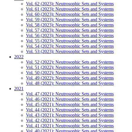
Vol. 62 (2023): Neutrosophic Sets and Systems
Vol. 61 (2023): Neutrosophic Sets and Systems
Vol. 60 (2023): Neutrosophic Sets and Systems
Vol. 59 (2023): Neutrosophic Sets and Systems
Vol. 58 (2023): Neutrosophic Sets and Systems
Vol. 57 (2023): Neutrosophic Sets and Systems
Vol. 56 (2023): Neutrosophic Sets and Systems
Vol. 55 (2023): Neutrosophic Sets and Systems
Vol. 54 (2023): Neutrosophic Sets and Systems
Vol. 53 (2023): Neutrosophic Sets and Systems
2022
Vol. 52 (2022): Neutrosophic Sets and Systems
Vol. 51 (2022): Neutrosophic Sets and Systems
Vol. 50 (2022): Neutrosophic Sets and Systems
Vol. 49 (2022): Neutrosophic Sets and Systems
Vol. 48 (2022): Neutrosophic Sets and Systems
2021
Vol. 47 (2021): Neutrosophic Sets and Systems
Vol. 46 (2021): Neutrosophic Sets and Systems
Vol. 45 (2021): Neutrosophic Sets and Systems
Vol. 44 (2021): Neutrosophic Sets and Systems
Vol. 43 (2021): Neutrosophic Sets and Systems
Vol. 42 (2021): Neutrosophic Sets and Systems
Vol. 41 (2021): Neutrosophic Sets and Systems
Vol. 40 (2021): Neutrosophic Sets and Systems