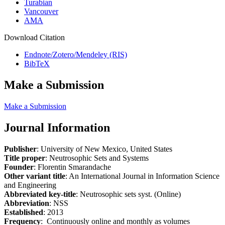
Turabian
Vancouver
AMA
Download Citation
Endnote/Zotero/Mendeley (RIS)
BibTeX
Make a Submission
Make a Submission
Journal Information
Publisher
: University of New Mexico, United States
Title proper
: Neutrosophic Sets and Systems
Founder
: Florentin Smarandache
Other variant title
: An International Journal in Information Science
and Engineering
Abbreviated key-title
: Neutrosophic sets syst. (Online)
Abbreviation
: NSS
Established
: 2013
Frequency
: Continuously online and monthly as volumes