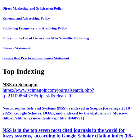
Direct Marketing and Solicitation Policy
Revenue and Advertising Policy
Publishing Frequency and Archiving Policy
Policy on the Use of Generative AI in Scientific Publishing
Privacy Statement
Scopus Best Practices Compliance Statement
Top Indexing
NSS in Scimago:
https://www.scimagojr.com/journalsearch.php?
q=21100864379&tip=sid&clean=0
Neutrosophic Sets and Systems (NSS) is indexed in Scopus (coverage 2018–
2025), Google Scholar, DOAJ, and indexed by the eLibrary of Moscow
(https://elibrary.ru/contents.asp?titleid=68991)
NSS is in the top seven most cited journals in the world for
fuzzy systems, according to Google Scholar citation index (h5-