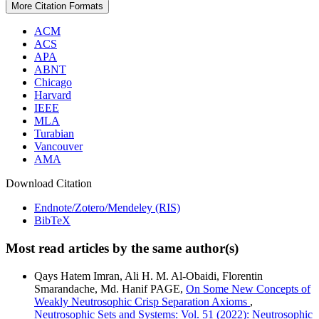
More Citation Formats
ACM
ACS
APA
ABNT
Chicago
Harvard
IEEE
MLA
Turabian
Vancouver
AMA
Download Citation
Endnote/Zotero/Mendeley (RIS)
BibTeX
Most read articles by the same author(s)
Qays Hatem Imran, Ali H. M. Al-Obaidi, Florentin
Smarandache, Md. Hanif PAGE,
On Some New Concepts of
Weakly Neutrosophic Crisp Separation Axioms
,
Neutrosophic Sets and Systems: Vol. 51 (2022): Neutrosophic