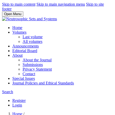
Skip to main content
Skip to main navigation menu
Skip to site
footer
Open Menu
Home
Volumes
Last volume
All volumes
Announcements
Editorial Board
About
About the Journal
Submissions
Privacy Statement
Contact
Special Issues
Journal Policies and Ethical Standards
Search
Register
Login
Home
/