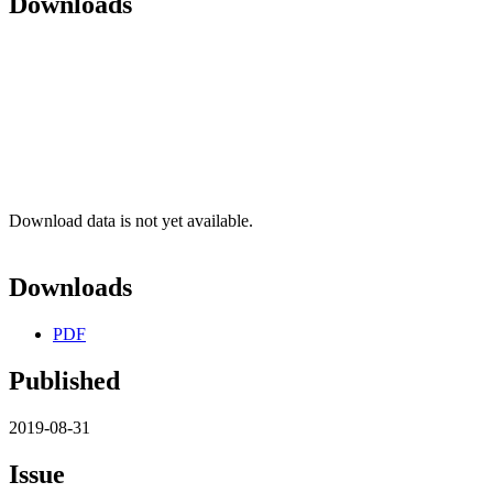
Downloads
Download data is not yet available.
Downloads
PDF
Published
2019-08-31
Issue