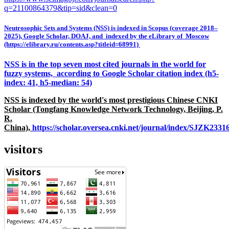
q=21100864379&tip=sid&clean=0
Neutrosophic Sets and Systems (NSS) is indexed in Scopus (coverage 2018–
2025), Google Scholar, DOAJ, and indexed by the eLibrary of Moscow
(https://elibrary.ru/contents.asp?titleid=68991)
NSS is in the top seven most cited journals in the world for
fuzzy systems, according to Google Scholar citation index (h5-
index: 41, h5-median: 54)
NSS is indexed by the world's most prestigious Chinese CNKI
Scholar (Tongfang Knowledge Network Technology, Beijing, P.
R.
China),
https://scholar.oversea.cnki.net/journal/index/SJZK233
visitors