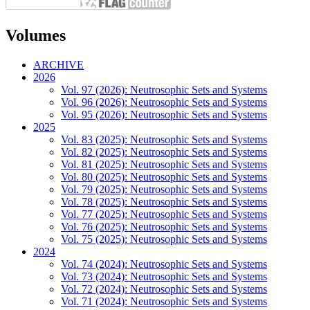
Volumes
ARCHIVE
2026
Vol. 97 (2026): Neutrosophic Sets and Systems
Vol. 96 (2026): Neutrosophic Sets and Systems
Vol. 95 (2026): Neutrosophic Sets and Systems
2025
Vol. 83 (2025): Neutrosophic Sets and Systems
Vol. 82 (2025): Neutrosophic Sets and Systems
Vol. 81 (2025): Neutrosophic Sets and Systems
Vol. 80 (2025): Neutrosophic Sets and Systems
Vol. 79 (2025): Neutrosophic Sets and Systems
Vol. 78 (2025): Neutrosophic Sets and Systems
Vol. 77 (2025): Neutrosophic Sets and Systems
Vol. 76 (2025): Neutrosophic Sets and Systems
Vol. 75 (2025): Neutrosophic Sets and Systems
2024
Vol. 74 (2024): Neutrosophic Sets and Systems
Vol. 73 (2024): Neutrosophic Sets and Systems
Vol. 72 (2024): Neutrosophic Sets and Systems
Vol. 71 (2024): Neutrosophic Sets and Systems