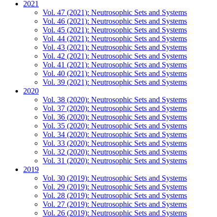
2021
Vol. 47 (2021): Neutrosophic Sets and Systems
Vol. 46 (2021): Neutrosophic Sets and Systems
Vol. 45 (2021): Neutrosophic Sets and Systems
Vol. 44 (2021): Neutrosophic Sets and Systems
Vol. 43 (2021): Neutrosophic Sets and Systems
Vol. 42 (2021): Neutrosophic Sets and Systems
Vol. 41 (2021): Neutrosophic Sets and Systems
Vol. 40 (2021): Neutrosophic Sets and Systems
Vol. 39 (2021): Neutrosophic Sets and Systems
2020
Vol. 38 (2020): Neutrosophic Sets and Systems
Vol. 37 (2020): Neutrosophic Sets and Systems
Vol. 36 (2020): Neutrosophic Sets and Systems
Vol. 35 (2020): Neutrosophic Sets and Systems
Vol. 34 (2020): Neutrosophic Sets and Systems
Vol. 33 (2020): Neutrosophic Sets and Systems
Vol. 32 (2020): Neutrosophic Sets and Systems
Vol. 31 (2020): Neutrosophic Sets and Systems
2019
Vol. 30 (2019): Neutrosophic Sets and Systems
Vol. 29 (2019): Neutrosophic Sets and Systems
Vol. 28 (2019): Neutrosophic Sets and Systems
Vol. 27 (2019): Neutrosophic Sets and Systems
Vol. 26 (2019): Neutrosophic Sets and Systems