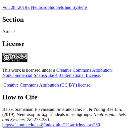
Vol. 28 (2019): Neutrosophic Sets and Systems
Section
Articles
License
This work is licensed under a
Creative Commons Attribution-
NonCommercial-ShareAlike 4.0 International License
.
Creative Commons Attribution (CC BY) license
.
How to Cite
Balasubramanian Elavarasan, Smarandache, F., & Young Bae Jun.
(2019). Neutrosophic â„µ âˆ’ideals in semigroups.
Neutrosophic Sets
and Systems
,
28
, 273-280.
https://fs.unm.edu/nss8/index.php/111/article/view/250