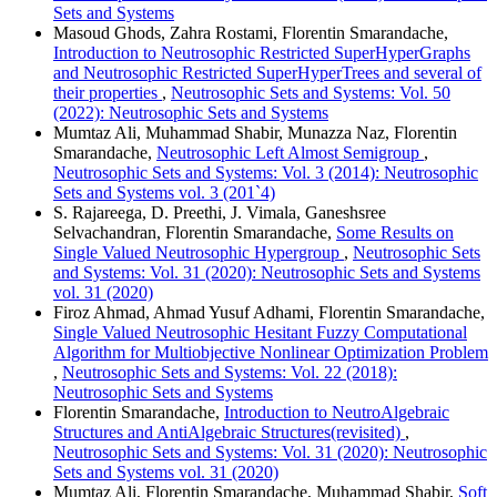
Sets and Systems
Masoud Ghods, Zahra Rostami, Florentin Smarandache,
Introduction to Neutrosophic Restricted SuperHyperGraphs
and Neutrosophic Restricted SuperHyperTrees and several of
their properties
,
Neutrosophic Sets and Systems: Vol. 50
(2022): Neutrosophic Sets and Systems
Mumtaz Ali, Muhammad Shabir, Munazza Naz, Florentin
Smarandache,
Neutrosophic Left Almost Semigroup
,
Neutrosophic Sets and Systems: Vol. 3 (2014): Neutrosophic
Sets and Systems vol. 3 (201`4)
S. Rajareega, D. Preethi, J. Vimala, Ganeshsree
Selvachandran, Florentin Smarandache,
Some Results on
Single Valued Neutrosophic Hypergroup
,
Neutrosophic Sets
and Systems: Vol. 31 (2020): Neutrosophic Sets and Systems
vol. 31 (2020)
Firoz Ahmad, Ahmad Yusuf Adhami, Florentin Smarandache,
Single Valued Neutrosophic Hesitant Fuzzy Computational
Algorithm for Multiobjective Nonlinear Optimization Problem
,
Neutrosophic Sets and Systems: Vol. 22 (2018):
Neutrosophic Sets and Systems
Florentin Smarandache,
Introduction to NeutroAlgebraic
Structures and AntiAlgebraic Structures(revisited)
,
Neutrosophic Sets and Systems: Vol. 31 (2020): Neutrosophic
Sets and Systems vol. 31 (2020)
Mumtaz Ali, Florentin Smarandache, Muhammad Shabir,
Soft