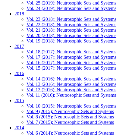
Vol. 25 (2019): Neutrosophic Sets and Systems
Vol. 24 (2019): Neutrosophic Sets and Systems
2018
Vol. 23 (2018): Neutrosophic Sets and Systems
Vol. 22 (2018): Neutrosophic Sets and Systems
Vol. 21 (2018): Neutrosophic Sets and Systems
Vol. 20 (2018): Neutrosophic Sets and Systems
Vol. 19 (2018): Neutrosophic Sets and Systems
2017
Vol. 18 (2017): Neutrosophic Sets and Systems
Vol. 17 (2017): Neutrosophic Sets and Systems
Vol. 16 (2017): Neutrosophic Sets and Systems
Vol. 15 (2017): Neutrosophic Sets and Systems
2016
Vol. 14 (2016): Neutrosophic Sets and Systems
Vol. 13 (2016): Neutrosophic Sets and Systems
Vol. 12 (2016): Neutrosophic Sets and Systems
Vol. 11 (2016): Neutrosophic Sets and Systems
2015
Vol. 10 (2015): Neutrosophic Sets and Systems
Vol. 9 (2015): Neutrosophic Sets and Systems
Vol. 8 (2015): Neutrosophic Sets and Systems
Vol. 7 (2015): Neutrosophic Sets and Systems
2014
Vol. 6 (2014): Neutrosophic Sets and Systems