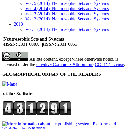
Vol. 5 (2014): Neutrosophic Sets and Systems
Vol. 4 (2014): Neutrosophic Sets and Systems
Vol. 3 (2014): Neutrosophic Sets and Systems
Vol. 2 (2014): Neutrosophic Sets and Systems
2013
Vol. 1 (2013): Neutrosophic Sets and Systems
Neutrosophic Sets and Systems
eISSN:
2331-608X,
pISSN:
2331-6055
All site content, except where otherwise noted, is
licensed under the
Creative Commons Attribution (CC BY) license
.
GEOGRAPHICAL ORIGIN OF THE READERS
Visitor Statistics