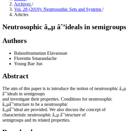
Archives
/
Vol. 28 (2019): Neutrosophic Sets and Systems
/
Articles
Neutrosophic â„µ âˆ’ideals in semigroups
Authors
Balasubramanian Elavarasan
Florentin Smarandache
Young Bae Jun
Abstract
The aim of this paper is to introduce the notion of neutrosophic â„µ
âˆ’ideals in semigroups
and investigate their properties. Conditions for neutrosophic
â„µâˆ’structure to be a neutrosophic
â„µâˆ’ideal are provided. We also discuss the concept of
characteristic neutrosophic â„µ âˆ’structure of
semigroups and its related properties.