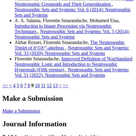
Neutrosophic Groupoids and Their Generalization
,
Neutrosophic Sets and Systems: Vol. 6 (2014): Neutrosophic
Sets and Systems
A. A. Salama, Florentin Smarandache, Mohamed Eisa,
Introduction to Image Processing via Neutrosophic
Techniques
,
Neutrosophic Sets and Systems: Vol. 5 (2014):
Neutrosophic Sets and Systems
Akbar Rezaei, Florentin Smarandache,
The Neutrosophic
Triplet of ð‘©ð‘°-algebras
,
Neutrosophic Sets and Systems:
Vol. 33 (2020): Neutrosophic Sets and Systems
Florentin Smarandache,
Improved Definition of NonStandard
Neutrosophic Logic and Introduction to Neutrosophic
Hyperreals (Fifth version)
,
Neutrosophic Sets and Systems:
Vol. 51 (2022): Neutrosophic Sets and Systems
<<
<
4
5
6
7
8
9
10
11
12
13
>
>>
Make a Submission
Make a Submission
Journal Information