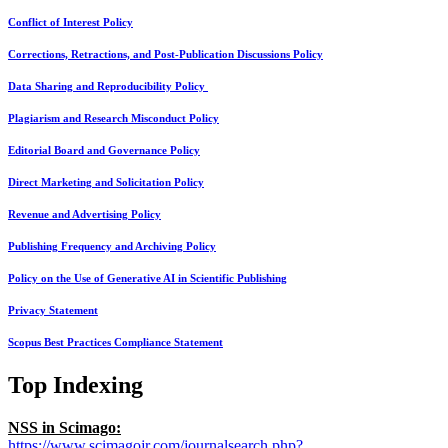
Conflict of Interest Policy
Corrections, Retractions, and Post-Publication Discussions Policy
Data Sharing and Reproducibility Policy
Plagiarism and Research Misconduct Policy
Editorial Board and Governance Policy
Direct Marketing and Solicitation Policy
Revenue and Advertising Policy
Publishing Frequency and Archiving Policy
Policy on the Use of Generative AI in Scientific Publishing
Privacy Statement
Scopus Best Practices Compliance Statement
Top Indexing
NSS in Scimago:
https://www.scimagojr.com/journalsearch.php?