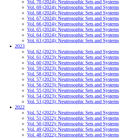
Vol. 70 (2024): Neutrosophic Sets and Systems
Vol. 69 (2024): Neutrosophic Sets and Systems
Vol. 68 (2024): Neutrosophic Sets and Systems
Vol. 67 (2024): Neutrosophic Sets and Systems
Vol. 66 (2024): Neutrosophic Sets and Systems
Vol. 65 (2024): Neutrosophic Sets and Systems
Vol. 64 (2024): Neutrosophic Sets and Systems
Vol. 63 (2024): Neutrosophic Sets and Systems
2023
Vol. 62 (2023): Neutrosophic Sets and Systems
Vol. 61 (2023): Neutrosophic Sets and Systems
Vol. 60 (2023): Neutrosophic Sets and Systems
Vol. 59 (2023): Neutrosophic Sets and Systems
Vol. 58 (2023): Neutrosophic Sets and Systems
Vol. 57 (2023): Neutrosophic Sets and Systems
Vol. 56 (2023): Neutrosophic Sets and Systems
Vol. 55 (2023): Neutrosophic Sets and Systems
Vol. 54 (2023): Neutrosophic Sets and Systems
Vol. 53 (2023): Neutrosophic Sets and Systems
2022
Vol. 52 (2022): Neutrosophic Sets and Systems
Vol. 51 (2022): Neutrosophic Sets and Systems
Vol. 50 (2022): Neutrosophic Sets and Systems
Vol. 49 (2022): Neutrosophic Sets and Systems
Vol. 48 (2022): Neutrosophic Sets and Systems