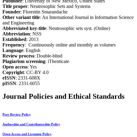
Publisher
: University of New Mexico, United States
Title proper
: Neutrosophic Sets and Systems
Founder
: Florentin Smarandache
Other variant title
: An International Journal in Information Science
and Engineering
Abbreviated key-title
: Neutrosophic sets syst. (Online)
Abbreviation
: NSS
Established
: 2013
Frequency
: Continuously online and monthly as volumes
Language
: English
Review process
: Double-blind
Plagiarism screening
: iThenticate
Open access
: Yes
Copyright
: CC-BY 4.0
eISSN
: 2331-608X
pISSN
: 2331-6055
Journal Policies and Ethical Standards
Peer Review Policy
Authorship and Contributorship Policy
Open Access and Licensing Policy