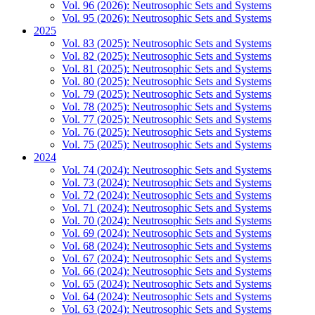
Vol. 96 (2026): Neutrosophic Sets and Systems
Vol. 95 (2026): Neutrosophic Sets and Systems
2025
Vol. 83 (2025): Neutrosophic Sets and Systems
Vol. 82 (2025): Neutrosophic Sets and Systems
Vol. 81 (2025): Neutrosophic Sets and Systems
Vol. 80 (2025): Neutrosophic Sets and Systems
Vol. 79 (2025): Neutrosophic Sets and Systems
Vol. 78 (2025): Neutrosophic Sets and Systems
Vol. 77 (2025): Neutrosophic Sets and Systems
Vol. 76 (2025): Neutrosophic Sets and Systems
Vol. 75 (2025): Neutrosophic Sets and Systems
2024
Vol. 74 (2024): Neutrosophic Sets and Systems
Vol. 73 (2024): Neutrosophic Sets and Systems
Vol. 72 (2024): Neutrosophic Sets and Systems
Vol. 71 (2024): Neutrosophic Sets and Systems
Vol. 70 (2024): Neutrosophic Sets and Systems
Vol. 69 (2024): Neutrosophic Sets and Systems
Vol. 68 (2024): Neutrosophic Sets and Systems
Vol. 67 (2024): Neutrosophic Sets and Systems
Vol. 66 (2024): Neutrosophic Sets and Systems
Vol. 65 (2024): Neutrosophic Sets and Systems
Vol. 64 (2024): Neutrosophic Sets and Systems
Vol. 63 (2024): Neutrosophic Sets and Systems