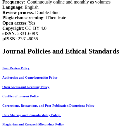
Frequency
: Continuously online and monthly as volumes
Language
: English
Review process
: Double-blind
Plagiarism screening
: iThenticate
Open access
: Yes
Copyright
: CC-BY 4.0
eISSN
: 2331-608X
pISSN
: 2331-6055
Journal Policies and Ethical Standards
Peer Review Policy
Authorship and Contributorship Policy
Open Access and Licensing Policy
Conflict of Interest Policy
Corrections, Retractions, and Post-Publication Discussions Policy
Data Sharing and Reproducibility Policy
Plagiarism and Research Misconduct Policy