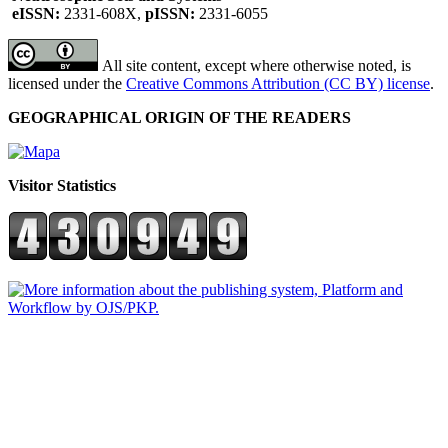
eISSN:
2331-608X,
pISSN:
2331-6055
All site content, except where otherwise noted, is
licensed under the
Creative Commons Attribution (CC BY) license
.
GEOGRAPHICAL ORIGIN OF THE READERS
Visitor Statistics