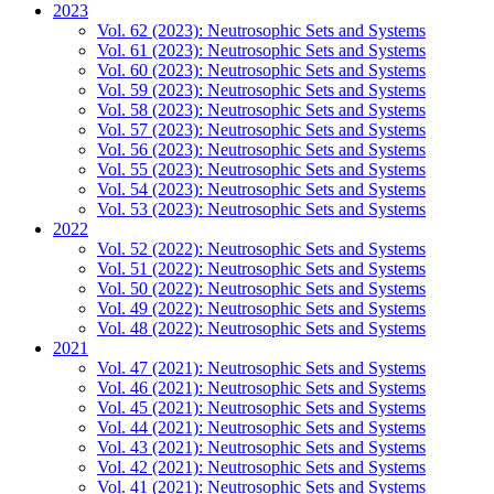
2023
Vol. 62 (2023): Neutrosophic Sets and Systems
Vol. 61 (2023): Neutrosophic Sets and Systems
Vol. 60 (2023): Neutrosophic Sets and Systems
Vol. 59 (2023): Neutrosophic Sets and Systems
Vol. 58 (2023): Neutrosophic Sets and Systems
Vol. 57 (2023): Neutrosophic Sets and Systems
Vol. 56 (2023): Neutrosophic Sets and Systems
Vol. 55 (2023): Neutrosophic Sets and Systems
Vol. 54 (2023): Neutrosophic Sets and Systems
Vol. 53 (2023): Neutrosophic Sets and Systems
2022
Vol. 52 (2022): Neutrosophic Sets and Systems
Vol. 51 (2022): Neutrosophic Sets and Systems
Vol. 50 (2022): Neutrosophic Sets and Systems
Vol. 49 (2022): Neutrosophic Sets and Systems
Vol. 48 (2022): Neutrosophic Sets and Systems
2021
Vol. 47 (2021): Neutrosophic Sets and Systems
Vol. 46 (2021): Neutrosophic Sets and Systems
Vol. 45 (2021): Neutrosophic Sets and Systems
Vol. 44 (2021): Neutrosophic Sets and Systems
Vol. 43 (2021): Neutrosophic Sets and Systems
Vol. 42 (2021): Neutrosophic Sets and Systems
Vol. 41 (2021): Neutrosophic Sets and Systems