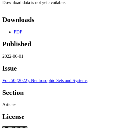
Download data is not yet available.
Downloads
PDF
Published
2022-06-01
Issue
Vol. 50 (2022): Neutrosophic Sets and Systems
Section
Articles
License