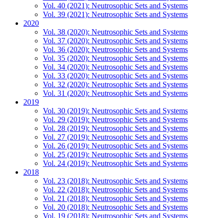
Vol. 40 (2021): Neutrosophic Sets and Systems
Vol. 39 (2021): Neutrosophic Sets and Systems
2020
Vol. 38 (2020): Neutrosophic Sets and Systems
Vol. 37 (2020): Neutrosophic Sets and Systems
Vol. 36 (2020): Neutrosophic Sets and Systems
Vol. 35 (2020): Neutrosophic Sets and Systems
Vol. 34 (2020): Neutrosophic Sets and Systems
Vol. 33 (2020): Neutrosophic Sets and Systems
Vol. 32 (2020): Neutrosophic Sets and Systems
Vol. 31 (2020): Neutrosophic Sets and Systems
2019
Vol. 30 (2019): Neutrosophic Sets and Systems
Vol. 29 (2019): Neutrosophic Sets and Systems
Vol. 28 (2019): Neutrosophic Sets and Systems
Vol. 27 (2019): Neutrosophic Sets and Systems
Vol. 26 (2019): Neutrosophic Sets and Systems
Vol. 25 (2019): Neutrosophic Sets and Systems
Vol. 24 (2019): Neutrosophic Sets and Systems
2018
Vol. 23 (2018): Neutrosophic Sets and Systems
Vol. 22 (2018): Neutrosophic Sets and Systems
Vol. 21 (2018): Neutrosophic Sets and Systems
Vol. 20 (2018): Neutrosophic Sets and Systems
Vol. 19 (2018): Neutrosophic Sets and Systems