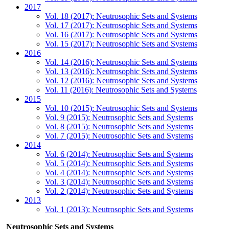
2017
Vol. 18 (2017): Neutrosophic Sets and Systems
Vol. 17 (2017): Neutrosophic Sets and Systems
Vol. 16 (2017): Neutrosophic Sets and Systems
Vol. 15 (2017): Neutrosophic Sets and Systems
2016
Vol. 14 (2016): Neutrosophic Sets and Systems
Vol. 13 (2016): Neutrosophic Sets and Systems
Vol. 12 (2016): Neutrosophic Sets and Systems
Vol. 11 (2016): Neutrosophic Sets and Systems
2015
Vol. 10 (2015): Neutrosophic Sets and Systems
Vol. 9 (2015): Neutrosophic Sets and Systems
Vol. 8 (2015): Neutrosophic Sets and Systems
Vol. 7 (2015): Neutrosophic Sets and Systems
2014
Vol. 6 (2014): Neutrosophic Sets and Systems
Vol. 5 (2014): Neutrosophic Sets and Systems
Vol. 4 (2014): Neutrosophic Sets and Systems
Vol. 3 (2014): Neutrosophic Sets and Systems
Vol. 2 (2014): Neutrosophic Sets and Systems
2013
Vol. 1 (2013): Neutrosophic Sets and Systems
Neutrosophic Sets and Systems