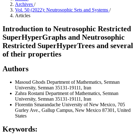
Archives
/
Vol. 50 (2022): Neutrosophic Sets and Systems
/
Articles
Introduction to Neutrosophic Restricted
SuperHyperGraphs and Neutrosophic
Restricted SuperHyperTrees and several
of their properties
Authors
Masoud Ghods
Department of Mathematics, Semnan
University, Semnan 35131-19111, Iran
Zahra Rostami
Department of Mathematics, Semnan
University, Semnan 35131-19111, Iran
Florentin Smarandache
University of New Mexico, 705
Gurley Ave., Gallup Campus, New Mexico 87301, United
States
Keywords: