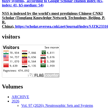
fuzzy systems, according to Google Scholar citation index (h5-
index: 41, h5-median: 54)
NSS is indexed by the world's most prestigious Chinese CNKI
Scholar (Tongfang Knowledge Network Technology, Beijing, P.
R.
China),
https://scholar.oversea.cnki.net/journal/index/SJZK233
visitors
Volumes
ARCHIVE
2026
Vol. 97 (2026): Neutrosophic Sets and Systems