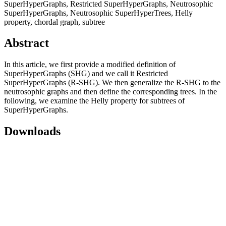
SuperHyperGraphs, Restricted SuperHyperGraphs, Neutrosophic
SuperHyperGraphs, Neutrosophic SuperHyperTrees, Helly
property, chordal graph, subtree
Abstract
In this article, we first provide a modified definition of
SuperHyperGraphs (SHG) and we call it Restricted
SuperHyperGraphs (R-SHG). We then generalize the R-SHG to the
neutrosophic graphs and then define the corresponding trees. In the
following, we examine the Helly property for subtrees of
SuperHyperGraphs.
Downloads