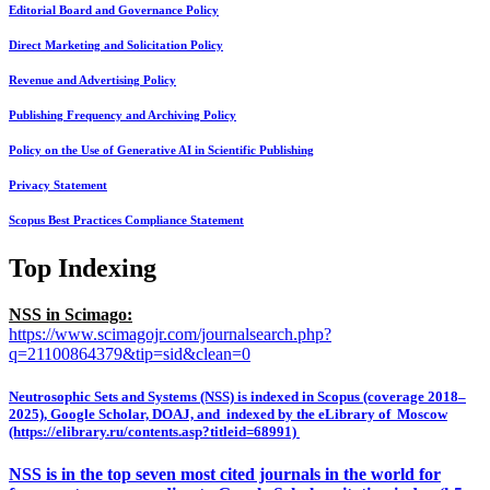
Editorial Board and Governance Policy
Direct Marketing and Solicitation Policy
Revenue and Advertising Policy
Publishing Frequency and Archiving Policy
Policy on the Use of Generative AI in Scientific Publishing
Privacy Statement
Scopus Best Practices Compliance Statement
Top Indexing
NSS in Scimago:
https://www.scimagojr.com/journalsearch.php?
q=21100864379&tip=sid&clean=0
Neutrosophic Sets and Systems (NSS) is indexed in Scopus (coverage 2018–
2025), Google Scholar, DOAJ, and indexed by the eLibrary of Moscow
(https://elibrary.ru/contents.asp?titleid=68991)
NSS is in the top seven most cited journals in the world for