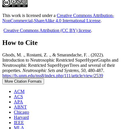
This work is licensed under a
Creative Commons Attribution-
NonCommercial-ShareAlike 4.0 International License
.
Creative Commons Attribution (CC BY) license
.
How to Cite
Ghods, M. ., Rostami, Z. ., & Smarandache, F. . (2022).
Introduction to Neutrosophic Restricted SuperHyperGraphs and
Neutrosophic Restricted SuperHyperTrees and several of their
properties.
Neutrosophic Sets and Systems
,
50
, 480-487.
https://fs.unm.edu/nss8/index.php/111/article/view/2539
More Citation Formats
ACM
ACS
APA
ABNT
Chicago
Harvard
IEEE
MLA