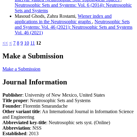
Neutrosophic Sets and Systems: Vol. 6 (2014): Neutrosophic
Sets and Systems
Masoud Ghods, Zahra Rostami,
Wiener index and
applications in the Neutrosophic graphs
,
Neutrosophic Sets
and Systems: Vol. 46 (2021): Neutrosophic Sets and Systems
Vol. 46 (2021)
<<
<
7
8
9
10
11
12
Make a Submission
Make a Submission
Journal Information
Publisher
: University of New Mexico, United States
Title proper
: Neutrosophic Sets and Systems
Founder
: Florentin Smarandache
Other variant title
: An International Journal in Information Science
and Engineering
Abbreviated key-title
: Neutrosophic sets syst. (Online)
Abbreviation
: NSS
Established
: 2013