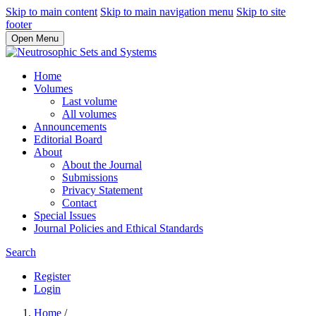
Skip to main content
Skip to main navigation menu
Skip to site
footer
Open Menu
Home
Volumes
Last volume
All volumes
Announcements
Editorial Board
About
About the Journal
Submissions
Privacy Statement
Contact
Special Issues
Journal Policies and Ethical Standards
Search
Register
Login
Home
/