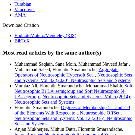
Turabian
Vancouver
AMA
Download Citation
Endnote/Zotero/Mendeley (RIS)
BibTeX
Most read articles by the same author(s)
Muhammad Saqlain, Sana Moin, Muhammad Naveed Jafar ,
Muhammad Saeed, Florentin Smarandache,
Aggregate
Operators of Neutrosophic Hypersoft Set,
,
Neutrosophic Sets
and Systems: Vol. 32 (2020): Neutrosophic Sets and Systems
Mumtaz Ali, Florentin Smarandache, Muhammad Shabir,
Soft
Neutrosophic Bi-LA-semigroup and Soft Neutrosophic N-
LA-seigroup
,
Neutrosophic Sets and Systems: Vol. 5 (2014):
Neutrosophic Sets and Systems
Florentin Smarandache,
Degrees of Membership > 1 and < 0
of the Elements With Respect to a Neutrosophic OffSet
,
Neutrosophic Sets and Systems: Vol. 12 (2016): Neutrosophic
Sets and Systems
Anjan Mukherjee, Mithun Datta, Florentin Smarandache,
Interval Valued Neutrosophic Soft Topological Spaces
,