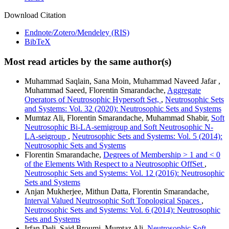
Download Citation
Endnote/Zotero/Mendeley (RIS)
BibTeX
Most read articles by the same author(s)
Muhammad Saqlain, Sana Moin, Muhammad Naveed Jafar ,
Muhammad Saeed, Florentin Smarandache,
Aggregate
Operators of Neutrosophic Hypersoft Set,
,
Neutrosophic Sets
and Systems: Vol. 32 (2020): Neutrosophic Sets and Systems
Mumtaz Ali, Florentin Smarandache, Muhammad Shabir,
Soft
Neutrosophic Bi-LA-semigroup and Soft Neutrosophic N-
LA-seigroup
,
Neutrosophic Sets and Systems: Vol. 5 (2014):
Neutrosophic Sets and Systems
Florentin Smarandache,
Degrees of Membership > 1 and < 0
of the Elements With Respect to a Neutrosophic OffSet
,
Neutrosophic Sets and Systems: Vol. 12 (2016): Neutrosophic
Sets and Systems
Anjan Mukherjee, Mithun Datta, Florentin Smarandache,
Interval Valued Neutrosophic Soft Topological Spaces
,
Neutrosophic Sets and Systems: Vol. 6 (2014): Neutrosophic
Sets and Systems
Irfan Deli, Said Broumi, Mumtaz Ali,
Neutrosophic Soft