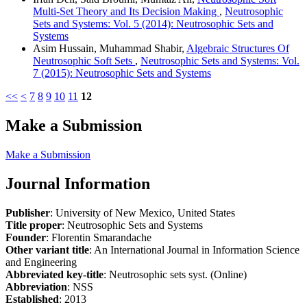
Multi-Set Theory and Its Decision Making
,
Neutrosophic
Sets and Systems: Vol. 5 (2014): Neutrosophic Sets and
Systems
Asim Hussain, Muhammad Shabir,
Algebraic Structures Of
Neutrosophic Soft Sets
,
Neutrosophic Sets and Systems: Vol.
7 (2015): Neutrosophic Sets and Systems
<<
<
7
8
9
10
11
12
Make a Submission
Make a Submission
Journal Information
Publisher
: University of New Mexico, United States
Title proper
: Neutrosophic Sets and Systems
Founder
: Florentin Smarandache
Other variant title
: An International Journal in Information Science
and Engineering
Abbreviated key-title
: Neutrosophic sets syst. (Online)
Abbreviation
: NSS
Established
: 2013