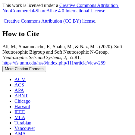
This work is licensed under a
Creative Commons Attribution-
NonCommercial-ShareAlike 4.0 International License
.
Creative Commons Attribution (CC BY) license
.
How to Cite
Ali, M., Smarandache, F., Shabir, M., & Naz, M. . (2020). Soft
Neutrosophic Bigroup and Soft Neutrosophic N-Group.
Neutrosophic Sets and Systems
,
2
, 55-81.
https://fs.unm.edu/nss8/index.php/111/article/view/259
More Citation Formats
ACM
ACS
APA
ABNT
Chicago
Harvard
IEEE
MLA
Turabian
Vancouver
AMA