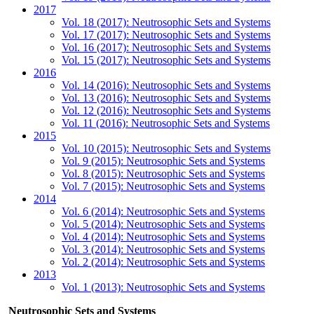
2017
Vol. 18 (2017): Neutrosophic Sets and Systems
Vol. 17 (2017): Neutrosophic Sets and Systems
Vol. 16 (2017): Neutrosophic Sets and Systems
Vol. 15 (2017): Neutrosophic Sets and Systems
2016
Vol. 14 (2016): Neutrosophic Sets and Systems
Vol. 13 (2016): Neutrosophic Sets and Systems
Vol. 12 (2016): Neutrosophic Sets and Systems
Vol. 11 (2016): Neutrosophic Sets and Systems
2015
Vol. 10 (2015): Neutrosophic Sets and Systems
Vol. 9 (2015): Neutrosophic Sets and Systems
Vol. 8 (2015): Neutrosophic Sets and Systems
Vol. 7 (2015): Neutrosophic Sets and Systems
2014
Vol. 6 (2014): Neutrosophic Sets and Systems
Vol. 5 (2014): Neutrosophic Sets and Systems
Vol. 4 (2014): Neutrosophic Sets and Systems
Vol. 3 (2014): Neutrosophic Sets and Systems
Vol. 2 (2014): Neutrosophic Sets and Systems
2013
Vol. 1 (2013): Neutrosophic Sets and Systems
Neutrosophic Sets and Systems