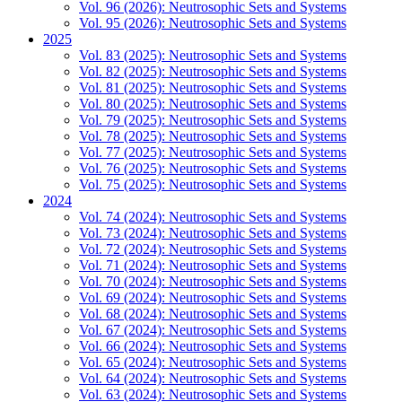
Vol. 96 (2026): Neutrosophic Sets and Systems
Vol. 95 (2026): Neutrosophic Sets and Systems
2025
Vol. 83 (2025): Neutrosophic Sets and Systems
Vol. 82 (2025): Neutrosophic Sets and Systems
Vol. 81 (2025): Neutrosophic Sets and Systems
Vol. 80 (2025): Neutrosophic Sets and Systems
Vol. 79 (2025): Neutrosophic Sets and Systems
Vol. 78 (2025): Neutrosophic Sets and Systems
Vol. 77 (2025): Neutrosophic Sets and Systems
Vol. 76 (2025): Neutrosophic Sets and Systems
Vol. 75 (2025): Neutrosophic Sets and Systems
2024
Vol. 74 (2024): Neutrosophic Sets and Systems
Vol. 73 (2024): Neutrosophic Sets and Systems
Vol. 72 (2024): Neutrosophic Sets and Systems
Vol. 71 (2024): Neutrosophic Sets and Systems
Vol. 70 (2024): Neutrosophic Sets and Systems
Vol. 69 (2024): Neutrosophic Sets and Systems
Vol. 68 (2024): Neutrosophic Sets and Systems
Vol. 67 (2024): Neutrosophic Sets and Systems
Vol. 66 (2024): Neutrosophic Sets and Systems
Vol. 65 (2024): Neutrosophic Sets and Systems
Vol. 64 (2024): Neutrosophic Sets and Systems
Vol. 63 (2024): Neutrosophic Sets and Systems