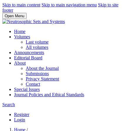
Skip to main content
Skip to main navigation menu
Skip to site
footer
Open Menu
Home
Volumes
Last volume
All volumes
Announcements
Editorial Board
About
About the Journal
Submissions
Privacy Statement
Contact
Special Issues
Journal Policies and Ethical Standards
Search
Register
Login
Home
/