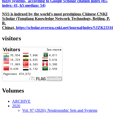
fuzzy systems, according to Google Scholar citation index (h5-
index: 41, h5-median: 54)
NSS is indexed by the world's most prestigious Chinese CNKI
Scholar (Tongfang Knowledge Network Technology, Beijing, P.
R.
China),
https://scholar.oversea.cnki.net/journal/index/SJZK233
visitors
Volumes
ARCHIVE
2026
Vol. 97 (2026): Neutrosophic Sets and Systems