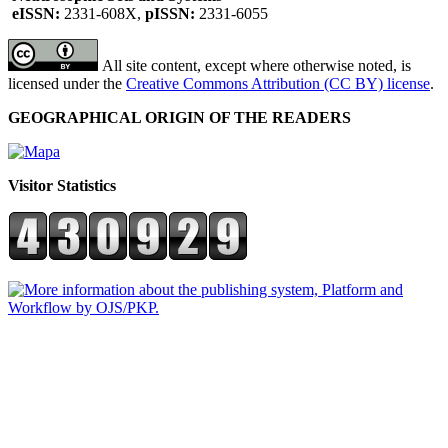
eISSN:
2331-608X,
pISSN:
2331-6055
All site content, except where otherwise noted, is
licensed under the
Creative Commons Attribution (CC BY) license
.
GEOGRAPHICAL ORIGIN OF THE READERS
Visitor Statistics