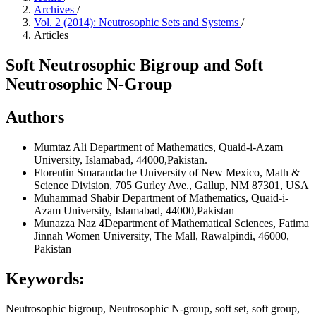
Archives
/
Vol. 2 (2014): Neutrosophic Sets and Systems
/
Articles
Soft Neutrosophic Bigroup and Soft
Neutrosophic N-Group
Authors
Mumtaz Ali
Department of Mathematics, Quaid-i-Azam
University, Islamabad, 44000,Pakistan.
Florentin Smarandache
University of New Mexico, Math &
Science Division, 705 Gurley Ave., Gallup, NM 87301, USA
Muhammad Shabir
Department of Mathematics, Quaid-i-
Azam University, Islamabad, 44000,Pakistan
Munazza Naz
4Department of Mathematical Sciences, Fatima
Jinnah Women University, The Mall, Rawalpindi, 46000,
Pakistan
Keywords:
Neutrosophic bigroup, Neutrosophic N-group, soft set, soft group,