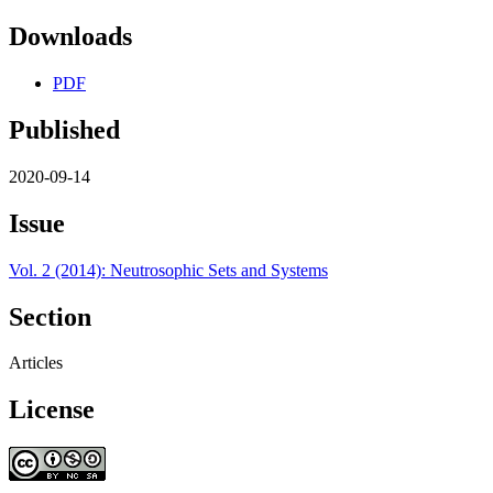
Downloads
PDF
Published
2020-09-14
Issue
Vol. 2 (2014): Neutrosophic Sets and Systems
Section
Articles
License