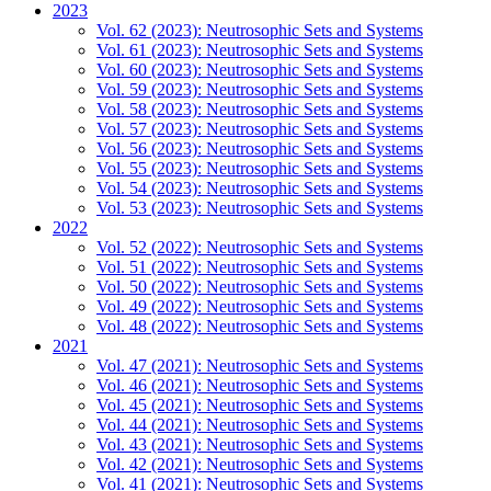
2023
Vol. 62 (2023): Neutrosophic Sets and Systems
Vol. 61 (2023): Neutrosophic Sets and Systems
Vol. 60 (2023): Neutrosophic Sets and Systems
Vol. 59 (2023): Neutrosophic Sets and Systems
Vol. 58 (2023): Neutrosophic Sets and Systems
Vol. 57 (2023): Neutrosophic Sets and Systems
Vol. 56 (2023): Neutrosophic Sets and Systems
Vol. 55 (2023): Neutrosophic Sets and Systems
Vol. 54 (2023): Neutrosophic Sets and Systems
Vol. 53 (2023): Neutrosophic Sets and Systems
2022
Vol. 52 (2022): Neutrosophic Sets and Systems
Vol. 51 (2022): Neutrosophic Sets and Systems
Vol. 50 (2022): Neutrosophic Sets and Systems
Vol. 49 (2022): Neutrosophic Sets and Systems
Vol. 48 (2022): Neutrosophic Sets and Systems
2021
Vol. 47 (2021): Neutrosophic Sets and Systems
Vol. 46 (2021): Neutrosophic Sets and Systems
Vol. 45 (2021): Neutrosophic Sets and Systems
Vol. 44 (2021): Neutrosophic Sets and Systems
Vol. 43 (2021): Neutrosophic Sets and Systems
Vol. 42 (2021): Neutrosophic Sets and Systems
Vol. 41 (2021): Neutrosophic Sets and Systems