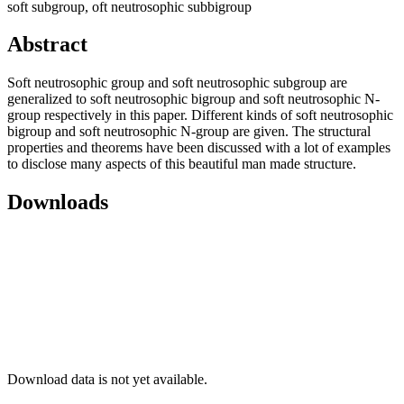
soft subgroup, oft neutrosophic subbigroup
Abstract
Soft neutrosophic group and soft neutrosophic subgroup are
generalized to soft neutrosophic bigroup and soft neutrosophic N-
group respectively in this paper. Different kinds of soft neutrosophic
bigroup and soft neutrosophic N-group are given. The structural
properties and theorems have been discussed with a lot of examples
to disclose many aspects of this beautiful man made structure.
Downloads
Download data is not yet available.