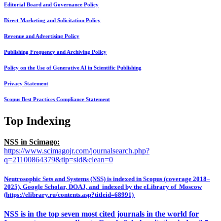
Editorial Board and Governance Policy
Direct Marketing and Solicitation Policy
Revenue and Advertising Policy
Publishing Frequency and Archiving Policy
Policy on the Use of Generative AI in Scientific Publishing
Privacy Statement
Scopus Best Practices Compliance Statement
Top Indexing
NSS in Scimago:
https://www.scimagojr.com/journalsearch.php?
q=21100864379&tip=sid&clean=0
Neutrosophic Sets and Systems (NSS) is indexed in Scopus (coverage 2018–
2025), Google Scholar, DOAJ, and indexed by the eLibrary of Moscow
(https://elibrary.ru/contents.asp?titleid=68991)
NSS is in the top seven most cited journals in the world for