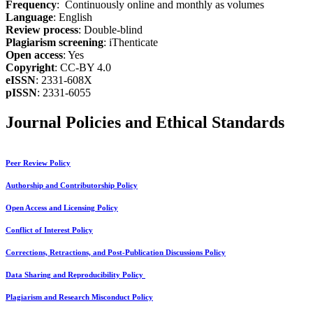
Frequency
: Continuously online and monthly as volumes
Language
: English
Review process
: Double-blind
Plagiarism screening
: iThenticate
Open access
: Yes
Copyright
: CC-BY 4.0
eISSN
: 2331-608X
pISSN
: 2331-6055
Journal Policies and Ethical Standards
Peer Review Policy
Authorship and Contributorship Policy
Open Access and Licensing Policy
Conflict of Interest Policy
Corrections, Retractions, and Post-Publication Discussions Policy
Data Sharing and Reproducibility Policy
Plagiarism and Research Misconduct Policy