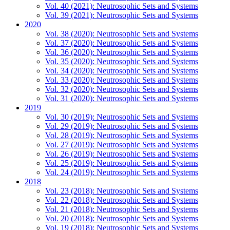
Vol. 40 (2021): Neutrosophic Sets and Systems
Vol. 39 (2021): Neutrosophic Sets and Systems
2020
Vol. 38 (2020): Neutrosophic Sets and Systems
Vol. 37 (2020): Neutrosophic Sets and Systems
Vol. 36 (2020): Neutrosophic Sets and Systems
Vol. 35 (2020): Neutrosophic Sets and Systems
Vol. 34 (2020): Neutrosophic Sets and Systems
Vol. 33 (2020): Neutrosophic Sets and Systems
Vol. 32 (2020): Neutrosophic Sets and Systems
Vol. 31 (2020): Neutrosophic Sets and Systems
2019
Vol. 30 (2019): Neutrosophic Sets and Systems
Vol. 29 (2019): Neutrosophic Sets and Systems
Vol. 28 (2019): Neutrosophic Sets and Systems
Vol. 27 (2019): Neutrosophic Sets and Systems
Vol. 26 (2019): Neutrosophic Sets and Systems
Vol. 25 (2019): Neutrosophic Sets and Systems
Vol. 24 (2019): Neutrosophic Sets and Systems
2018
Vol. 23 (2018): Neutrosophic Sets and Systems
Vol. 22 (2018): Neutrosophic Sets and Systems
Vol. 21 (2018): Neutrosophic Sets and Systems
Vol. 20 (2018): Neutrosophic Sets and Systems
Vol. 19 (2018): Neutrosophic Sets and Systems