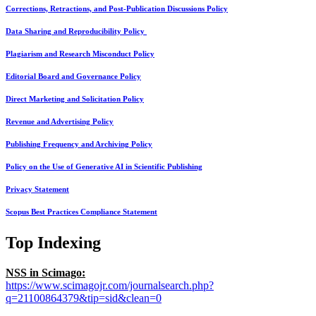
Corrections, Retractions, and Post-Publication Discussions Policy
Data Sharing and Reproducibility Policy
Plagiarism and Research Misconduct Policy
Editorial Board and Governance Policy
Direct Marketing and Solicitation Policy
Revenue and Advertising Policy
Publishing Frequency and Archiving Policy
Policy on the Use of Generative AI in Scientific Publishing
Privacy Statement
Scopus Best Practices Compliance Statement
Top Indexing
NSS in Scimago:
https://www.scimagojr.com/journalsearch.php?
q=21100864379&tip=sid&clean=0