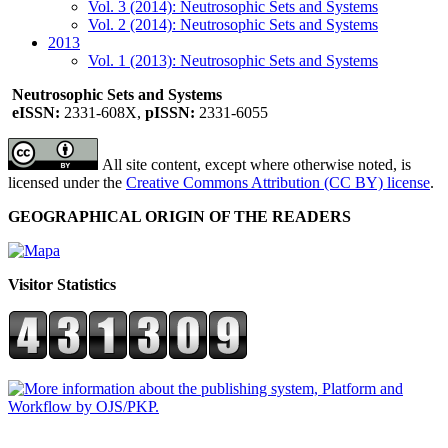
Vol. 3 (2014): Neutrosophic Sets and Systems
Vol. 2 (2014): Neutrosophic Sets and Systems
2013
Vol. 1 (2013): Neutrosophic Sets and Systems
Neutrosophic Sets and Systems
eISSN:
2331-608X,
pISSN:
2331-6055
All site content, except where otherwise noted, is
licensed under the
Creative Commons Attribution (CC BY) license
.
GEOGRAPHICAL ORIGIN OF THE READERS
Visitor Statistics