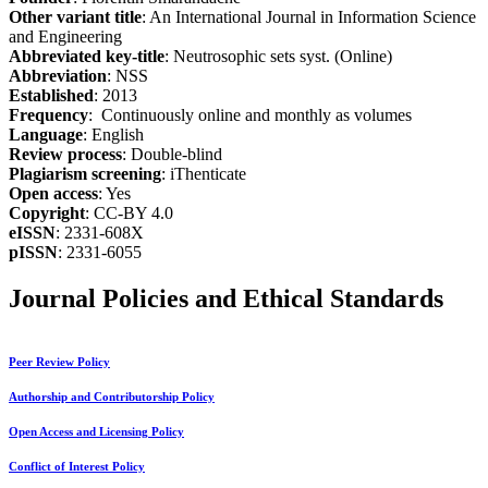
Other variant title
: An International Journal in Information Science
and Engineering
Abbreviated key-title
: Neutrosophic sets syst. (Online)
Abbreviation
: NSS
Established
: 2013
Frequency
: Continuously online and monthly as volumes
Language
: English
Review process
: Double-blind
Plagiarism screening
: iThenticate
Open access
: Yes
Copyright
: CC-BY 4.0
eISSN
: 2331-608X
pISSN
: 2331-6055
Journal Policies and Ethical Standards
Peer Review Policy
Authorship and Contributorship Policy
Open Access and Licensing Policy
Conflict of Interest Policy