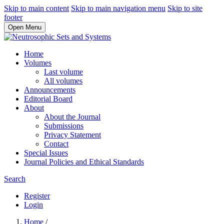
Skip to main content
Skip to main navigation menu
Skip to site
footer
Open Menu
Home
Volumes
Last volume
All volumes
Announcements
Editorial Board
About
About the Journal
Submissions
Privacy Statement
Contact
Special Issues
Journal Policies and Ethical Standards
Search
Register
Login
Home
/