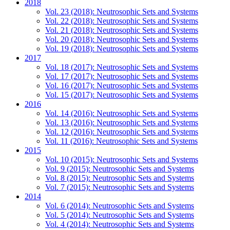
2018
Vol. 23 (2018): Neutrosophic Sets and Systems
Vol. 22 (2018): Neutrosophic Sets and Systems
Vol. 21 (2018): Neutrosophic Sets and Systems
Vol. 20 (2018): Neutrosophic Sets and Systems
Vol. 19 (2018): Neutrosophic Sets and Systems
2017
Vol. 18 (2017): Neutrosophic Sets and Systems
Vol. 17 (2017): Neutrosophic Sets and Systems
Vol. 16 (2017): Neutrosophic Sets and Systems
Vol. 15 (2017): Neutrosophic Sets and Systems
2016
Vol. 14 (2016): Neutrosophic Sets and Systems
Vol. 13 (2016): Neutrosophic Sets and Systems
Vol. 12 (2016): Neutrosophic Sets and Systems
Vol. 11 (2016): Neutrosophic Sets and Systems
2015
Vol. 10 (2015): Neutrosophic Sets and Systems
Vol. 9 (2015): Neutrosophic Sets and Systems
Vol. 8 (2015): Neutrosophic Sets and Systems
Vol. 7 (2015): Neutrosophic Sets and Systems
2014
Vol. 6 (2014): Neutrosophic Sets and Systems
Vol. 5 (2014): Neutrosophic Sets and Systems
Vol. 4 (2014): Neutrosophic Sets and Systems