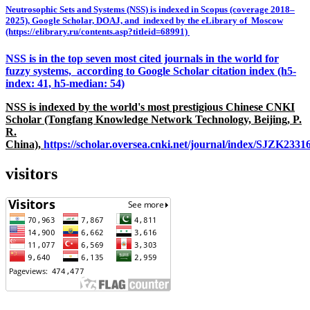
Neutrosophic Sets and Systems (NSS) is indexed in Scopus (coverage 2018–
2025), Google Scholar, DOAJ, and indexed by the eLibrary of Moscow
(https://elibrary.ru/contents.asp?titleid=68991)
NSS is in the top seven most cited journals in the world for
fuzzy systems, according to Google Scholar citation index (h5-
index: 41, h5-median: 54)
NSS is indexed by the world's most prestigious Chinese CNKI
Scholar (Tongfang Knowledge Network Technology, Beijing, P.
R.
China),
https://scholar.oversea.cnki.net/journal/index/SJZK233
visitors