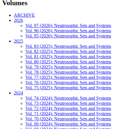
Volumes
ARCHIVE
2026
Vol. 97 (2026): Neutrosophic Sets and Systems
Vol. 96 (2026): Neutrosophic Sets and Systems
Vol. 95 (2026): Neutrosophic Sets and Systems
2025
Vol. 83 (2025): Neutrosophic Sets and Systems
Vol. 82 (2025): Neutrosophic Sets and Systems
Vol. 81 (2025): Neutrosophic Sets and Systems
Vol. 80 (2025): Neutrosophic Sets and Systems
Vol. 79 (2025): Neutrosophic Sets and Systems
Vol. 78 (2025): Neutrosophic Sets and Systems
Vol. 77 (2025): Neutrosophic Sets and Systems
Vol. 76 (2025): Neutrosophic Sets and Systems
Vol. 75 (2025): Neutrosophic Sets and Systems
2024
Vol. 74 (2024): Neutrosophic Sets and Systems
Vol. 73 (2024): Neutrosophic Sets and Systems
Vol. 72 (2024): Neutrosophic Sets and Systems
Vol. 71 (2024): Neutrosophic Sets and Systems
Vol. 70 (2024): Neutrosophic Sets and Systems
Vol. 69 (2024): Neutrosophic Sets and Systems