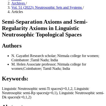
Archives
/
Vol. 51 (2022): Neutrosophic Sets and Systems
/
Articles
Semi-Separation Axioms and Semi-
Regularity Axioms in Linguistic
Neutrosophic Topological Spaces
Authors
N. Gayathri
Research scholar; Nirmala college for women;
Coimbatore ;Tamil Nadu; India
M. Helen
Associate professor; Nirmala college for
women;Coimbatore; Tamil Nadu; India
Keywords:
Linguistic Neutrosophic semi-Ti spaces(i=0,1,2, Linguistic
Neutrosophic semi-Rp spaces(p=0,1), Linguistic Neutrosophic semi-
Dk spaces(k=0,1,2)