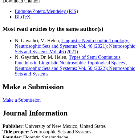
Download Citation
Endnote/Zotero/Mendeley (RIS)
BibTeX
Most read articles by the same author(s)
N. Gayathri, M. Helen,
Linguistic Neutrosophic Topology
,
Neutrosophic Sets and Systems: Vol. 46 (2021): Neutrosophic
Sets and Systems Vol. 46 (2021)
N. Gayathri, Dr. M. Helen,
Types of Semi Continuous
functions in Linguistic Neutrosophic Topological Spaces
,
Neutrosophic Sets and Systems: Vol. 50 (2022): Neutrosophic
Sets and Systems
Make a Submission
Make a Submission
Journal Information
Publisher
: University of New Mexico, United States
Title proper
: Neutrosophic Sets and Systems
Founder
: Florentin Smarandache