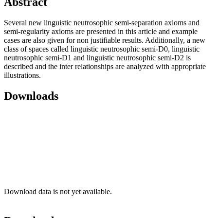
Abstract
Several new linguistic neutrosophic semi-separation axioms and
semi-regularity axioms are presented in this article and example
cases are also given for non justifiable results. Additionally, a new
class of spaces called linguistic neutrosophic semi-D0, linguistic
neutrosophic semi-D1 and linguistic neutrosophic semi-D2 is
described and the inter relationships are analyzed with appropriate
illustrations.
Downloads
Download data is not yet available.