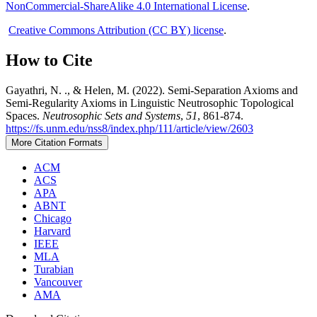
NonCommercial-ShareAlike 4.0 International License
.
Creative Commons Attribution (CC BY) license
.
How to Cite
Gayathri, N. ., & Helen, M. (2022). Semi-Separation Axioms and
Semi-Regularity Axioms in Linguistic Neutrosophic Topological
Spaces.
Neutrosophic Sets and Systems
,
51
, 861-874.
https://fs.unm.edu/nss8/index.php/111/article/view/2603
More Citation Formats
ACM
ACS
APA
ABNT
Chicago
Harvard
IEEE
MLA
Turabian
Vancouver
AMA