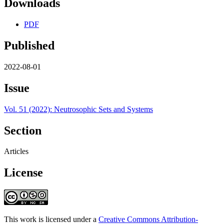
Downloads
PDF
Published
2022-08-01
Issue
Vol. 51 (2022): Neutrosophic Sets and Systems
Section
Articles
License
This work is licensed under a
Creative Commons Attribution-