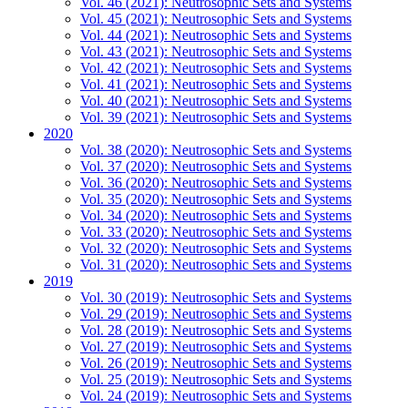
Vol. 46 (2021): Neutrosophic Sets and Systems
Vol. 45 (2021): Neutrosophic Sets and Systems
Vol. 44 (2021): Neutrosophic Sets and Systems
Vol. 43 (2021): Neutrosophic Sets and Systems
Vol. 42 (2021): Neutrosophic Sets and Systems
Vol. 41 (2021): Neutrosophic Sets and Systems
Vol. 40 (2021): Neutrosophic Sets and Systems
Vol. 39 (2021): Neutrosophic Sets and Systems
2020
Vol. 38 (2020): Neutrosophic Sets and Systems
Vol. 37 (2020): Neutrosophic Sets and Systems
Vol. 36 (2020): Neutrosophic Sets and Systems
Vol. 35 (2020): Neutrosophic Sets and Systems
Vol. 34 (2020): Neutrosophic Sets and Systems
Vol. 33 (2020): Neutrosophic Sets and Systems
Vol. 32 (2020): Neutrosophic Sets and Systems
Vol. 31 (2020): Neutrosophic Sets and Systems
2019
Vol. 30 (2019): Neutrosophic Sets and Systems
Vol. 29 (2019): Neutrosophic Sets and Systems
Vol. 28 (2019): Neutrosophic Sets and Systems
Vol. 27 (2019): Neutrosophic Sets and Systems
Vol. 26 (2019): Neutrosophic Sets and Systems
Vol. 25 (2019): Neutrosophic Sets and Systems
Vol. 24 (2019): Neutrosophic Sets and Systems