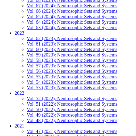
Vol. 68 (2024): Neutrosophic Sets and Systems
Vol. 67 (2024): Neutrosophic Sets and Systems
Vol. 66 (2024): Neutrosophic Sets and Systems
Vol. 65 (2024): Neutrosophic Sets and Systems
Vol. 64 (2024): Neutrosophic Sets and Systems
Vol. 63 (2024): Neutrosophic Sets and Systems
2023
Vol. 62 (2023): Neutrosophic Sets and Systems
Vol. 61 (2023): Neutrosophic Sets and Systems
Vol. 60 (2023): Neutrosophic Sets and Systems
Vol. 59 (2023): Neutrosophic Sets and Systems
Vol. 58 (2023): Neutrosophic Sets and Systems
Vol. 57 (2023): Neutrosophic Sets and Systems
Vol. 56 (2023): Neutrosophic Sets and Systems
Vol. 55 (2023): Neutrosophic Sets and Systems
Vol. 54 (2023): Neutrosophic Sets and Systems
Vol. 53 (2023): Neutrosophic Sets and Systems
2022
Vol. 52 (2022): Neutrosophic Sets and Systems
Vol. 51 (2022): Neutrosophic Sets and Systems
Vol. 50 (2022): Neutrosophic Sets and Systems
Vol. 49 (2022): Neutrosophic Sets and Systems
Vol. 48 (2022): Neutrosophic Sets and Systems
2021
Vol. 47 (2021): Neutrosophic Sets and Systems