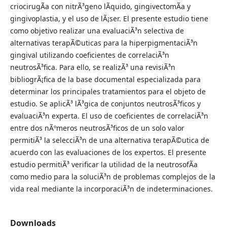
criocirugÃ­a con nitrÃ³geno lÃ­quido, gingivectomÃ­a y
gingivoplastia, y el uso de lÃ¡ser. El presente estudio tiene
como objetivo realizar una evaluaciÃ³n selectiva de
alternativas terapÃ©uticas para la hiperpigmentaciÃ³n
gingival utilizando coeficientes de correlaciÃ³n
neutrosÃ³fica. Para ello, se realizÃ³ una revisiÃ³n
bibliogrÃ¡fica de la base documental especializada para
determinar los principales tratamientos para el objeto de
estudio. Se aplicÃ³ lÃ³gica de conjuntos neutrosÃ³ficos y
evaluaciÃ³n experta. El uso de coeficientes de correlaciÃ³n
entre dos nÃºmeros neutrosÃ³ficos de un solo valor
permitiÃ³ la selecciÃ³n de una alternativa terapÃ©utica de
acuerdo con las evaluaciones de los expertos. El presente
estudio permitiÃ³ verificar la utilidad de la neutrosofÃ­a
como medio para la soluciÃ³n de problemas complejos de la
vida real mediante la incorporaciÃ³n de indeterminaciones.
Downloads