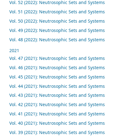
Vol. 52 (2022): Neutrosophic Sets and Systems
Vol. 51 (2022): Neutrosophic Sets and Systems
Vol. 50 (2022): Neutrosophic Sets and Systems
Vol. 49 (2022): Neutrosophic Sets and Systems
Vol. 48 (2022): Neutrosophic Sets and Systems
2021
Vol. 47 (2021): Neutrosophic Sets and Systems
Vol. 46 (2021): Neutrosophic Sets and Systems
Vol. 45 (2021): Neutrosophic Sets and Systems
Vol. 44 (2021): Neutrosophic Sets and Systems
Vol. 43 (2021): Neutrosophic Sets and Systems
Vol. 42 (2021): Neutrosophic Sets and Systems
Vol. 41 (2021): Neutrosophic Sets and Systems
Vol. 40 (2021): Neutrosophic Sets and Systems
Vol. 39 (2021): Neutrosophic Sets and Systems