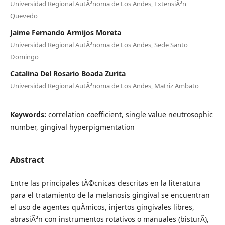
Universidad Regional AutÃ³noma de Los Andes, ExtensiÃ³n
Quevedo
Jaime Fernando Armijos Moreta
Universidad Regional AutÃ³noma de Los Andes, Sede Santo
Domingo
Catalina Del Rosario Boada Zurita
Universidad Regional AutÃ³noma de Los Andes, Matriz Ambato
Keywords:
correlation coefficient, single value neutrosophic
number, gingival hyperpigmentation
Abstract
Entre las principales tÃ©cnicas descritas en la literatura
para el tratamiento de la melanosis gingival se encuentran
el uso de agentes quÃ­micos, injertos gingivales libres,
abrasiÃ³n con instrumentos rotativos o manuales (bisturÃ­),