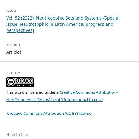
Issue
Vol. 52 (2022): Neutrosophic Sets and Systems {Special
Issue: Neutrosophic in Latin America, progress and
perspectives}
Section
Articles
License
This work is licensed under a
Creative Commons Attribution-
NonCommercial-ShareAlike 4.0 International License
.
Creative Commons Attribution (CC BY) license
.
How to Cite