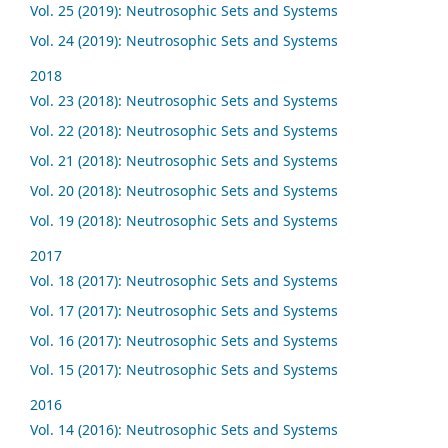
Vol. 25 (2019): Neutrosophic Sets and Systems
Vol. 24 (2019): Neutrosophic Sets and Systems
2018
Vol. 23 (2018): Neutrosophic Sets and Systems
Vol. 22 (2018): Neutrosophic Sets and Systems
Vol. 21 (2018): Neutrosophic Sets and Systems
Vol. 20 (2018): Neutrosophic Sets and Systems
Vol. 19 (2018): Neutrosophic Sets and Systems
2017
Vol. 18 (2017): Neutrosophic Sets and Systems
Vol. 17 (2017): Neutrosophic Sets and Systems
Vol. 16 (2017): Neutrosophic Sets and Systems
Vol. 15 (2017): Neutrosophic Sets and Systems
2016
Vol. 14 (2016): Neutrosophic Sets and Systems