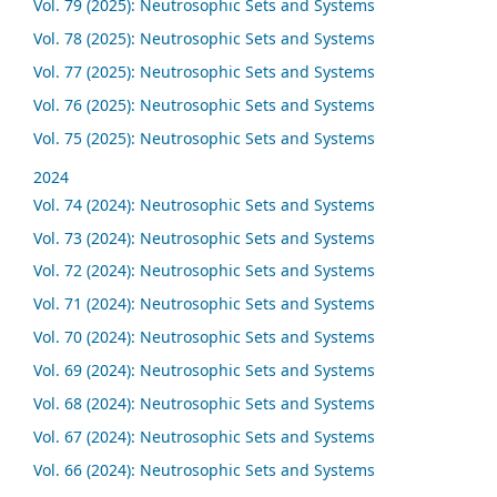
Vol. 79 (2025): Neutrosophic Sets and Systems
Vol. 78 (2025): Neutrosophic Sets and Systems
Vol. 77 (2025): Neutrosophic Sets and Systems
Vol. 76 (2025): Neutrosophic Sets and Systems
Vol. 75 (2025): Neutrosophic Sets and Systems
2024
Vol. 74 (2024): Neutrosophic Sets and Systems
Vol. 73 (2024): Neutrosophic Sets and Systems
Vol. 72 (2024): Neutrosophic Sets and Systems
Vol. 71 (2024): Neutrosophic Sets and Systems
Vol. 70 (2024): Neutrosophic Sets and Systems
Vol. 69 (2024): Neutrosophic Sets and Systems
Vol. 68 (2024): Neutrosophic Sets and Systems
Vol. 67 (2024): Neutrosophic Sets and Systems
Vol. 66 (2024): Neutrosophic Sets and Systems