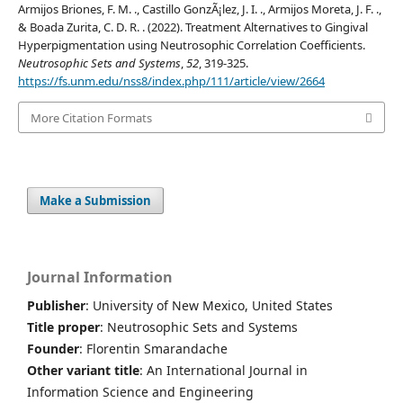
Armijos Briones, F. M. ., Castillo GonzÃ¡lez, J. I. ., Armijos Moreta, J. F. .,
& Boada Zurita, C. D. R. . (2022). Treatment Alternatives to Gingival
Hyperpigmentation using Neutrosophic Correlation Coefficients.
Neutrosophic Sets and Systems
,
52
, 319-325.
https://fs.unm.edu/nss8/index.php/111/article/view/2664
More Citation Formats
Make a Submission
Journal Information
Publisher
: University of New Mexico, United States
Title proper
: Neutrosophic Sets and Systems
Founder
: Florentin Smarandache
Other variant title
: An International Journal in
Information Science and Engineering