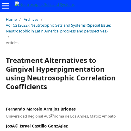
Home
/
Archives
/
Vol. 52 (2022): Neutrosophic Sets and Systems {Special Issue:
Neutrosophic in Latin America, progress and perspectives}
/
Articles
Treatment Alternatives to
Gingival Hyperpigmentation
using Neutrosophic Correlation
Coefficients
Fernando Marcelo Armijos Briones
Universidad Regional AutÃ³noma de Los Andes, Matriz Ambato
JosÃ© Israel Castillo GonzÃ¡lez