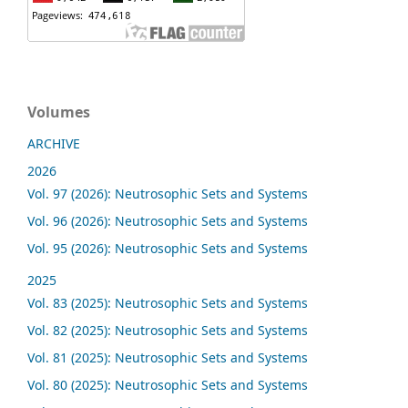
Volumes
ARCHIVE
2026
Vol. 97 (2026): Neutrosophic Sets and Systems
Vol. 96 (2026): Neutrosophic Sets and Systems
Vol. 95 (2026): Neutrosophic Sets and Systems
2025
Vol. 83 (2025): Neutrosophic Sets and Systems
Vol. 82 (2025): Neutrosophic Sets and Systems
Vol. 81 (2025): Neutrosophic Sets and Systems
Vol. 80 (2025): Neutrosophic Sets and Systems