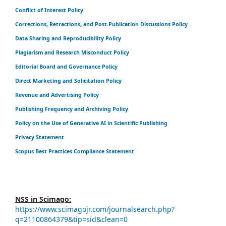
Conflict of Interest Policy
Corrections, Retractions, and Post-Publication Discussions Policy
Data Sharing and Reproducibility Policy
Plagiarism and Research Misconduct Policy
Editorial Board and Governance Policy
Direct Marketing and Solicitation Policy
Revenue and Advertising Policy
Publishing Frequency and Archiving Policy
Policy on the Use of Generative AI in Scientific Publishing
Privacy Statement
Scopus Best Practices Compliance Statement
NSS in Scimago:
https://www.scimagojr.com/journalsearch.php?
q=21100864379&tip=sid&clean=0