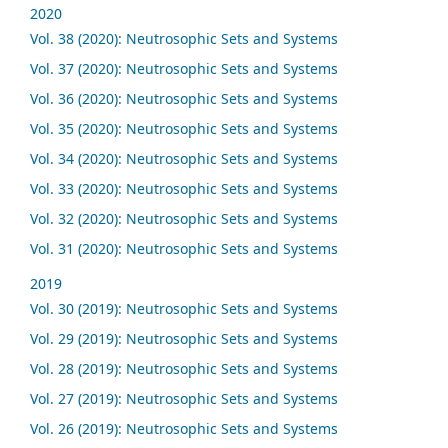
2020
Vol. 38 (2020): Neutrosophic Sets and Systems
Vol. 37 (2020): Neutrosophic Sets and Systems
Vol. 36 (2020): Neutrosophic Sets and Systems
Vol. 35 (2020): Neutrosophic Sets and Systems
Vol. 34 (2020): Neutrosophic Sets and Systems
Vol. 33 (2020): Neutrosophic Sets and Systems
Vol. 32 (2020): Neutrosophic Sets and Systems
Vol. 31 (2020): Neutrosophic Sets and Systems
2019
Vol. 30 (2019): Neutrosophic Sets and Systems
Vol. 29 (2019): Neutrosophic Sets and Systems
Vol. 28 (2019): Neutrosophic Sets and Systems
Vol. 27 (2019): Neutrosophic Sets and Systems
Vol. 26 (2019): Neutrosophic Sets and Systems