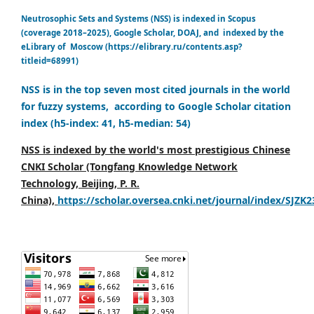
Neutrosophic Sets and Systems (NSS) is indexed in Scopus
(coverage 2018–2025), Google Scholar, DOAJ, and indexed by the
eLibrary of Moscow (https://elibrary.ru/contents.asp?
titleid=68991)
NSS is in the top seven most cited journals in the world
for fuzzy systems, according to Google Scholar citation
index (h5-index: 41, h5-median: 54)
NSS is indexed by the world's most prestigious Chinese
CNKI Scholar (Tongfang Knowledge Network
Technology, Beijing, P. R.
China),
https://scholar.oversea.cnki.net/journal/index/SJZK