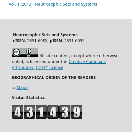
Vol. 1 (2013): Neutrosophic Sets and Systems
Neutrosophic Sets and Systems
eISSN:
2331-608X,
pISSN:
2331-6055
All site content, except where otherwise
noted, is licensed under the
Creative Commons
Attribution (CC BY) license
.
GEOGRAPHICAL ORIGIN OF THE READERS
Visitor Statistics