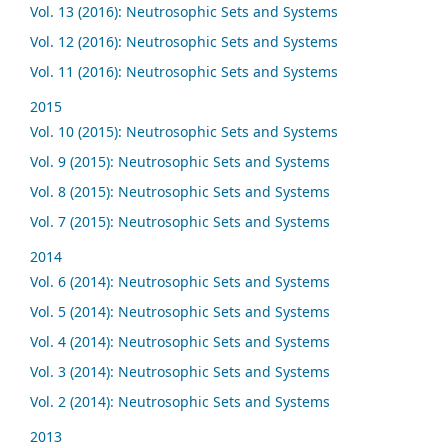
Vol. 13 (2016): Neutrosophic Sets and Systems
Vol. 12 (2016): Neutrosophic Sets and Systems
Vol. 11 (2016): Neutrosophic Sets and Systems
2015
Vol. 10 (2015): Neutrosophic Sets and Systems
Vol. 9 (2015): Neutrosophic Sets and Systems
Vol. 8 (2015): Neutrosophic Sets and Systems
Vol. 7 (2015): Neutrosophic Sets and Systems
2014
Vol. 6 (2014): Neutrosophic Sets and Systems
Vol. 5 (2014): Neutrosophic Sets and Systems
Vol. 4 (2014): Neutrosophic Sets and Systems
Vol. 3 (2014): Neutrosophic Sets and Systems
Vol. 2 (2014): Neutrosophic Sets and Systems
2013