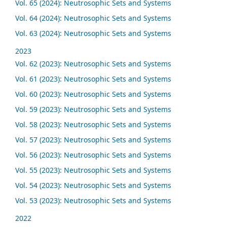
Vol. 65 (2024): Neutrosophic Sets and Systems
Vol. 64 (2024): Neutrosophic Sets and Systems
Vol. 63 (2024): Neutrosophic Sets and Systems
2023
Vol. 62 (2023): Neutrosophic Sets and Systems
Vol. 61 (2023): Neutrosophic Sets and Systems
Vol. 60 (2023): Neutrosophic Sets and Systems
Vol. 59 (2023): Neutrosophic Sets and Systems
Vol. 58 (2023): Neutrosophic Sets and Systems
Vol. 57 (2023): Neutrosophic Sets and Systems
Vol. 56 (2023): Neutrosophic Sets and Systems
Vol. 55 (2023): Neutrosophic Sets and Systems
Vol. 54 (2023): Neutrosophic Sets and Systems
Vol. 53 (2023): Neutrosophic Sets and Systems
2022