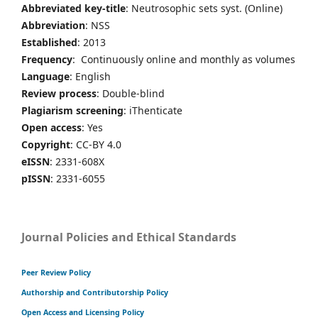
Abbreviated key-title
: Neutrosophic sets syst. (Online)
Abbreviation
: NSS
Established
: 2013
Frequency
: Continuously online and monthly as volumes
Language
: English
Review process
: Double-blind
Plagiarism screening
: iThenticate
Open access
: Yes
Copyright
: CC-BY 4.0
eISSN
: 2331-608X
pISSN
: 2331-6055
Journal Policies and Ethical Standards
Peer Review Policy
Authorship and Contributorship Policy
Open Access and Licensing Policy