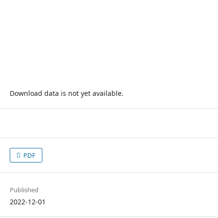
Download data is not yet available.
PDF
Published
2022-12-01